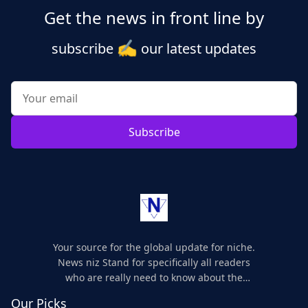
Get the news in front line by
✍️
subscribe
our latest updates
Subscribe
Your source for the global update for niche.
News niz Stand for specifically all readers
who are really need to know about the
world's update and here we are for you..
Our Picks