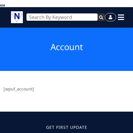
Account
[wpuf_account]
GET FIRST UPDATE