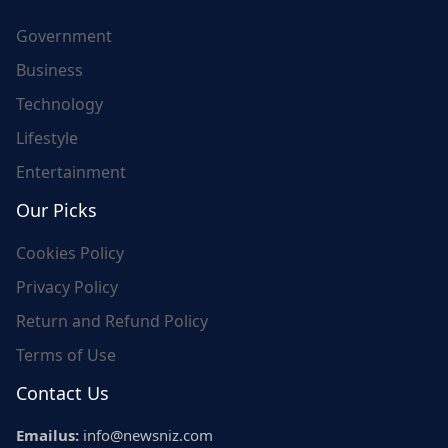
Government
Business
Technology
Lifestyle
Entertainment
Our Picks
Cookies Policy
Privacy Policy
Return and Refund Policy
Terms of Use
Contact Us
Emailus:
info@newsniz.com