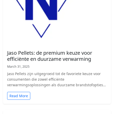
Jaso Pellets: de premium keuze voor
efficiënte en duurzame verwarming
March 31, 2025
Jaso Pellets zijn uitgegroeid tot de favoriete keuze voor
consumenten die zowel efficiënte
verwarmingsoplossingen als duurzame brandstofopties
zoeken. Door de…
Read More