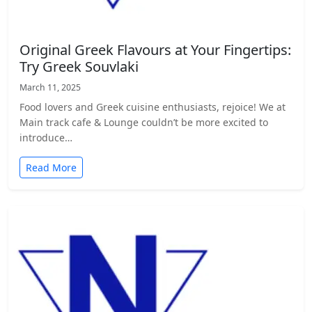
Original Greek Flavours at Your Fingertips:
Try Greek Souvlaki
March 11, 2025
Food lovers and Greek cuisine enthusiasts, rejoice! We at
Main track cafe & Lounge couldn’t be more excited to
introduce…
Read More