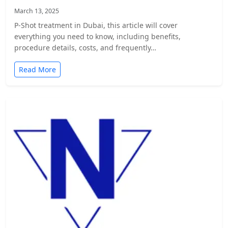
March 13, 2025
P-Shot treatment in Dubai, this article will cover
everything you need to know, including benefits,
procedure details, costs, and frequently…
Read More