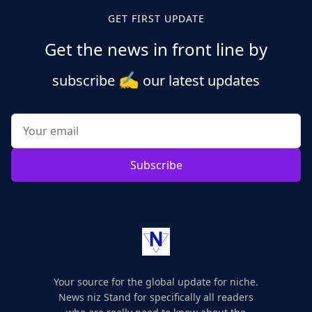
pagination
GET FIRST UPDATE
Get the news in front line by
✍️
subscribe
our latest updates
Subscribe
Your source for the global update for niche.
News niz Stand for specifically all readers