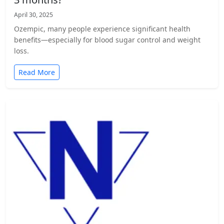
April 30, 2025
Ozempic, many people experience significant health
benefits—especially for blood sugar control and weight
loss.
Read More