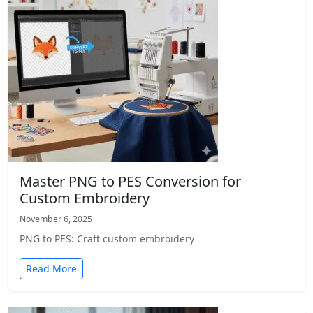
Master PNG to PES Conversion for
Custom Embroidery
November 6, 2025
PNG to PES: Craft custom embroidery
Read More