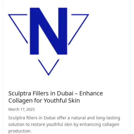
Sculptra Fillers in Dubai – Enhance
Collagen for Youthful Skin
March 17, 2025
Sculptra fillers in Dubai offer a natural and long-lasting
solution to restore youthful skin by enhancing collagen
production.