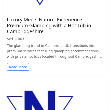
Luxury Meets Nature: Experience
Premium Glamping with a Hot Tub in
Cambridgeshire
April 1, 2025
The glamping trend in Cambridge UK transitions into
premium services featuring glamping accommodations
with private hot tubs located throughout Cambridgeshire.
…
Read More