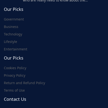
who are really need to know about the
world's update and here we are for you..
Our Picks
Government
Business
Technology
Lifestyle
Entertainment
Our Picks
Cookies Policy
Privacy Policy
Return and Refund Policy
Terms of Use
Contact Us