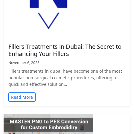
Fillers Treatments in Dubai: The Secret to
Enhancing Your Fillers
November 6, 2025
Fillers treatments in dubai have become one of the most
popular non-surgical cosmetic procedures, offering a
quick and effective solution…
Read More