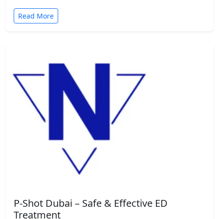
Read More
P-Shot Dubai – Safe & Effective ED
Treatment