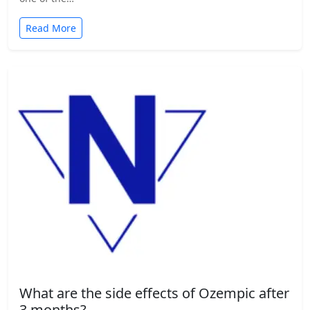
Read More
What are the side effects of Ozempic after
3 months?