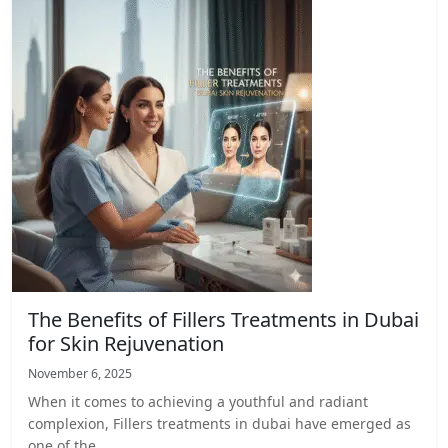
The Benefits of Fillers Treatments in Dubai
for Skin Rejuvenation
November 6, 2025
When it comes to achieving a youthful and radiant
complexion, Fillers treatments in dubai have emerged as
one of the…