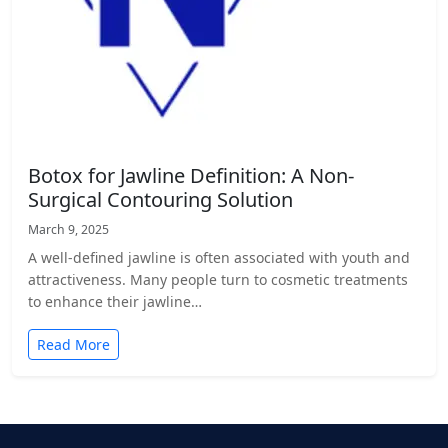
Botox for Jawline Definition: A Non-
Surgical Contouring Solution
March 9, 2025
A well-defined jawline is often associated with youth and
attractiveness. Many people turn to cosmetic treatments
to enhance their jawline…
Read More
Posts