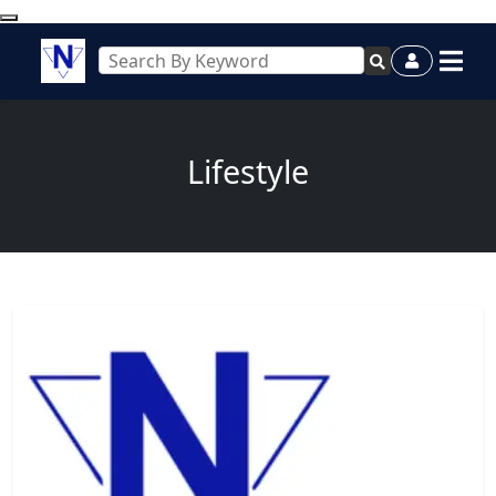
Lifestyle