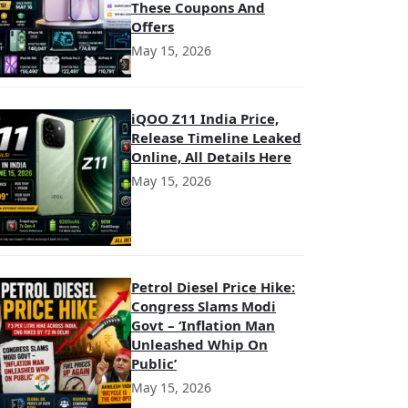
These Coupons And
Offers
May 15, 2026
iQOO Z11 India Price,
Release Timeline Leaked
Online, All Details Here
May 15, 2026
Petrol Diesel Price Hike:
Congress Slams Modi
Govt – ‘Inflation Man
Unleashed Whip On
Public’
May 15, 2026