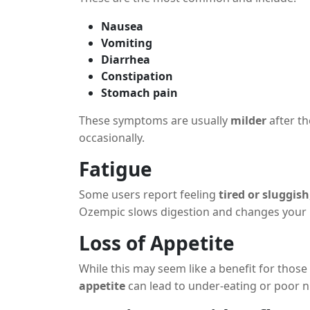
Nausea
Vomiting
Diarrhea
Constipation
Stomach pain
These symptoms are usually
milder
after th
occasionally.
Fatigue
Some users report feeling
tired or sluggish
Ozempic slows digestion and changes your
Loss of Appetite
While this may seem like a benefit for thos
appetite
can lead to under-eating or poor nu