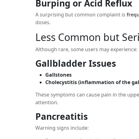
Burping or Acid Reflux
A surprising but common complaint is
freq
doses.
Less Common but Serio
Although rare, some users may experience:
Gallbladder Issues
Gallstones
Cholecystitis (inflammation of the ga
These symptoms can cause pain in the uppe
attention.
Pancreatitis
Warning signs include: