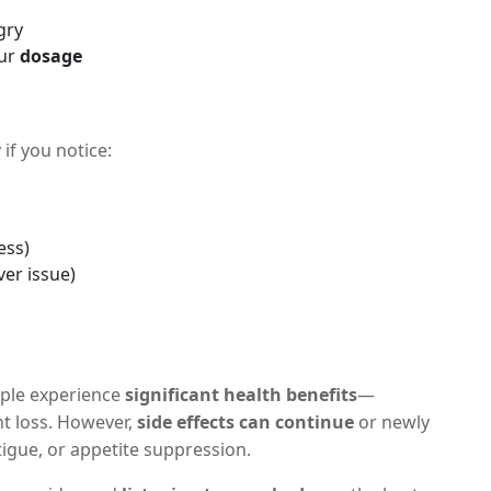
gry
our
dosage
if you notice:
ess)
ver issue)
ple experience
significant health benefits
—
ht loss. However,
side effects can continue
or newly
atigue, or appetite suppression.