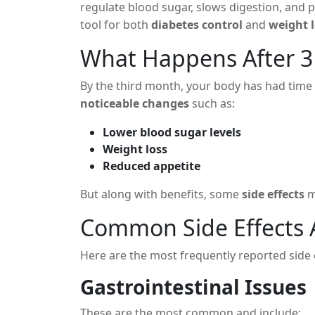
regulate blood sugar, slows digestion, and p
tool for both
diabetes control
and
weight 
What Happens After 
By the third month, your body has had time 
noticeable changes
such as:
Lower blood sugar levels
Weight loss
Reduced appetite
But along with benefits, some
side effects
m
Common Side Effects 
Here are the most frequently reported side 
Gastrointestinal Issues
These are the most common and include: