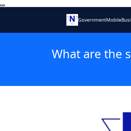
Government
Mobile
Bus
What are the s