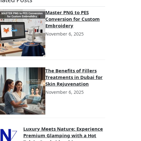
Master PNG to PES
Conversion for Custom
Embroidery
November 6, 2025
The Benefits of Fillers
Treatments in Dubai for
Skin Rejuvenation
November 6, 2025
Luxury Meets Nature: Experience
Premium Glamping with a Hot