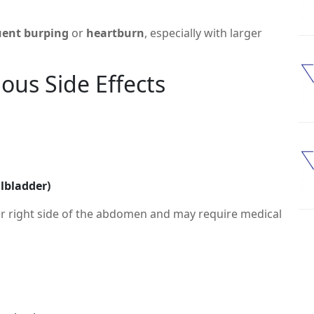
uent burping
or
heartburn
, especially with larger
us Side Effects
llbladder)
r right side of the abdomen and may require medical