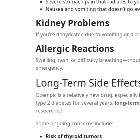
Severe stomach pain that radiates to y
Nausea and vomiting that doesn’t go a
Kidney Problems
If you’re dehydrated due to vomiting or diar
Allergic Reactions
Swelling, rash, or difficulty breathing—tho
emergency.
Long-Term Side Effects
Ozempic is a relatively new drug, especially 
type 2 diabetes for several years,
long-term
researched.
Some ongoing concerns include:
Risk of thyroid tumors