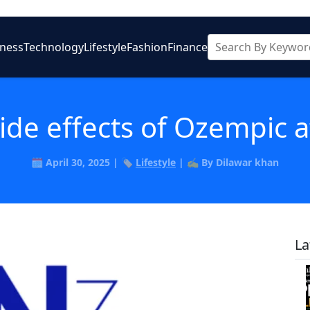
iness
Technology
Lifestyle
Fashion
Finance
ide effects of Ozempic 
🗓️ April 30, 2025 | 🏷️
Lifestyle
| ✍️ By Dilawar khan
La