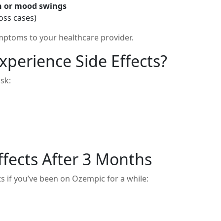
on or mood swings
loss cases)
ptoms to your healthcare provider.
xperience Side Effects?
sk:
ffects After 3 Months
ts if you’ve been on Ozempic for a while: