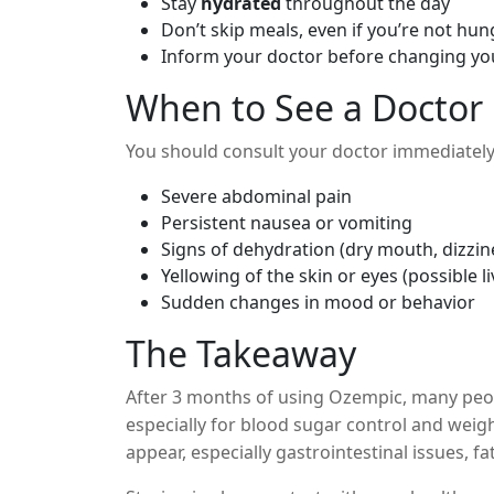
Stay
hydrated
throughout the day
Don’t skip meals, even if you’re not hun
Inform your doctor before changing y
When to See a Doctor
You should consult your doctor immediately 
Severe abdominal pain
Persistent nausea or vomiting
Signs of dehydration (dry mouth, dizzin
Yellowing of the skin or eyes (possible li
Sudden changes in mood or behavior
The Takeaway
After 3 months of using Ozempic, many peo
especially for blood sugar control and weig
appear, especially gastrointestinal issues, f