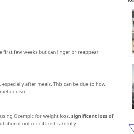
e first few weeks but can linger or reappear
, especially after meals. This can be due to how
 metabolism.
e using Ozempic for weight loss,
significant loss of
trition if not monitored carefully.