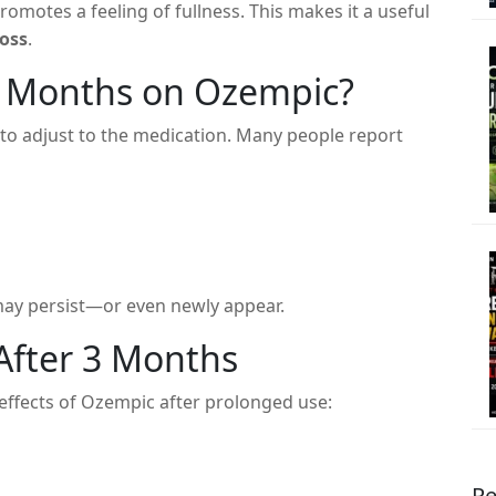
romotes a feeling of fullness. This makes it a useful
loss
.
3 Months on Ozempic?
to adjust to the medication. Many people report
ay persist—or even newly appear.
After 3 Months
effects of Ozempic after prolonged use:
Re