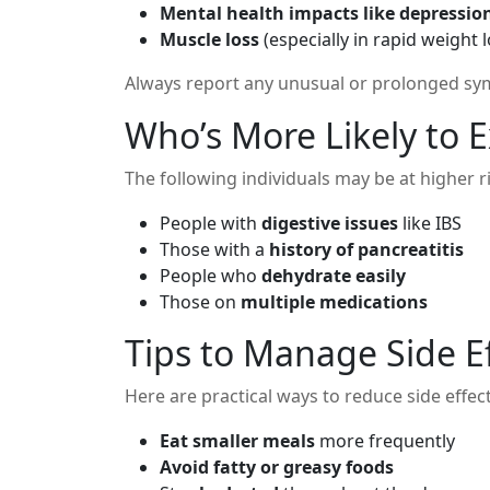
Mental health impacts like depressi
Muscle loss
(especially in rapid weight 
Always report any unusual or prolonged sym
Who’s More Likely to E
The following individuals may be at higher ri
People with
digestive issues
like IBS
Those with a
history of pancreatitis
People who
dehydrate easily
Those on
multiple medications
Tips to Manage Side E
Here are practical ways to reduce side effec
Eat smaller meals
more frequently
Avoid fatty or greasy foods