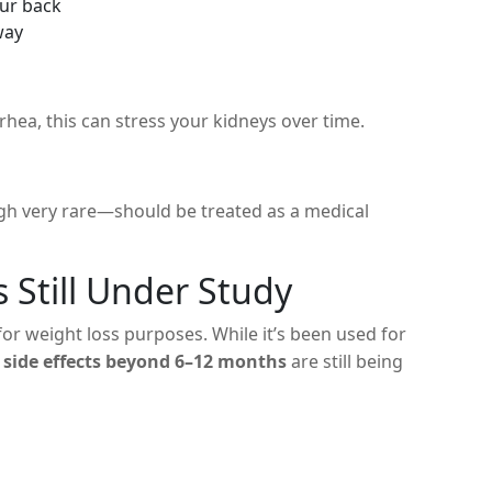
our back
way
rhea, this can stress your kidneys over time.
ugh very rare—should be treated as a medical
 Still Under Study
for weight loss purposes. While it’s been used for
 side effects beyond 6–12 months
are still being