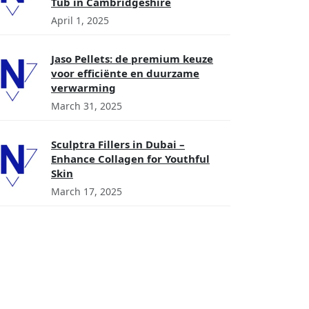
Tub in Cambridgeshire
April 1, 2025
Jaso Pellets: de premium keuze
voor efficiënte en duurzame
verwarming
March 31, 2025
Sculptra Fillers in Dubai –
Enhance Collagen for Youthful
Skin
March 17, 2025