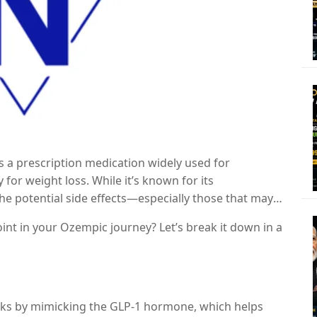
s a prescription medication widely used for
or weight loss. While it’s known for its
the potential side effects—especially those that may
 months
.
oint in your Ozempic journey? Let’s break it down in a
orks by mimicking the GLP-1 hormone, which helps