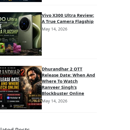
Vivo X300 Ultra Review:
A True Camera Flagship
May 14, 2026
Dhurandhar 2 OTT
Release Date: When And
Where To Watch
Ranveer Singh’s
Blockbuster Online
May 14, 2026
lated Posts