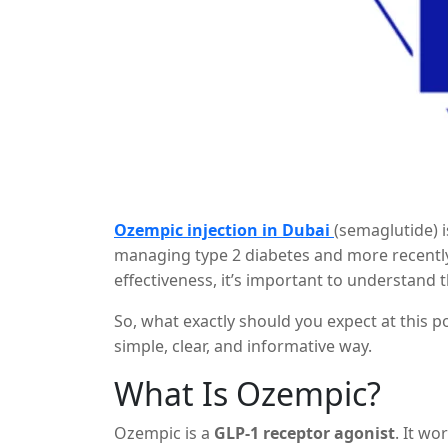
Ozempic injection in Dubai
(semaglutide) i
managing type 2 diabetes and more recently f
effectiveness, it’s important to understand 
appear after extended use, such as
after 3
So, what exactly should you expect at this p
simple, clear, and informative way.
What Is Ozempic?
Ozempic is a
GLP-1 receptor agonist
. It w