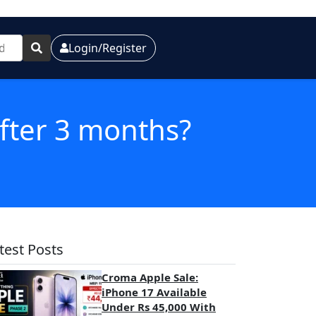
Login/Register
after 3 months?
test Posts
Croma Apple Sale:
iPhone 17 Available
Under Rs 45,000 With