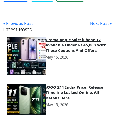
« Previous Post
Next Post »
Latest Posts
Croma Apple Sale: iPhone 17
Available Under Rs 45,000 With
These Coupons And Offers
May 15, 2026
iQOO Z11 India Price, Release
Timeline Leaked Online, All
Details Here
May 15, 2026