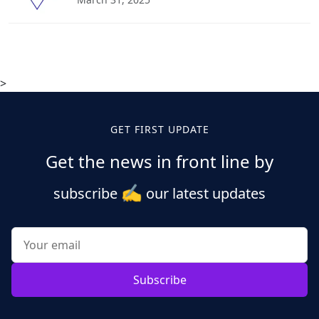
>
GET FIRST UPDATE
Get the news in front line by
✍️
subscribe
our latest updates
Subscribe