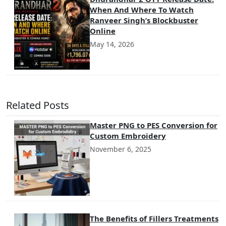
When And Where To Watch
Ranveer Singh’s Blockbuster
Online
May 14, 2026
Related Posts
Master PNG to PES Conversion for
Custom Embroidery
November 6, 2025
The Benefits of Fillers Treatments