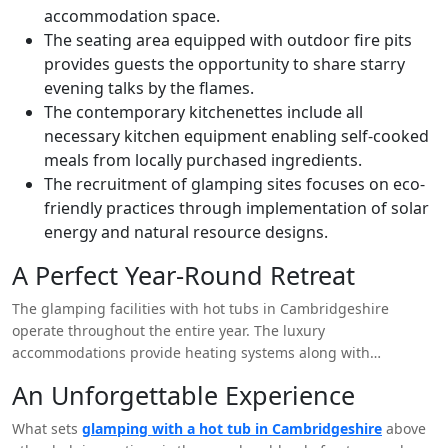
accommodation space.
The seating area equipped with outdoor fire pits
provides guests the opportunity to share starry
evening talks by the flames.
The contemporary kitchenettes include all
necessary kitchen equipment enabling self-cooked
meals from locally purchased ingredients.
The recruitment of glamping sites focuses on eco-
friendly practices through implementation of solar
energy and natural resource designs.
A Perfect Year-Round Retreat
The glamping facilities with hot tubs in Cambridgeshire
operate throughout the entire year. The luxury
accommodations provide heating systems along with
insulated walls alongside weather-proof construction which
An Unforgettable Experience
allows for comfortable winter stays. Sitting under starlight
during summer or basking in warm hot tub waters in winter
What sets
glamping with a hot tub in Cambridgeshire
above
results in an experience that can never be matched.