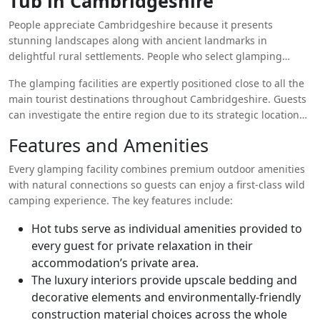
Tub in Cambridgeshire
becomes truly memorable because private hot tubs in the
People appreciate Cambridgeshire because it presents
accommodations create an unmatched feeling of relaxation
stunning landscapes along with ancient landmarks in
and comfort.
delightful rural settlements. People who select glamping
accommodations with hot tubs in Cambridgeshire can bask in
The glamping facilities are expertly positioned close to all the
the outdoors of the region as they warm up in pleasantly hot
main tourist destinations throughout Cambridgeshire. Guests
water. Guests have direct access to panoramic rolling field and
can investigate the entire region due to its strategic location
ancient woodland and star-lit sky views from their own private
between Cambridge University landmarks in its old town as
outdoor space.
Features and Amenities
well as its picturesque paths through the Fens region. A day
filled with exploration ends perfectly with self-soak
Every glamping facility combines premium outdoor amenities
experiences in open-air hot tubs.
with natural connections so guests can enjoy a first-class wild
camping experience. The key features include:
Hot tubs serve as individual amenities provided to
every guest for private relaxation in their
accommodation’s private area.
The luxury interiors provide upscale bedding and
decorative elements and environmentally-friendly
construction material choices across the whole