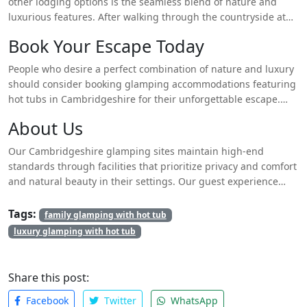
other lodging options is the seamless blend of nature and
luxurious features. After walking through the countryside at
dawn visitors can spend their time at nearby attractions and
Book Your Escape Today
finish their day immersed in a starlit sky while soaking in a hot
tub. Each guest receives top-class treatment because the
People who desire a perfect combination of nature and luxury
luxurious experience maintains complete privacy throughout
should consider booking glamping accommodations featuring
their stay.
hot tubs in Cambridgeshire for their unforgettable escape.
Because space is limited potential guests should make their
About Us
bookings as early as possible. Explore an uncommon outside
adventure wherein rest combines with exploration to create an
Our Cambridgeshire glamping sites maintain high-end
extraordinary experience.
standards through facilities that prioritize privacy and comfort
and natural beauty in their settings. Our guest experience
features the tranquil charm of the country merged with all
essential contemporary comforts in our endeavor to welcome
Tags:
family glamping with hot tub
visitors seeking peace.
luxury glamping with hot tub
Share this post:
Facebook
Twitter
WhatsApp