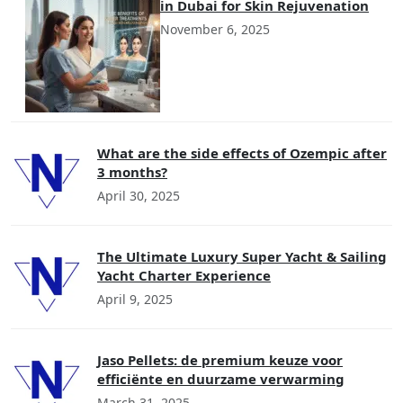
in Dubai for Skin Rejuvenation
November 6, 2025
What are the side effects of Ozempic after
3 months?
April 30, 2025
The Ultimate Luxury Super Yacht & Sailing
Yacht Charter Experience
April 9, 2025
Jaso Pellets: de premium keuze voor
efficiënte en duurzame verwarming
March 31, 2025