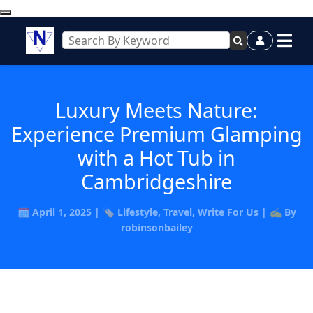
Luxury Meets Nature:
Experience Premium Glamping
with a Hot Tub in
Cambridgeshire
🗓️ April 1, 2025 | 🏷️
Lifestyle
,
Travel
,
Write For Us
| ✍️ By
robinsonbailey