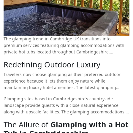
The glamping trend in Cambridge UK transitions into
premium services featuring glamping accommodations with
private hot tubs located throughout Cambridgeshire.
Glamping with a hot tub
creates the ideal combination
Redefining Outdoor Luxury
between exploration of nature and luxury amenities to provide
enjoyable adventures and tranquil relaxation. The outdoors
Travelers now choose glamping as their preferred outdoor
has evolved into a premium experience which provides
experience because it lets them enjoy nature while
relaxation and seclusion together with stylish comforts for
maintaining luxury hotel amenities. The latest glamping
people who want to escape ordinary life.
facilities in Cambridgeshire provide secluded hot tubs to their
Glamping sites based in Cambridgeshire’s countryside
guests who can enjoy peaceful under-the-star relaxation. Hot
landscape provide guests with a close natural experience
tub glamping enables people on family trips and romantic
along with upscale facilities. The glamping accommodations at
getaways and solo seekers to turn their normal camping
each site include safari tents, yurts and eco-friendly pods and
experience into luxury resort immersion.
The Allure of
Glamping with a Hot
cabins with modern interiors and high-quality bedding and
fully-accessorized kitchenettes added to the mix. Every stay