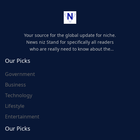
Your source for the global update for niche.
News niz Stand for specifically all readers
who are really need to know about the
world's update and here we are for you..
Our Picks
Government
Business
Technology
Lifestyle
Entertainment
Our Picks