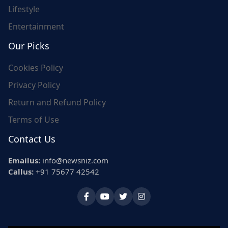
Lifestyle
Entertainment
Our Picks
Cookies Policy
Privacy Policy
Return and Refund Policy
Terms of Use
Contact Us
Emailus:
info@newsniz.com
Callus:
+91 75677 42542