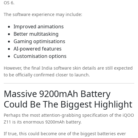
OS 6.
The software experience may include:
Improved animations
Better multitasking
Gaming optimisations
AI-powered features
Customisation options
However, the final India software skin details are still expected
to be officially confirmed closer to launch.
Massive 9200mAh Battery
Could Be The Biggest Highlight
Perhaps the most attention-grabbing specification of the iQOO
Z11 is its enormous 9200mAh battery.
If true, this could become one of the biggest batteries ever