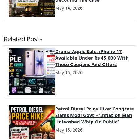
May 14, 2026
Related Posts
Croma Apple Sale: iPhone 17
Available Under Rs 45,000 With
These Coupons And Offers
May 15, 2026
Petrol Diesel Price Hike: Congress
Slams Modi Govt – ‘Inflation Man
Unleashed Whip On Public’
May 15, 2026