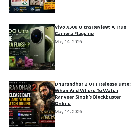
Vivo X300 Ultra Review: A True
Camera Flagship
May 14, 2026
Dhurandhar 2 OTT Release Date:
When And Where To Watch
Ranveer Singh’s Blockbuster
Online
May 14, 2026