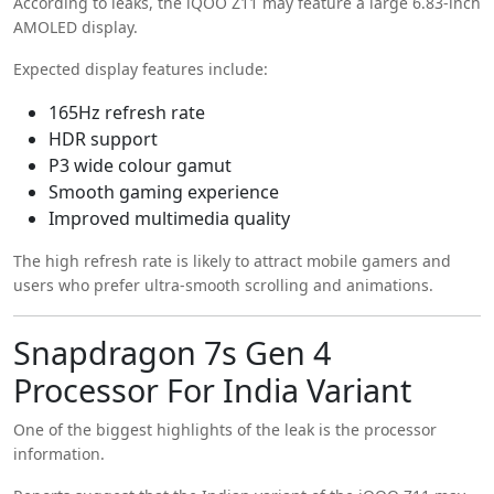
According to leaks, the iQOO Z11 may feature a large 6.83-inch
AMOLED display.
Expected display features include:
165Hz refresh rate
HDR support
P3 wide colour gamut
Smooth gaming experience
Improved multimedia quality
The high refresh rate is likely to attract mobile gamers and
users who prefer ultra-smooth scrolling and animations.
Snapdragon 7s Gen 4
Processor For India Variant
One of the biggest highlights of the leak is the processor
information.