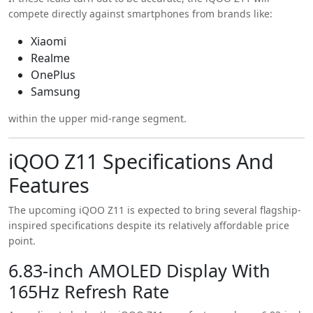
compete directly against smartphones from brands like:
Xiaomi
Realme
OnePlus
Samsung
within the upper mid-range segment.
iQOO Z11 Specifications And
Features
The upcoming iQOO Z11 is expected to bring several flagship-
inspired specifications despite its relatively affordable price
point.
6.83-inch AMOLED Display With
165Hz Refresh Rate