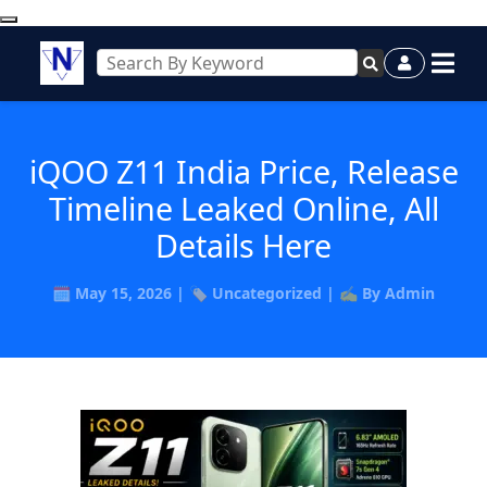
iQOO Z11 India Price, Release
Timeline Leaked Online, All
Details Here
🗓️ May 15, 2026 | 🏷️ Uncategorized | ✍️ By Admin