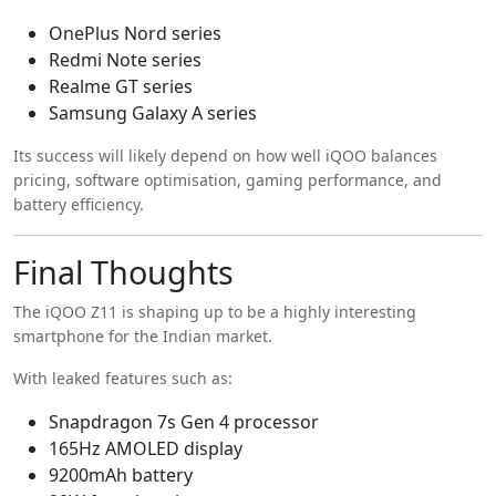
OnePlus Nord series
Redmi Note series
Realme GT series
Samsung Galaxy A series
Its success will likely depend on how well iQOO balances
pricing, software optimisation, gaming performance, and
battery efficiency.
Final Thoughts
The iQOO Z11 is shaping up to be a highly interesting
smartphone for the Indian market.
With leaked features such as:
Snapdragon 7s Gen 4 processor
165Hz AMOLED display
9200mAh battery