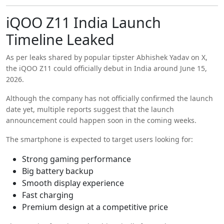
iQOO Z11 India Launch
Timeline Leaked
As per leaks shared by popular tipster
Abhishek Yadav
on X,
the iQOO Z11 could officially debut in India around June 15,
2026.
Although the company has not officially confirmed the launch
date yet, multiple reports suggest that the launch
announcement could happen soon in the coming weeks.
The smartphone is expected to target users looking for:
Strong gaming performance
Big battery backup
Smooth display experience
Fast charging
Premium design at a competitive price