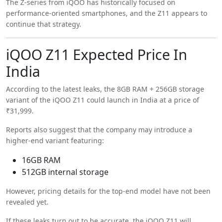
The Z-series from iQOO has historically focused on
performance-oriented smartphones, and the Z11 appears to
continue that strategy.
iQOO Z11 Expected Price In
India
According to the latest leaks, the 8GB RAM + 256GB storage
variant of the iQOO Z11 could launch in India at a price of
₹31,999.
Reports also suggest that the company may introduce a
higher-end variant featuring:
16GB RAM
512GB internal storage
However, pricing details for the top-end model have not been
revealed yet.
If these leaks turn out to be accurate, the iQOO Z11 will