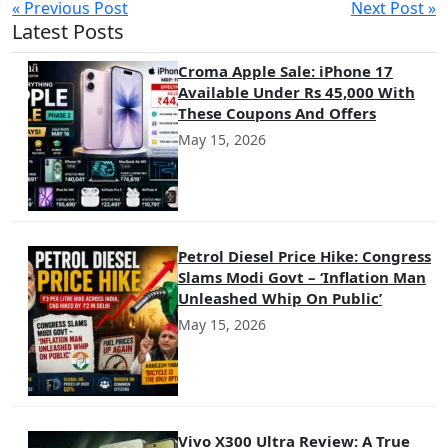
« Previous Post
Next Post »
Latest Posts
Croma Apple Sale: iPhone 17
Available Under Rs 45,000 With
These Coupons And Offers
May 15, 2026
Petrol Diesel Price Hike: Congress
Slams Modi Govt – ‘Inflation Man
Unleashed Whip On Public’
May 15, 2026
Vivo X300 Ultra Review: A True