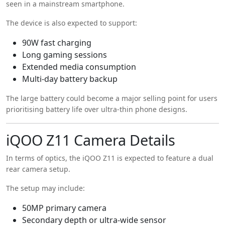
seen in a mainstream smartphone.
The device is also expected to support:
90W fast charging
Long gaming sessions
Extended media consumption
Multi-day battery backup
The large battery could become a major selling point for users
prioritising battery life over ultra-thin phone designs.
iQOO Z11 Camera Details
In terms of optics, the iQOO Z11 is expected to feature a dual
rear camera setup.
The setup may include:
50MP primary camera
Secondary depth or ultra-wide sensor