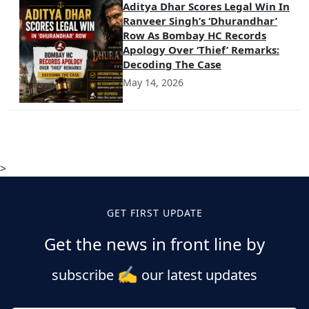
Aditya Dhar Scores Legal Win In
Ranveer Singh’s ‘Dhurandhar’
Row As Bombay HC Records
Apology Over ‘Thief’ Remarks:
Decoding The Case
May 14, 2026
>
GET FIRST UPDATE
Get the news in front line by
✍️
subscribe
our latest updates