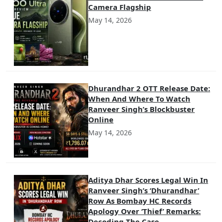
Camera Flagship
May 14, 2026
Dhurandhar 2 OTT Release Date:
When And Where To Watch
Ranveer Singh’s Blockbuster
Online
May 14, 2026
Aditya Dhar Scores Legal Win In
Ranveer Singh’s ‘Dhurandhar’
Row As Bombay HC Records
Apology Over ‘Thief’ Remarks:
Decoding The Case