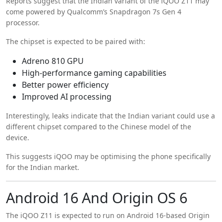
Reports suggest that the Indian variant of the iQOO Z11 may
come powered by Qualcomm’s Snapdragon 7s Gen 4
processor.
The chipset is expected to be paired with:
Adreno 810 GPU
High-performance gaming capabilities
Better power efficiency
Improved AI processing
Interestingly, leaks indicate that the Indian variant could use a
different chipset compared to the Chinese model of the
device.
This suggests iQOO may be optimising the phone specifically
for the Indian market.
Android 16 And Origin OS 6
The iQOO Z11 is expected to run on Android 16-based Origin