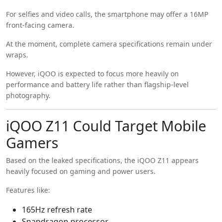
For selfies and video calls, the smartphone may offer a 16MP
front-facing camera.
At the moment, complete camera specifications remain under
wraps.
However, iQOO is expected to focus more heavily on
performance and battery life rather than flagship-level
photography.
iQOO Z11 Could Target Mobile
Gamers
Based on the leaked specifications, the iQOO Z11 appears
heavily focused on gaming and power users.
Features like:
165Hz refresh rate
Snapdragon processor