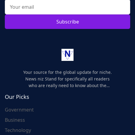
Subscribe
Your source for the global update for niche.
News niz Stand for specifically all readers
who are really need to know about the
world's update and here we are for you..
Our Picks
Government
Business
Technology