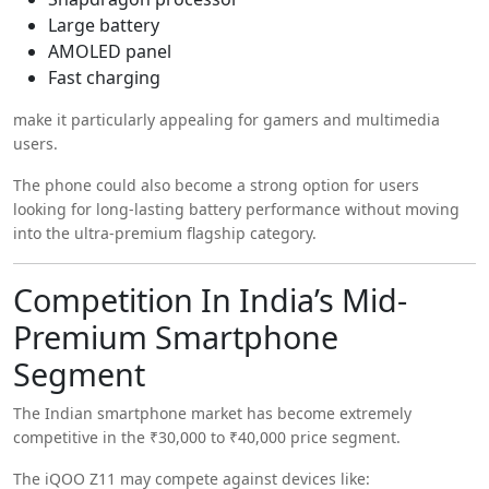
Large battery
AMOLED panel
Fast charging
make it particularly appealing for gamers and multimedia
users.
The phone could also become a strong option for users
looking for long-lasting battery performance without moving
into the ultra-premium flagship category.
Competition In India’s Mid-
Premium Smartphone
Segment
The Indian smartphone market has become extremely
competitive in the ₹30,000 to ₹40,000 price segment.
The iQOO Z11 may compete against devices like: