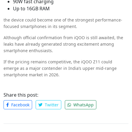
90W fast charging
Up to 16GB RAM
the device could become one of the strongest performance-
focused smartphones in its segment.
Although official confirmation from iQOO is still awaited, the
leaks have already generated strong excitement among
smartphone enthusiasts.
If the pricing remains competitive, the iQOO Z11 could
emerge as a major contender in India’s upper mid-range
smartphone market in 2026.
Share this post:
Facebook
Twitter
WhatsApp