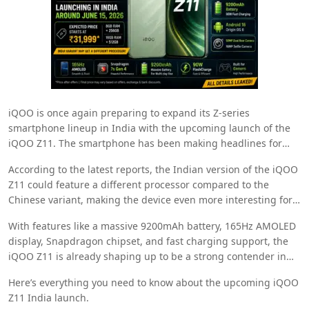
iQOO
is once again preparing to expand its Z-series
smartphone lineup in India with the upcoming launch of the
iQOO Z11. The smartphone has been making headlines for
quite some time now, and fresh leaks have now revealed
According to the latest reports, the Indian version of the iQOO
important details regarding its India launch timeline,
Z11 could feature a different processor compared to the
expected pricing, specifications, and hardware configuration.
Chinese variant, making the device even more interesting for
smartphone enthusiasts in India.
With features like a massive 9200mAh battery, 165Hz AMOLED
display, Snapdragon chipset, and fast charging support, the
iQOO Z11 is already shaping up to be a strong contender in
the mid-premium smartphone segment.
Here’s everything you need to know about the upcoming iQOO
Z11 India launch.