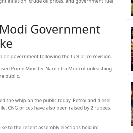
ht inflation, crude oil prices, and government fuel
s Modi Government
ike
nion government following the fuel price revision.
ccused Prime Minister Narendra Modi of unleashing
he public.
d the whip on the public today. Petrol and diesel
le, CNG prices have also been raised by 2 rupees.
ike to the recent assembly elections held in: