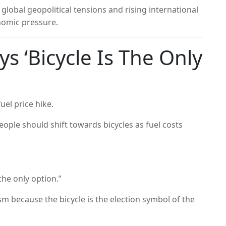
lobal geopolitical tensions and rising international
nomic pressure.
s ‘Bicycle Is The Only
uel price hike.
ople should shift towards bicycles as fuel costs
the only option.”
sm because the bicycle is the election symbol of the