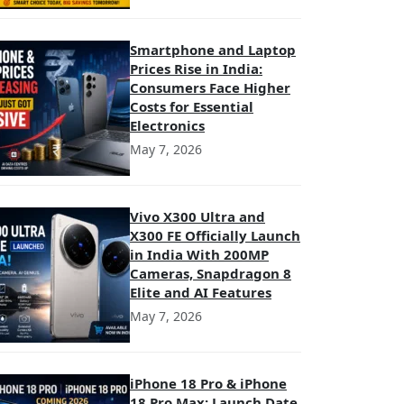
Smartphone and Laptop
Prices Rise in India:
Consumers Face Higher
Costs for Essential
Electronics
May 7, 2026
Vivo X300 Ultra and
X300 FE Officially Launch
in India With 200MP
Cameras, Snapdragon 8
Elite and AI Features
May 7, 2026
iPhone 18 Pro & iPhone
18 Pro Max: Launch Date,