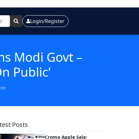
Login/Register
ams Modi Govt –
n Public’
min
test Posts
Croma Apple Sale: