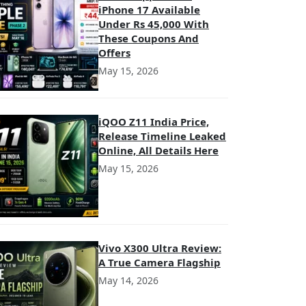
iPhone 17 Available
Under Rs 45,000 With
These Coupons And
Offers
May 15, 2026
iQOO Z11 India Price,
Release Timeline Leaked
Online, All Details Here
May 15, 2026
Vivo X300 Ultra Review:
A True Camera Flagship
May 14, 2026