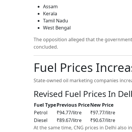
Assam
Kerala
Tamil Nadu
West Bengal
The opposition alleged that the government d
concluded.
Fuel Prices Incre
State-owned oil marketing companies increa
Revised Fuel Prices In Del
Fuel Type
Previous Price
New Price
Petrol
₹94.77/litre
₹97.77/litre
Diesel
₹89.67/litre
₹90.67/litre
At the same time, CNG prices in Delhi also i