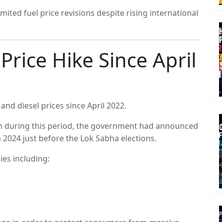
ited fuel price revisions despite rising international
 Price Hike Since April
 and diesel prices since April 2022.
en during this period, the government had announced
h 2024 just before the Lok Sabha elections.
ies including: