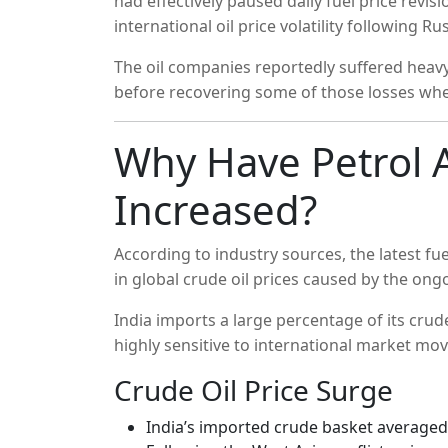
had effectively paused daily fuel price revi
international oil price volatility following Ru
The oil companies reportedly suffered heavy l
before recovering some of those losses when 
Why Have Petrol A
Increased?
According to industry sources, the latest fue
in global crude oil prices caused by the ongo
India imports a large percentage of its cru
highly sensitive to international market mo
Crude Oil Price Surge
India’s imported crude basket averaged