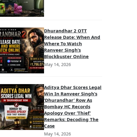
Dhurandhar 2 OTT
Release Date: When And
Where To Watch
Ranveer Singh’s
Blockbuster Online
May 14, 2026
Aditya Dhar Scores Legal
Win In Ranveer Singh’s
‘Dhurandhar’ Row As
Bombay HC Records
Apology Over ‘Thief’
Remarks: Decoding The
Case
May 14, 2026