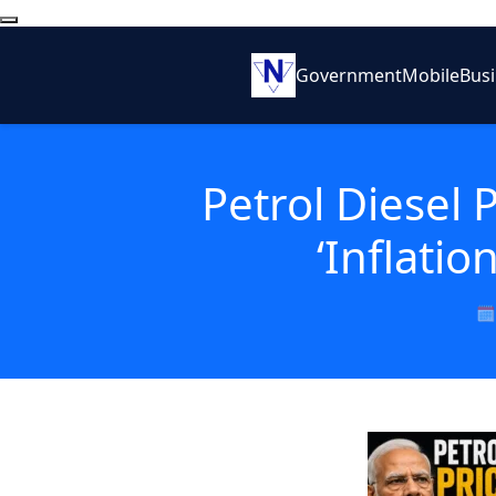
Government
Mobile
Bus
Petrol Diesel 
‘Inflati
🗓