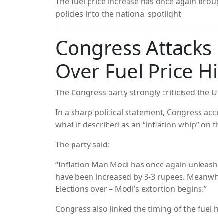
The fuel price increase has once again broug
policies into the national spotlight.
Congress Attack
Over Fuel Price H
The Congress party strongly criticised the U
In a sharp political statement, Congress a
what it described as an “inflation whip” on t
The party said:
“Inflation Man Modi has once again unleashe
have been increased by 3-3 rupees. Meanwhi
Elections over – Modi’s extortion begins.”
Congress also linked the timing of the fuel h