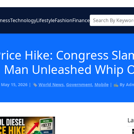
iness
Technology
Lifestyle
Fashion
Finance
Price Hike: Congress Sl
on Man Unleashed Whip O
️ May 15, 2026 | 🏷️
World News
,
Government
,
Mobile
| ✍️ By Ad
La