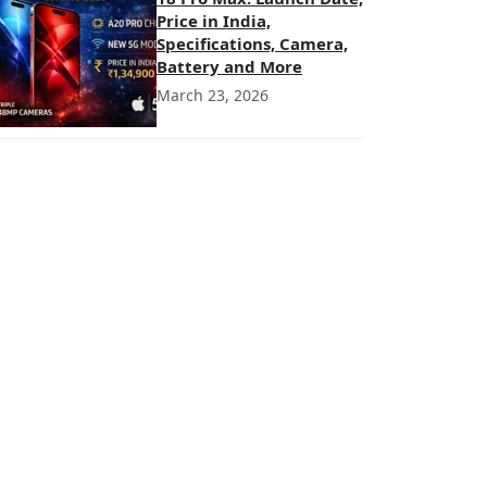
Price in India,
Specifications, Camera,
Battery and More
March 23, 2026