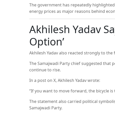
The government has repeatedly highlighted g
energy prices as major reasons behind eco
Akhilesh Yadav Say
Option’
Akhilesh Yadav
also reacted strongly to the f
The
Samajwadi Party
chief suggested that pe
continue to rise.
In a post on X, Akhilesh Yadav wrote:
“If you want to move forward, the bicycle is 
The statement also carried political symboli
Samajwadi Party.