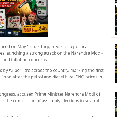
unced on May 15 has triggered sharp political
ties launching a strong attack on the Narendra Modi-
s and inflation concerns.
 by ₹3 per litre across the country, marking the first
. Soon after the petrol and diesel hike, CNG prices in
Congress
, accused Prime Minister
Narendra Modi
of
r the completion of assembly elections in several