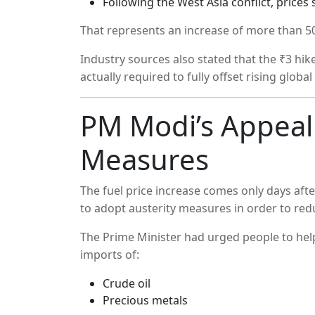
Following the West Asia conflict, price
That represents an increase of more than 50 
Industry sources also stated that the ₹3 hike
actually required to fully offset rising globa
PM Modi’s Appeal 
Measures
The fuel price increase comes only days aft
to adopt austerity measures in order to red
The Prime Minister had urged people to hel
imports of:
Crude oil
Precious metals