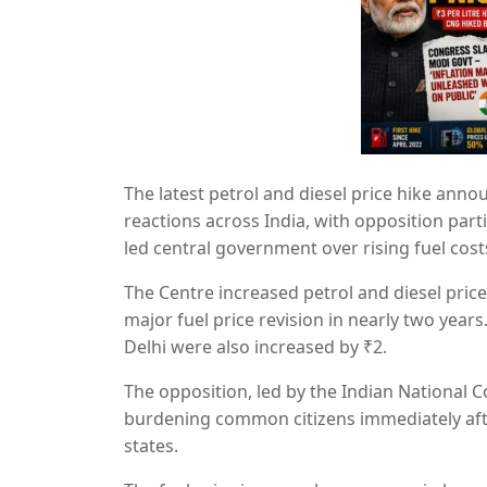
The latest petrol and diesel price hike anno
reactions across India, with opposition par
led central government over rising fuel cost
The Centre increased petrol and diesel prices
major fuel price revision in nearly two years
Delhi were also increased by ₹2.
The opposition, led by the
Indian National 
burdening common citizens immediately afte
states.