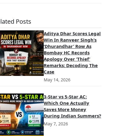
lated Posts
Aditya Dhar Scores Legal
Win In Ranveer Singh’s
‘Dhurandhar’ Row As
Bombay HC Records
Apology Over ‘Thief’
Remarks: Decoding The
Case
May 14, 2026
3-Star vs 5-Star AC:
Which One Actually
Saves More Money
During Indian Summers?
May 7, 2026