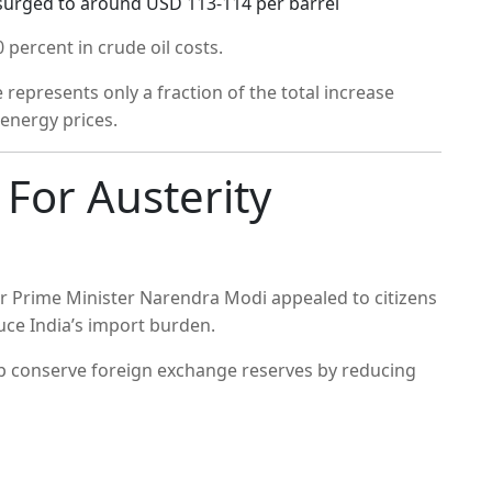
s surged to around USD 113-114 per barrel
percent in crude oil costs.
 represents only a fraction of the total increase
l energy prices.
For Austerity
er Prime Minister Narendra Modi appealed to citizens
uce India’s import burden.
p conserve foreign exchange reserves by reducing