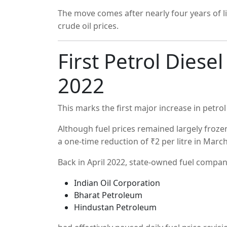
The move comes after nearly four years of lim
crude oil prices.
First Petrol Diesel
2022
This marks the first major increase in petrol
Although fuel prices remained largely froz
a one-time reduction of ₹2 per litre in Marc
Back in April 2022, state-owned fuel compan
Indian Oil Corporation
Bharat Petroleum
Hindustan Petroleum