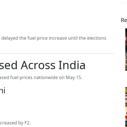
Re
elayed the fuel price increase until the elections
ased Across India
sed fuel prices nationwide on May 15.
hi
ncreased by ₹2.