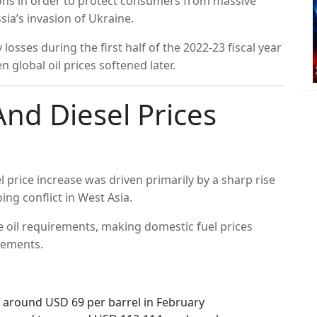
sions in order to protect consumers from massive
ssia’s invasion of Ukraine.
osses during the first half of the 2022-23 fiscal year
global oil prices softened later.
nd Diesel Prices
l price increase was driven primarily by a sharp rise
ing conflict in West Asia.
de oil requirements, making domestic fuel prices
vements.
 around USD 69 per barrel in February