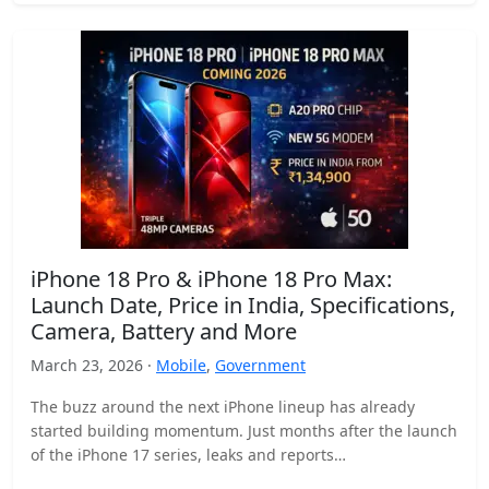
iPhone 18 Pro & iPhone 18 Pro Max:
Launch Date, Price in India, Specifications,
Camera, Battery and More
March 23, 2026 ·
Mobile
,
Government
The buzz around the next iPhone lineup has already
started building momentum. Just months after the launch
of the iPhone 17 series, leaks and reports…