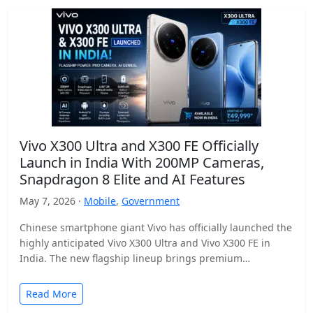
Vivo X300 Ultra and X300 FE Officially
Launch in India With 200MP Cameras,
Snapdragon 8 Elite and AI Features
May 7, 2026 ·
Mobile
,
Government
Chinese smartphone giant Vivo has officially launched the
highly anticipated Vivo X300 Ultra and Vivo X300 FE in
India. The new flagship lineup brings premium…
Read More