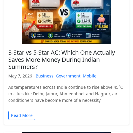
3-Star vs 5-Star AC: Which One Actually
Saves More Money During Indian
Summers?
May 7, 2026 ·
Business
,
Government
,
Mobile
As temperatures across India continue to rise above 45°C
in cities like Delhi, Jaipur, Ahmedabad, and Nagpur, air
conditioners have become more of a necessity…
Read More