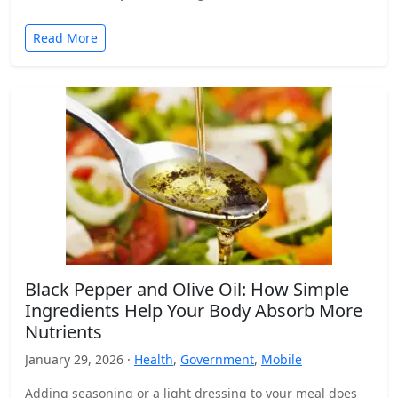
Read More
Black Pepper and Olive Oil: How Simple
Ingredients Help Your Body Absorb More
Nutrients
January 29, 2026 ·
Health
,
Government
,
Mobile
Adding seasoning or a light dressing to your meal does