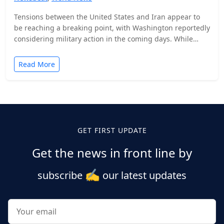
Tensions between the United States and Iran appear to
be reaching a breaking point, with Washington reportedly
considering military action in the coming days. While…
Read More
Posts
pagination
GET FIRST UPDATE
Get the news in front line by
✍️
subscribe
our latest updates