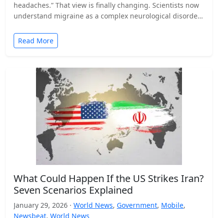
headaches.” That view is finally changing. Scientists now
understand migraine as a complex neurological disorder
that affects…
Read More
What Could Happen If the US Strikes Iran?
Seven Scenarios Explained
January 29, 2026 ·
World News
,
Government
,
Mobile
,
Newsbeat
,
World News