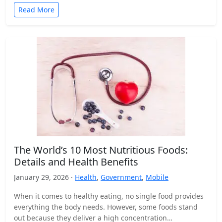
Read More
The World’s 10 Most Nutritious Foods:
Details and Health Benefits
January 29, 2026 ·
Health
,
Government
,
Mobile
When it comes to healthy eating, no single food provides
everything the body needs. However, some foods stand
out because they deliver a high concentration…