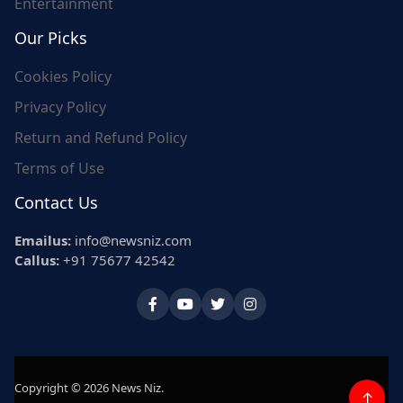
Entertainment
Our Picks
Cookies Policy
Privacy Policy
Return and Refund Policy
Terms of Use
Contact Us
Emailus:
info@newsniz.com
Callus:
+91 75677 42542
Copyright © 2026 News Niz.
↑