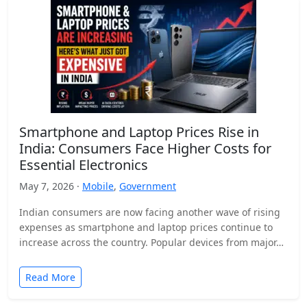
Smartphone and Laptop Prices Rise in
India: Consumers Face Higher Costs for
Essential Electronics
May 7, 2026 ·
Mobile
,
Government
Indian consumers are now facing another wave of rising
expenses as smartphone and laptop prices continue to
increase across the country. Popular devices from major…
Read More