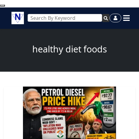
healthy diet foods