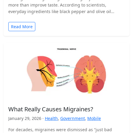
more than improve taste. According to scientists,
everyday ingredients like black pepper and olive oil…
Read More
What Really Causes Migraines?
January 29, 2026 ·
Health
,
Government
,
Mobile
For decades, migraines were dismissed as “just bad