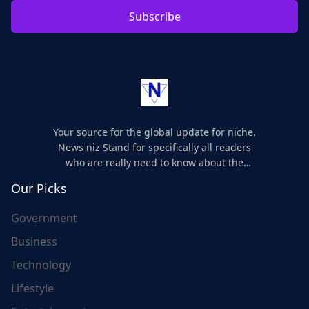
Subscribe
Your source for the global update for niche.
News niz Stand for specifically all readers
who are really need to know about the
world's update and here we are for you..
Our Picks
Government
Business
Technology
Lifestyle