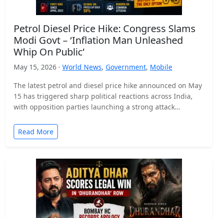
Petrol Diesel Price Hike: Congress Slams
Modi Govt – ‘Inflation Man Unleashed
Whip On Public’
May 15, 2026 ·
World News
,
Government
,
Mobile
The latest petrol and diesel price hike announced on May
15 has triggered sharp political reactions across India,
with opposition parties launching a strong attack…
Read More