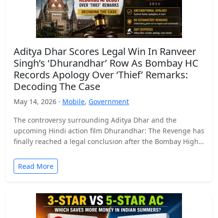
Aditya Dhar Scores Legal Win In Ranveer
Singh’s ‘Dhurandhar’ Row As Bombay HC
Records Apology Over ‘Thief’ Remarks:
Decoding The Case
May 14, 2026 ·
Mobile
,
Government
The controversy surrounding Aditya Dhar and the
upcoming Hindi action film Dhurandhar: The Revenge has
finally reached a legal conclusion after the Bombay High
Court…
Read More