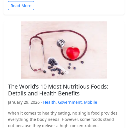
Read More
The World’s 10 Most Nutritious Foods:
Details and Health Benefits
January 29, 2026 ·
Health
,
Government
,
Mobile
When it comes to healthy eating, no single food provides
everything the body needs. However, some foods stand
out because they deliver a high concentration…