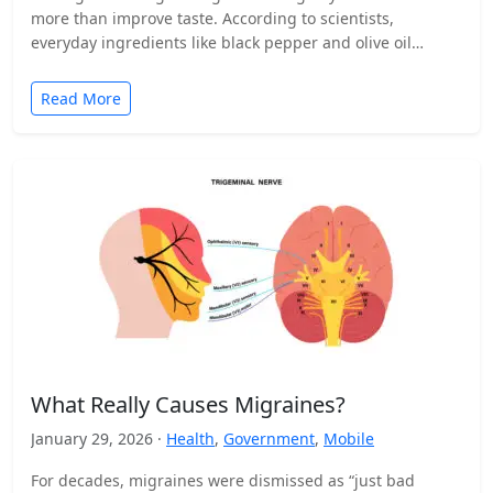
more than improve taste. According to scientists,
everyday ingredients like black pepper and olive oil…
Read More
What Really Causes Migraines?
January 29, 2026 ·
Health
,
Government
,
Mobile
For decades, migraines were dismissed as “just bad