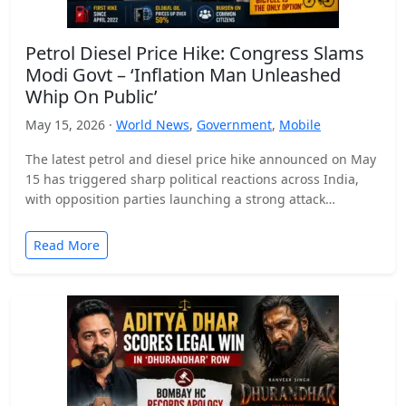
Petrol Diesel Price Hike: Congress Slams
Modi Govt – ‘Inflation Man Unleashed
Whip On Public’
May 15, 2026 ·
World News
,
Government
,
Mobile
The latest petrol and diesel price hike announced on May
15 has triggered sharp political reactions across India,
with opposition parties launching a strong attack…
Read More