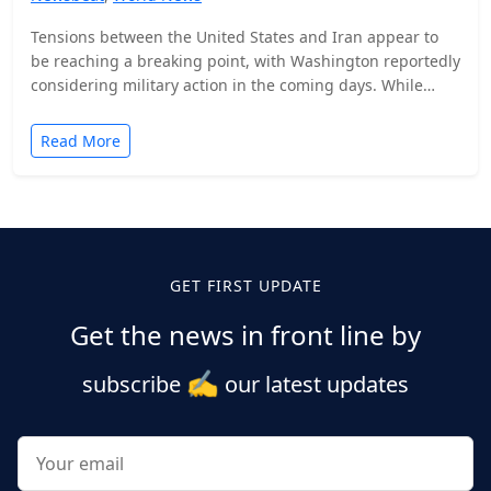
Tensions between the United States and Iran appear to
be reaching a breaking point, with Washington reportedly
considering military action in the coming days. While…
Read More
Posts
pagination
GET FIRST UPDATE
Get the news in front line by
✍️
subscribe
our latest updates