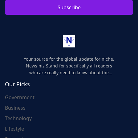
Subscribe
Your source for the global update for niche.
News niz Stand for specifically all readers
who are really need to know about the
world's update and here we are for you..
Our Picks
Government
Business
Technology
Lifestyle