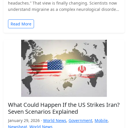
headaches.” That view is finally changing. Scientists now
understand migraine as a complex neurological disorder
that affects…
Read More
What Could Happen If the US Strikes Iran?
Seven Scenarios Explained
January 29, 2026 ·
World News
,
Government
,
Mobile
,
Newsbeat
,
World News