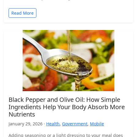
Read More
Black Pepper and Olive Oil: How Simple
Ingredients Help Your Body Absorb More
Nutrients
January 29, 2026 ·
Health
,
Government
,
Mobile
Adding seasoning or a light dressing to your meal does