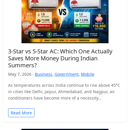
3-Star vs 5-Star AC: Which One Actually
Saves More Money During Indian
Summers?
May 7, 2026 ·
Business
,
Government
,
Mobile
As temperatures across India continue to rise above 45°C
in cities like Delhi, Jaipur, Ahmedabad, and Nagpur, air
conditioners have become more of a necessity…
Read More