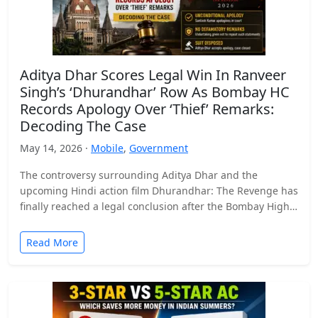
Aditya Dhar Scores Legal Win In Ranveer
Singh’s ‘Dhurandhar’ Row As Bombay HC
Records Apology Over ‘Thief’ Remarks:
Decoding The Case
May 14, 2026 ·
Mobile
,
Government
The controversy surrounding Aditya Dhar and the
upcoming Hindi action film Dhurandhar: The Revenge has
finally reached a legal conclusion after the Bombay High
Court…
Read More