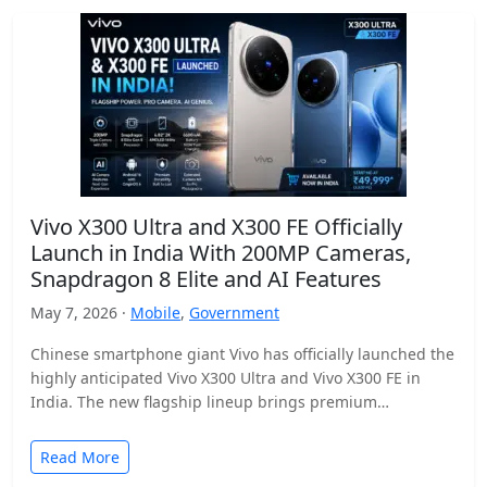
Vivo X300 Ultra and X300 FE Officially
Launch in India With 200MP Cameras,
Snapdragon 8 Elite and AI Features
May 7, 2026 ·
Mobile
,
Government
Chinese smartphone giant Vivo has officially launched the
highly anticipated Vivo X300 Ultra and Vivo X300 FE in
India. The new flagship lineup brings premium…
Read More