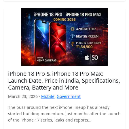
iPhone 18 Pro & iPhone 18 Pro Max:
Launch Date, Price in India, Specifications,
Camera, Battery and More
March 23, 2026 ·
Mobile
,
Government
The buzz around the next iPhone lineup has already
started building momentum. Just months after the launch
of the iPhone 17 series, leaks and reports…