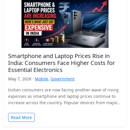
Smartphone and Laptop Prices Rise in
India: Consumers Face Higher Costs for
Essential Electronics
May 7, 2026 ·
Mobile
,
Government
Indian consumers are now facing another wave of rising
expenses as smartphone and laptop prices continue to
increase across the country. Popular devices from major…
Read More