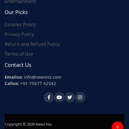
Entertainment
Our Picks
Cookies Policy
Privacy Policy
Return and Refund Policy
Terms of Use
Contact Us
Emailus:
info@newsniz.com
Callus:
+91 75677 42542
Copyright © 2026 News Niz.
↑