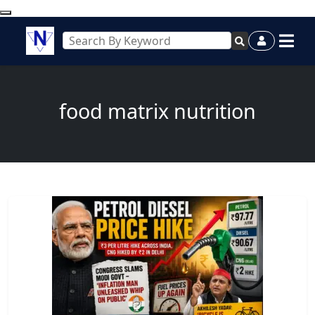
food matrix nutrition