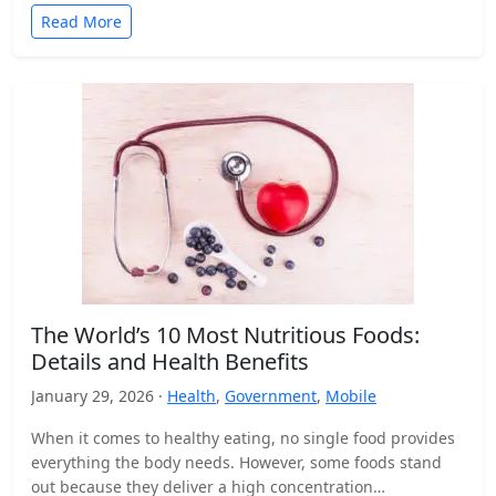
Read More
The World’s 10 Most Nutritious Foods:
Details and Health Benefits
January 29, 2026 ·
Health
,
Government
,
Mobile
When it comes to healthy eating, no single food provides
everything the body needs. However, some foods stand
out because they deliver a high concentration…