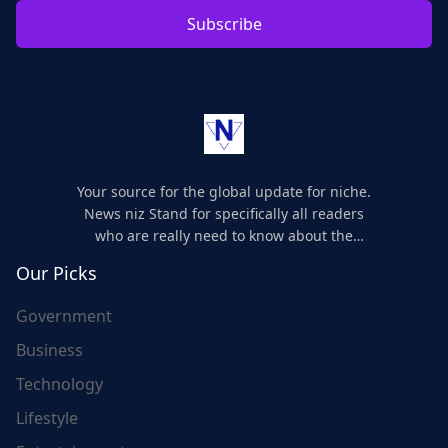
Subscribe
Your source for the global update for niche.
News niz Stand for specifically all readers
who are really need to know about the
world's update and here we are for you..
Our Picks
Government
Business
Technology
Lifestyle