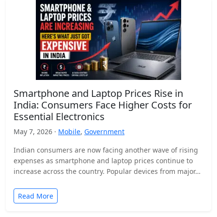
Smartphone and Laptop Prices Rise in
India: Consumers Face Higher Costs for
Essential Electronics
May 7, 2026 ·
Mobile
,
Government
Indian consumers are now facing another wave of rising
expenses as smartphone and laptop prices continue to
increase across the country. Popular devices from major…
Read More