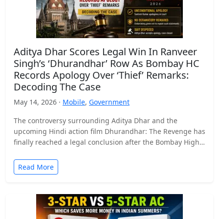
Aditya Dhar Scores Legal Win In Ranveer
Singh’s ‘Dhurandhar’ Row As Bombay HC
Records Apology Over ‘Thief’ Remarks:
Decoding The Case
May 14, 2026 ·
Mobile
,
Government
The controversy surrounding Aditya Dhar and the
upcoming Hindi action film Dhurandhar: The Revenge has
finally reached a legal conclusion after the Bombay High
Court…
Read More