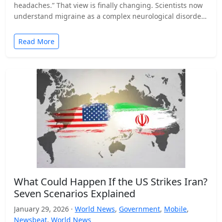
headaches.” That view is finally changing. Scientists now
understand migraine as a complex neurological disorder
that affects…
Read More
What Could Happen If the US Strikes Iran?
Seven Scenarios Explained
January 29, 2026 ·
World News
,
Government
,
Mobile
,
Newsbeat
,
World News