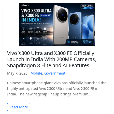
Vivo X300 Ultra and X300 FE Officially
Launch in India With 200MP Cameras,
Snapdragon 8 Elite and AI Features
May 7, 2026 ·
Mobile
,
Government
Chinese smartphone giant Vivo has officially launched the
highly anticipated Vivo X300 Ultra and Vivo X300 FE in
India. The new flagship lineup brings premium…
Read More