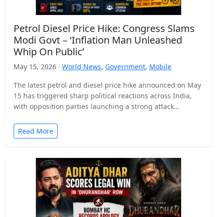
Petrol Diesel Price Hike: Congress Slams
Modi Govt – ‘Inflation Man Unleashed
Whip On Public’
May 15, 2026 ·
World News
,
Government
,
Mobile
The latest petrol and diesel price hike announced on May
15 has triggered sharp political reactions across India,
with opposition parties launching a strong attack…
Read More