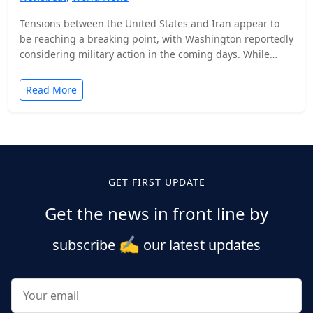
Tensions between the United States and Iran appear to
be reaching a breaking point, with Washington reportedly
considering military action in the coming days. While…
Read More
Posts
pagination
GET FIRST UPDATE
Get the news in front line by
✍️
subscribe
our latest updates