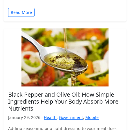
Read More
Black Pepper and Olive Oil: How Simple
Ingredients Help Your Body Absorb More
Nutrients
January 29, 2026 ·
Health
,
Government
,
Mobile
Adding seasoning or a light dressing to your meal does