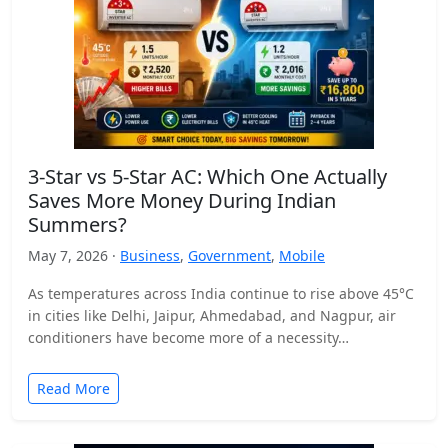
3-Star vs 5-Star AC: Which One Actually
Saves More Money During Indian
Summers?
May 7, 2026 ·
Business
,
Government
,
Mobile
As temperatures across India continue to rise above 45°C
in cities like Delhi, Jaipur, Ahmedabad, and Nagpur, air
conditioners have become more of a necessity…
Read More