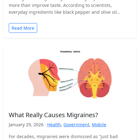
more than improve taste. According to scientists,
everyday ingredients like black pepper and olive oil…
Read More
What Really Causes Migraines?
January 29, 2026 ·
Health
,
Government
,
Mobile
For decades, migraines were dismissed as “just bad