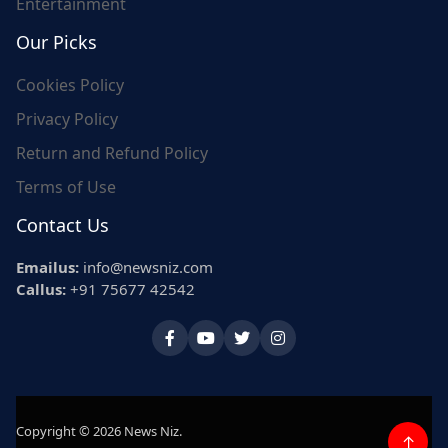
Entertainment
Our Picks
Cookies Policy
Privacy Policy
Return and Refund Policy
Terms of Use
Contact Us
Emailus:
info@newsniz.com
Callus:
+91 75677 42542
Copyright © 2026 News Niz.
↑