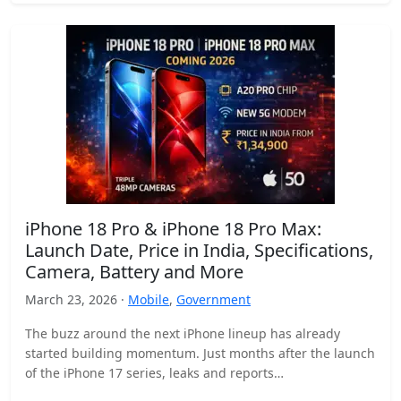
iPhone 18 Pro & iPhone 18 Pro Max:
Launch Date, Price in India, Specifications,
Camera, Battery and More
March 23, 2026 ·
Mobile
,
Government
The buzz around the next iPhone lineup has already
started building momentum. Just months after the launch
of the iPhone 17 series, leaks and reports…