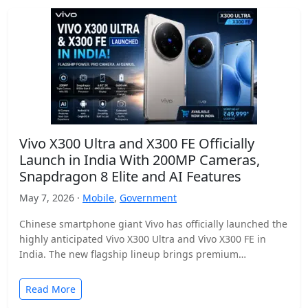
Vivo X300 Ultra and X300 FE Officially
Launch in India With 200MP Cameras,
Snapdragon 8 Elite and AI Features
May 7, 2026 ·
Mobile
,
Government
Chinese smartphone giant Vivo has officially launched the
highly anticipated Vivo X300 Ultra and Vivo X300 FE in
India. The new flagship lineup brings premium…
Read More