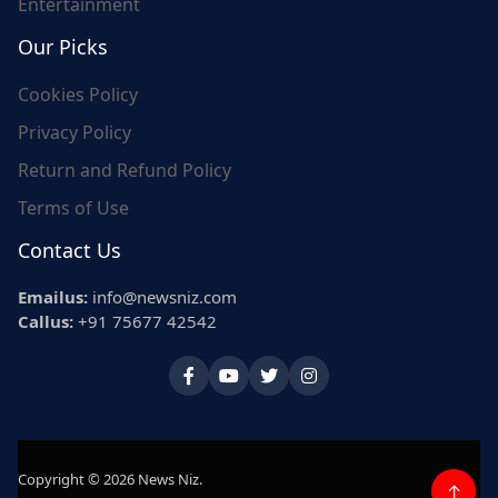
Entertainment
Our Picks
Cookies Policy
Privacy Policy
Return and Refund Policy
Terms of Use
Contact Us
Emailus:
info@newsniz.com
Callus:
+91 75677 42542
Copyright © 2026 News Niz.
↑