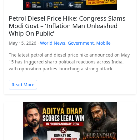
Petrol Diesel Price Hike: Congress Slams
Modi Govt – ‘Inflation Man Unleashed
Whip On Public’
May 15, 2026 ·
World News
,
Government
,
Mobile
The latest petrol and diesel price hike announced on May
15 has triggered sharp political reactions across India,
with opposition parties launching a strong attack…
Read More