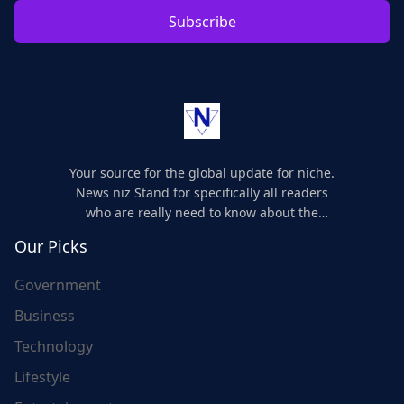
Subscribe
Your source for the global update for niche.
News niz Stand for specifically all readers
who are really need to know about the
world's update and here we are for you..
Our Picks
Government
Business
Technology
Lifestyle