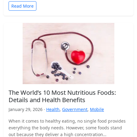
Read More
The World’s 10 Most Nutritious Foods:
Details and Health Benefits
January 29, 2026 ·
Health
,
Government
,
Mobile
When it comes to healthy eating, no single food provides
everything the body needs. However, some foods stand
out because they deliver a high concentration…