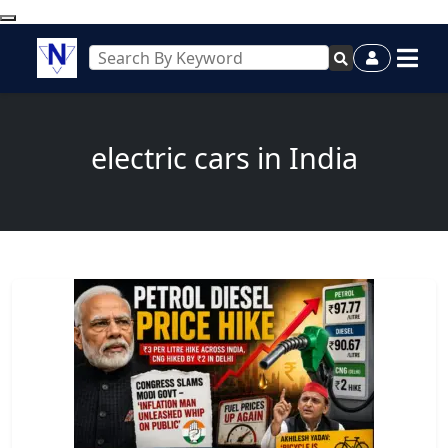
electric cars in India