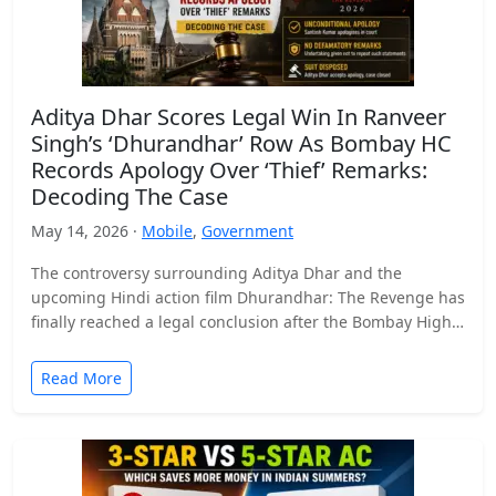
Aditya Dhar Scores Legal Win In Ranveer
Singh’s ‘Dhurandhar’ Row As Bombay HC
Records Apology Over ‘Thief’ Remarks:
Decoding The Case
May 14, 2026 ·
Mobile
,
Government
The controversy surrounding Aditya Dhar and the
upcoming Hindi action film Dhurandhar: The Revenge has
finally reached a legal conclusion after the Bombay High
Court…
Read More