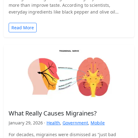
more than improve taste. According to scientists,
everyday ingredients like black pepper and olive oil…
Read More
What Really Causes Migraines?
January 29, 2026 ·
Health
,
Government
,
Mobile
For decades, migraines were dismissed as “just bad