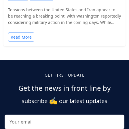
Tensions between the United States and Iran appear to
be reaching a breaking point, with Washington reportedly
considering military action in the coming days. While…
Read More
Posts
pagination
GET FIRST UPDATE
Get the news in front line by
✍️
subscribe
our latest updates