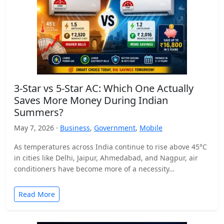
3-Star vs 5-Star AC: Which One Actually
Saves More Money During Indian
Summers?
May 7, 2026 ·
Business
,
Government
,
Mobile
As temperatures across India continue to rise above 45°C
in cities like Delhi, Jaipur, Ahmedabad, and Nagpur, air
conditioners have become more of a necessity…
Read More