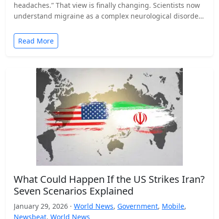
headaches.” That view is finally changing. Scientists now
understand migraine as a complex neurological disorder
that affects…
Read More
What Could Happen If the US Strikes Iran?
Seven Scenarios Explained
January 29, 2026 ·
World News
,
Government
,
Mobile
,
Newsbeat
,
World News