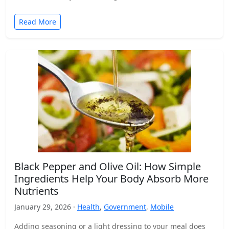
Read More
Black Pepper and Olive Oil: How Simple
Ingredients Help Your Body Absorb More
Nutrients
January 29, 2026 ·
Health
,
Government
,
Mobile
Adding seasoning or a light dressing to your meal does