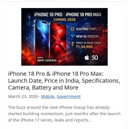
iPhone 18 Pro & iPhone 18 Pro Max:
Launch Date, Price in India, Specifications,
Camera, Battery and More
March 23, 2026 ·
Mobile
,
Government
The buzz around the next iPhone lineup has already
started building momentum. Just months after the launch
of the iPhone 17 series, leaks and reports…