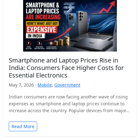
Smartphone and Laptop Prices Rise in
India: Consumers Face Higher Costs for
Essential Electronics
May 7, 2026 ·
Mobile
,
Government
Indian consumers are now facing another wave of rising
expenses as smartphone and laptop prices continue to
increase across the country. Popular devices from major…
Read More