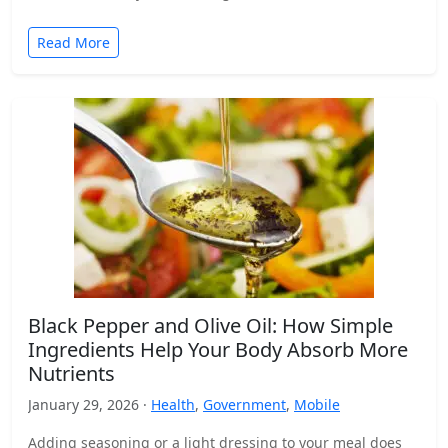
Read More
Black Pepper and Olive Oil: How Simple
Ingredients Help Your Body Absorb More
Nutrients
January 29, 2026 ·
Health
,
Government
,
Mobile
Adding seasoning or a light dressing to your meal does