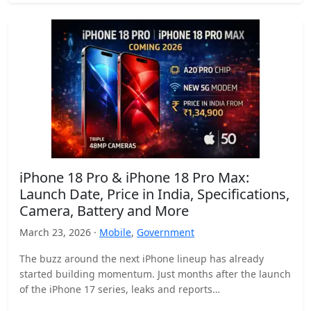
iPhone 18 Pro & iPhone 18 Pro Max:
Launch Date, Price in India, Specifications,
Camera, Battery and More
March 23, 2026 ·
Mobile
,
Government
The buzz around the next iPhone lineup has already
started building momentum. Just months after the launch
of the iPhone 17 series, leaks and reports…