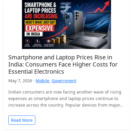
Smartphone and Laptop Prices Rise in
India: Consumers Face Higher Costs for
Essential Electronics
May 7, 2026 ·
Mobile
,
Government
Indian consumers are now facing another wave of rising
expenses as smartphone and laptop prices continue to
increase across the country. Popular devices from major…
Read More