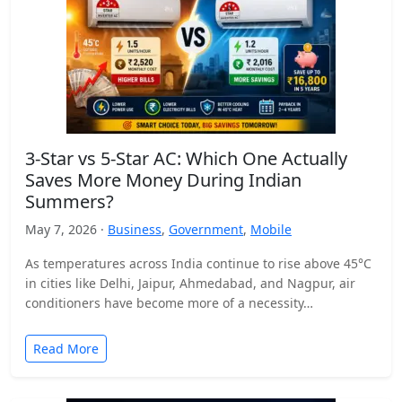
3-Star vs 5-Star AC: Which One Actually
Saves More Money During Indian
Summers?
May 7, 2026 ·
Business
,
Government
,
Mobile
As temperatures across India continue to rise above 45°C
in cities like Delhi, Jaipur, Ahmedabad, and Nagpur, air
conditioners have become more of a necessity…
Read More