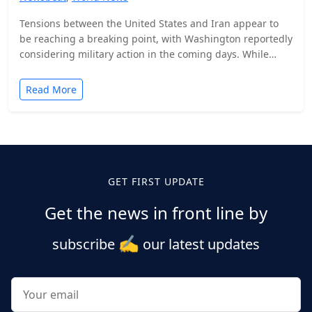
Tensions between the United States and Iran appear to
be reaching a breaking point, with Washington reportedly
considering military action in the coming days. While…
Read More
Posts
pagination
GET FIRST UPDATE
Get the news in front line by
✍️
subscribe
our latest updates