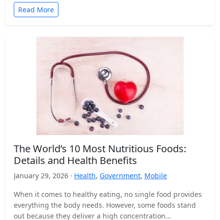
Read More
The World’s 10 Most Nutritious Foods:
Details and Health Benefits
January 29, 2026 ·
Health
,
Government
,
Mobile
When it comes to healthy eating, no single food provides
everything the body needs. However, some foods stand
out because they deliver a high concentration…