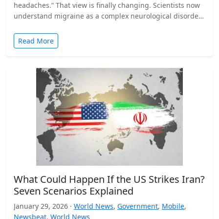
headaches.” That view is finally changing. Scientists now
understand migraine as a complex neurological disorder
that affects…
Read More
What Could Happen If the US Strikes Iran?
Seven Scenarios Explained
January 29, 2026 ·
World News
,
Government
,
Mobile
,
Newsbeat
,
World News