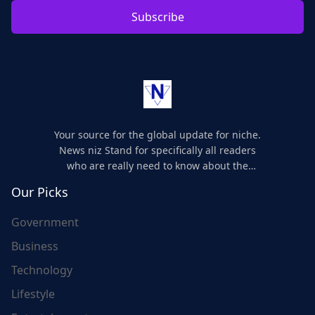
Subscribe
Your source for the global update for niche.
News niz Stand for specifically all readers
who are really need to know about the
world's update and here we are for you..
Our Picks
Government
Business
Technology
Lifestyle