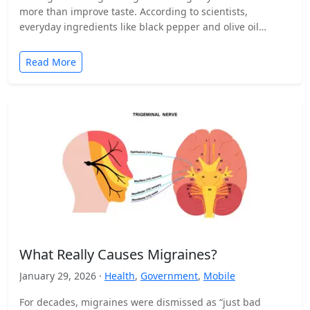
more than improve taste. According to scientists,
everyday ingredients like black pepper and olive oil…
Read More
What Really Causes Migraines?
January 29, 2026 ·
Health
,
Government
,
Mobile
For decades, migraines were dismissed as “just bad