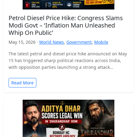
Petrol Diesel Price Hike: Congress Slams
Modi Govt – ‘Inflation Man Unleashed
Whip On Public’
May 15, 2026 ·
World News
,
Government
,
Mobile
The latest petrol and diesel price hike announced on May
15 has triggered sharp political reactions across India,
with opposition parties launching a strong attack…
Read More