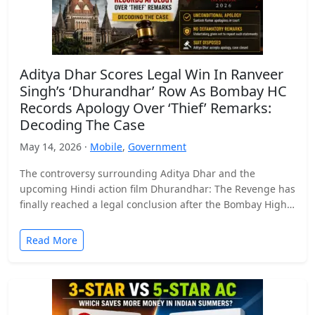
Aditya Dhar Scores Legal Win In Ranveer
Singh’s ‘Dhurandhar’ Row As Bombay HC
Records Apology Over ‘Thief’ Remarks:
Decoding The Case
May 14, 2026 ·
Mobile
,
Government
The controversy surrounding Aditya Dhar and the
upcoming Hindi action film Dhurandhar: The Revenge has
finally reached a legal conclusion after the Bombay High
Court…
Read More