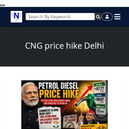
CNG price hike Delhi