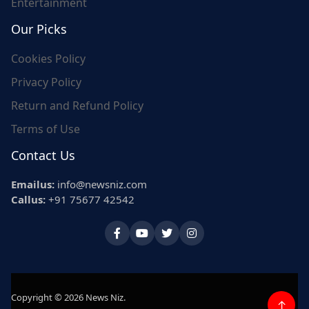
Entertainment
Our Picks
Cookies Policy
Privacy Policy
Return and Refund Policy
Terms of Use
Contact Us
Emailus:
info@newsniz.com
Callus:
+91 75677 42542
Copyright © 2026 News Niz.
↑