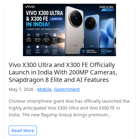
Vivo X300 Ultra and X300 FE Officially
Launch in India With 200MP Cameras,
Snapdragon 8 Elite and AI Features
May 7, 2026 ·
Mobile
,
Government
Chinese smartphone giant Vivo has officially launched the
highly anticipated Vivo X300 Ultra and Vivo X300 FE in
India. The new flagship lineup brings premium…
Read More