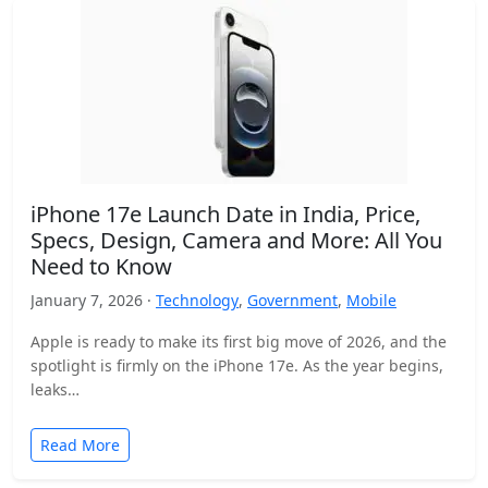
iPhone 17e Launch Date in India, Price,
Specs, Design, Camera and More: All You
Need to Know
January 7, 2026 ·
Technology
,
Government
,
Mobile
Apple is ready to make its first big move of 2026, and the
spotlight is firmly on the iPhone 17e. As the year begins,
leaks…
Read More