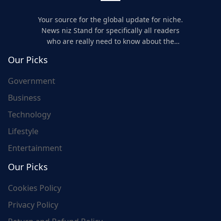
Your source for the global update for niche.
News niz Stand for specifically all readers
who are really need to know about the
world's update and here we are for you..
Our Picks
Government
Business
Technology
Lifestyle
Entertainment
Our Picks
Cookies Policy
Privacy Policy