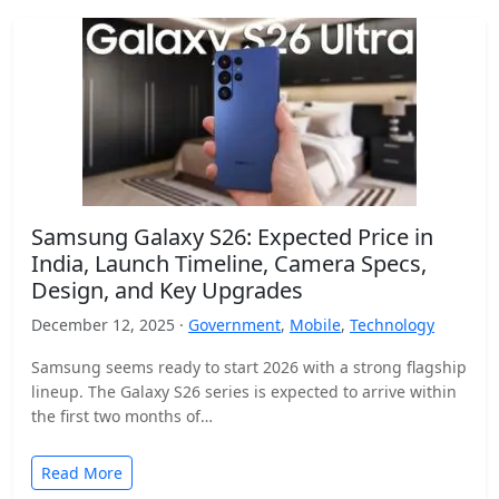
Samsung Galaxy S26: Expected Price in
India, Launch Timeline, Camera Specs,
Design, and Key Upgrades
December 12, 2025 ·
Government
,
Mobile
,
Technology
Samsung seems ready to start 2026 with a strong flagship
lineup. The Galaxy S26 series is expected to arrive within
the first two months of…
Read More