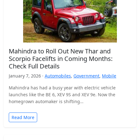
Mahindra to Roll Out New Thar and
Scorpio Facelifts in Coming Months:
Check Full Details
January 7, 2026 ·
Automobiles
,
Government
,
Mobile
Mahindra has had a busy year with electric vehicle
launches like the BE 6, XEV 9S and XEV 9e. Now the
homegrown automaker is shifting…
Read More