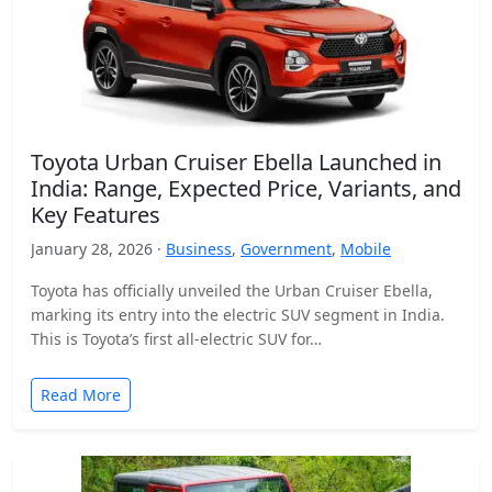
Toyota Urban Cruiser Ebella Launched in
India: Range, Expected Price, Variants, and
Key Features
January 28, 2026 ·
Business
,
Government
,
Mobile
Toyota has officially unveiled the Urban Cruiser Ebella,
marking its entry into the electric SUV segment in India.
This is Toyota’s first all-electric SUV for…
Read More