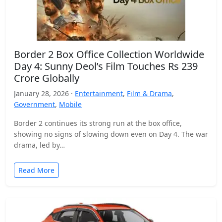
Border 2 Box Office Collection Worldwide
Day 4: Sunny Deol’s Film Touches Rs 239
Crore Globally
January 28, 2026 ·
Entertainment
,
Film & Drama
,
Government
,
Mobile
Border 2 continues its strong run at the box office,
showing no signs of slowing down even on Day 4. The war
drama, led by…
Read More