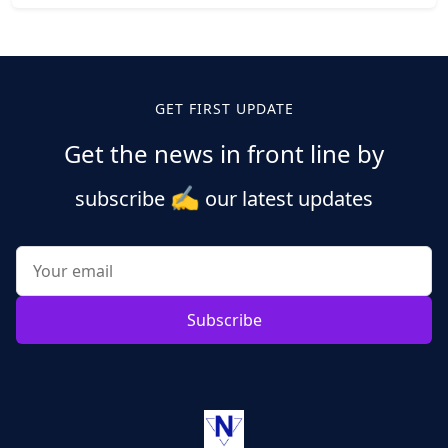
Posts
pagination
GET FIRST UPDATE
Get the news in front line by
✍️
subscribe
our latest updates
Subscribe