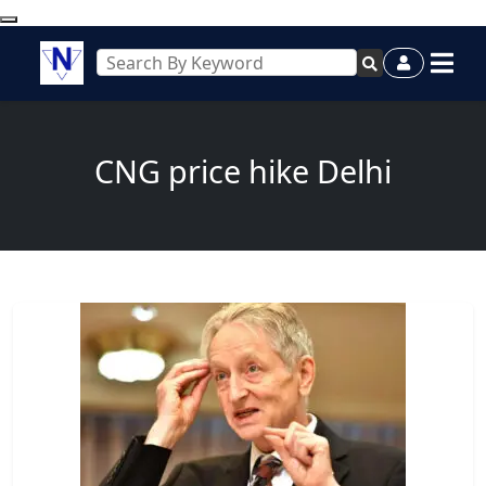
CNG price hike Delhi