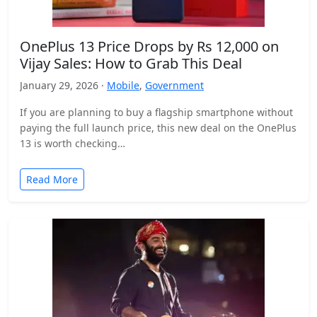
OnePlus 13 Price Drops by Rs 12,000 on
Vijay Sales: How to Grab This Deal
January 29, 2026 ·
Mobile
,
Government
If you are planning to buy a flagship smartphone without
paying the full launch price, this new deal on the OnePlus
13 is worth checking…
Read More