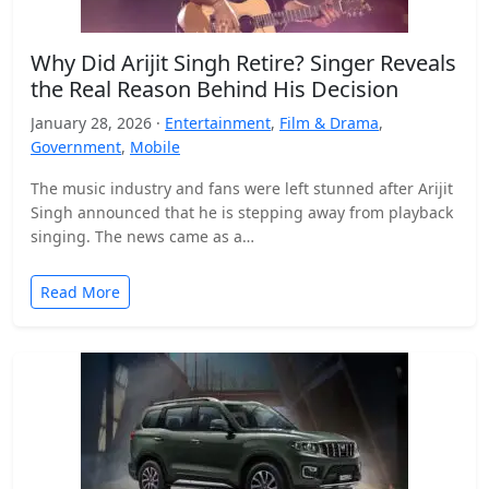
Why Did Arijit Singh Retire? Singer Reveals
the Real Reason Behind His Decision
January 28, 2026 ·
Entertainment
,
Film & Drama
,
Government
,
Mobile
The music industry and fans were left stunned after Arijit
Singh announced that he is stepping away from playback
singing. The news came as a…
Read More