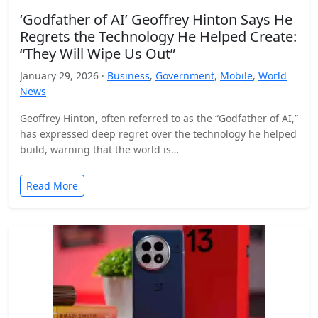
‘Godfather of AI’ Geoffrey Hinton Says He
Regrets the Technology He Helped Create:
“They Will Wipe Us Out”
January 29, 2026 ·
Business
,
Government
,
Mobile
,
World
News
Geoffrey Hinton, often referred to as the “Godfather of AI,”
has expressed deep regret over the technology he helped
build, warning that the world is…
Read More