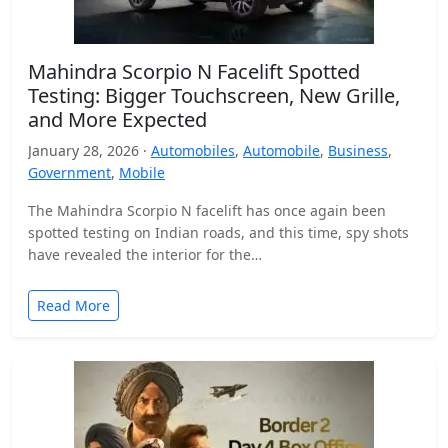
Mahindra Scorpio N Facelift Spotted
Testing: Bigger Touchscreen, New Grille,
and More Expected
January 28, 2026 ·
Automobiles
,
Automobile
,
Business
,
Government
,
Mobile
The Mahindra Scorpio N facelift has once again been
spotted testing on Indian roads, and this time, spy shots
have revealed the interior for the…
Read More