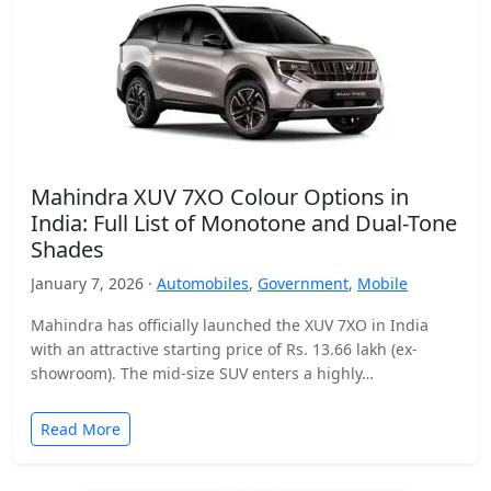
Mahindra XUV 7XO Colour Options in
India: Full List of Monotone and Dual-Tone
Shades
January 7, 2026 ·
Automobiles
,
Government
,
Mobile
Mahindra has officially launched the XUV 7XO in India
with an attractive starting price of Rs. 13.66 lakh (ex-
showroom). The mid-size SUV enters a highly…
Read More