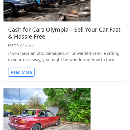
Cash for Cars Olympia – Sell Your Car Fast
& Hassle-Free
March 27, 2025
If you have an old, damaged, or unwanted vehicle sitting
in your driveway, you might be wondering how to turn…
Read More