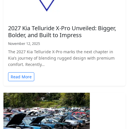
2027 Kia Telluride X-Pro Unveiled: Bigger,
Bolder, and Built to Impress
November 12, 2025
The 2027 Kia Telluride X-Pro marks the next chapter in
Kia’s journey of blending rugged design with premium
comfort. Recently…
Read More