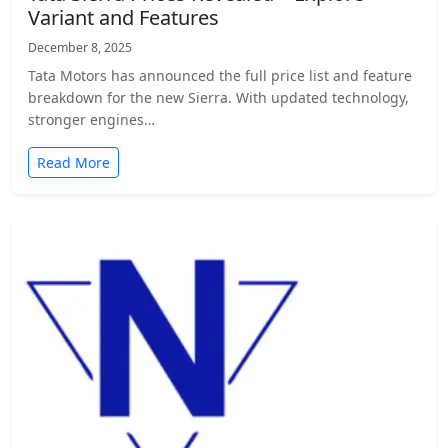
Variant and Features
December 8, 2025
Tata Motors has announced the full price list and feature
breakdown for the new Sierra. With updated technology,
stronger engines…
Read More