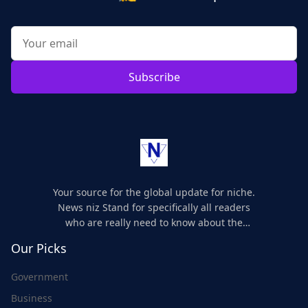
Subscribe
Your source for the global update for niche.
News niz Stand for specifically all readers
who are really need to know about the
world's update and here we are for you..
Our Picks
Government
Business