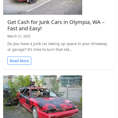
Get Cash for Junk Cars in Olympia, WA –
Fast and Easy!
March 21, 2025
Do you have a junk car taking up space in your driveway
or garage? It’s time to turn that old…
Read More