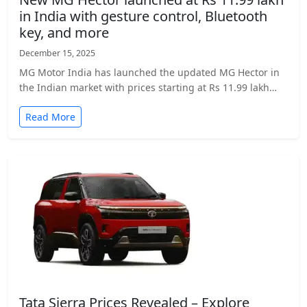
in India with gesture control, Bluetooth
key, and more
December 15, 2025
MG Motor India has launched the updated MG Hector in
the Indian market with prices starting at Rs 11.99 lakh…
Read More
Tata Sierra Prices Revealed – Explore