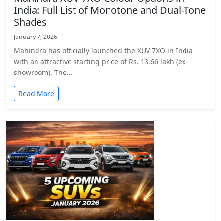
India: Full List of Monotone and Dual-Tone
Shades
January 7, 2026
Mahindra has officially launched the XUV 7XO in India
with an attractive starting price of Rs. 13.66 lakh (ex-
showroom). The…
Read More