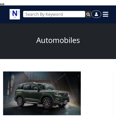
Automobiles