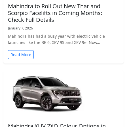
Mahindra to Roll Out New Thar and
Scorpio Facelifts in Coming Months:
Check Full Details
January 7, 2026
Mahindra has had a busy year with electric vehicle
launches like the BE 6, XEV 9S and XEV 9e. Now…
Read More
Mahindra XUV 7XO Colour Options in