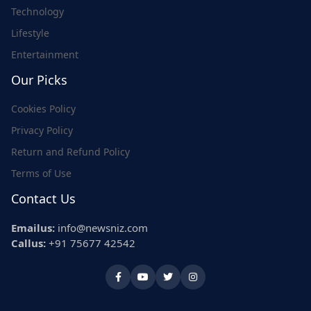
Technology
Lifestyle
Entertainment
Our Picks
Cookies Policy
Privacy Policy
Return and Refund Policy
Terms of Use
Contact Us
Emailus:
info@newsniz.com
Callus:
+91 75677 42542