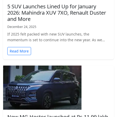
5 SUV Launches Lined Up for January
2026: Mahindra XUV 7XO, Renault Duster
and More
December 24, 2025
If 2025 felt packed with new SUV launches, the
momentum is set to continue into the new year. As we…
Read More
New MG Hector launched at Rs 11.99 lakh