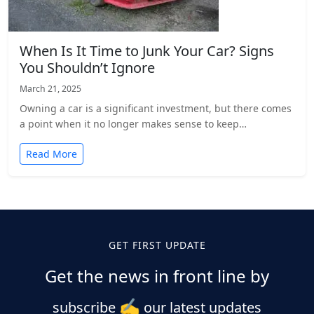
When Is It Time to Junk Your Car? Signs
You Shouldn’t Ignore
March 21, 2025
Owning a car is a significant investment, but there comes
a point when it no longer makes sense to keep…
Read More
Posts
pagination
GET FIRST UPDATE
Get the news in front line by
✍️
subscribe
our latest updates