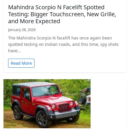
Mahindra Scorpio N Facelift Spotted
Testing: Bigger Touchscreen, New Grille,
and More Expected
January 28, 2026
The Mahindra Scorpio N facelift has once again been
spotted testing on Indian roads, and this time, spy shots
have…
Read More