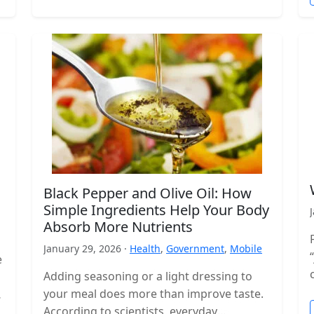
Black Pepper and Olive Oil: How
Simple Ingredients Help Your Body
Absorb More Nutrients
January 29, 2026 ·
Health
,
Government
,
Mobile
e
Adding seasoning or a light dressing to
your meal does more than improve taste.
According to scientists, everyday