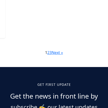
1
2
3
Next »
GET FIRST UPDATE
Get the news in front line by
subscribe
✍️
our latest updates