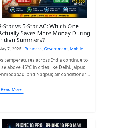
3-Star vs 5-Star AC: Which One
Actually Saves More Money During
Indian Summers?
May 7, 2026 ·
Business
,
Government
,
Mobile
As temperatures across India continue to
rise above 45°C in cities like Delhi, Jaipur,
Ahmedabad, and Nagpur, air conditioners
have become more of a necessity…
Read More