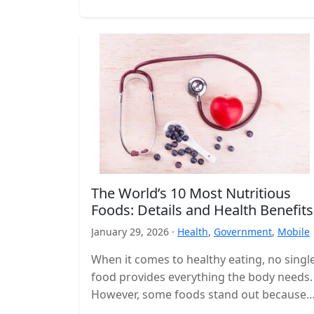
The World’s 10 Most Nutritious
Foods: Details and Health Benefits
January 29, 2026 ·
Health
,
Government
,
Mobile
When it comes to healthy eating, no singl
food provides everything the body needs.
However, some foods stand out because
they deliver a high concentration…