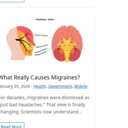
What Really Causes Migraines?
January 29, 2026 ·
Health
,
Government
,
Mobile
For decades, migraines were dismissed as
“just bad headaches.” That view is finally
changing. Scientists now understand
migraine as a complex neurological
disorder that affects…
Read More