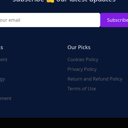
Subscrib
ks
Our Picks
ent
Cookies Policy
Privacy Policy
gy
Return and Refund Policy
Terms of Use
nment