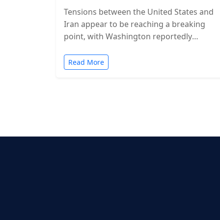
Tensions between the United States and
Iran appear to be reaching a breaking
point, with Washington reportedly
considering military action in the coming
days. While…
Read More
Posts
pagination