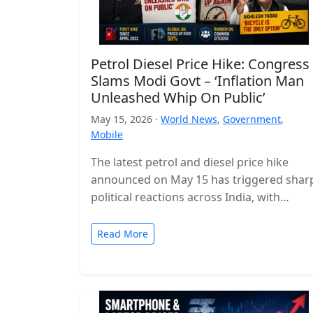
Petrol Diesel Price Hike: Congress
Slams Modi Govt – ‘Inflation Man
Unleashed Whip On Public’
May 15, 2026 ·
World News
,
Government
,
Mobile
The latest petrol and diesel price hike
announced on May 15 has triggered shar
political reactions across India, with
opposition parties launching a strong
attack…
Read More