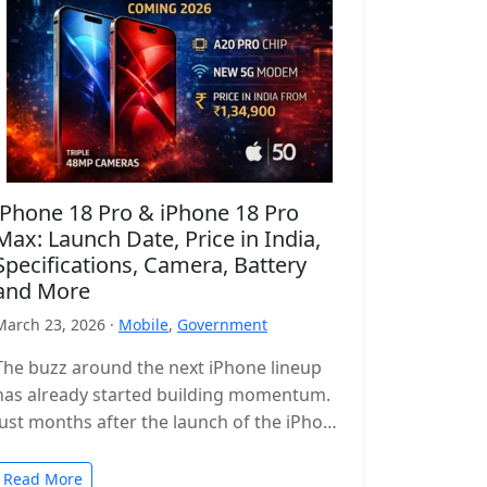
iPhone 18 Pro & iPhone 18 Pro
Max: Launch Date, Price in India,
Specifications, Camera, Battery
and More
March 23, 2026 ·
Mobile
,
Government
The buzz around the next iPhone lineup
has already started building momentum.
Just months after the launch of the iPhone
17 series, leaks and reports…
Read More