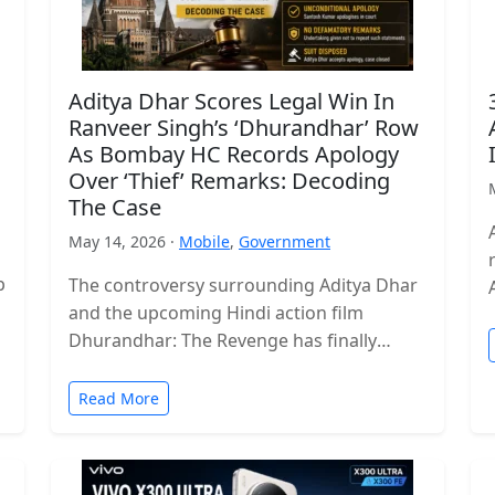
Aditya Dhar Scores Legal Win In
Ranveer Singh’s ‘Dhurandhar’ Row
As Bombay HC Records Apology
Over ‘Thief’ Remarks: Decoding
The Case
May 14, 2026 ·
Mobile
,
Government
p
The controversy surrounding Aditya Dhar
and the upcoming Hindi action film
Dhurandhar: The Revenge has finally
reached a legal conclusion after the
Bombay High Court…
Read More