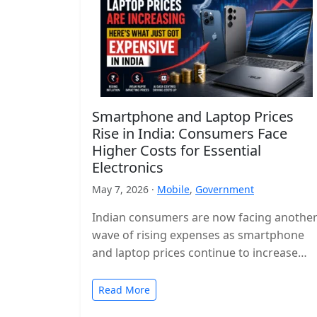
Smartphone and Laptop Prices
Rise in India: Consumers Face
Higher Costs for Essential
Electronics
May 7, 2026 ·
Mobile
,
Government
Indian consumers are now facing anothe
wave of rising expenses as smartphone
and laptop prices continue to increase
across the country. Popular devices from
major…
Read More