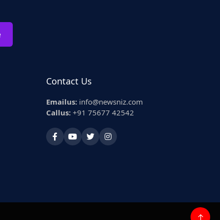
e
Contact Us
Emailus:
info@newsniz.com
Callus:
+91 75677 42542
↑