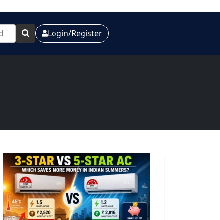
Login/Register