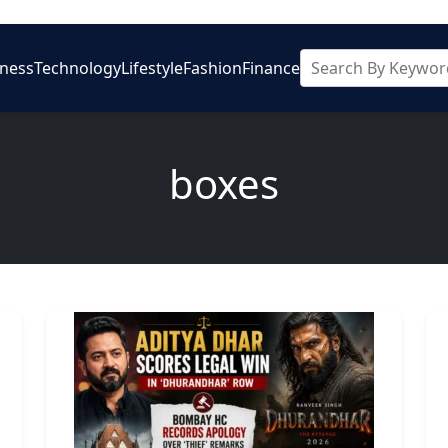
iness
Technology
Lifestyle
Fashion
Finance
boxes