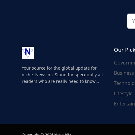
Our Pic
Governm
Your source for the global update for
Business
niche. News niz Stand for specifically all
readers who are really need to know
Technolo
about the world's update and here we
Lifestyle
are for you..
Entertai
Copyright © 2026 News Niz.