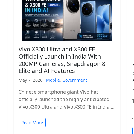
Vivo X300 Ultra and X300 FE
Officially Launch in India With
200MP Cameras, Snapdragon 8
Elite and AI Features
May 7, 2026 ·
Mobile
,
Government
r
Chinese smartphone giant Vivo has
officially launched the highly anticipated
Vivo X300 Ultra and Vivo X300 FE in India.
The new flagship lineup brings premium…
Read More