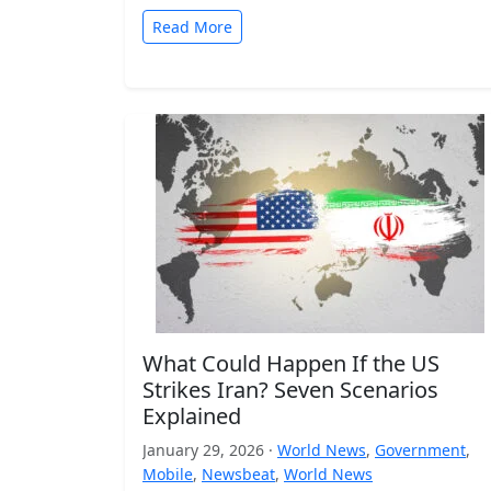
Read More
What Could Happen If the US
Strikes Iran? Seven Scenarios
Explained
January 29, 2026 ·
World News
,
Government
,
Mobile
,
Newsbeat
,
World News