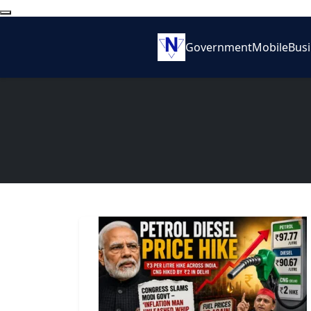
Government
Mobile
Bus