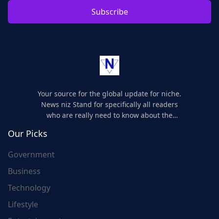
Subscribe
Your source for the global update for niche.
News niz Stand for specifically all readers
who are really need to know about the
world's update and here we are for you..
Our Picks
Government
Business
Technology
Lifestyle