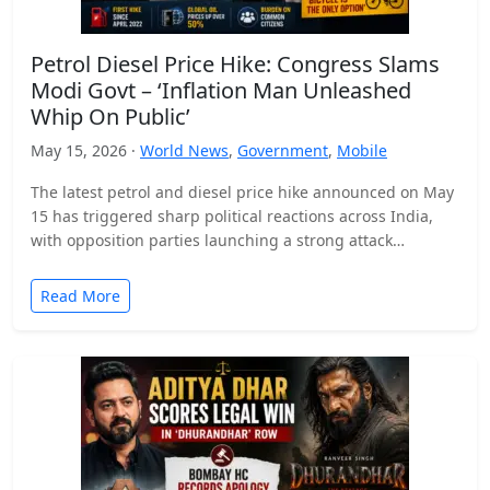
Petrol Diesel Price Hike: Congress Slams
Modi Govt – ‘Inflation Man Unleashed
Whip On Public’
May 15, 2026 ·
World News
,
Government
,
Mobile
The latest petrol and diesel price hike announced on May
15 has triggered sharp political reactions across India,
with opposition parties launching a strong attack…
Read More