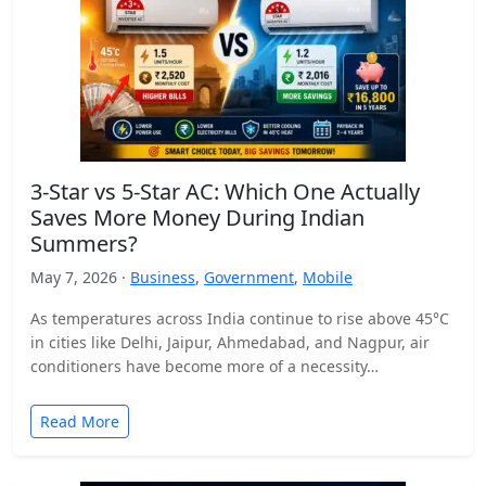
3-Star vs 5-Star AC: Which One Actually
Saves More Money During Indian
Summers?
May 7, 2026 ·
Business
,
Government
,
Mobile
As temperatures across India continue to rise above 45°C
in cities like Delhi, Jaipur, Ahmedabad, and Nagpur, air
conditioners have become more of a necessity…
Read More