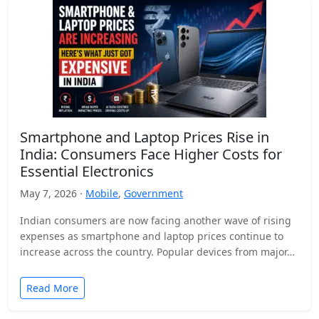
Smartphone and Laptop Prices Rise in
India: Consumers Face Higher Costs for
Essential Electronics
May 7, 2026 ·
Mobile
,
Government
Indian consumers are now facing another wave of rising
expenses as smartphone and laptop prices continue to
increase across the country. Popular devices from major…
Read More