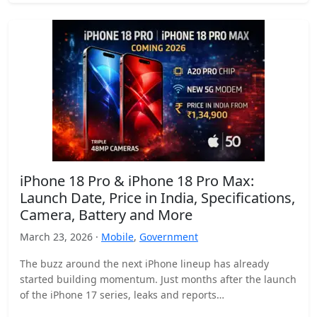
iPhone 18 Pro & iPhone 18 Pro Max:
Launch Date, Price in India, Specifications,
Camera, Battery and More
March 23, 2026 ·
Mobile
,
Government
The buzz around the next iPhone lineup has already
started building momentum. Just months after the launch
of the iPhone 17 series, leaks and reports…