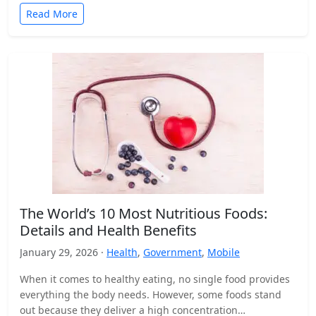
Read More
The World’s 10 Most Nutritious Foods:
Details and Health Benefits
January 29, 2026 ·
Health
,
Government
,
Mobile
When it comes to healthy eating, no single food provides
everything the body needs. However, some foods stand
out because they deliver a high concentration…