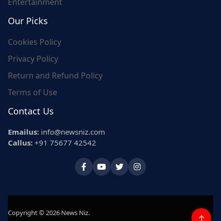
Entertainment
Our Picks
Cookies Policy
Privacy Policy
Return and Refund Policy
Terms of Use
Contact Us
Emailus:
info@newsniz.com
Callus:
+91 75677 42542
Copyright © 2026 News Niz.
↑