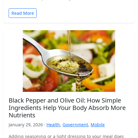
Read More
Black Pepper and Olive Oil: How Simple
Ingredients Help Your Body Absorb More
Nutrients
January 29, 2026 ·
Health
,
Government
,
Mobile
Adding seasoning or a light dressing to your meal does