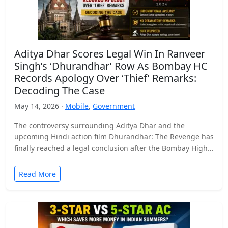
Aditya Dhar Scores Legal Win In Ranveer
Singh’s ‘Dhurandhar’ Row As Bombay HC
Records Apology Over ‘Thief’ Remarks:
Decoding The Case
May 14, 2026 ·
Mobile
,
Government
The controversy surrounding Aditya Dhar and the
upcoming Hindi action film Dhurandhar: The Revenge has
finally reached a legal conclusion after the Bombay High
Court…
Read More