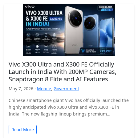
Vivo X300 Ultra and X300 FE Officially
Launch in India With 200MP Cameras,
Snapdragon 8 Elite and AI Features
May 7, 2026 ·
Mobile
,
Government
Chinese smartphone giant Vivo has officially launched the
highly anticipated Vivo X300 Ultra and Vivo X300 FE in
India. The new flagship lineup brings premium…
Read More