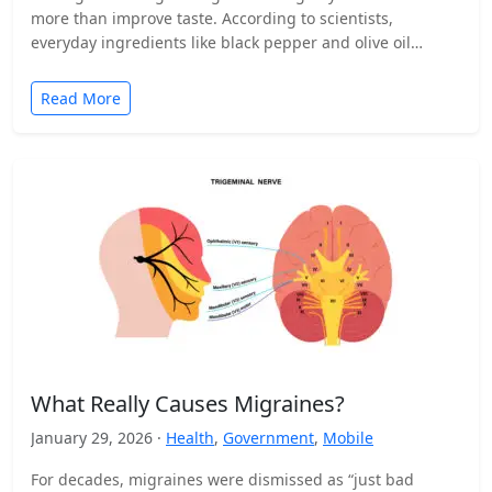
more than improve taste. According to scientists,
everyday ingredients like black pepper and olive oil…
Read More
What Really Causes Migraines?
January 29, 2026 ·
Health
,
Government
,
Mobile
For decades, migraines were dismissed as “just bad