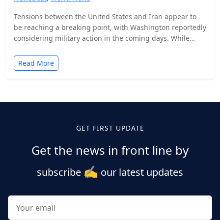
Tensions between the United States and Iran appear to
be reaching a breaking point, with Washington reportedly
considering military action in the coming days. While…
Read More
Posts
pagination
GET FIRST UPDATE
Get the news in front line by
✍️
subscribe
our latest updates