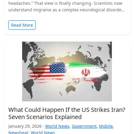
headaches.” That view is finally changing. Scientists now
understand migraine as a complex neurological disorder
that affects…
Read More
What Could Happen If the US Strikes Iran?
Seven Scenarios Explained
January 29, 2026 ·
World News
,
Government
,
Mobile
,
Newsbeat
,
World News