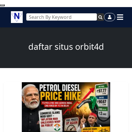
daftar situs orbit4d