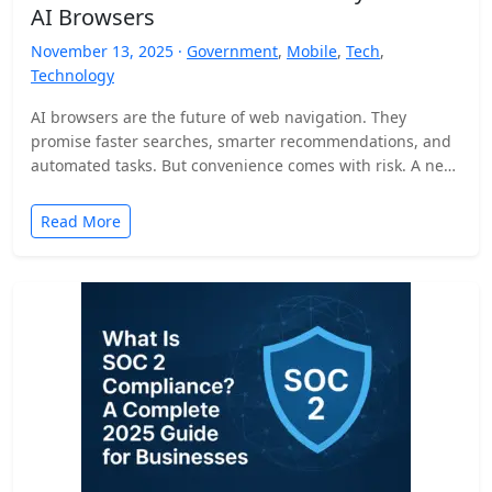
AI Browsers
November 13, 2025 ·
Government
,
Mobile
,
Tech
,
Technology
AI browsers are the future of web navigation. They
promise faster searches, smarter recommendations, and
automated tasks. But convenience comes with risk. A new
security…
Read More