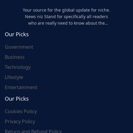
Your source for the global update for niche.
News niz Stand for specifically all readers
who are really need to know about the
world's update and here we are for you..
Our Picks
Government
Business
Technology
Lifestyle
Entertainment
Our Picks
Cookies Policy
Privacy Policy
Return and Refund Policy