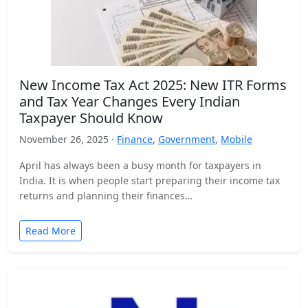
New Income Tax Act 2025: New ITR Forms
and Tax Year Changes Every Indian
Taxpayer Should Know
November 26, 2025 ·
Finance
,
Government
,
Mobile
April has always been a busy month for taxpayers in
India. It is when people start preparing their income tax
returns and planning their finances…
Read More