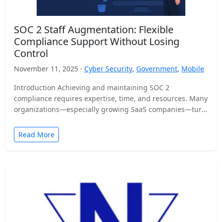
SOC 2 Staff Augmentation: Flexible
Compliance Support Without Losing
Control
November 11, 2025 ·
Cyber Security
,
Government
,
Mobile
Introduction Achieving and maintaining SOC 2
compliance requires expertise, time, and resources. Many
organizations—especially growing SaaS companies—turn
to staff augmentation to bring in specialized compliance…
Read More