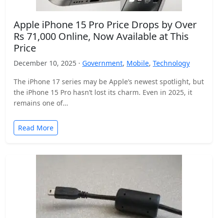
Apple iPhone 15 Pro Price Drops by Over
Rs 71,000 Online, Now Available at This
Price
December 10, 2025 ·
Government
,
Mobile
,
Technology
The iPhone 17 series may be Apple’s newest spotlight, but
the iPhone 15 Pro hasn’t lost its charm. Even in 2025, it
remains one of…
Read More