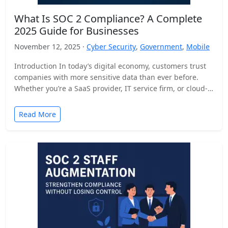
What Is SOC 2 Compliance? A Complete
2025 Guide for Businesses
November 12, 2025 ·
Cyber Security
,
Government
,
Mobile
Introduction In today’s digital economy, customers trust
companies with more sensitive data than ever before.
Whether you’re a SaaS provider, IT service firm, or cloud-
based…
Read More