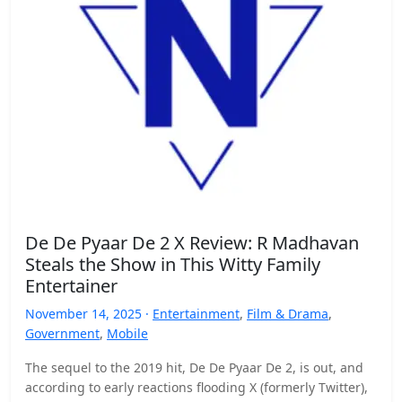
De De Pyaar De 2 X Review: R Madhavan
Steals the Show in This Witty Family
Entertainer
November 14, 2025 ·
Entertainment
,
Film & Drama
,
Government
,
Mobile
The sequel to the 2019 hit, De De Pyaar De 2, is out, and
according to early reactions flooding X (formerly Twitter),