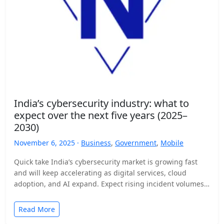
India’s cybersecurity industry: what to
expect over the next five years (2025–
2030)
November 6, 2025 ·
Business
,
Government
,
Mobile
Quick take India’s cybersecurity market is growing fast
and will keep accelerating as digital services, cloud
adoption, and AI expand. Expect rising incident volumes,
tighter…
Read More