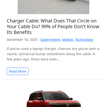
Charger Cable: What Does That Circle on
Your Cable Do? 99% of People Don’t Know
Its Benefits
December 10, 2025 ·
Government
,
Mobile
,
Technology
If you’ve used a laptop charger, chances are you’ve seen a
round, cylindrical bump somewhere along the cable. A
few years ago, these were even…
Read More