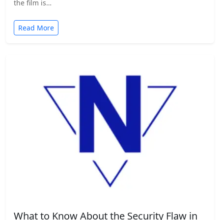
the film is…
Read More
What to Know About the Security Flaw in