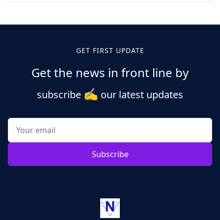
Posts
pagination
GET FIRST UPDATE
Get the news in front line by
✍️
subscribe
our latest updates
Subscribe