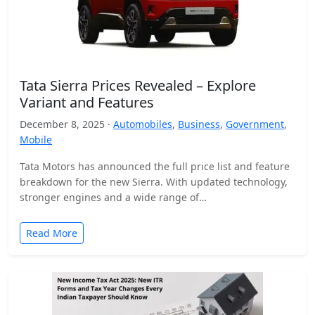
Tata Sierra Prices Revealed – Explore
Variant and Features
December 8, 2025 ·
Automobiles
,
Business
,
Government
,
Mobile
Tata Motors has announced the full price list and feature
breakdown for the new Sierra. With updated technology,
stronger engines and a wide range of…
Read More