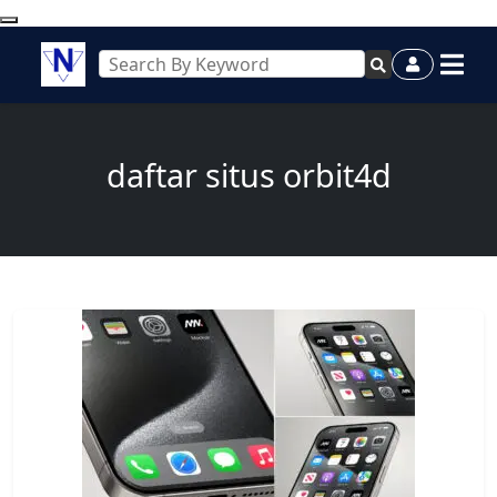
daftar situs orbit4d