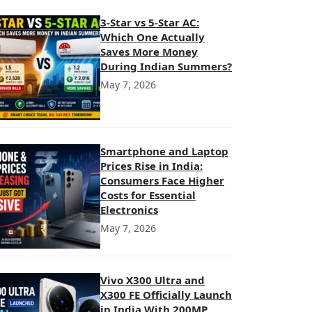
3-Star vs 5-Star AC:
Which One Actually
Saves More Money
During Indian Summers?
May 7, 2026
Smartphone and Laptop
Prices Rise in India:
Consumers Face Higher
Costs for Essential
Electronics
May 7, 2026
Vivo X300 Ultra and
X300 FE Officially Launch
in India With 200MP