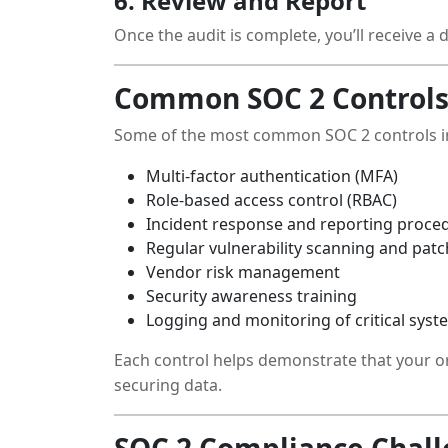
6. Review and Report
Once the audit is complete, you’ll receive a
Common SOC 2 Controls
Some of the most common SOC 2 controls i
Multi-factor authentication (MFA)
Role-based access control (RBAC)
Incident response and reporting proce
Regular vulnerability scanning and pa
Vendor risk management
Security awareness training
Logging and monitoring of critical syst
Each control helps demonstrate that your o
securing data.