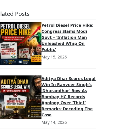
lated Posts
Petrol Diesel Price Hike:
Congress Slams Modi
Govt – ‘Inflation Man
Unleashed Whip On
Public’
May 15, 2026
Aditya Dhar Scores Legal
Win In Ranveer Singh’s
‘Dhurandhar’ Row As
Bombay HC Records
Apology Over ‘Thief’
Remarks: Decoding The
Case
May 14, 2026