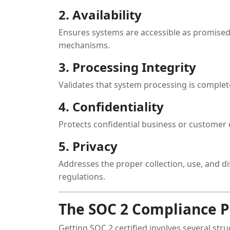
2. Availability
Ensures systems are accessible as promised
mechanisms.
3. Processing Integrity
Validates that system processing is complete
4. Confidentiality
Protects confidential business or customer 
5. Privacy
Addresses the proper collection, use, and di
regulations.
The SOC 2 Compliance P
Getting SOC 2 certified involves several stru