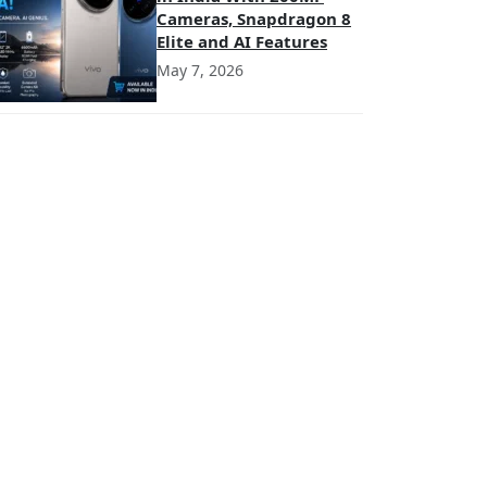
Cameras, Snapdragon 8
Elite and AI Features
May 7, 2026