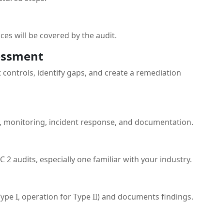
ces will be covered by the audit.
essment
 controls, identify gaps, and create a remediation
, monitoring, incident response, and documentation.
 2 audits, especially one familiar with your industry.
Type I, operation for Type II) and documents findings.