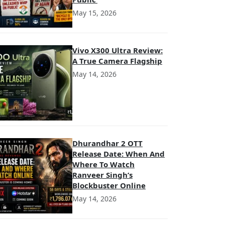
May 15, 2026
Vivo X300 Ultra Review:
A True Camera Flagship
May 14, 2026
Dhurandhar 2 OTT
Release Date: When And
Where To Watch
Ranveer Singh’s
Blockbuster Online
May 14, 2026