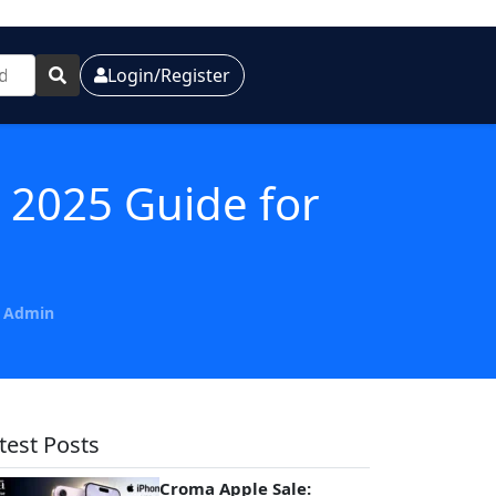
Login/Register
 2025 Guide for
y Admin
test Posts
Croma Apple Sale: