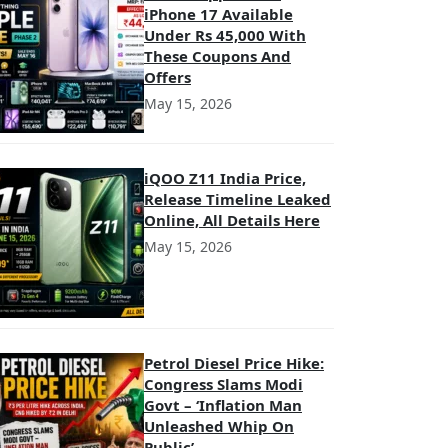
iPhone 17 Available
Under Rs 45,000 With
These Coupons And
Offers
May 15, 2026
iQOO Z11 India Price,
Release Timeline Leaked
Online, All Details Here
May 15, 2026
Petrol Diesel Price Hike:
Congress Slams Modi
Govt – ‘Inflation Man
Unleashed Whip On
Public’