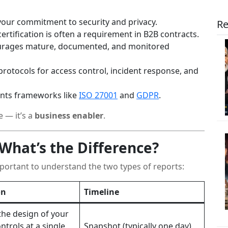
ur commitment to security and privacy.
Re
ertification is often a requirement in B2B contracts.
rages mature, documented, and monitored
protocols for access control, incident response, and
ts frameworks like
ISO 27001
and
GDPR
.
e — it’s a
business enabler
.
: What’s the Difference?
mportant to understand the two types of reports:
on
Timeline
the design of your
ntrols at a single
Snapshot (typically one day)