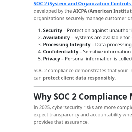
SOC 2 (System and Organization Controls 
developed by the
AICPA (American Institute
organizations securely manage customer da
Security
– Protection against unauthor
Availability
– Systems are available for
Processing Integrity
– Data processing 
Confidentiality
– Sensitive information
Privacy
– Personal information is collec
SOC 2 compliance demonstrates that your in
can
protect client data responsibly
.
Why SOC 2 Compliance M
In 2025, cybersecurity risks are more compl
expect transparency and accountability whe
provides that assurance.