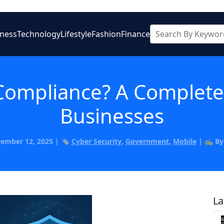
iness
Technology
Lifestyle
Fashion
Finance
Compliance? A Complete
Businesses
vember 12, 2025 | 🏷️
Cyber Security
,
Government
,
Mobile
| ✍️ B
La