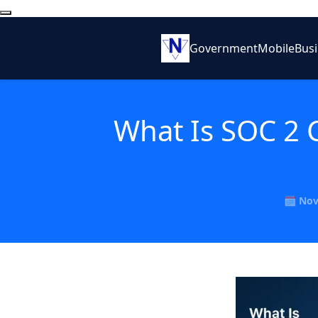
Government
Mobile
Bus
What Is SOC 2 
🗓️ No