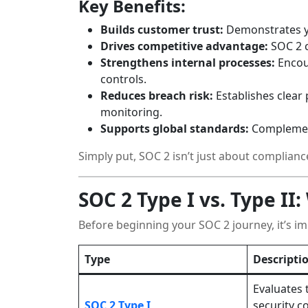
Key Benefits:
Builds customer trust:
Demonstrates yo
Drives competitive advantage:
SOC 2 c
Strengthens internal processes:
Encou
controls.
Reduces breach risk:
Establishes clear 
monitoring.
Supports global standards:
Complemen
Simply put, SOC 2 isn’t just about complianc
SOC 2 Type I vs. Type II
Before beginning your SOC 2 journey, it’s i
Type
Descripti
Evaluates 
SOC 2 Type I
security co