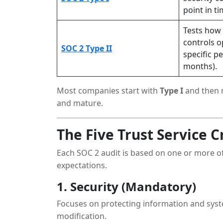
point in ti
Tests how 
controls o
SOC 2 Type II
specific p
months).
Most companies start with
Type I
and then 
and mature.
The Five Trust Service C
Each SOC 2 audit is based on one or more of
expectations.
1. Security (Mandatory)
Focuses on protecting information and syst
modification.