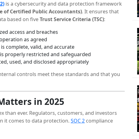
2)
is a cybersecurity and data protection framework
 of Certified Public Accountants)
. It ensures that
ta based on five
Trust Service Criteria (TSC)
:
ized access and breaches
 operation as agreed
is complete, valid, and accurate
 is properly restricted and safeguarded
ted, used, and disclosed appropriately
ternal controls meet these standards and that you
atters in 2025
ex than ever. Regulators, customers, and investors
n it comes to data protection.
SOC 2
compliance