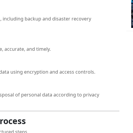
, including backup and disaster recovery
, accurate, and timely.
data using encryption and access controls.
sposal of personal data according to privacy
rocess
ctured steps.