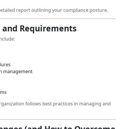
 detailed report outlining your compliance posture.
 and Requirements
nclude:
dures
tch management
ems
rganization follows best practices in managing and