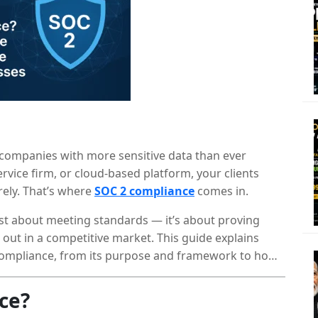
 companies with more sensitive data than ever
ervice firm, or cloud-based platform, your clients
rely. That’s where
SOC 2 compliance
comes in.
ust about meeting standards — it’s about proving
ng out in a competitive market. This guide explains
ompliance, from its purpose and framework to how
ce?