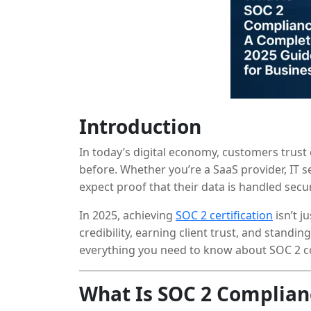
Introduction
In today’s digital economy, customers trust
before. Whether you’re a SaaS provider, IT s
expect proof that their data is handled secu
In 2025, achieving
SOC 2 certification
isn’t j
credibility, earning client trust, and standi
everything you need to know about SOC 2 c
your organization can get certified.
What Is SOC 2 Complian