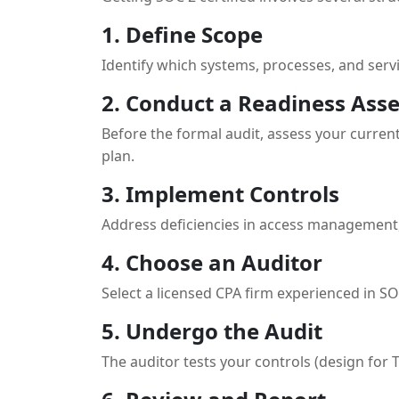
1. Define Scope
Identify which systems, processes, and servi
2. Conduct a Readiness Ass
Before the formal audit, assess your current
plan.
3. Implement Controls
Address deficiencies in access management
4. Choose an Auditor
Select a licensed CPA firm experienced in SOC
5. Undergo the Audit
The auditor tests your controls (design for 