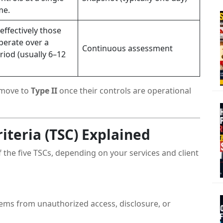
me.
effectively those
perate over a
Continuous assessment
eriod (usually 6–12
move to
Type II
once their controls are operational
riteria (TSC) Explained
 the five TSCs, depending on your services and client
ems from unauthorized access, disclosure, or