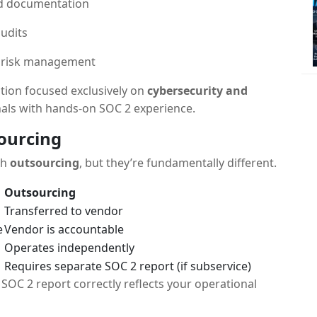
nd documentation
audits
d risk management
tion focused exclusively on
cybersecurity and
nals with hands-on SOC 2 experience.
sourcing
th
outsourcing
, but they’re fundamentally different.
Outsourcing
Transferred to vendor
e
Vendor is accountable
Operates independently
Requires separate SOC 2 report (if subservice)
SOC 2 report correctly reflects your operational