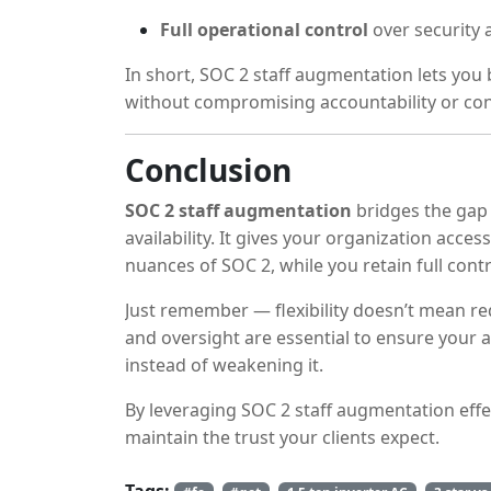
Full operational control
over security
In short, SOC 2 staff augmentation lets you 
without compromising accountability or con
Conclusion
SOC 2 staff augmentation
bridges the gap
availability. It gives your organization acce
nuances of SOC 2, while you retain full contr
Just remember — flexibility doesn’t mean r
and oversight are essential to ensure your
instead of weakening it.
By leveraging SOC 2 staff augmentation effec
maintain the trust your clients expect.