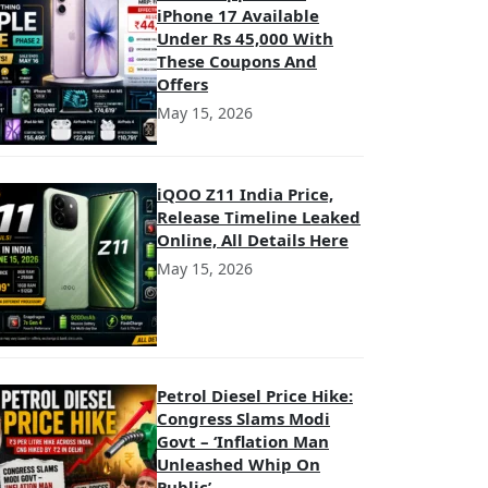
iPhone 17 Available
Under Rs 45,000 With
These Coupons And
Offers
May 15, 2026
iQOO Z11 India Price,
Release Timeline Leaked
Online, All Details Here
May 15, 2026
Petrol Diesel Price Hike:
Congress Slams Modi
Govt – ‘Inflation Man
Unleashed Whip On
Public’