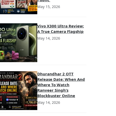
May 15, 2026
Vivo X300 Ultra Review:
A True Camera Flagship
May 14, 2026
Dhurandhar 2 OTT
Release Date: When And
Where To Watch
Ranveer Singh’s
Blockbuster Online
May 14, 2026