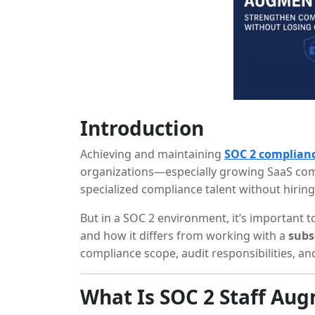
Introduction
Achieving and maintaining
SOC 2 complian
organizations—especially growing SaaS c
specialized compliance talent without hiring
But in a SOC 2 environment, it’s important
and how it differs from working with a
subs
compliance scope, audit responsibilities, and
What Is SOC 2 Staff Au