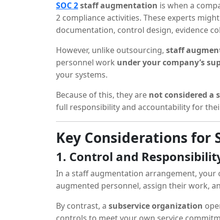
SOC 2
staff augmentation
is when a compan
2 compliance activities. These experts might
documentation, control design, evidence col
However, unlike outsourcing,
staff augment
personnel work
under your company’s sup
your systems.
Because of this, they are
not considered a 
full responsibility and accountability for thei
Key Considerations for
1. Control and Responsibilit
In a staff augmentation arrangement, your 
augmented personnel, assign their work, and
By contrast, a
subservice organization
oper
controls to meet your own service commitment