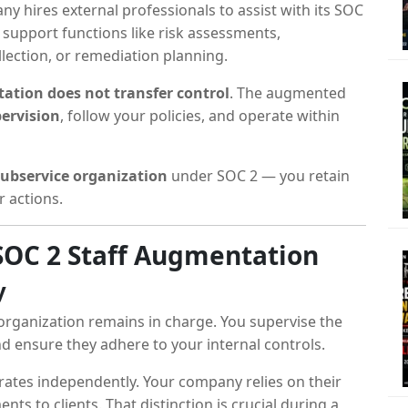
y hires external professionals to assist with its SOC
 support functions like risk assessments,
lection, or remediation planning.
ation does not transfer control
. The augmented
ervision
, follow your policies, and operate within
subservice organization
under SOC 2 — you retain
r actions.
 SOC 2 Staff Augmentation
y
organization remains in charge. You supervise the
 ensure they adhere to your internal controls.
ates independently. Your company relies on their
s to clients. That distinction is crucial during a