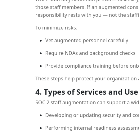
those staff members. If an augmented consu
responsibility rests with you — not the staff
To minimize risks:
Vet augmented personnel carefully
Require NDAs and background checks
Provide compliance training before on
These steps help protect your organization 
4. Types of Services and Use
SOC 2 staff augmentation can support a wid
Developing or updating security and co
Performing internal readiness assessm