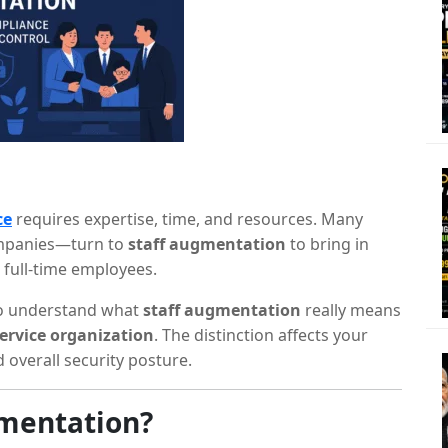
ce
requires expertise, time, and resources. Many
ompanies—turn to
staff augmentation
to bring in
 full-time employees.
 to understand what
staff augmentation
really means
ervice organization
. The distinction affects your
 overall security posture.
gmentation?