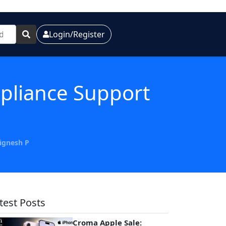
Login/Register
mpliance Support
Jignesh P
test Posts
Croma Apple Sale: