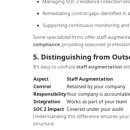
Managing SOC 2 evidence collection a
Remediating control gaps identified in 
Supporting continuous monitoring an
Some specialized firms offer staff augmenta
compliance
, providing seasoned professio
5. Distinguishing from Out
It’s easy to confuse
staff augmentation
wi
Aspect
Staff Augmentation
Control
Retained by your company
Responsibility
Your company is accountabl
Integration
Works as part of your team
SOC 2 Impact
Covered under your audit
Understanding this difference ensures your 
structure.