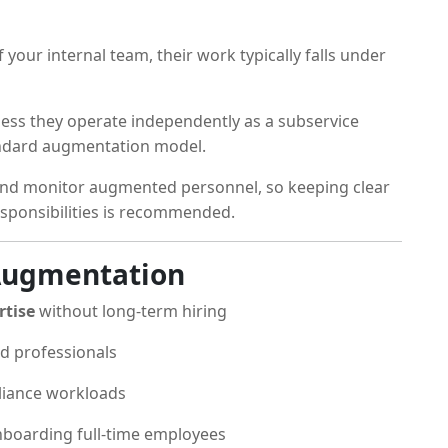
your internal team, their work typically falls under
less they operate independently as a subservice
tandard augmentation model.
and monitor augmented personnel, so keeping clear
esponsibilities is recommended.
 Augmentation
rtise
without long-term hiring
d professionals
liance workloads
boarding full-time employees