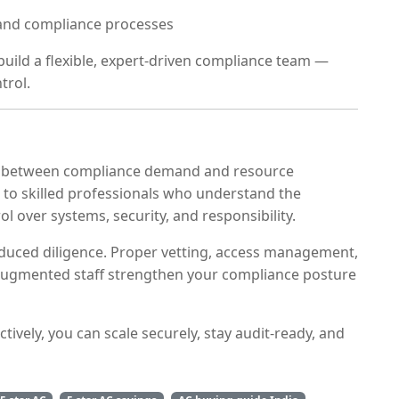
 and compliance processes
build a flexible, expert-driven compliance team —
trol.
 between compliance demand and resource
ss to skilled professionals who understand the
ol over systems, security, and responsibility.
educed diligence. Proper vetting, access management,
 augmented staff strengthen your compliance posture
tively, you can scale securely, stay audit-ready, and