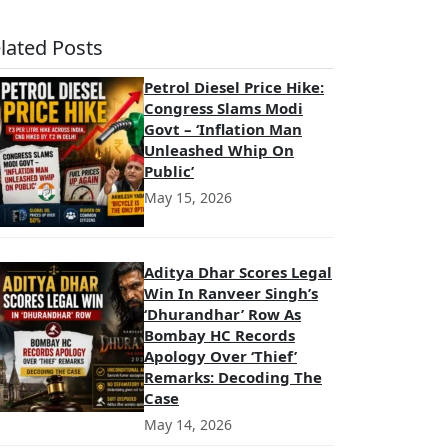
lated Posts
Petrol Diesel Price Hike:
Congress Slams Modi
Govt – ‘Inflation Man
Unleashed Whip On
Public’
May 15, 2026
Aditya Dhar Scores Legal
Win In Ranveer Singh’s
‘Dhurandhar’ Row As
Bombay HC Records
Apology Over ‘Thief’
Remarks: Decoding The
Case
May 14, 2026