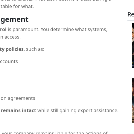
table for what.
Re
nagement
rol
is paramount. You determine what systems,
an access.
ty policies
, such as:
accounts
ction agreements
 remains intact
while still gaining expert assistance.
y, your company remains liable for the actions of