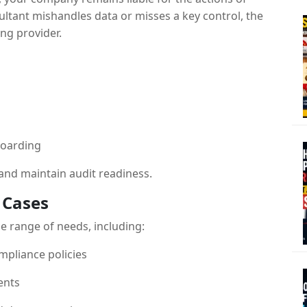
ltant mishandles data or misses a key control, the
ing provider.
boarding
and maintain audit readiness.
 Cases
e range of needs, including:
mpliance policies
ents