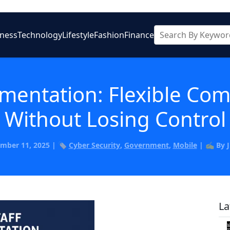
iness
Technology
Lifestyle
Fashion
Finance
mentation: Flexible Co
Without Losing Control
mber 11, 2025 | 🏷️
Cyber Security
,
Government
,
Mobile
| ✍️ By 
La