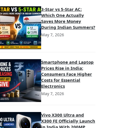
3-Star vs 5-Star AC:
Which One Actually
Saves More Money
During Indian Summers?
May 7, 2026
Smartphone and Laptop
Prices Rise in India:
Consumers Face Higher
Costs for Essential
Electronics
May 7, 2026
Vivo X300 Ultra and
X300 FE Officially Launch
in India With 200MP