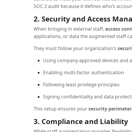
SOC 2 audit because it defines who’s accoun
2. Security and Access Ma
When bringing in external staff,
access cont
applications, or data the augmented staff c
They must follow your organization’s
securi
Using company-approved devices and 
Enabling multi-factor authentication
Following least privilege principles
Signing confidentiality and data prote
This setup ensures your
security perimeter
3. Compliance and Liability
While staff augmentation provides flexibilit