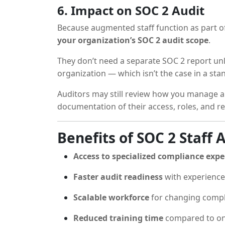
6. Impact on SOC 2 Audit
Because augmented staff function as part of 
your organization’s SOC 2 audit scope
.
They don’t need a separate SOC 2 report un
organization — which isn’t the case in a s
Auditors may still review how you manage 
documentation of their access, roles, and r
Benefits of SOC 2 Staff
Access to specialized compliance expe
Faster audit readiness
with experience
Scalable workforce
for changing comp
Reduced training time
compared to on