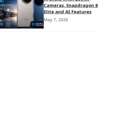
Cameras, Snapdragon 8
Elite and AI Features
May 7, 2026