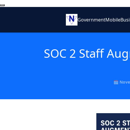
Government
Mobile
Bus
SOC 2 Staff Aug
🗓️ Nove