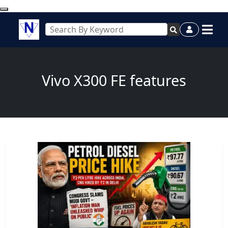
Vivo X300 FE features