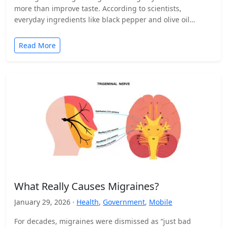
more than improve taste. According to scientists,
everyday ingredients like black pepper and olive oil…
Read More
What Really Causes Migraines?
January 29, 2026 ·
Health
,
Government
,
Mobile
For decades, migraines were dismissed as “just bad