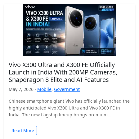
Vivo X300 Ultra and X300 FE Officially
Launch in India With 200MP Cameras,
Snapdragon 8 Elite and AI Features
May 7, 2026 ·
Mobile
,
Government
Chinese smartphone giant Vivo has officially launched the
highly anticipated Vivo X300 Ultra and Vivo X300 FE in
India. The new flagship lineup brings premium…
Read More