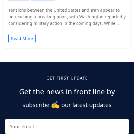
Tensions between the United States and Iran appear to
be reaching a breaking point, with Washington reportedly
considering military action in the coming days. While…
Read More
Posts
pagination
GET FIRST UPDATE
Get the news in front line by
✍️
subscribe
our latest updates