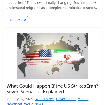
headaches.” That view is finally changing. Scientists now
understand migraine as a complex neurological disorder
that affects…
Read More
What Could Happen If the US Strikes Iran?
Seven Scenarios Explained
January 29, 2026 ·
World News
,
Government
,
Mobile
,
Newsbeat
,
World News