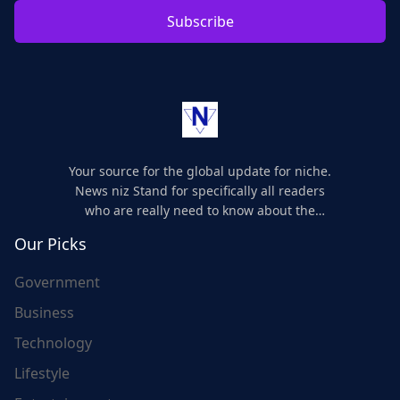
Subscribe
Your source for the global update for niche.
News niz Stand for specifically all readers
who are really need to know about the
world's update and here we are for you..
Our Picks
Government
Business
Technology
Lifestyle