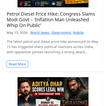
Petrol Diesel Price Hike: Congress Slams
Modi Govt – ‘Inflation Man Unleashed
Whip On Public’
May 15, 2026 ·
World News
,
Government
,
Mobile
The latest petrol and diesel price hike announced on May
15 has triggered sharp political reactions across India,
with opposition parties launching a strong attack…
Read More