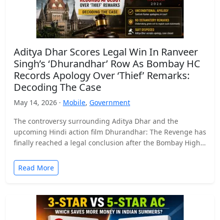
Aditya Dhar Scores Legal Win In Ranveer
Singh’s ‘Dhurandhar’ Row As Bombay HC
Records Apology Over ‘Thief’ Remarks:
Decoding The Case
May 14, 2026 ·
Mobile
,
Government
The controversy surrounding Aditya Dhar and the
upcoming Hindi action film Dhurandhar: The Revenge has
finally reached a legal conclusion after the Bombay High
Court…
Read More