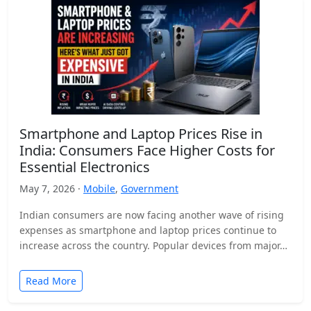
Smartphone and Laptop Prices Rise in
India: Consumers Face Higher Costs for
Essential Electronics
May 7, 2026 ·
Mobile
,
Government
Indian consumers are now facing another wave of rising
expenses as smartphone and laptop prices continue to
increase across the country. Popular devices from major…
Read More