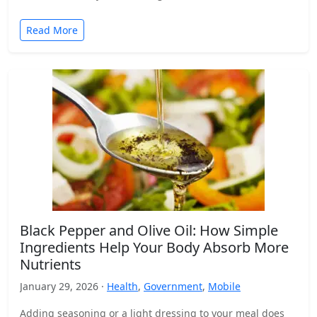
Read More
Black Pepper and Olive Oil: How Simple
Ingredients Help Your Body Absorb More
Nutrients
January 29, 2026 ·
Health
,
Government
,
Mobile
Adding seasoning or a light dressing to your meal does