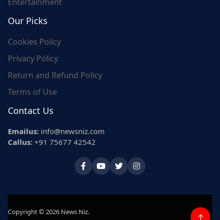
Entertainment
Our Picks
Cookies Policy
Privacy Policy
Return and Refund Policy
Terms of Use
Contact Us
Emailus:
info@newsniz.com
Callus:
+91 75677 42542
Copyright © 2026 News Niz.
↑