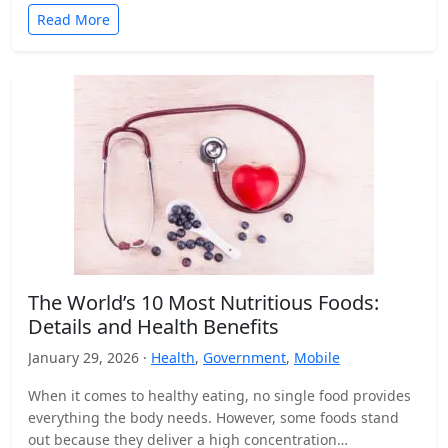
Read More
The World’s 10 Most Nutritious Foods:
Details and Health Benefits
January 29, 2026 ·
Health
,
Government
,
Mobile
When it comes to healthy eating, no single food provides
everything the body needs. However, some foods stand
out because they deliver a high concentration…