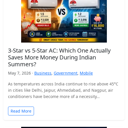
3-Star vs 5-Star AC: Which One Actually
Saves More Money During Indian
Summers?
May 7, 2026 ·
Business
,
Government
,
Mobile
As temperatures across India continue to rise above 45°C
in cities like Delhi, Jaipur, Ahmedabad, and Nagpur, air
conditioners have become more of a necessity…
Read More