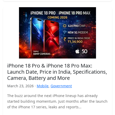
iPhone 18 Pro & iPhone 18 Pro Max:
Launch Date, Price in India, Specifications,
Camera, Battery and More
March 23, 2026 ·
Mobile
,
Government
The buzz around the next iPhone lineup has already
started building momentum. Just months after the launch
of the iPhone 17 series, leaks and reports…