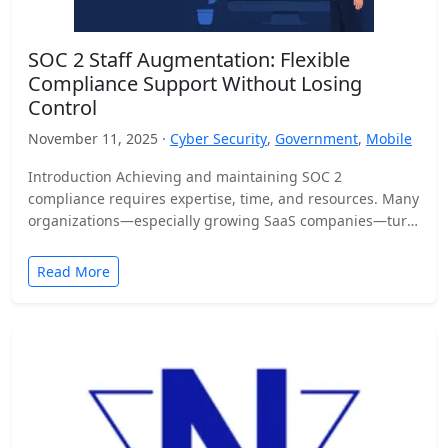
SOC 2 Staff Augmentation: Flexible
Compliance Support Without Losing
Control
November 11, 2025 ·
Cyber Security
,
Government
,
Mobile
Introduction Achieving and maintaining SOC 2
compliance requires expertise, time, and resources. Many
organizations—especially growing SaaS companies—turn
to staff augmentation to bring in specialized compliance…
Read More