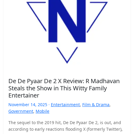
De De Pyaar De 2 X Review: R Madhavan
Steals the Show in This Witty Family
Entertainer
November 14, 2025 ·
Entertainment
,
Film & Drama
,
Government
,
Mobile
The sequel to the 2019 hit, De De Pyaar De 2, is out, and
according to early reactions flooding X (formerly Twitter),