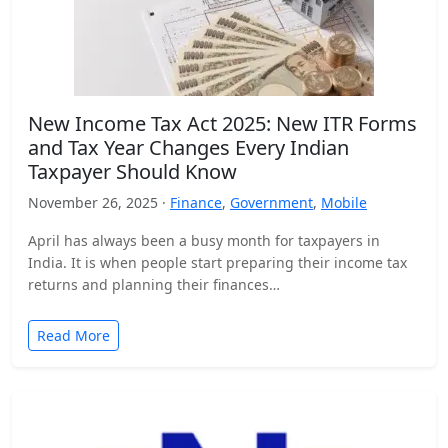
New Income Tax Act 2025: New ITR Forms
and Tax Year Changes Every Indian
Taxpayer Should Know
November 26, 2025 ·
Finance
,
Government
,
Mobile
April has always been a busy month for taxpayers in
India. It is when people start preparing their income tax
returns and planning their finances…
Read More