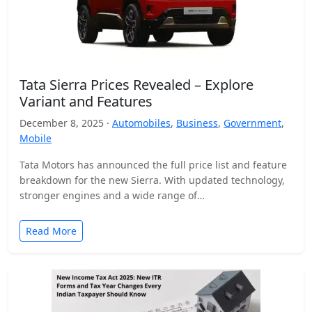
Tata Sierra Prices Revealed – Explore
Variant and Features
December 8, 2025 ·
Automobiles
,
Business
,
Government
,
Mobile
Tata Motors has announced the full price list and feature
breakdown for the new Sierra. With updated technology,
stronger engines and a wide range of…
Read More