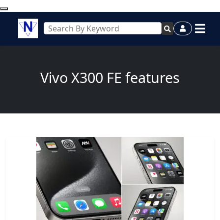
Vivo X300 FE features