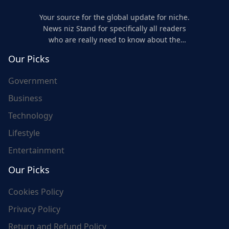
Your source for the global update for niche.
News niz Stand for specifically all readers
who are really need to know about the
world's update and here we are for you..
Our Picks
Government
Business
Technology
Lifestyle
Entertainment
Our Picks
Cookies Policy
Privacy Policy
Return and Refund Policy