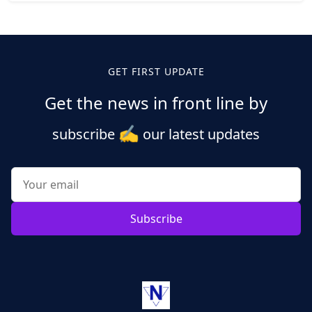
Posts
pagination
GET FIRST UPDATE
Get the news in front line by
✍️
subscribe
our latest updates
Subscribe