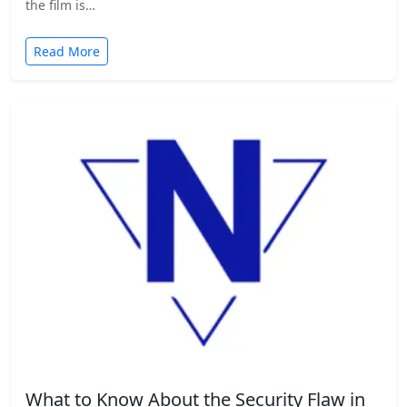
the film is…
Read More
What to Know About the Security Flaw in