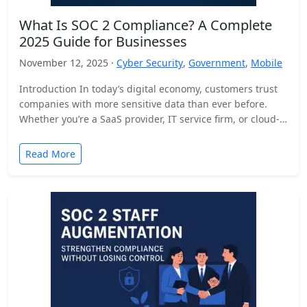
What Is SOC 2 Compliance? A Complete
2025 Guide for Businesses
November 12, 2025 ·
Cyber Security
,
Government
,
Mobile
Introduction In today’s digital economy, customers trust
companies with more sensitive data than ever before.
Whether you’re a SaaS provider, IT service firm, or cloud-
based…
Read More