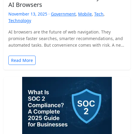
AI Browsers
November 13, 2025 ·
Government
,
Mobile
,
Tech
,
Technology
AI browsers are the future of web navigation. They
promise faster searches, smarter recommendations, and
automated tasks. But convenience comes with risk. A new
security…
Read More