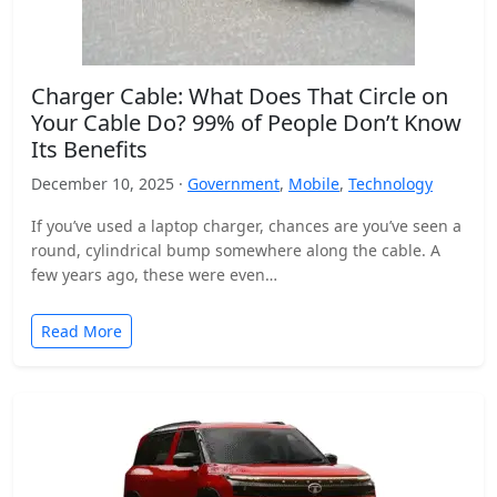
Charger Cable: What Does That Circle on
Your Cable Do? 99% of People Don’t Know
Its Benefits
December 10, 2025 ·
Government
,
Mobile
,
Technology
If you’ve used a laptop charger, chances are you’ve seen a
round, cylindrical bump somewhere along the cable. A
few years ago, these were even…
Read More