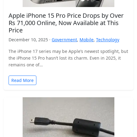
Apple iPhone 15 Pro Price Drops by Over
Rs 71,000 Online, Now Available at This
Price
December 10, 2025 ·
Government
,
Mobile
,
Technology
The iPhone 17 series may be Apple’s newest spotlight, but
the iPhone 15 Pro hasn’t lost its charm. Even in 2025, it
remains one of…
Read More