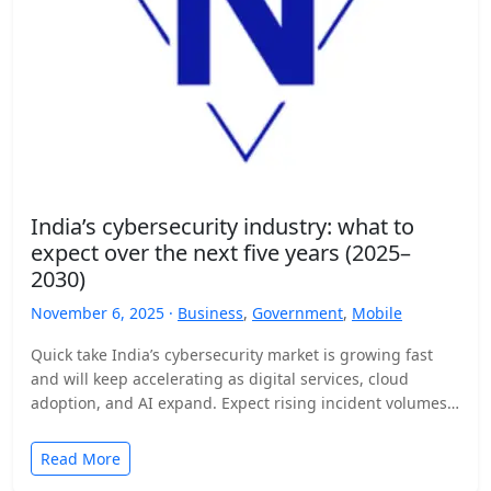
India’s cybersecurity industry: what to
expect over the next five years (2025–
2030)
November 6, 2025 ·
Business
,
Government
,
Mobile
Quick take India’s cybersecurity market is growing fast
and will keep accelerating as digital services, cloud
adoption, and AI expand. Expect rising incident volumes,
tighter…
Read More