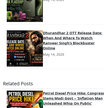
Dhurandhar 2 OTT Release Date:
When And Where To Watch
Ranveer Singh’s Blockbuster
Online
May 14, 2026
Related Posts
Petrol Diesel Price Hike: Congress
Slams Modi Govt – ‘Inflation Man
Unleashed Whip On Public’