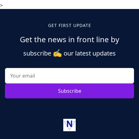
>
GET FIRST UPDATE
Get the news in front line by
✍️
subscribe
our latest updates
Subscribe