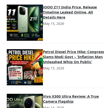
iQOO Z11 India Price, Release
Timeline Leaked Online, All
Details Here
May 15, 2026
Petrol Diesel Price Hike: Congress
Slams Modi Govt – ‘Inflation Man
Unleashed Whip On Public’
May 15, 2026
Vivo X300 Ultra Review: A True
Camera Flagship
May 14, 2026