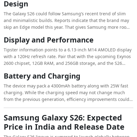
Design
rumors hold true, we may see a noticeable jump from the
Galaxy S25, especially in low-light performance.
The Galaxy S26 could follow Samsung’s recent trend of slim
and minimalistic builds. Reports indicate that the brand may
skip an Edge model this year. That gives Samsung more room
to make all three devices thinner and easier to handle. The
Display and Performance
S26 is expected to feature a refined frame with a clean back
panel and subtle curves.
Tipster information points to a 6.13-inch M14 AMOLED display
with a 120Hz refresh rate. Pair that with the upcoming Exynos
2600 chipset, 12GB RAM, and 256GB storage, and the S26
should offer a smooth day-to-day experience and strong
Battery and Charging
gaming performance.
The device may pack a 4300mAh battery along with 25W fast
charging. While the charging speed may not change much
from the previous generation, efficiency improvements could
help the S26 last longer on a single charge.
Samsung Galaxy S26: Expected
Price in India and Release Date
The Galaxy S26 lineup is rumored to launch globally between