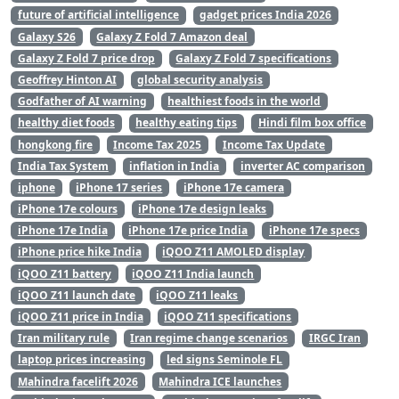
future of artificial intelligence
gadget prices India 2026
Galaxy S26
Galaxy Z Fold 7 Amazon deal
Galaxy Z Fold 7 price drop
Galaxy Z Fold 7 specifications
Geoffrey Hinton AI
global security analysis
Godfather of AI warning
healthiest foods in the world
healthy diet foods
healthy eating tips
Hindi film box office
hongkong fire
Income Tax 2025
Income Tax Update
India Tax System
inflation in India
inverter AC comparison
iphone
iPhone 17 series
iPhone 17e camera
iPhone 17e colours
iPhone 17e design leaks
iPhone 17e India
iPhone 17e price India
iPhone 17e specs
iPhone price hike India
iQOO Z11 AMOLED display
iQOO Z11 battery
iQOO Z11 India launch
iQOO Z11 launch date
iQOO Z11 leaks
iQOO Z11 price in India
iQOO Z11 specifications
Iran military rule
Iran regime change scenarios
IRGC Iran
laptop prices increasing
led signs Seminole FL
Mahindra facelift 2026
Mahindra ICE launches