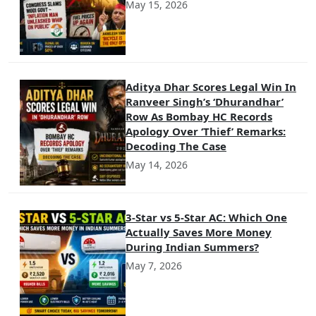
May 15, 2026
Aditya Dhar Scores Legal Win In
Ranveer Singh’s ‘Dhurandhar’
Row As Bombay HC Records
Apology Over ‘Thief’ Remarks:
Decoding The Case
May 14, 2026
3-Star vs 5-Star AC: Which One
Actually Saves More Money
During Indian Summers?
May 7, 2026