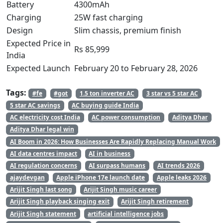
Battery
4300mAh
Charging
25W fast charging
Design
Slim chassis, premium finish
Expected Price in
Rs 85,999
India
Expected Launch
February 20 to February 28, 2026
Tags:
#fe
#got
1.5 ton inverter AC
3 star vs 5 star AC
5 star AC savings
AC buying guide India
AC electricity cost India
AC power consumption
Aditya Dhar
Aditya Dhar legal win
AI Boom in 2026: How Businesses Are Rapidly Replacing Manual Work
AI data centres impact
AI in business
AI regulation concerns
AI surpass humans
AI trends 2026
ajaydevgan
Apple iPhone 17e launch date
Apple leaks 2026
Arijit Singh last song
Arijit Singh music career
Arijit Singh playback singing exit
Arijit Singh retirement
Arijit Singh statement
artificial intelligence jobs