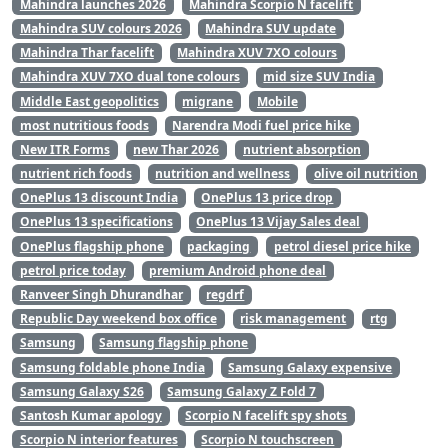
Mahindra launches 2026
Mahindra Scorpio N facelift
Mahindra SUV colours 2026
Mahindra SUV update
Mahindra Thar facelift
Mahindra XUV 7XO colours
Mahindra XUV 7XO dual tone colours
mid size SUV India
Middle East geopolitics
migrane
Mobile
most nutritious foods
Narendra Modi fuel price hike
New ITR Forms
new Thar 2026
nutrient absorption
nutrient rich foods
nutrition and wellness
olive oil nutrition
OnePlus 13 discount India
OnePlus 13 price drop
OnePlus 13 specifications
OnePlus 13 Vijay Sales deal
OnePlus flagship phone
packaging
petrol diesel price hike
petrol price today
premium Android phone deal
Ranveer Singh Dhurandhar
regdrf
Republic Day weekend box office
risk management
rtg
Samsung
Samsung flagship phone
Samsung foldable phone India
Samsung Galaxy expensive
Samsung Galaxy S26
Samsung Galaxy Z Fold 7
Santosh Kumar apology
Scorpio N facelift spy shots
Scorpio N interior features
Scorpio N touchscreen