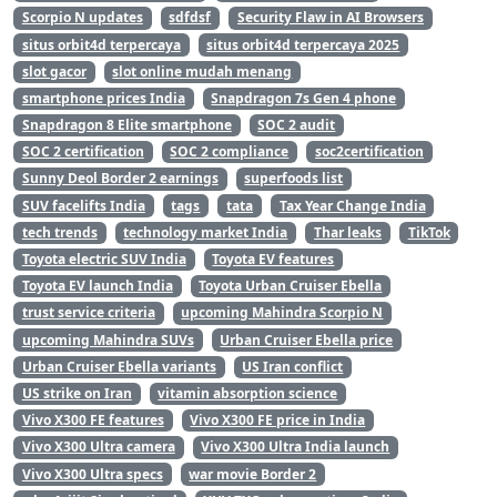
Scorpio N updates
sdfdsf
Security Flaw in AI Browsers
situs orbit4d terpercaya
situs orbit4d terpercaya 2025
slot gacor
slot online mudah menang
smartphone prices India
Snapdragon 7s Gen 4 phone
Snapdragon 8 Elite smartphone
SOC 2 audit
SOC 2 certification
SOC 2 compliance
soc2certification
Sunny Deol Border 2 earnings
superfoods list
SUV facelifts India
tags
tata
Tax Year Change India
tech trends
technology market India
Thar leaks
TikTok
Toyota electric SUV India
Toyota EV features
Toyota EV launch India
Toyota Urban Cruiser Ebella
trust service criteria
upcoming Mahindra Scorpio N
upcoming Mahindra SUVs
Urban Cruiser Ebella price
Urban Cruiser Ebella variants
US Iran conflict
US strike on Iran
vitamin absorption science
Vivo X300 FE features
Vivo X300 FE price in India
Vivo X300 Ultra camera
Vivo X300 Ultra India launch
Vivo X300 Ultra specs
war movie Border 2