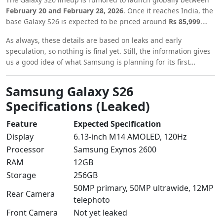
February 20 and February 28, 2026
. Once it reaches India, the
base Galaxy S26 is expected to be priced around
Rs 85,999
.
Given the upgraded hardware and design, a slight price jump
As always, these details are based on leaks and early
seems likely.
speculation, so nothing is final yet. Still, the information gives
us a good idea of what Samsung is planning for its first
flagship release of 2026.
Samsung Galaxy S26
Specifications (Leaked)
Feature
Expected Specification
Display
6.13-inch M14 AMOLED, 120Hz
Processor
Samsung Exynos 2600
RAM
12GB
Storage
256GB
50MP primary, 50MP ultrawide, 12MP
Rear Camera
telephoto
Front Camera
Not yet leaked