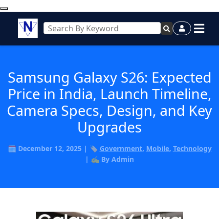
Samsung Galaxy S26: Expected
Price in India, Launch Timeline,
Camera Specs, Design, and Key
Upgrades
🗓️ December 12, 2025 | 🏷️
Government
,
Mobile
,
Technology
| ✍️ By Admin