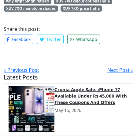
why Arijit Singh retired
XUV 7XO colour options India
XUV 7XO monotone shades
XUV 7XO price India
Share this post:
Facebook
Twitter
WhatsApp
« Previous Post
Next Post »
Latest Posts
Croma Apple Sale: iPhone 17
Available Under Rs 45,000 With
These Coupons And Offers
May 15, 2026