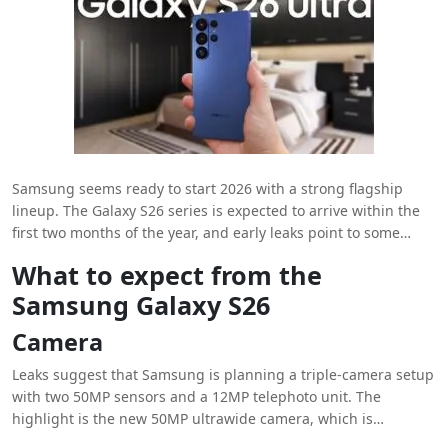
Samsung seems ready to start 2026 with a strong flagship
lineup. The Galaxy S26 series is expected to arrive within the
first two months of the year, and early leaks point to some
notable upgrades. The lineup will include three models:
What to expect from the
Galaxy S26, Galaxy S26 Plus, and Galaxy S26 Ultra. Here, we
Samsung Galaxy S26
take a closer look at the base model, which is shaping up to be
a solid premium phone for next year.
Camera
Leaks suggest that Samsung is planning a triple-camera setup
with two 50MP sensors and a 12MP telephoto unit. The
highlight is the new 50MP ultrawide camera, which is
expected to offer improved detail and dynamic range. If these