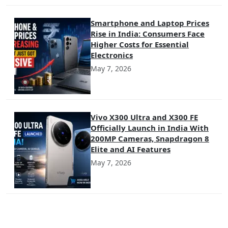
Smartphone and Laptop Prices
Rise in India: Consumers Face
Higher Costs for Essential
Electronics
May 7, 2026
Vivo X300 Ultra and X300 FE
Officially Launch in India With
200MP Cameras, Snapdragon 8
Elite and AI Features
May 7, 2026