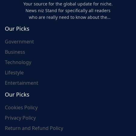
Your source for the global update for niche.
News niz Stand for specifically all readers
who are really need to know about the
world's update and here we are for you..
Our Picks
Government
Business
Technology
Lifestyle
Entertainment
Our Picks
Cookies Policy
Privacy Policy
Return and Refund Policy