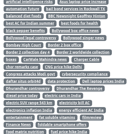
artificial intelligence risks
Asus laptop price increase
automation future
bail bond services in Rockwall TX
balanced diet foods
BBC Newsnight Geoffrey Hinton
best AC for Indian summer
best foods for health
black pepper benefits
Bollywood box office news
Bollywood legal controversy
Bollywood singer news
Bombay High Court
Border 2 box office
Border 2 collection day 4
Border 2 worldwide collection
boxes
CarWale Mahindra news
Charger Cable
chor remarks case
CNG price hike Delhi
Congress attacks Modi govt
cybersecurity compliance
daftar situs orbit4d
data protection
Dell laptop prices India
Dhurandhar controversy
Dhurandhar The Revenge
diesel price today
electric cars in India
electric SUV range 543 km
electricity bill AC
electronics inflation India
energy efficient AC India
entertainment
fat soluble vitamins
filmreview
Finance News
foldable smartphone offers
food matrix nutrition
fuel price hike India