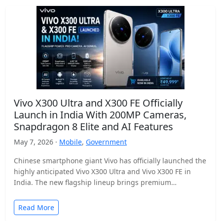
Vivo X300 Ultra and X300 FE Officially
Launch in India With 200MP Cameras,
Snapdragon 8 Elite and AI Features
May 7, 2026 ·
Mobile
,
Government
Chinese smartphone giant Vivo has officially launched the
highly anticipated Vivo X300 Ultra and Vivo X300 FE in
India. The new flagship lineup brings premium…
Read More