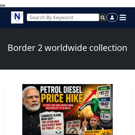
Border 2 worldwide collection