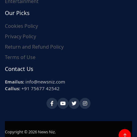
Entertainment
Our Picks
Cookies Policy
Privacy Policy
Return and Refund Policy
Terms of Use
Contact Us
Emailus:
info@newsniz.com
Callus:
+91 75677 42542
Copyright © 2026 News Niz.
↑