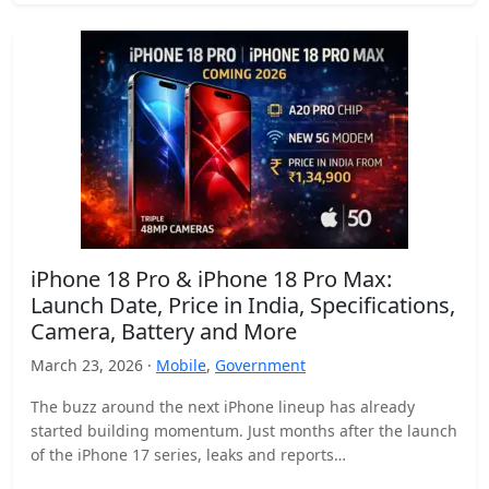
iPhone 18 Pro & iPhone 18 Pro Max:
Launch Date, Price in India, Specifications,
Camera, Battery and More
March 23, 2026 ·
Mobile
,
Government
The buzz around the next iPhone lineup has already
started building momentum. Just months after the launch
of the iPhone 17 series, leaks and reports…