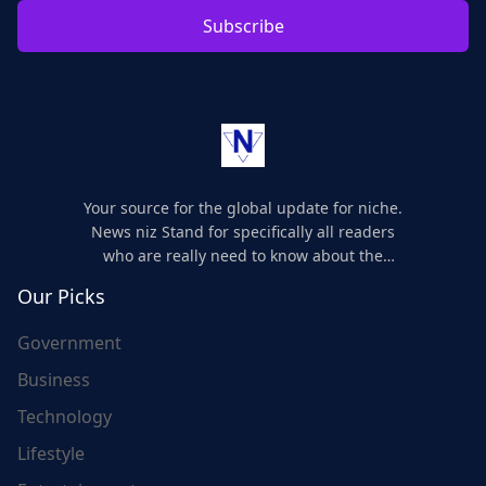
Subscribe
Your source for the global update for niche.
News niz Stand for specifically all readers
who are really need to know about the
world's update and here we are for you..
Our Picks
Government
Business
Technology
Lifestyle