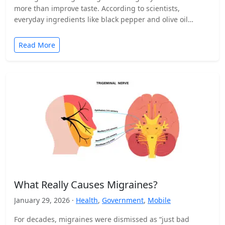
more than improve taste. According to scientists,
everyday ingredients like black pepper and olive oil…
Read More
What Really Causes Migraines?
January 29, 2026 ·
Health
,
Government
,
Mobile
For decades, migraines were dismissed as “just bad