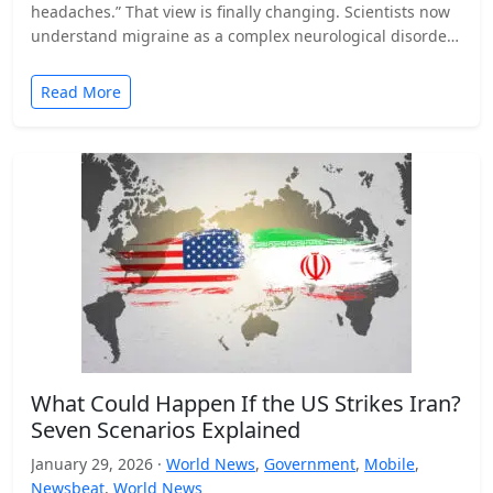
headaches.” That view is finally changing. Scientists now
understand migraine as a complex neurological disorder
that affects…
Read More
What Could Happen If the US Strikes Iran?
Seven Scenarios Explained
January 29, 2026 ·
World News
,
Government
,
Mobile
,
Newsbeat
,
World News