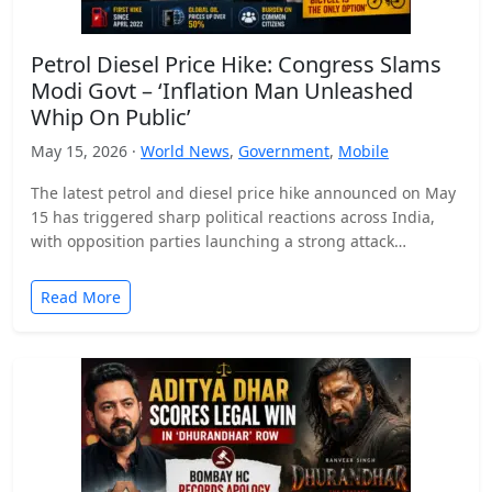
Petrol Diesel Price Hike: Congress Slams
Modi Govt – ‘Inflation Man Unleashed
Whip On Public’
May 15, 2026 ·
World News
,
Government
,
Mobile
The latest petrol and diesel price hike announced on May
15 has triggered sharp political reactions across India,
with opposition parties launching a strong attack…
Read More