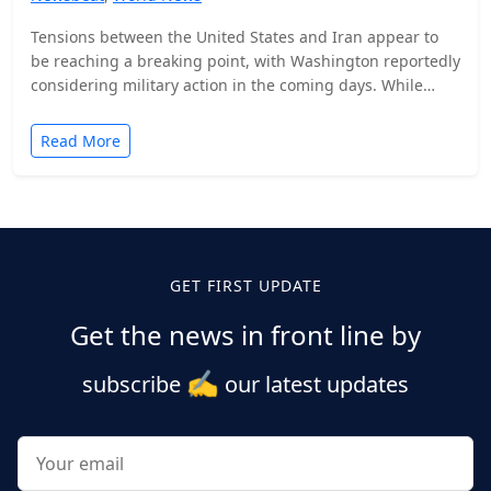
Tensions between the United States and Iran appear to
be reaching a breaking point, with Washington reportedly
considering military action in the coming days. While…
Read More
Posts
pagination
GET FIRST UPDATE
Get the news in front line by
✍️
subscribe
our latest updates