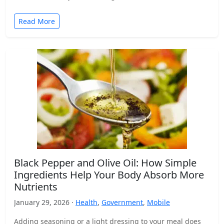
Read More
Black Pepper and Olive Oil: How Simple
Ingredients Help Your Body Absorb More
Nutrients
January 29, 2026 ·
Health
,
Government
,
Mobile
Adding seasoning or a light dressing to your meal does