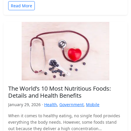
Read More
The World’s 10 Most Nutritious Foods:
Details and Health Benefits
January 29, 2026 ·
Health
,
Government
,
Mobile
When it comes to healthy eating, no single food provides
everything the body needs. However, some foods stand
out because they deliver a high concentration…