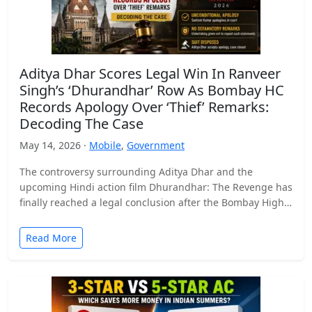
Aditya Dhar Scores Legal Win In Ranveer
Singh’s ‘Dhurandhar’ Row As Bombay HC
Records Apology Over ‘Thief’ Remarks:
Decoding The Case
May 14, 2026 ·
Mobile
,
Government
The controversy surrounding Aditya Dhar and the
upcoming Hindi action film Dhurandhar: The Revenge has
finally reached a legal conclusion after the Bombay High
Court…
Read More