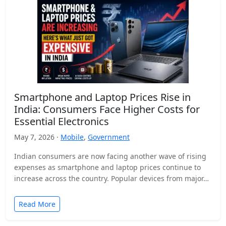
Smartphone and Laptop Prices Rise in
India: Consumers Face Higher Costs for
Essential Electronics
May 7, 2026 ·
Mobile
,
Government
Indian consumers are now facing another wave of rising
expenses as smartphone and laptop prices continue to
increase across the country. Popular devices from major…
Read More