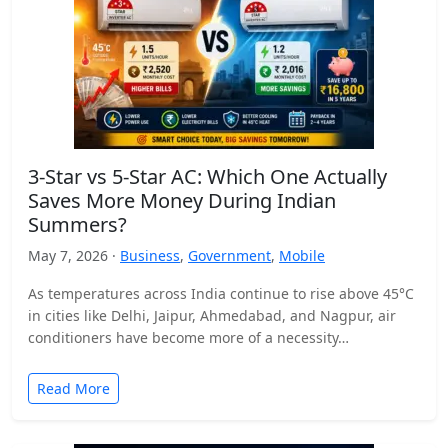
3-Star vs 5-Star AC: Which One Actually
Saves More Money During Indian
Summers?
May 7, 2026 ·
Business
,
Government
,
Mobile
As temperatures across India continue to rise above 45°C
in cities like Delhi, Jaipur, Ahmedabad, and Nagpur, air
conditioners have become more of a necessity…
Read More