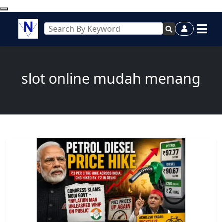
slot online mudah menang