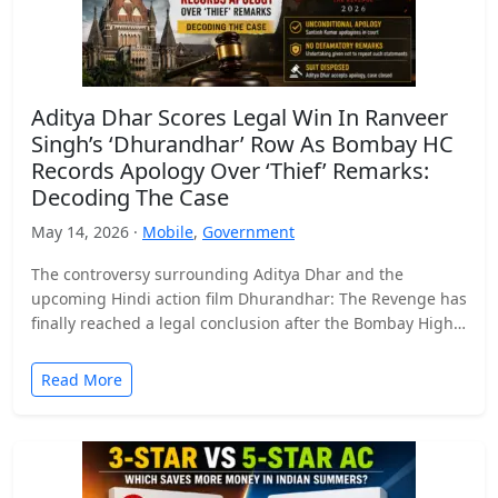
Aditya Dhar Scores Legal Win In Ranveer
Singh’s ‘Dhurandhar’ Row As Bombay HC
Records Apology Over ‘Thief’ Remarks:
Decoding The Case
May 14, 2026 ·
Mobile
,
Government
The controversy surrounding Aditya Dhar and the
upcoming Hindi action film Dhurandhar: The Revenge has
finally reached a legal conclusion after the Bombay High
Court…
Read More