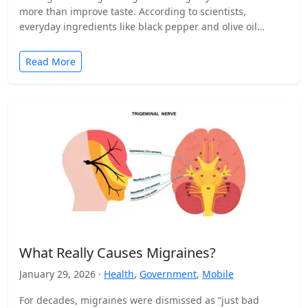
more than improve taste. According to scientists,
everyday ingredients like black pepper and olive oil…
Read More
What Really Causes Migraines?
January 29, 2026 ·
Health
,
Government
,
Mobile
For decades, migraines were dismissed as “just bad