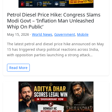
Petrol Diesel Price Hike: Congress Slams
Modi Govt – ‘Inflation Man Unleashed
Whip On Public’
May 15, 2026 ·
World News
,
Government
,
Mobile
The latest petrol and diesel price hike announced on May
15 has triggered sharp political reactions across India,
with opposition parties launching a strong attack…
Read More