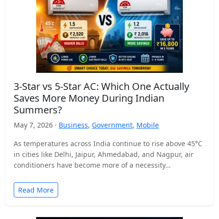
3-Star vs 5-Star AC: Which One Actually
Saves More Money During Indian
Summers?
May 7, 2026 ·
Business
,
Government
,
Mobile
As temperatures across India continue to rise above 45°C
in cities like Delhi, Jaipur, Ahmedabad, and Nagpur, air
conditioners have become more of a necessity…
Read More