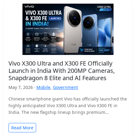
Vivo X300 Ultra and X300 FE Officially
Launch in India With 200MP Cameras,
Snapdragon 8 Elite and AI Features
May 7, 2026 ·
Mobile
,
Government
Chinese smartphone giant Vivo has officially launched the
highly anticipated Vivo X300 Ultra and Vivo X300 FE in
India. The new flagship lineup brings premium…
Read More