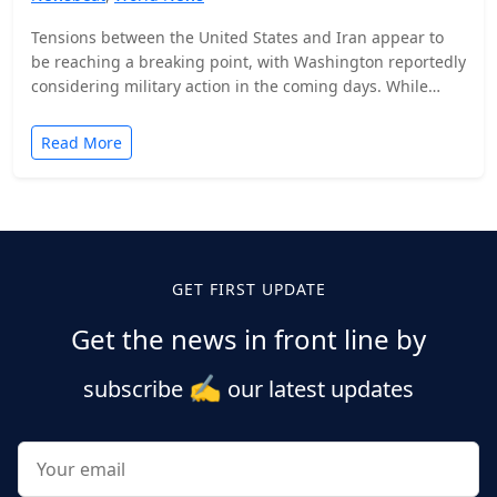
Tensions between the United States and Iran appear to
be reaching a breaking point, with Washington reportedly
considering military action in the coming days. While…
Read More
Posts
pagination
GET FIRST UPDATE
Get the news in front line by
✍️
subscribe
our latest updates