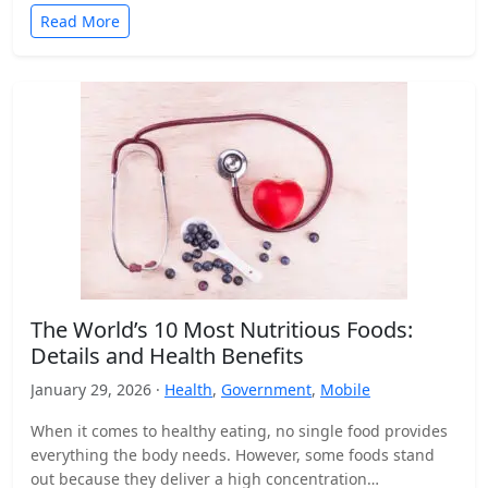
Read More
The World’s 10 Most Nutritious Foods:
Details and Health Benefits
January 29, 2026 ·
Health
,
Government
,
Mobile
When it comes to healthy eating, no single food provides
everything the body needs. However, some foods stand
out because they deliver a high concentration…