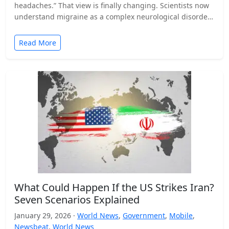
headaches.” That view is finally changing. Scientists now
understand migraine as a complex neurological disorder
that affects…
Read More
What Could Happen If the US Strikes Iran?
Seven Scenarios Explained
January 29, 2026 ·
World News
,
Government
,
Mobile
,
Newsbeat
,
World News