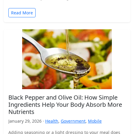
Read More
Black Pepper and Olive Oil: How Simple
Ingredients Help Your Body Absorb More
Nutrients
January 29, 2026 ·
Health
,
Government
,
Mobile
Adding seasoning or a light dressing to your meal does