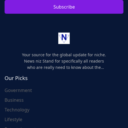
Subscribe
Your source for the global update for niche.
News niz Stand for specifically all readers
who are really need to know about the
world's update and here we are for you..
Our Picks
Government
Business
Technology
Lifestyle