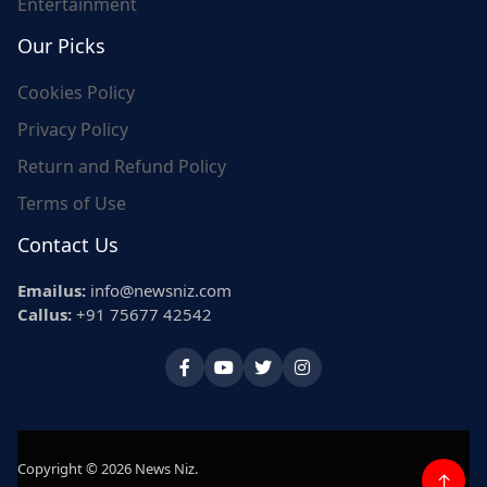
Entertainment
Our Picks
Cookies Policy
Privacy Policy
Return and Refund Policy
Terms of Use
Contact Us
Emailus:
info@newsniz.com
Callus:
+91 75677 42542
Copyright © 2026 News Niz.
↑