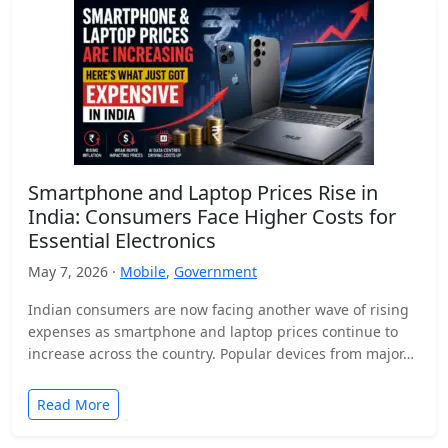
Smartphone and Laptop Prices Rise in
India: Consumers Face Higher Costs for
Essential Electronics
May 7, 2026 ·
Mobile
,
Government
Indian consumers are now facing another wave of rising
expenses as smartphone and laptop prices continue to
increase across the country. Popular devices from major…
Read More