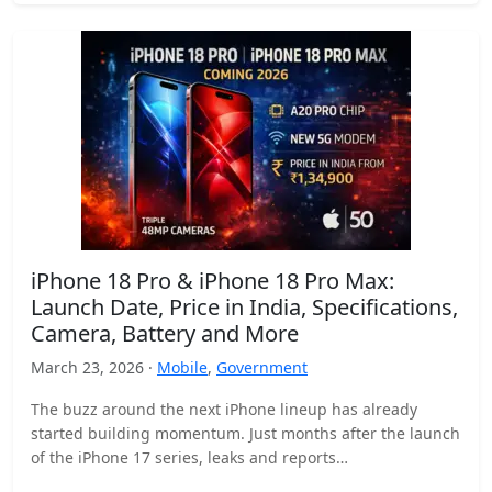
iPhone 18 Pro & iPhone 18 Pro Max:
Launch Date, Price in India, Specifications,
Camera, Battery and More
March 23, 2026 ·
Mobile
,
Government
The buzz around the next iPhone lineup has already
started building momentum. Just months after the launch
of the iPhone 17 series, leaks and reports…