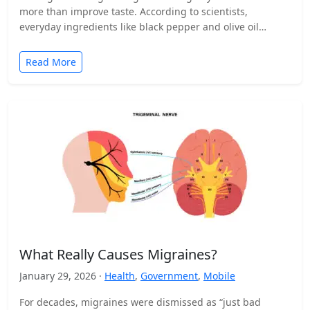
more than improve taste. According to scientists,
everyday ingredients like black pepper and olive oil…
Read More
What Really Causes Migraines?
January 29, 2026 ·
Health
,
Government
,
Mobile
For decades, migraines were dismissed as “just bad