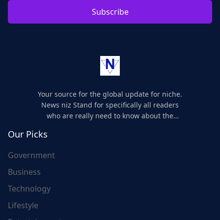
Subscribe
Your source for the global update for niche.
News niz Stand for specifically all readers
who are really need to know about the
world's update and here we are for you..
Our Picks
Government
Business
Technology
Lifestyle