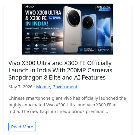
Vivo X300 Ultra and X300 FE Officially
Launch in India With 200MP Cameras,
Snapdragon 8 Elite and AI Features
May 7, 2026 ·
Mobile
,
Government
Chinese smartphone giant Vivo has officially launched the
highly anticipated Vivo X300 Ultra and Vivo X300 FE in
India. The new flagship lineup brings premium…
Read More