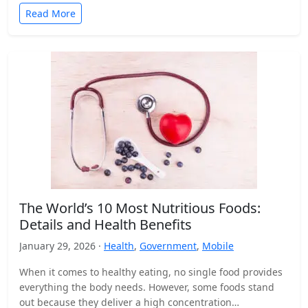
Read More
The World’s 10 Most Nutritious Foods:
Details and Health Benefits
January 29, 2026 ·
Health
,
Government
,
Mobile
When it comes to healthy eating, no single food provides
everything the body needs. However, some foods stand
out because they deliver a high concentration…