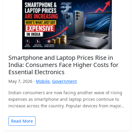
Smartphone and Laptop Prices Rise in
India: Consumers Face Higher Costs for
Essential Electronics
May 7, 2026 ·
Mobile
,
Government
Indian consumers are now facing another wave of rising
expenses as smartphone and laptop prices continue to
increase across the country. Popular devices from major…
Read More