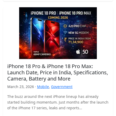
iPhone 18 Pro & iPhone 18 Pro Max:
Launch Date, Price in India, Specifications,
Camera, Battery and More
March 23, 2026 ·
Mobile
,
Government
The buzz around the next iPhone lineup has already
started building momentum. Just months after the launch
of the iPhone 17 series, leaks and reports…