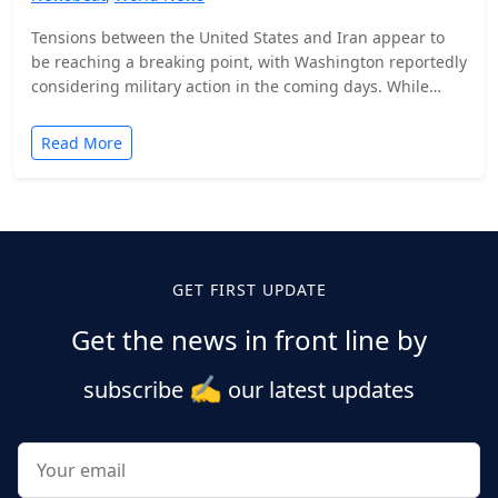
Tensions between the United States and Iran appear to
be reaching a breaking point, with Washington reportedly
considering military action in the coming days. While…
Read More
Posts
pagination
GET FIRST UPDATE
Get the news in front line by
✍️
subscribe
our latest updates