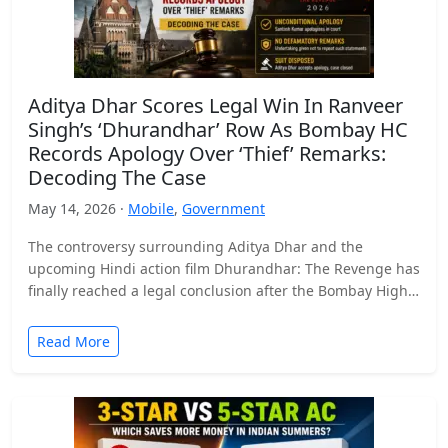
Aditya Dhar Scores Legal Win In Ranveer
Singh’s ‘Dhurandhar’ Row As Bombay HC
Records Apology Over ‘Thief’ Remarks:
Decoding The Case
May 14, 2026 ·
Mobile
,
Government
The controversy surrounding Aditya Dhar and the
upcoming Hindi action film Dhurandhar: The Revenge has
finally reached a legal conclusion after the Bombay High
Court…
Read More