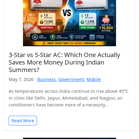
3-Star vs 5-Star AC: Which One Actually
Saves More Money During Indian
Summers?
May 7, 2026 ·
Business
,
Government
,
Mobile
As temperatures across India continue to rise above 45°C
in cities like Delhi, Jaipur, Ahmedabad, and Nagpur, air
conditioners have become more of a necessity…
Read More