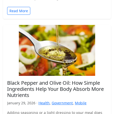
Read More
Black Pepper and Olive Oil: How Simple
Ingredients Help Your Body Absorb More
Nutrients
January 29, 2026 ·
Health
,
Government
,
Mobile
Adding seasoning or a light dressing to your meal does