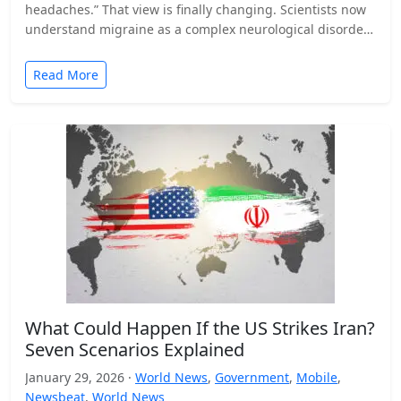
headaches.” That view is finally changing. Scientists now
understand migraine as a complex neurological disorder
that affects…
Read More
What Could Happen If the US Strikes Iran?
Seven Scenarios Explained
January 29, 2026 ·
World News
,
Government
,
Mobile
,
Newsbeat
,
World News