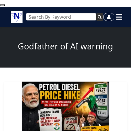
Godfather of AI warning