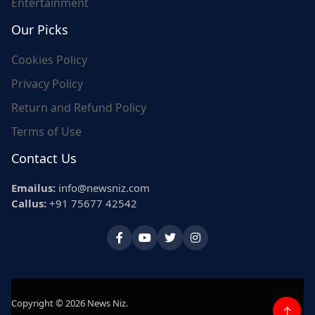
Entertainment
Our Picks
Cookies Policy
Privacy Policy
Return and Refund Policy
Terms of Use
Contact Us
Emailus:
info@newsniz.com
Callus:
+91 75677 42542
Copyright © 2026 News Niz.
↑