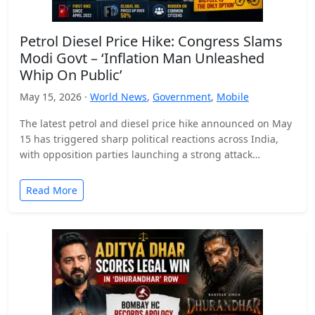
Petrol Diesel Price Hike: Congress Slams
Modi Govt – ‘Inflation Man Unleashed
Whip On Public’
May 15, 2026 ·
World News
,
Government
,
Mobile
The latest petrol and diesel price hike announced on May
15 has triggered sharp political reactions across India,
with opposition parties launching a strong attack…
Read More