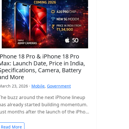
iPhone 18 Pro & iPhone 18 Pro
Max: Launch Date, Price in India,
Specifications, Camera, Battery
and More
March 23, 2026 ·
Mobile
,
Government
The buzz around the next iPhone lineup
has already started building momentum.
Just months after the launch of the iPhone
17 series, leaks and reports…
Read More