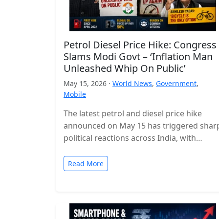
Petrol Diesel Price Hike: Congress
Slams Modi Govt – ‘Inflation Man
Unleashed Whip On Public’
May 15, 2026 ·
World News
,
Government
,
Mobile
The latest petrol and diesel price hike
announced on May 15 has triggered shar
political reactions across India, with
opposition parties launching a strong
attack…
Read More