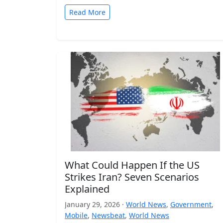
Read More
What Could Happen If the US
Strikes Iran? Seven Scenarios
Explained
January 29, 2026 ·
World News
,
Government
,
Mobile
,
Newsbeat
,
World News