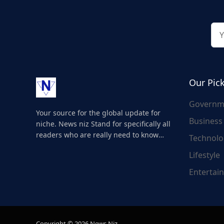
Our Pic
Governm
Your source for the global update for
Business
niche. News niz Stand for specifically all
readers who are really need to know
Technolo
about the world's update and here we
Lifestyle
are for you..
Entertai
Copyright © 2026 News Niz.