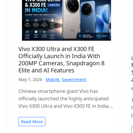
Vivo X300 Ultra and X300 FE
Officially Launch in India With
200MP Cameras, Snapdragon 8
Elite and AI Features
May 7, 2026 ·
Mobile
,
Government
r
Chinese smartphone giant Vivo has
officially launched the highly anticipated
Vivo X300 Ultra and Vivo X300 FE in India.
The new flagship lineup brings premium…
Read More