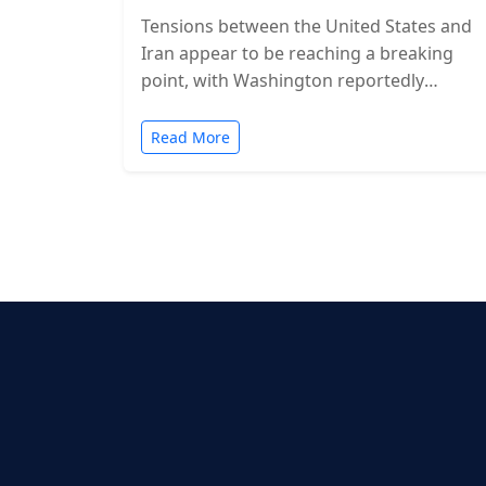
Tensions between the United States and
Iran appear to be reaching a breaking
point, with Washington reportedly
considering military action in the coming
days. While…
Read More
Posts
pagination