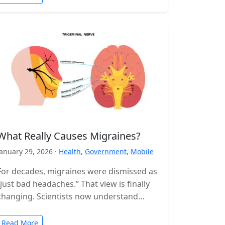
What Really Causes Migraines?
January 29, 2026 ·
Health
,
Government
,
Mobile
For decades, migraines were dismissed as
“just bad headaches.” That view is finally
changing. Scientists now understand
migraine as a complex neurological
disorder that affects…
Read More