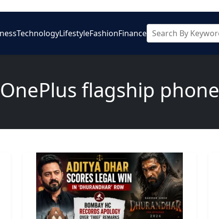
iness
Technology
Lifestyle
Fashion
Finance
OnePlus flagship phon