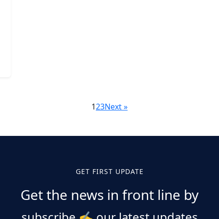
1
2
3
Next »
GET FIRST UPDATE
Get the news in front line by
subscribe
✍️
our latest updates