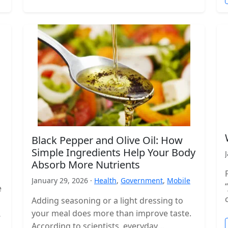
Black Pepper and Olive Oil: How
Simple Ingredients Help Your Body
Absorb More Nutrients
January 29, 2026 ·
Health
,
Government
,
Mobile
e
Adding seasoning or a light dressing to
your meal does more than improve taste.
According to scientists, everyday