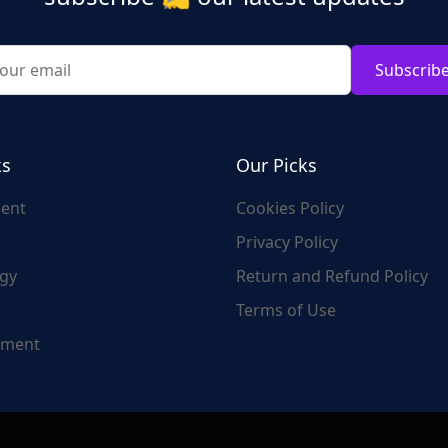
Subscrib
ks
Our Picks
ent
Cookies Policy
Privacy Policy
gy
Return and Refund Policy
Terms of Use
nment