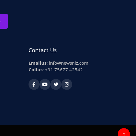
e
Contact Us
Emailus:
info@newsniz.com
Callus:
+91 75677 42542
↑