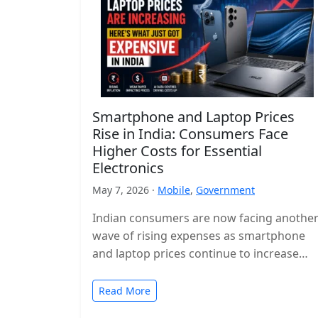
Smartphone and Laptop Prices
Rise in India: Consumers Face
Higher Costs for Essential
Electronics
May 7, 2026 ·
Mobile
,
Government
Indian consumers are now facing anothe
wave of rising expenses as smartphone
and laptop prices continue to increase
across the country. Popular devices from
major…
Read More