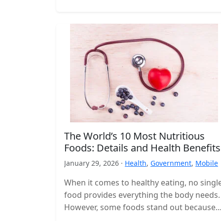
The World’s 10 Most Nutritious
Foods: Details and Health Benefits
January 29, 2026 ·
Health
,
Government
,
Mobile
When it comes to healthy eating, no singl
food provides everything the body needs.
However, some foods stand out because
they deliver a high concentration…