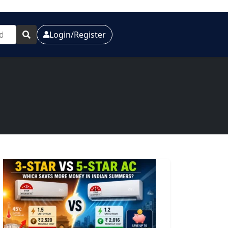
Login/Register
e