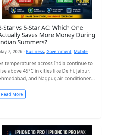
3-Star vs 5-Star AC: Which One
Actually Saves More Money During
Indian Summers?
May 7, 2026 ·
Business
,
Government
,
Mobile
As temperatures across India continue to
rise above 45°C in cities like Delhi, Jaipur,
Ahmedabad, and Nagpur, air conditioners
have become more of a necessity…
Read More