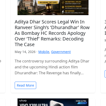
Aditya Dhar Scores Legal Win In
Ranveer Singh’s ‘Dhurandhar’ Row
As Bombay HC Records Apology
Over ‘Thief’ Remarks: Decoding
The Case
May 14, 2026 ·
Mobile
,
Government
p
The controversy surrounding Aditya Dhar
and the upcoming Hindi action film
Dhurandhar: The Revenge has finally
reached a legal conclusion after the
Bombay High Court…
Read More