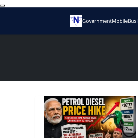
Government
Mobile
Bus