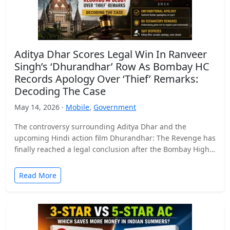
Aditya Dhar Scores Legal Win In Ranveer
Singh’s ‘Dhurandhar’ Row As Bombay HC
Records Apology Over ‘Thief’ Remarks:
Decoding The Case
May 14, 2026 ·
Mobile
,
Government
The controversy surrounding Aditya Dhar and the
upcoming Hindi action film Dhurandhar: The Revenge has
finally reached a legal conclusion after the Bombay High
Court…
Read More