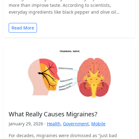
more than improve taste. According to scientists,
everyday ingredients like black pepper and olive oil…
Read More
What Really Causes Migraines?
January 29, 2026 ·
Health
,
Government
,
Mobile
For decades, migraines were dismissed as “just bad