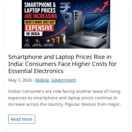
Smartphone and Laptop Prices Rise in
India: Consumers Face Higher Costs for
Essential Electronics
May 7, 2026 ·
Mobile
,
Government
Indian consumers are now facing another wave of rising
expenses as smartphone and laptop prices continue to
increase across the country. Popular devices from major…
Read More