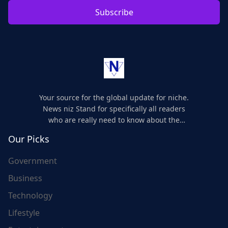
Subscribe
Your source for the global update for niche.
News niz Stand for specifically all readers
who are really need to know about the
world's update and here we are for you..
Our Picks
Government
Business
Technology
Lifestyle