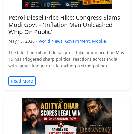
Petrol Diesel Price Hike: Congress Slams
Modi Govt – ‘Inflation Man Unleashed
Whip On Public’
May 15, 2026 ·
World News
,
Government
,
Mobile
The latest petrol and diesel price hike announced on May
15 has triggered sharp political reactions across India,
with opposition parties launching a strong attack…
Read More