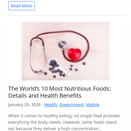
Read More
The World’s 10 Most Nutritious Foods:
Details and Health Benefits
January 29, 2026 ·
Health
,
Government
,
Mobile
When it comes to healthy eating, no single food provides
everything the body needs. However, some foods stand
out because they deliver a high concentration…