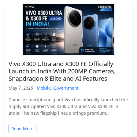
Vivo X300 Ultra and X300 FE Officially
Launch in India With 200MP Cameras,
Snapdragon 8 Elite and AI Features
May 7, 2026 ·
Mobile
,
Government
Chinese smartphone giant Vivo has officially launched the
highly anticipated Vivo X300 Ultra and Vivo X300 FE in
India. The new flagship lineup brings premium…
Read More