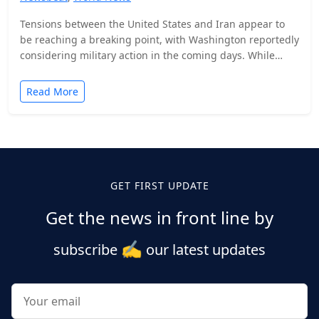
Tensions between the United States and Iran appear to
be reaching a breaking point, with Washington reportedly
considering military action in the coming days. While…
Read More
Posts
pagination
GET FIRST UPDATE
Get the news in front line by
✍️
subscribe
our latest updates