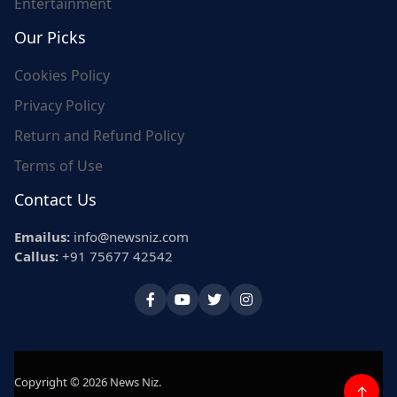
Entertainment
Our Picks
Cookies Policy
Privacy Policy
Return and Refund Policy
Terms of Use
Contact Us
Emailus:
info@newsniz.com
Callus:
+91 75677 42542
Copyright © 2026 News Niz.
↑