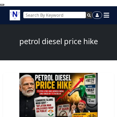
petrol diesel price hike