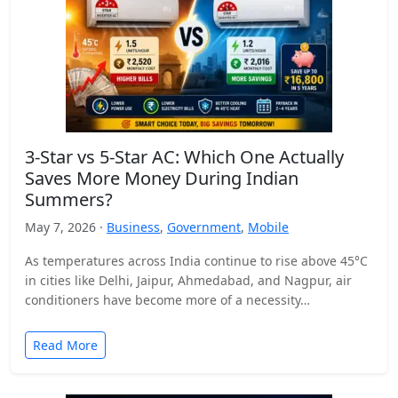
3-Star vs 5-Star AC: Which One Actually
Saves More Money During Indian
Summers?
May 7, 2026 ·
Business
,
Government
,
Mobile
As temperatures across India continue to rise above 45°C
in cities like Delhi, Jaipur, Ahmedabad, and Nagpur, air
conditioners have become more of a necessity…
Read More