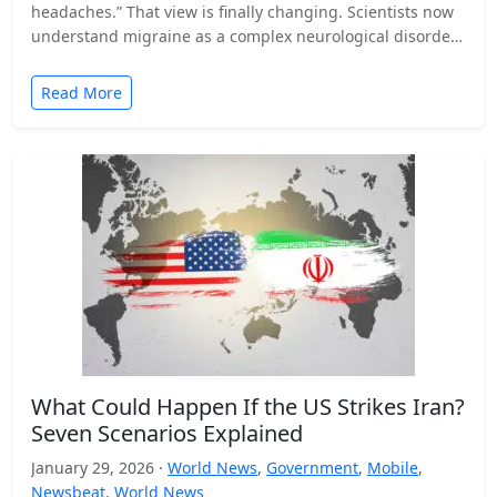
headaches.” That view is finally changing. Scientists now
understand migraine as a complex neurological disorder
that affects…
Read More
What Could Happen If the US Strikes Iran?
Seven Scenarios Explained
January 29, 2026 ·
World News
,
Government
,
Mobile
,
Newsbeat
,
World News