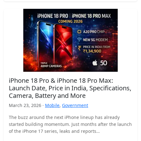
iPhone 18 Pro & iPhone 18 Pro Max:
Launch Date, Price in India, Specifications,
Camera, Battery and More
March 23, 2026 ·
Mobile
,
Government
The buzz around the next iPhone lineup has already
started building momentum. Just months after the launch
of the iPhone 17 series, leaks and reports…