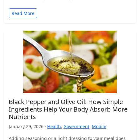
Read More
Black Pepper and Olive Oil: How Simple
Ingredients Help Your Body Absorb More
Nutrients
January 29, 2026 ·
Health
,
Government
,
Mobile
Adding seasoning or a light dressing to your meal does