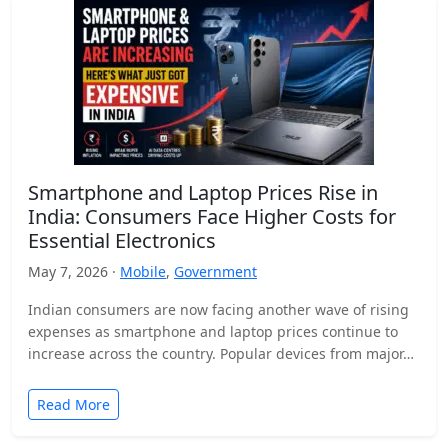
Smartphone and Laptop Prices Rise in
India: Consumers Face Higher Costs for
Essential Electronics
May 7, 2026 ·
Mobile
,
Government
Indian consumers are now facing another wave of rising
expenses as smartphone and laptop prices continue to
increase across the country. Popular devices from major…
Read More