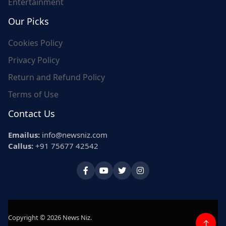
Entertainment
Our Picks
Cookies Policy
Privacy Policy
Return and Refund Policy
Terms of Use
Contact Us
Emailus:
info@newsniz.com
Callus:
+91 75677 42542
Copyright © 2026 News Niz.
↑