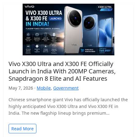
Vivo X300 Ultra and X300 FE Officially
Launch in India With 200MP Cameras,
Snapdragon 8 Elite and AI Features
May 7, 2026 ·
Mobile
,
Government
Chinese smartphone giant Vivo has officially launched the
highly anticipated Vivo X300 Ultra and Vivo X300 FE in
India. The new flagship lineup brings premium…
Read More