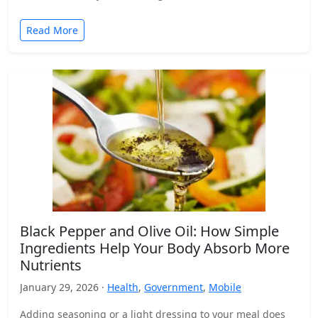
Read More
Black Pepper and Olive Oil: How Simple
Ingredients Help Your Body Absorb More
Nutrients
January 29, 2026 ·
Health
,
Government
,
Mobile
Adding seasoning or a light dressing to your meal does