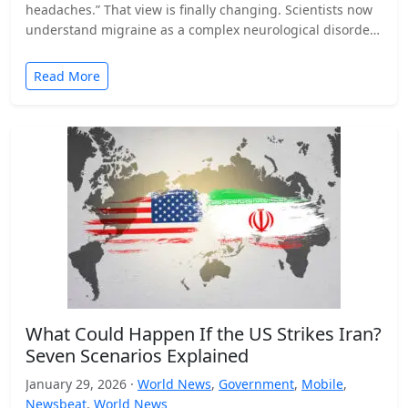
headaches.” That view is finally changing. Scientists now
understand migraine as a complex neurological disorder
that affects…
Read More
What Could Happen If the US Strikes Iran?
Seven Scenarios Explained
January 29, 2026 ·
World News
,
Government
,
Mobile
,
Newsbeat
,
World News