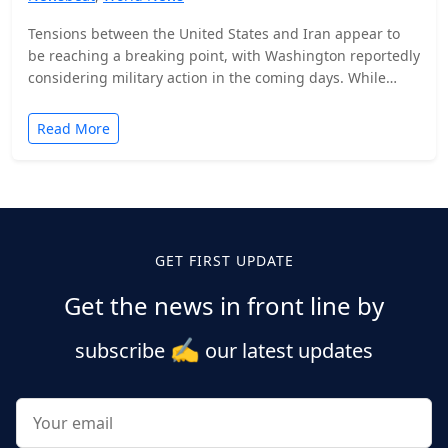
Tensions between the United States and Iran appear to
be reaching a breaking point, with Washington reportedly
considering military action in the coming days. While…
Read More
Posts
pagination
GET FIRST UPDATE
Get the news in front line by
✍️
subscribe
our latest updates