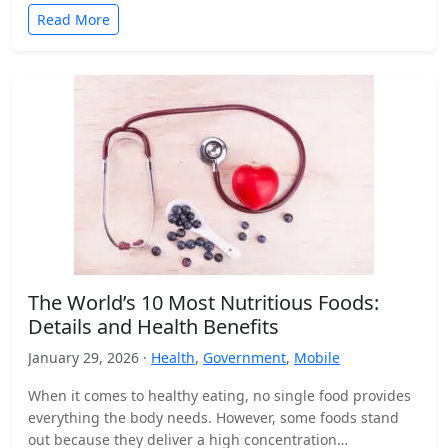
Read More
The World’s 10 Most Nutritious Foods:
Details and Health Benefits
January 29, 2026 ·
Health
,
Government
,
Mobile
When it comes to healthy eating, no single food provides
everything the body needs. However, some foods stand
out because they deliver a high concentration…