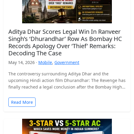
Aditya Dhar Scores Legal Win In Ranveer
Singh’s ‘Dhurandhar’ Row As Bombay HC
Records Apology Over ‘Thief’ Remarks:
Decoding The Case
May 14, 2026 ·
Mobile
,
Government
The controversy surrounding Aditya Dhar and the
upcoming Hindi action film Dhurandhar: The Revenge has
finally reached a legal conclusion after the Bombay High
Court…
Read More