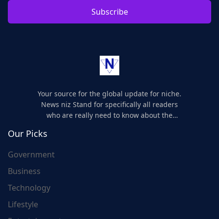
Subscribe
Your source for the global update for niche.
News niz Stand for specifically all readers
who are really need to know about the
world's update and here we are for you..
Our Picks
Government
Business
Technology
Lifestyle