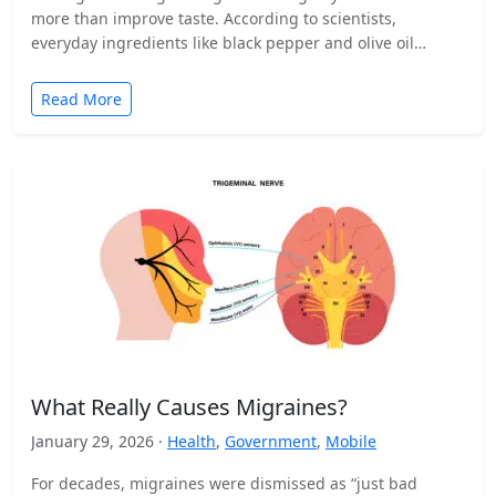
more than improve taste. According to scientists,
everyday ingredients like black pepper and olive oil…
Read More
What Really Causes Migraines?
January 29, 2026 ·
Health
,
Government
,
Mobile
For decades, migraines were dismissed as “just bad