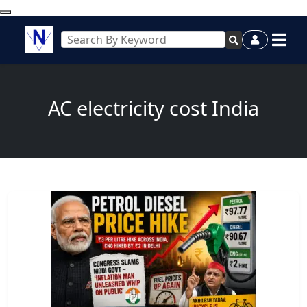
AC electricity cost India