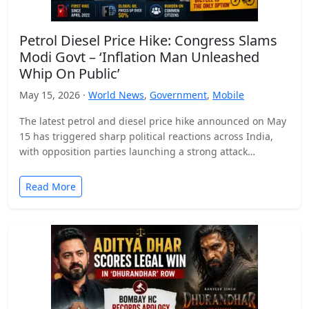
Petrol Diesel Price Hike: Congress Slams
Modi Govt – ‘Inflation Man Unleashed
Whip On Public’
May 15, 2026 ·
World News
,
Government
,
Mobile
The latest petrol and diesel price hike announced on May
15 has triggered sharp political reactions across India,
with opposition parties launching a strong attack…
Read More