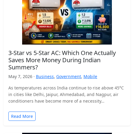
3-Star vs 5-Star AC: Which One Actually
Saves More Money During Indian
Summers?
May 7, 2026 ·
Business
,
Government
,
Mobile
As temperatures across India continue to rise above 45°C
in cities like Delhi, Jaipur, Ahmedabad, and Nagpur, air
conditioners have become more of a necessity…
Read More