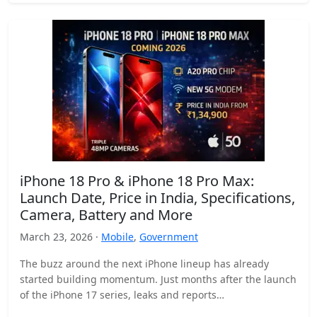
iPhone 18 Pro & iPhone 18 Pro Max:
Launch Date, Price in India, Specifications,
Camera, Battery and More
March 23, 2026 ·
Mobile
,
Government
The buzz around the next iPhone lineup has already
started building momentum. Just months after the launch
of the iPhone 17 series, leaks and reports…