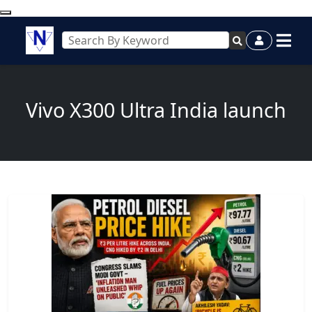
Vivo X300 Ultra India launch