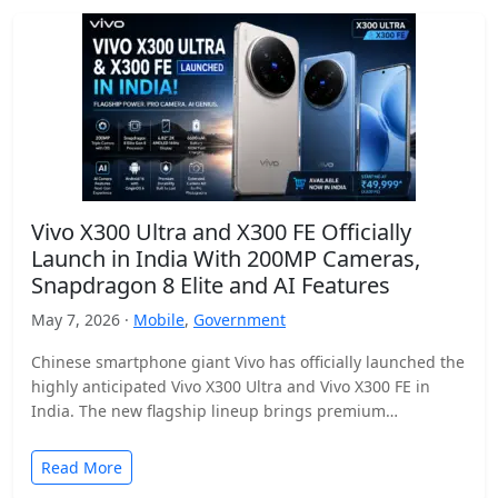
Vivo X300 Ultra and X300 FE Officially
Launch in India With 200MP Cameras,
Snapdragon 8 Elite and AI Features
May 7, 2026 ·
Mobile
,
Government
Chinese smartphone giant Vivo has officially launched the
highly anticipated Vivo X300 Ultra and Vivo X300 FE in
India. The new flagship lineup brings premium…
Read More