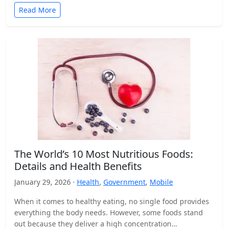
Read More
The World’s 10 Most Nutritious Foods:
Details and Health Benefits
January 29, 2026 ·
Health
,
Government
,
Mobile
When it comes to healthy eating, no single food provides
everything the body needs. However, some foods stand
out because they deliver a high concentration…