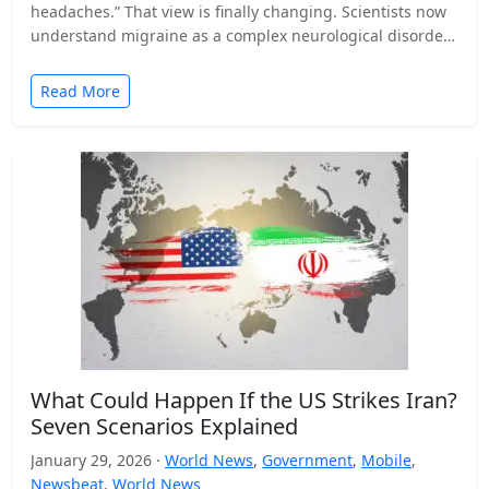
headaches.” That view is finally changing. Scientists now
understand migraine as a complex neurological disorder
that affects…
Read More
What Could Happen If the US Strikes Iran?
Seven Scenarios Explained
January 29, 2026 ·
World News
,
Government
,
Mobile
,
Newsbeat
,
World News