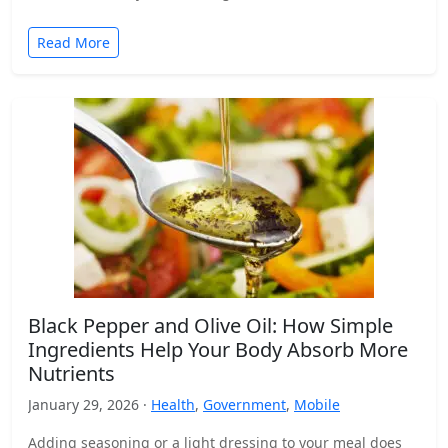
Read More
Black Pepper and Olive Oil: How Simple
Ingredients Help Your Body Absorb More
Nutrients
January 29, 2026 ·
Health
,
Government
,
Mobile
Adding seasoning or a light dressing to your meal does