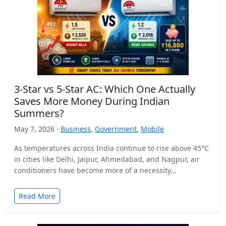
3-Star vs 5-Star AC: Which One Actually
Saves More Money During Indian
Summers?
May 7, 2026 ·
Business
,
Government
,
Mobile
As temperatures across India continue to rise above 45°C
in cities like Delhi, Jaipur, Ahmedabad, and Nagpur, air
conditioners have become more of a necessity…
Read More