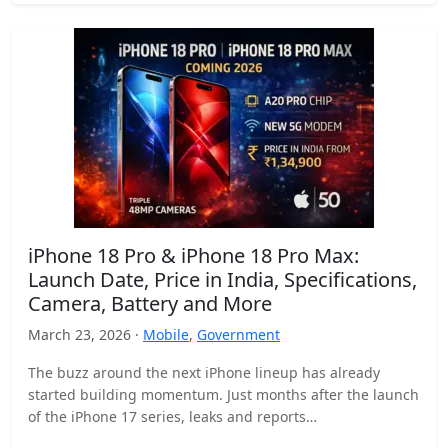
iPhone 18 Pro & iPhone 18 Pro Max:
Launch Date, Price in India, Specifications,
Camera, Battery and More
March 23, 2026 ·
Mobile
,
Government
The buzz around the next iPhone lineup has already
started building momentum. Just months after the launch
of the iPhone 17 series, leaks and reports…