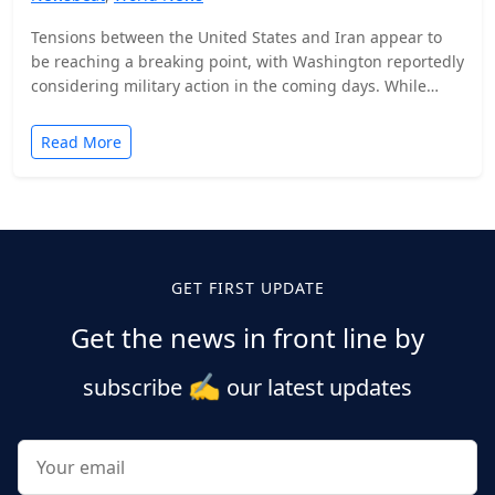
Tensions between the United States and Iran appear to
be reaching a breaking point, with Washington reportedly
considering military action in the coming days. While…
Read More
Posts
pagination
GET FIRST UPDATE
Get the news in front line by
✍️
subscribe
our latest updates