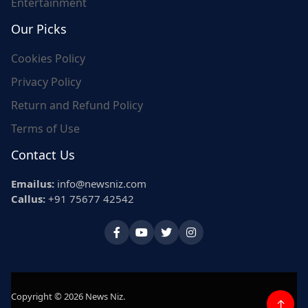
Entertainment
Our Picks
Cookies Policy
Privacy Policy
Return and Refund Policy
Terms of Use
Contact Us
Emailus:
info@newsniz.com
Callus:
+91 75677 42542
Copyright © 2026 News Niz.
↑