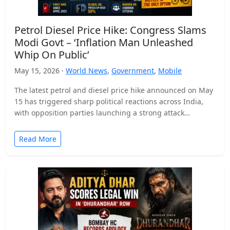
Petrol Diesel Price Hike: Congress Slams
Modi Govt – ‘Inflation Man Unleashed
Whip On Public’
May 15, 2026 ·
World News
,
Government
,
Mobile
The latest petrol and diesel price hike announced on May
15 has triggered sharp political reactions across India,
with opposition parties launching a strong attack…
Read More