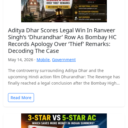
Aditya Dhar Scores Legal Win In Ranveer
Singh’s ‘Dhurandhar’ Row As Bombay HC
Records Apology Over ‘Thief’ Remarks:
Decoding The Case
May 14, 2026 ·
Mobile
,
Government
The controversy surrounding Aditya Dhar and the
upcoming Hindi action film Dhurandhar: The Revenge has
finally reached a legal conclusion after the Bombay High
Court…
Read More