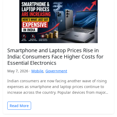
Smartphone and Laptop Prices Rise in
India: Consumers Face Higher Costs for
Essential Electronics
May 7, 2026 ·
Mobile
,
Government
Indian consumers are now facing another wave of rising
expenses as smartphone and laptop prices continue to
increase across the country. Popular devices from major…
Read More