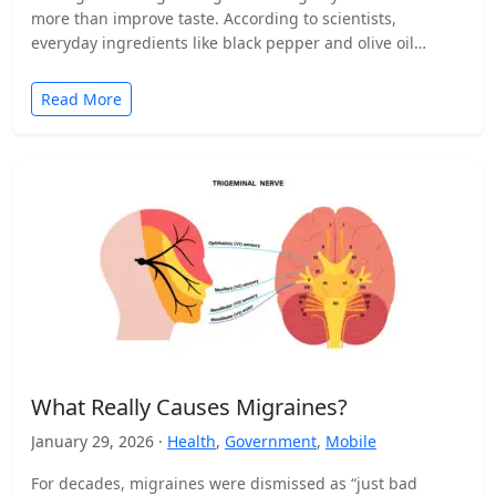
more than improve taste. According to scientists,
everyday ingredients like black pepper and olive oil…
Read More
What Really Causes Migraines?
January 29, 2026 ·
Health
,
Government
,
Mobile
For decades, migraines were dismissed as “just bad