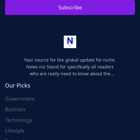
Subscribe
Your source for the global update for niche.
News niz Stand for specifically all readers
who are really need to know about the
world's update and here we are for you..
Our Picks
Government
Business
Technology
Lifestyle