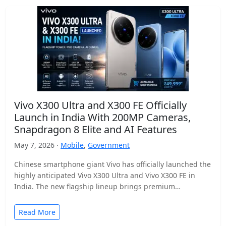
Vivo X300 Ultra and X300 FE Officially
Launch in India With 200MP Cameras,
Snapdragon 8 Elite and AI Features
May 7, 2026 ·
Mobile
,
Government
Chinese smartphone giant Vivo has officially launched the
highly anticipated Vivo X300 Ultra and Vivo X300 FE in
India. The new flagship lineup brings premium…
Read More