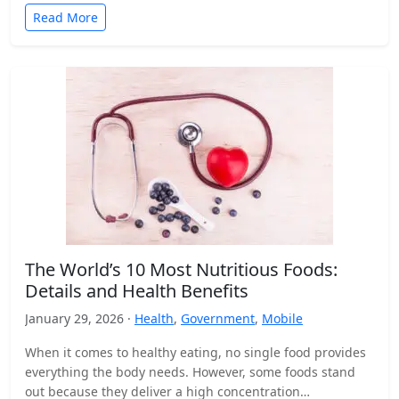
Read More
The World’s 10 Most Nutritious Foods:
Details and Health Benefits
January 29, 2026 ·
Health
,
Government
,
Mobile
When it comes to healthy eating, no single food provides
everything the body needs. However, some foods stand
out because they deliver a high concentration…