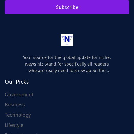
Subscribe
Your source for the global update for niche.
News niz Stand for specifically all readers
who are really need to know about the
world's update and here we are for you..
Our Picks
Government
Business
Technology
Lifestyle