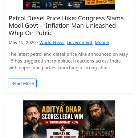
Petrol Diesel Price Hike: Congress Slams
Modi Govt – ‘Inflation Man Unleashed
Whip On Public’
May 15, 2026 ·
World News
,
Government
,
Mobile
The latest petrol and diesel price hike announced on May
15 has triggered sharp political reactions across India,
with opposition parties launching a strong attack…
Read More