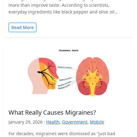
more than improve taste. According to scientists,
everyday ingredients like black pepper and olive oil…
Read More
What Really Causes Migraines?
January 29, 2026 ·
Health
,
Government
,
Mobile
For decades, migraines were dismissed as “just bad