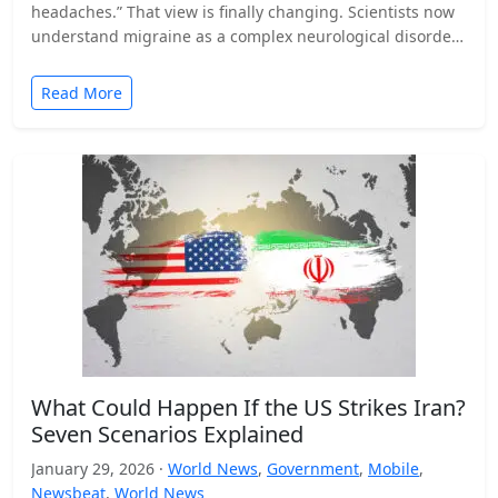
headaches.” That view is finally changing. Scientists now
understand migraine as a complex neurological disorder
that affects…
Read More
What Could Happen If the US Strikes Iran?
Seven Scenarios Explained
January 29, 2026 ·
World News
,
Government
,
Mobile
,
Newsbeat
,
World News