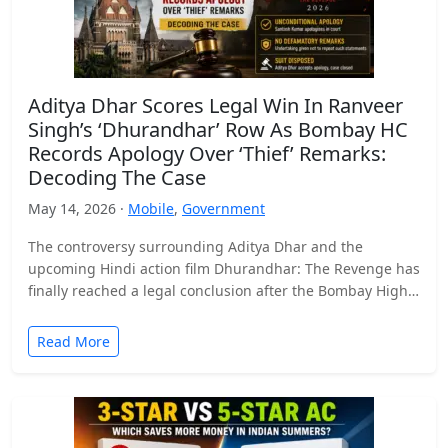
Aditya Dhar Scores Legal Win In Ranveer
Singh’s ‘Dhurandhar’ Row As Bombay HC
Records Apology Over ‘Thief’ Remarks:
Decoding The Case
May 14, 2026 ·
Mobile
,
Government
The controversy surrounding Aditya Dhar and the
upcoming Hindi action film Dhurandhar: The Revenge has
finally reached a legal conclusion after the Bombay High
Court…
Read More