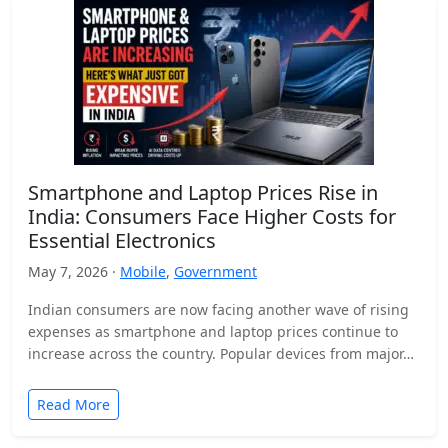
Smartphone and Laptop Prices Rise in
India: Consumers Face Higher Costs for
Essential Electronics
May 7, 2026 ·
Mobile
,
Government
Indian consumers are now facing another wave of rising
expenses as smartphone and laptop prices continue to
increase across the country. Popular devices from major…
Read More