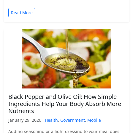
Read More
Black Pepper and Olive Oil: How Simple
Ingredients Help Your Body Absorb More
Nutrients
January 29, 2026 ·
Health
,
Government
,
Mobile
Adding seasoning or a light dressing to your meal does