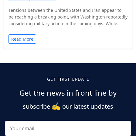
Tensions between the United States and Iran appear to
be reaching a breaking point, with Washington reportedly
considering military action in the coming days. While…
Read More
Posts
pagination
GET FIRST UPDATE
Get the news in front line by
✍️
subscribe
our latest updates