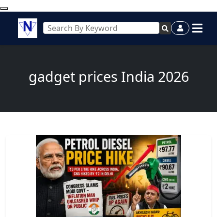
gadget prices India 2026