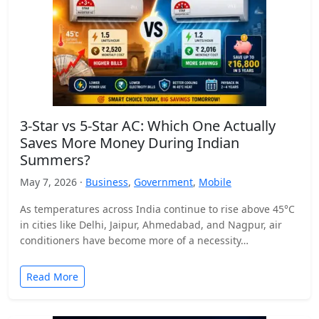
3-Star vs 5-Star AC: Which One Actually
Saves More Money During Indian
Summers?
May 7, 2026 ·
Business
,
Government
,
Mobile
As temperatures across India continue to rise above 45°C
in cities like Delhi, Jaipur, Ahmedabad, and Nagpur, air
conditioners have become more of a necessity…
Read More