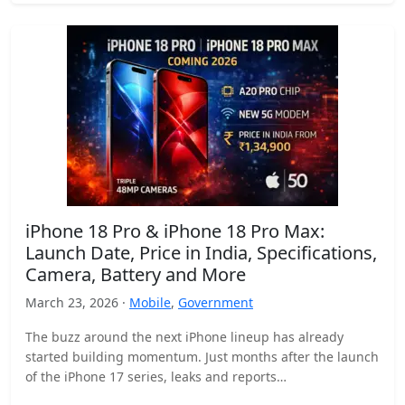
iPhone 18 Pro & iPhone 18 Pro Max:
Launch Date, Price in India, Specifications,
Camera, Battery and More
March 23, 2026 ·
Mobile
,
Government
The buzz around the next iPhone lineup has already
started building momentum. Just months after the launch
of the iPhone 17 series, leaks and reports…