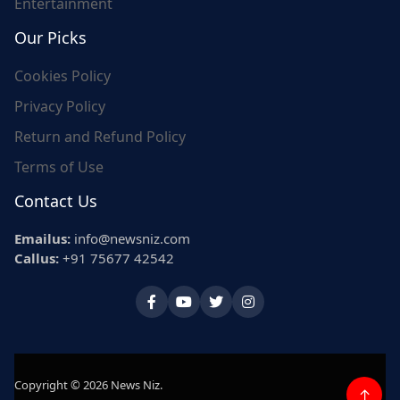
Entertainment
Our Picks
Cookies Policy
Privacy Policy
Return and Refund Policy
Terms of Use
Contact Us
Emailus:
info@newsniz.com
Callus:
+91 75677 42542
Copyright © 2026 News Niz.
↑