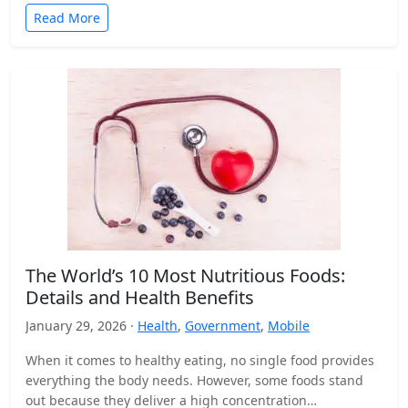
Read More
The World’s 10 Most Nutritious Foods:
Details and Health Benefits
January 29, 2026 ·
Health
,
Government
,
Mobile
When it comes to healthy eating, no single food provides
everything the body needs. However, some foods stand
out because they deliver a high concentration…