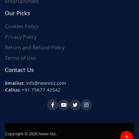
Entertainment
Our Picks
Cookies Policy
Privacy Policy
Return and Refund Policy
Terms of Use
Contact Us
Emailus:
info@newsniz.com
Callus:
+91 75677 42542
Copyright © 2026 News Niz.
↑