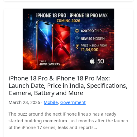
iPhone 18 Pro & iPhone 18 Pro Max:
Launch Date, Price in India, Specifications,
Camera, Battery and More
March 23, 2026 ·
Mobile
,
Government
The buzz around the next iPhone lineup has already
started building momentum. Just months after the launch
of the iPhone 17 series, leaks and reports…