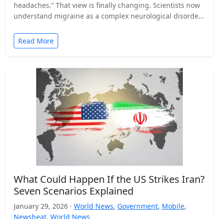
headaches.” That view is finally changing. Scientists now
understand migraine as a complex neurological disorder
that affects…
Read More
What Could Happen If the US Strikes Iran?
Seven Scenarios Explained
January 29, 2026 ·
World News
,
Government
,
Mobile
,
Newsbeat
,
World News