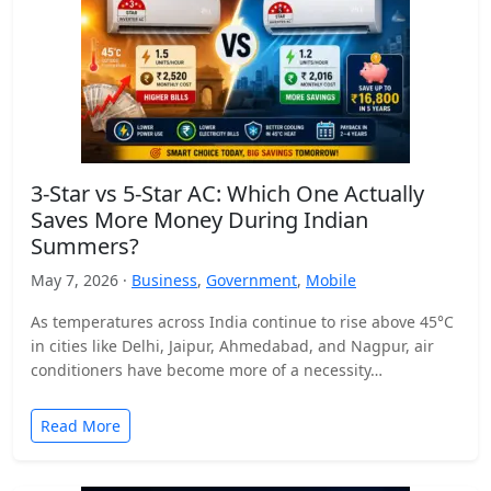
3-Star vs 5-Star AC: Which One Actually
Saves More Money During Indian
Summers?
May 7, 2026 ·
Business
,
Government
,
Mobile
As temperatures across India continue to rise above 45°C
in cities like Delhi, Jaipur, Ahmedabad, and Nagpur, air
conditioners have become more of a necessity…
Read More