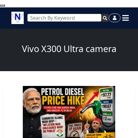
Vivo X300 Ultra camera