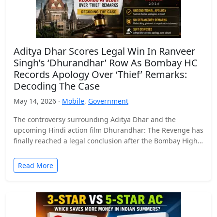
Aditya Dhar Scores Legal Win In Ranveer
Singh’s ‘Dhurandhar’ Row As Bombay HC
Records Apology Over ‘Thief’ Remarks:
Decoding The Case
May 14, 2026 ·
Mobile
,
Government
The controversy surrounding Aditya Dhar and the
upcoming Hindi action film Dhurandhar: The Revenge has
finally reached a legal conclusion after the Bombay High
Court…
Read More