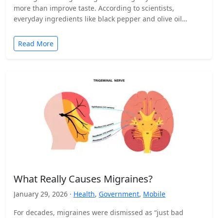
more than improve taste. According to scientists,
everyday ingredients like black pepper and olive oil…
Read More
What Really Causes Migraines?
January 29, 2026 ·
Health
,
Government
,
Mobile
For decades, migraines were dismissed as “just bad