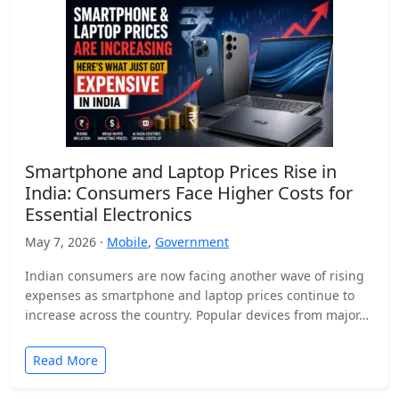
Smartphone and Laptop Prices Rise in
India: Consumers Face Higher Costs for
Essential Electronics
May 7, 2026 ·
Mobile
,
Government
Indian consumers are now facing another wave of rising
expenses as smartphone and laptop prices continue to
increase across the country. Popular devices from major…
Read More