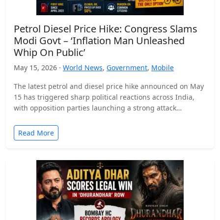
Petrol Diesel Price Hike: Congress Slams
Modi Govt – ‘Inflation Man Unleashed
Whip On Public’
May 15, 2026 ·
World News
,
Government
,
Mobile
The latest petrol and diesel price hike announced on May
15 has triggered sharp political reactions across India,
with opposition parties launching a strong attack…
Read More