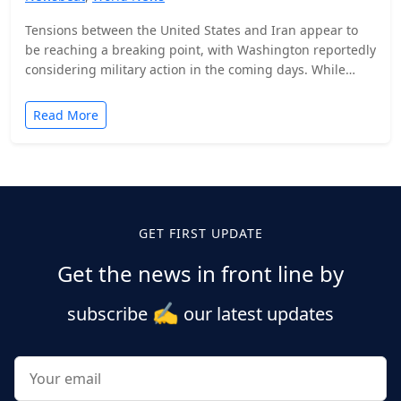
Tensions between the United States and Iran appear to
be reaching a breaking point, with Washington reportedly
considering military action in the coming days. While…
Read More
Posts
pagination
GET FIRST UPDATE
Get the news in front line by
✍️
subscribe
our latest updates