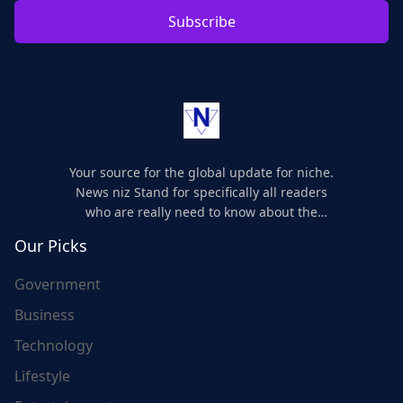
Subscribe
Your source for the global update for niche.
News niz Stand for specifically all readers
who are really need to know about the
world's update and here we are for you..
Our Picks
Government
Business
Technology
Lifestyle