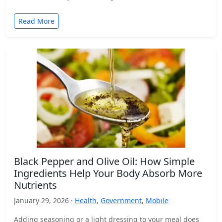
Read More
Black Pepper and Olive Oil: How Simple
Ingredients Help Your Body Absorb More
Nutrients
January 29, 2026 ·
Health
,
Government
,
Mobile
Adding seasoning or a light dressing to your meal does