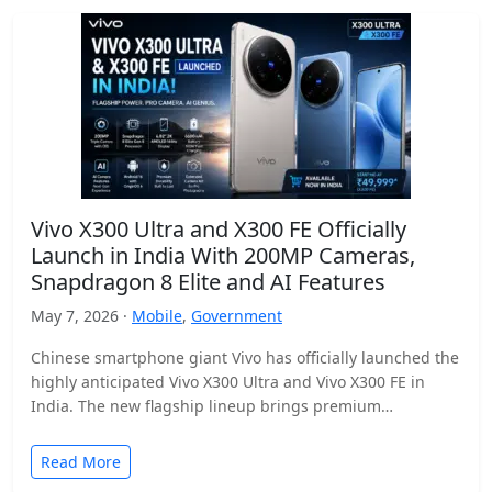
Vivo X300 Ultra and X300 FE Officially
Launch in India With 200MP Cameras,
Snapdragon 8 Elite and AI Features
May 7, 2026 ·
Mobile
,
Government
Chinese smartphone giant Vivo has officially launched the
highly anticipated Vivo X300 Ultra and Vivo X300 FE in
India. The new flagship lineup brings premium…
Read More