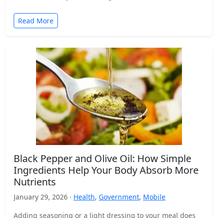
Read More
Black Pepper and Olive Oil: How Simple
Ingredients Help Your Body Absorb More
Nutrients
January 29, 2026 ·
Health
,
Government
,
Mobile
Adding seasoning or a light dressing to your meal does