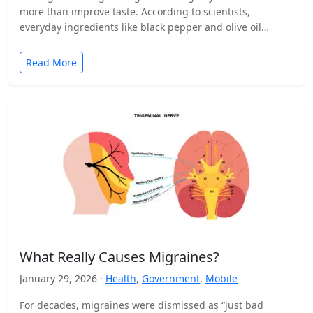
more than improve taste. According to scientists,
everyday ingredients like black pepper and olive oil…
Read More
What Really Causes Migraines?
January 29, 2026 ·
Health
,
Government
,
Mobile
For decades, migraines were dismissed as “just bad