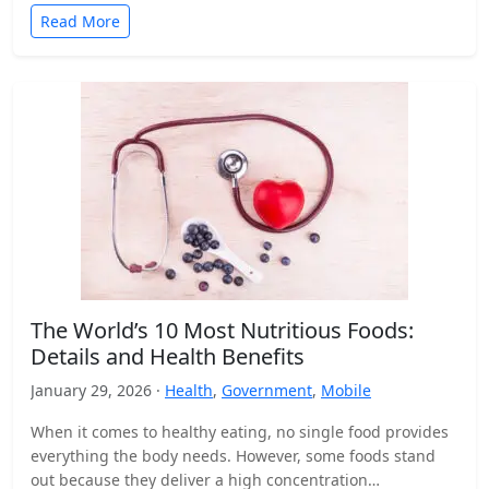
Read More
The World’s 10 Most Nutritious Foods:
Details and Health Benefits
January 29, 2026 ·
Health
,
Government
,
Mobile
When it comes to healthy eating, no single food provides
everything the body needs. However, some foods stand
out because they deliver a high concentration…