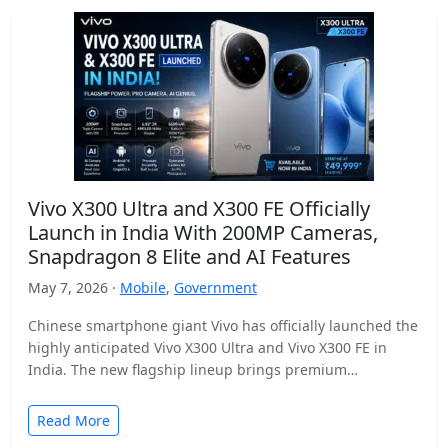
Vivo X300 Ultra and X300 FE Officially
Launch in India With 200MP Cameras,
Snapdragon 8 Elite and AI Features
May 7, 2026 ·
Mobile
,
Government
Chinese smartphone giant Vivo has officially launched the
highly anticipated Vivo X300 Ultra and Vivo X300 FE in
India. The new flagship lineup brings premium…
Read More