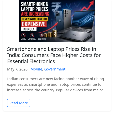
Smartphone and Laptop Prices Rise in
India: Consumers Face Higher Costs for
Essential Electronics
May 7, 2026 ·
Mobile
,
Government
Indian consumers are now facing another wave of rising
expenses as smartphone and laptop prices continue to
increase across the country. Popular devices from major…
Read More