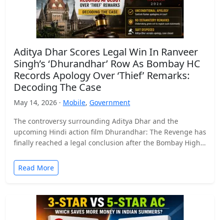
Aditya Dhar Scores Legal Win In Ranveer
Singh’s ‘Dhurandhar’ Row As Bombay HC
Records Apology Over ‘Thief’ Remarks:
Decoding The Case
May 14, 2026 ·
Mobile
,
Government
The controversy surrounding Aditya Dhar and the
upcoming Hindi action film Dhurandhar: The Revenge has
finally reached a legal conclusion after the Bombay High
Court…
Read More