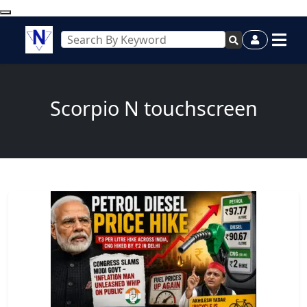
Scorpio N touchscreen