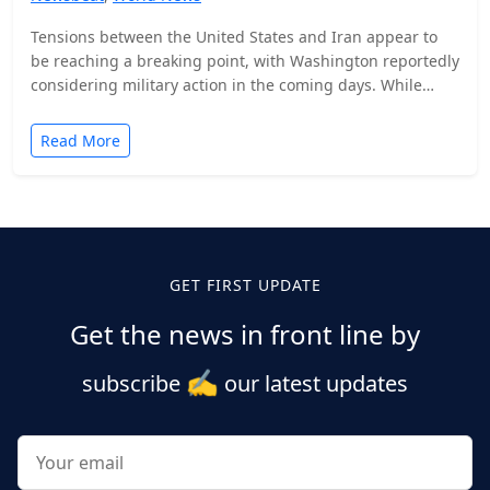
Tensions between the United States and Iran appear to
be reaching a breaking point, with Washington reportedly
considering military action in the coming days. While…
Read More
Posts
pagination
GET FIRST UPDATE
Get the news in front line by
✍️
subscribe
our latest updates