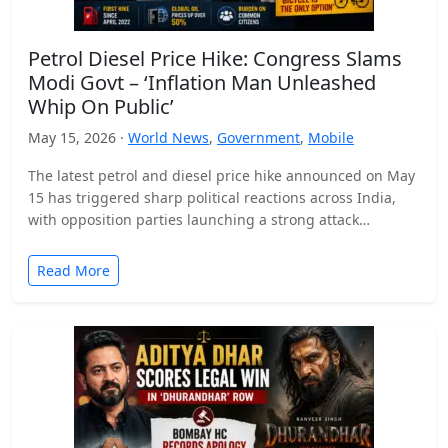
Petrol Diesel Price Hike: Congress Slams
Modi Govt – ‘Inflation Man Unleashed
Whip On Public’
May 15, 2026 ·
World News
,
Government
,
Mobile
The latest petrol and diesel price hike announced on May
15 has triggered sharp political reactions across India,
with opposition parties launching a strong attack…
Read More