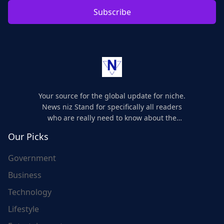
Subscribe
Your source for the global update for niche.
News niz Stand for specifically all readers
who are really need to know about the
world's update and here we are for you..
Our Picks
Government
Business
Technology
Lifestyle