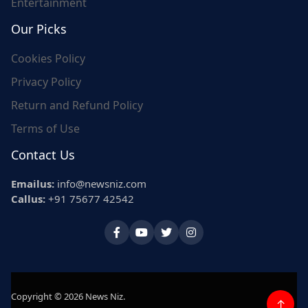
Entertainment
Our Picks
Cookies Policy
Privacy Policy
Return and Refund Policy
Terms of Use
Contact Us
Emailus:
info@newsniz.com
Callus:
+91 75677 42542
Copyright © 2026 News Niz.
↑