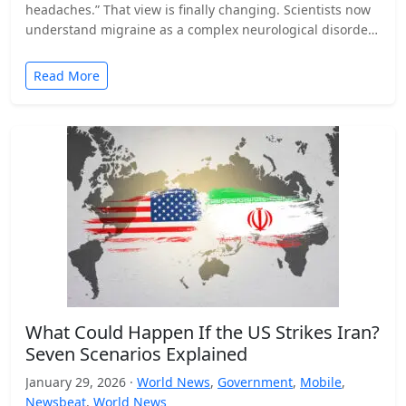
headaches.” That view is finally changing. Scientists now
understand migraine as a complex neurological disorder
that affects…
Read More
What Could Happen If the US Strikes Iran?
Seven Scenarios Explained
January 29, 2026 ·
World News
,
Government
,
Mobile
,
Newsbeat
,
World News