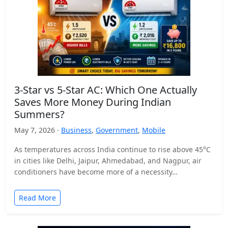
3-Star vs 5-Star AC: Which One Actually
Saves More Money During Indian
Summers?
May 7, 2026 ·
Business
,
Government
,
Mobile
As temperatures across India continue to rise above 45°C
in cities like Delhi, Jaipur, Ahmedabad, and Nagpur, air
conditioners have become more of a necessity…
Read More