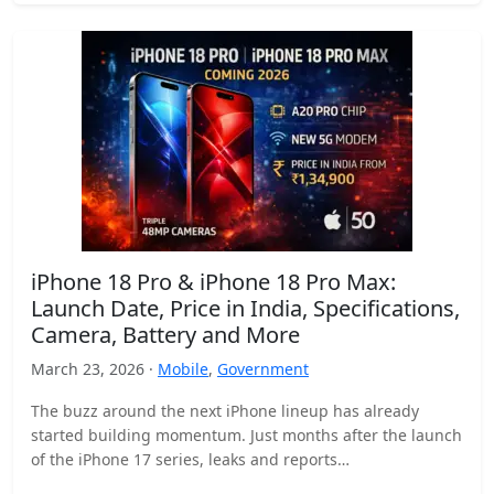
iPhone 18 Pro & iPhone 18 Pro Max:
Launch Date, Price in India, Specifications,
Camera, Battery and More
March 23, 2026 ·
Mobile
,
Government
The buzz around the next iPhone lineup has already
started building momentum. Just months after the launch
of the iPhone 17 series, leaks and reports…