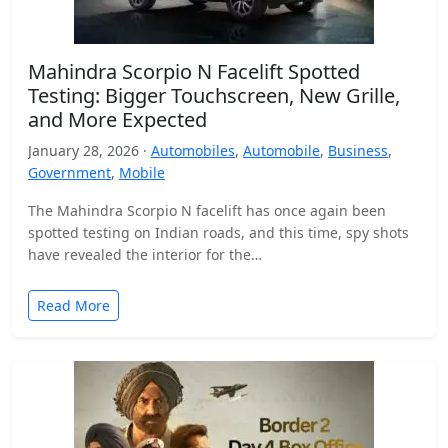
Mahindra Scorpio N Facelift Spotted
Testing: Bigger Touchscreen, New Grille,
and More Expected
January 28, 2026 ·
Automobiles
,
Automobile
,
Business
,
Government
,
Mobile
The Mahindra Scorpio N facelift has once again been
spotted testing on Indian roads, and this time, spy shots
have revealed the interior for the…
Read More