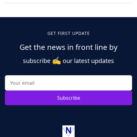
Posts
pagination
GET FIRST UPDATE
Get the news in front line by
✍️
subscribe
our latest updates
Subscribe