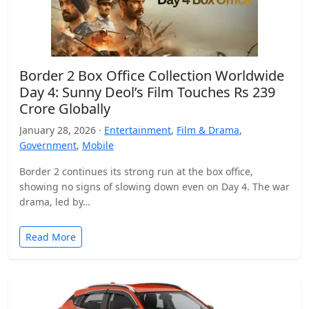
Border 2 Box Office Collection Worldwide
Day 4: Sunny Deol’s Film Touches Rs 239
Crore Globally
January 28, 2026 ·
Entertainment
,
Film & Drama
,
Government
,
Mobile
Border 2 continues its strong run at the box office,
showing no signs of slowing down even on Day 4. The war
drama, led by…
Read More