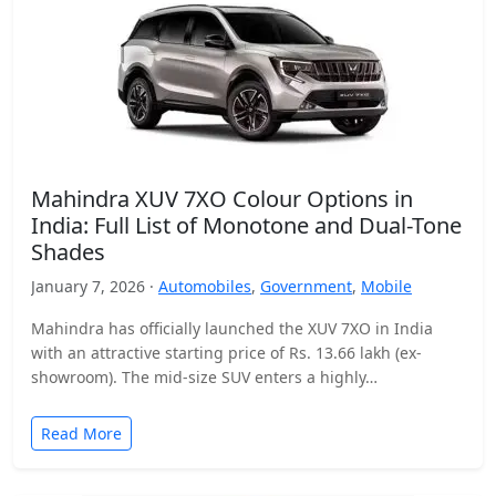
Mahindra XUV 7XO Colour Options in
India: Full List of Monotone and Dual-Tone
Shades
January 7, 2026 ·
Automobiles
,
Government
,
Mobile
Mahindra has officially launched the XUV 7XO in India
with an attractive starting price of Rs. 13.66 lakh (ex-
showroom). The mid-size SUV enters a highly…
Read More