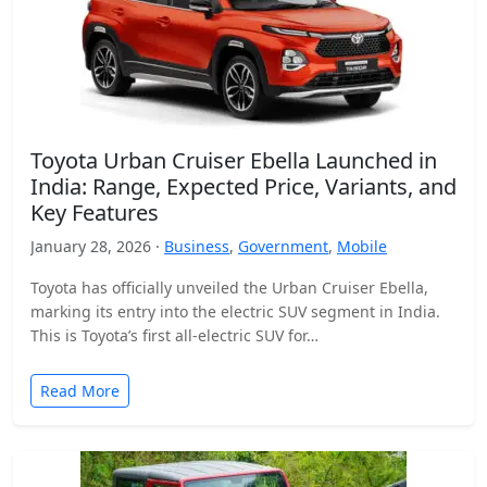
Toyota Urban Cruiser Ebella Launched in
India: Range, Expected Price, Variants, and
Key Features
January 28, 2026 ·
Business
,
Government
,
Mobile
Toyota has officially unveiled the Urban Cruiser Ebella,
marking its entry into the electric SUV segment in India.
This is Toyota’s first all-electric SUV for…
Read More