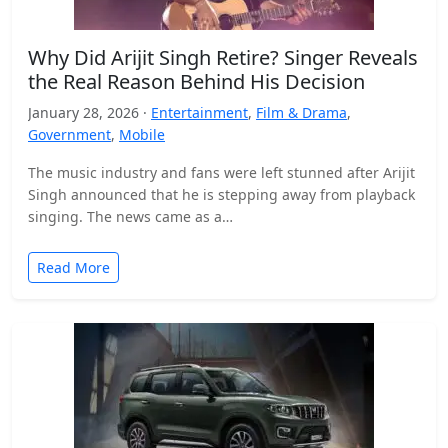
Why Did Arijit Singh Retire? Singer Reveals
the Real Reason Behind His Decision
January 28, 2026 ·
Entertainment
,
Film & Drama
,
Government
,
Mobile
The music industry and fans were left stunned after Arijit
Singh announced that he is stepping away from playback
singing. The news came as a…
Read More