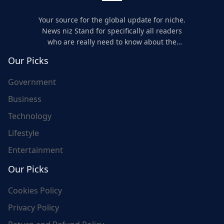
Your source for the global update for niche.
News niz Stand for specifically all readers
who are really need to know about the
world's update and here we are for you..
Our Picks
Government
Business
Technology
Lifestyle
Entertainment
Our Picks
Cookies Policy
Privacy Policy