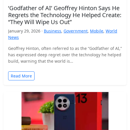
‘Godfather of AI’ Geoffrey Hinton Says He
Regrets the Technology He Helped Create:
“They Will Wipe Us Out”
January 29, 2026 ·
Business
,
Government
,
Mobile
,
World
News
Geoffrey Hinton, often referred to as the “Godfather of AI,”
has expressed deep regret over the technology he helped
build, warning that the world is…
Read More