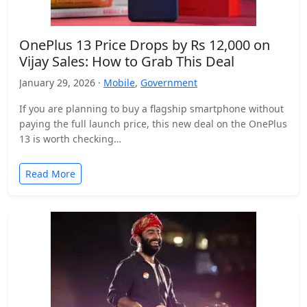
OnePlus 13 Price Drops by Rs 12,000 on
Vijay Sales: How to Grab This Deal
January 29, 2026 ·
Mobile
,
Government
If you are planning to buy a flagship smartphone without
paying the full launch price, this new deal on the OnePlus
13 is worth checking…
Read More