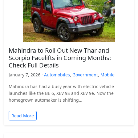
Mahindra to Roll Out New Thar and
Scorpio Facelifts in Coming Months:
Check Full Details
January 7, 2026 ·
Automobiles
,
Government
,
Mobile
Mahindra has had a busy year with electric vehicle
launches like the BE 6, XEV 9S and XEV 9e. Now the
homegrown automaker is shifting…
Read More