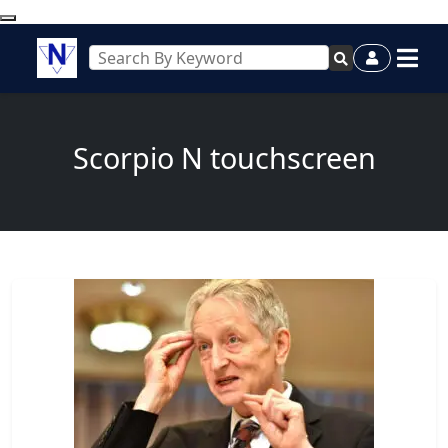
Scorpio N touchscreen