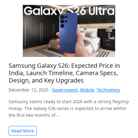
Samsung Galaxy S26: Expected Price in
India, Launch Timeline, Camera Specs,
Design, and Key Upgrades
December 12, 2025 ·
Government
,
Mobile
,
Technology
Samsung seems ready to start 2026 with a strong flagship
lineup. The Galaxy S26 series is expected to arrive within
the first two months of…
Read More