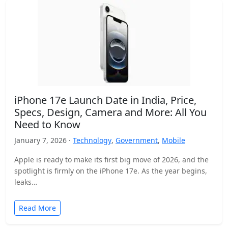
iPhone 17e Launch Date in India, Price,
Specs, Design, Camera and More: All You
Need to Know
January 7, 2026 ·
Technology
,
Government
,
Mobile
Apple is ready to make its first big move of 2026, and the
spotlight is firmly on the iPhone 17e. As the year begins,
leaks…
Read More