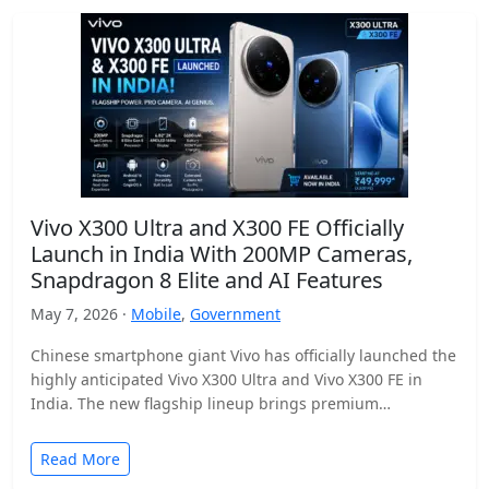
Vivo X300 Ultra and X300 FE Officially
Launch in India With 200MP Cameras,
Snapdragon 8 Elite and AI Features
May 7, 2026 ·
Mobile
,
Government
Chinese smartphone giant Vivo has officially launched the
highly anticipated Vivo X300 Ultra and Vivo X300 FE in
India. The new flagship lineup brings premium…
Read More