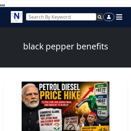
black pepper benefits