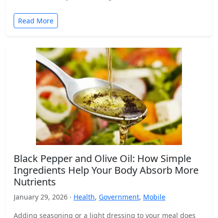
Read More
Black Pepper and Olive Oil: How Simple
Ingredients Help Your Body Absorb More
Nutrients
January 29, 2026 ·
Health
,
Government
,
Mobile
Adding seasoning or a light dressing to your meal does