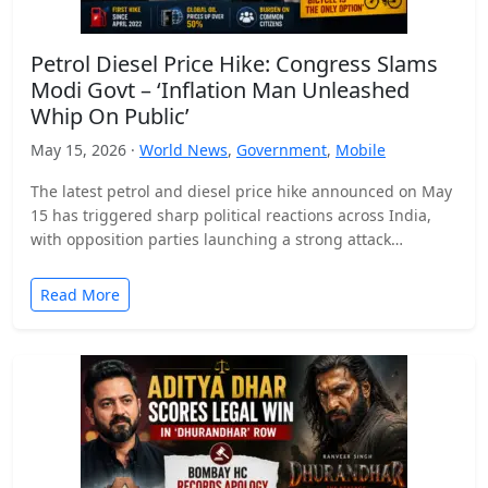
Petrol Diesel Price Hike: Congress Slams
Modi Govt – ‘Inflation Man Unleashed
Whip On Public’
May 15, 2026 ·
World News
,
Government
,
Mobile
The latest petrol and diesel price hike announced on May
15 has triggered sharp political reactions across India,
with opposition parties launching a strong attack…
Read More