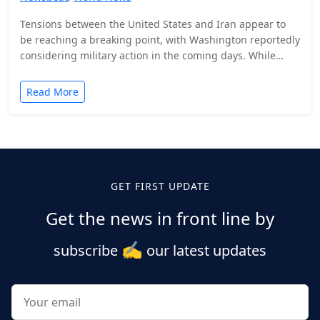
Tensions between the United States and Iran appear to
be reaching a breaking point, with Washington reportedly
considering military action in the coming days. While…
Read More
Posts
pagination
GET FIRST UPDATE
Get the news in front line by
✍️
subscribe
our latest updates