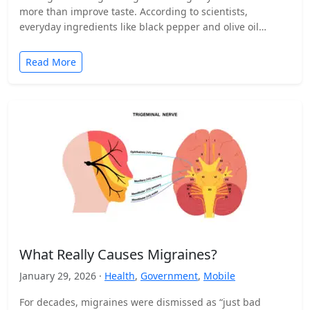
more than improve taste. According to scientists,
everyday ingredients like black pepper and olive oil…
Read More
What Really Causes Migraines?
January 29, 2026 ·
Health
,
Government
,
Mobile
For decades, migraines were dismissed as “just bad