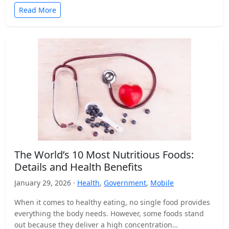
Read More
The World’s 10 Most Nutritious Foods:
Details and Health Benefits
January 29, 2026 ·
Health
,
Government
,
Mobile
When it comes to healthy eating, no single food provides
everything the body needs. However, some foods stand
out because they deliver a high concentration…