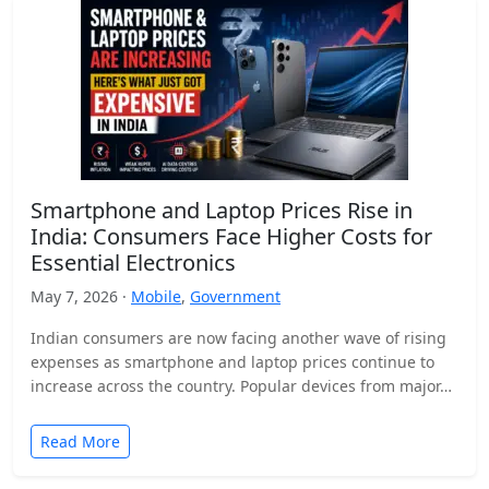
Smartphone and Laptop Prices Rise in
India: Consumers Face Higher Costs for
Essential Electronics
May 7, 2026 ·
Mobile
,
Government
Indian consumers are now facing another wave of rising
expenses as smartphone and laptop prices continue to
increase across the country. Popular devices from major…
Read More