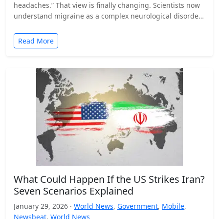
headaches.” That view is finally changing. Scientists now
understand migraine as a complex neurological disorder
that affects…
Read More
What Could Happen If the US Strikes Iran?
Seven Scenarios Explained
January 29, 2026 ·
World News
,
Government
,
Mobile
,
Newsbeat
,
World News