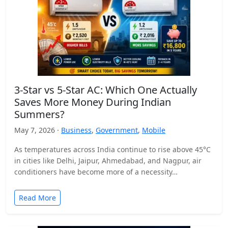
3-Star vs 5-Star AC: Which One Actually
Saves More Money During Indian
Summers?
May 7, 2026 ·
Business
,
Government
,
Mobile
As temperatures across India continue to rise above 45°C
in cities like Delhi, Jaipur, Ahmedabad, and Nagpur, air
conditioners have become more of a necessity…
Read More