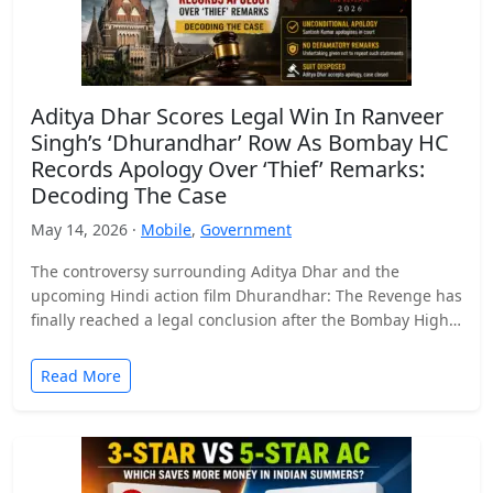
Aditya Dhar Scores Legal Win In Ranveer
Singh’s ‘Dhurandhar’ Row As Bombay HC
Records Apology Over ‘Thief’ Remarks:
Decoding The Case
May 14, 2026 ·
Mobile
,
Government
The controversy surrounding Aditya Dhar and the
upcoming Hindi action film Dhurandhar: The Revenge has
finally reached a legal conclusion after the Bombay High
Court…
Read More