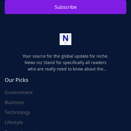
Subscribe
Your source for the global update for niche.
News niz Stand for specifically all readers
who are really need to know about the
world's update and here we are for you..
Our Picks
Government
Business
Technology
Lifestyle