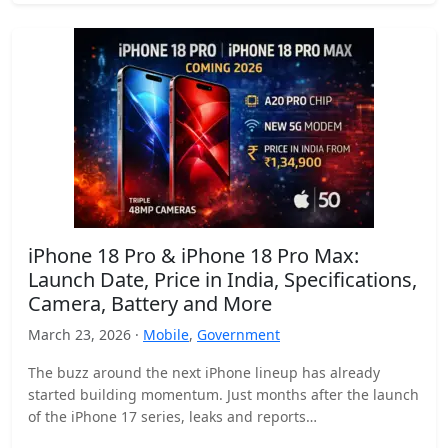
iPhone 18 Pro & iPhone 18 Pro Max:
Launch Date, Price in India, Specifications,
Camera, Battery and More
March 23, 2026 ·
Mobile
,
Government
The buzz around the next iPhone lineup has already
started building momentum. Just months after the launch
of the iPhone 17 series, leaks and reports…