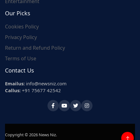
Entertainment
Our Picks
Cookies Policy
Privacy Policy
Return and Refund Policy
Terms of Use
Contact Us
Emailus:
info@newsniz.com
Callus:
+91 75677 42542
Copyright © 2026 News Niz.
↑