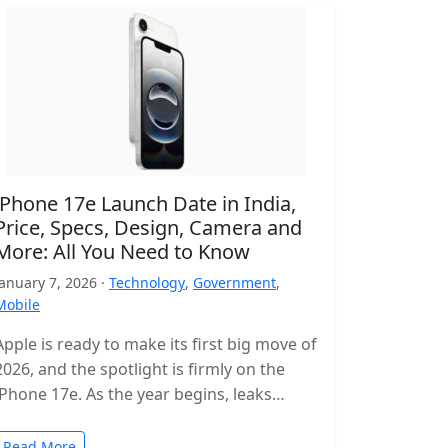
iPhone 17e Launch Date in India,
Price, Specs, Design, Camera and
More: All You Need to Know
January 7, 2026 ·
Technology
,
Government
,
Mobile
Apple is ready to make its first big move of
2026, and the spotlight is firmly on the
iPhone 17e. As the year begins, leaks…
Read More