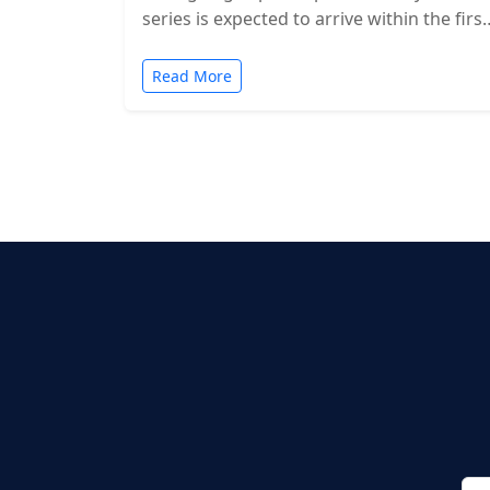
series is expected to arrive within the first
two months of…
Read More
Posts
pagination