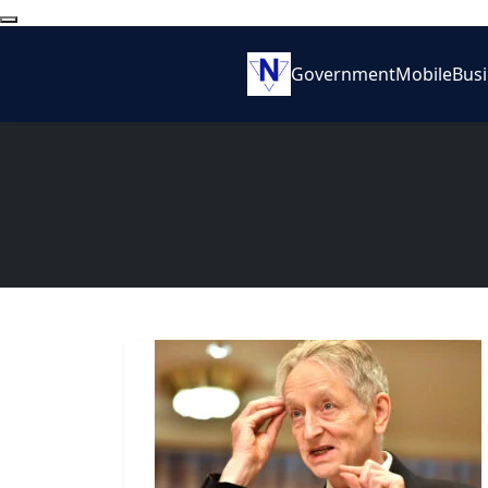
Government
Mobile
Bus