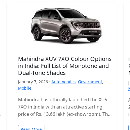
Mahindra XUV 7XO Colour Options
in India: Full List of Monotone and
Dual-Tone Shades
January 7, 2026 ·
Automobiles
,
Government
,
Mobile
c
Mahindra has officially launched the XUV
7XO in India with an attractive starting
s
price of Rs. 13.66 lakh (ex-showroom). The
mid-size SUV enters a highly…
Read More