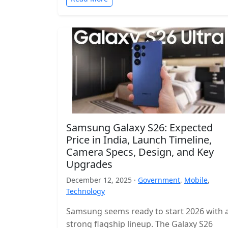
Samsung Galaxy S26: Expected
Price in India, Launch Timeline,
Camera Specs, Design, and Key
Upgrades
December 12, 2025 ·
Government
,
Mobile
,
Technology
Samsung seems ready to start 2026 with 
strong flagship lineup. The Galaxy S26