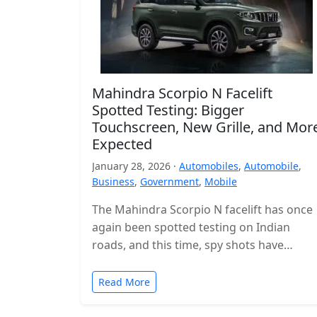
Mahindra Scorpio N Facelift
Spotted Testing: Bigger
Touchscreen, New Grille, and Mor
Expected
January 28, 2026 ·
Automobiles
,
Automobile
,
Business
,
Government
,
Mobile
The Mahindra Scorpio N facelift has once
again been spotted testing on Indian
roads, and this time, spy shots have
revealed the interior for the…
Read More