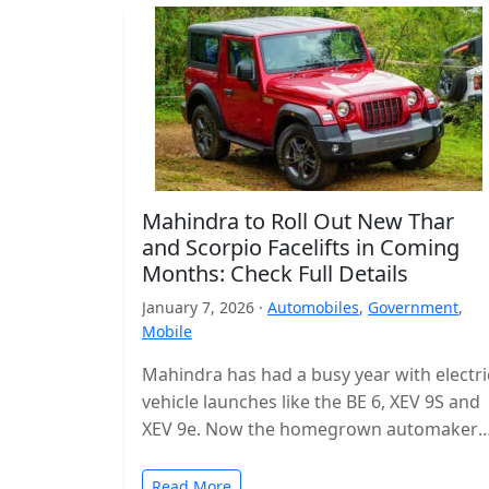
Mahindra to Roll Out New Thar
and Scorpio Facelifts in Coming
Months: Check Full Details
January 7, 2026 ·
Automobiles
,
Government
,
Mobile
Mahindra has had a busy year with electri
vehicle launches like the BE 6, XEV 9S and
XEV 9e. Now the homegrown automaker i
shifting…
Read More