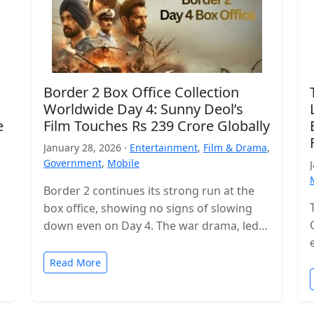
Border 2 Box Office Collection
Worldwide Day 4: Sunny Deol’s
e
Film Touches Rs 239 Crore Globally
January 28, 2026 ·
Entertainment
,
Film & Drama
,
Government
,
Mobile
Border 2 continues its strong run at the
box office, showing no signs of slowing
down even on Day 4. The war drama, led
by…
Read More