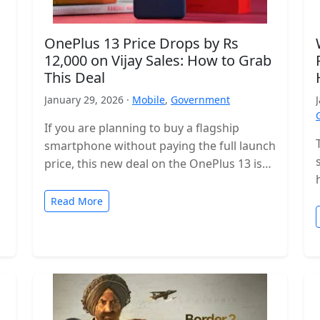
OnePlus 13 Price Drops by Rs
12,000 on Vijay Sales: How to Grab
This Deal
January 29, 2026 ·
Mobile
,
Government
If you are planning to buy a flagship
smartphone without paying the full launch
price, this new deal on the OnePlus 13 is
worth checking…
Read More