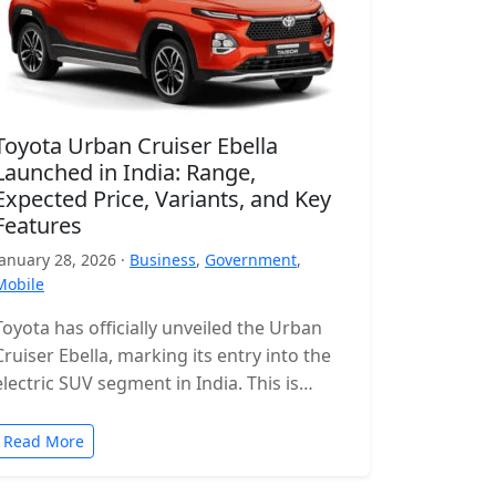
Toyota Urban Cruiser Ebella
Launched in India: Range,
Expected Price, Variants, and Key
Features
January 28, 2026 ·
Business
,
Government
,
Mobile
Toyota has officially unveiled the Urban
Cruiser Ebella, marking its entry into the
electric SUV segment in India. This is
Toyota’s first all-electric SUV for…
Read More