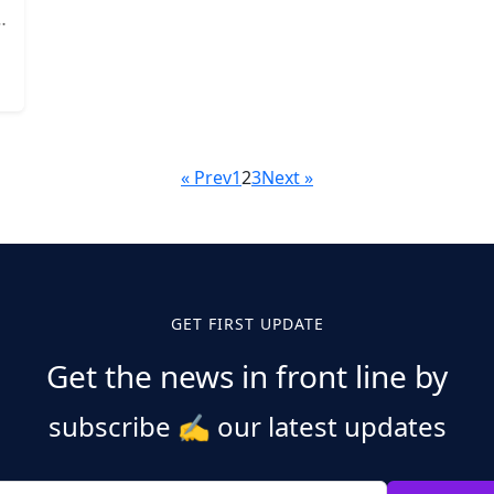
« Prev
1
2
3
Next »
GET FIRST UPDATE
Get the news in front line by
subscribe
✍️
our latest updates