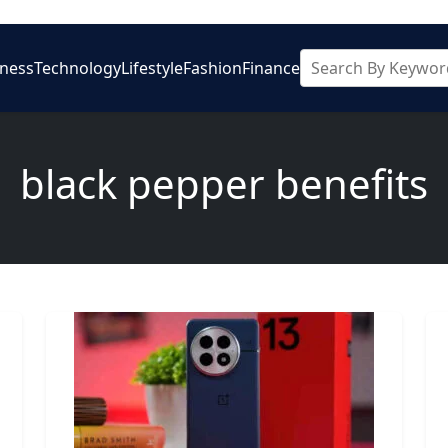
iness
Technology
Lifestyle
Fashion
Finance
black pepper benefits