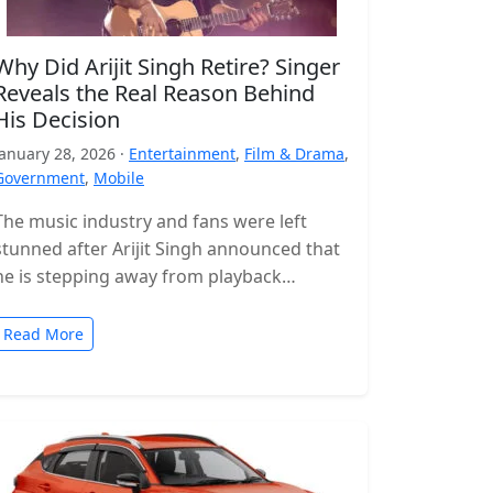
Why Did Arijit Singh Retire? Singer
Reveals the Real Reason Behind
His Decision
January 28, 2026 ·
Entertainment
,
Film & Drama
,
Government
,
Mobile
The music industry and fans were left
stunned after Arijit Singh announced that
he is stepping away from playback
singing. The news came as a…
Read More