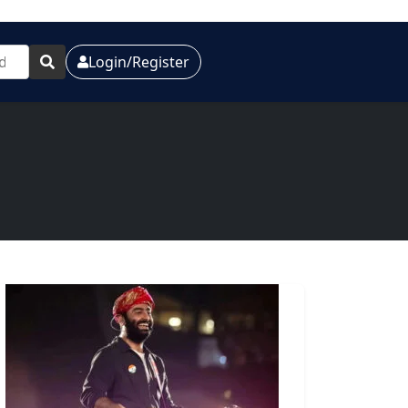
Login/Register