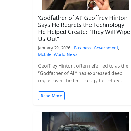
‘Godfather of AI’ Geoffrey Hinton
Says He Regrets the Technology
He Helped Create: “They Will Wipe
Us Out”
January 29, 2026 ·
Business
,
Government
,
Mobile
,
World News
Geoffrey Hinton, often referred to as the
“Godfather of AI,” has expressed deep
regret over the technology he helped
build, warning that the world is…
Read More