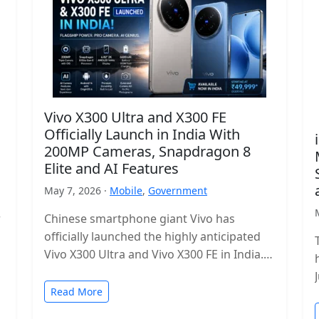
Vivo X300 Ultra and X300 FE
Officially Launch in India With
200MP Cameras, Snapdragon 8
Elite and AI Features
May 7, 2026 ·
Mobile
,
Government
r
Chinese smartphone giant Vivo has
officially launched the highly anticipated
Vivo X300 Ultra and Vivo X300 FE in India.
The new flagship lineup brings premium…
Read More