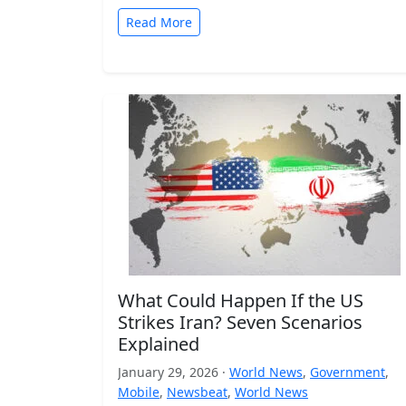
Read More
What Could Happen If the US
Strikes Iran? Seven Scenarios
Explained
January 29, 2026 ·
World News
,
Government
,
Mobile
,
Newsbeat
,
World News