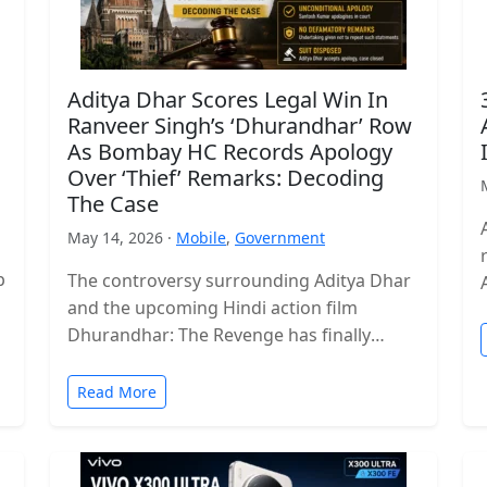
Aditya Dhar Scores Legal Win In
Ranveer Singh’s ‘Dhurandhar’ Row
As Bombay HC Records Apology
Over ‘Thief’ Remarks: Decoding
The Case
May 14, 2026 ·
Mobile
,
Government
p
The controversy surrounding Aditya Dhar
and the upcoming Hindi action film
Dhurandhar: The Revenge has finally
reached a legal conclusion after the
Bombay High Court…
Read More