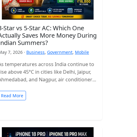
3-Star vs 5-Star AC: Which One
Actually Saves More Money During
Indian Summers?
May 7, 2026 ·
Business
,
Government
,
Mobile
As temperatures across India continue to
rise above 45°C in cities like Delhi, Jaipur,
Ahmedabad, and Nagpur, air conditioners
have become more of a necessity…
Read More