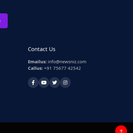
e
Contact Us
Emailus:
info@newsniz.com
Callus:
+91 75677 42542
↑