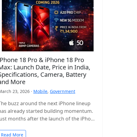
iPhone 18 Pro & iPhone 18 Pro
Max: Launch Date, Price in India,
Specifications, Camera, Battery
and More
March 23, 2026 ·
Mobile
,
Government
The buzz around the next iPhone lineup
has already started building momentum.
Just months after the launch of the iPhone
17 series, leaks and reports…
Read More