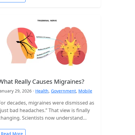
What Really Causes Migraines?
January 29, 2026 ·
Health
,
Government
,
Mobile
For decades, migraines were dismissed as
“just bad headaches.” That view is finally
changing. Scientists now understand
migraine as a complex neurological
disorder that affects…
Read More