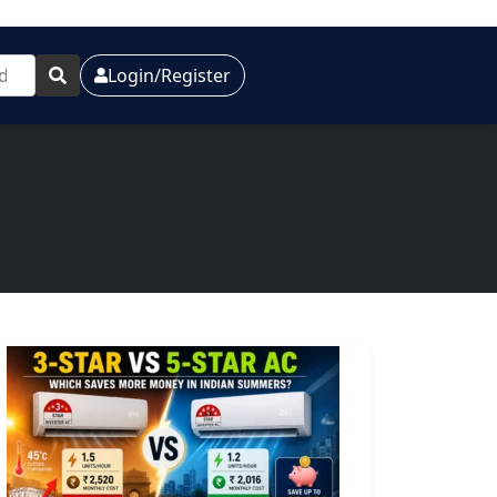
Login/Register