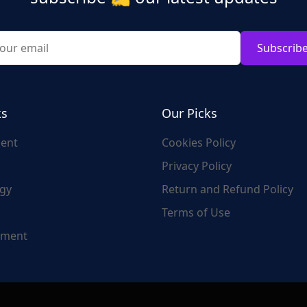
Subscrib
ks
Our Picks
ent
Cookies Policy
Privacy Policy
gy
Return and Refund Policy
Terms of Use
nment