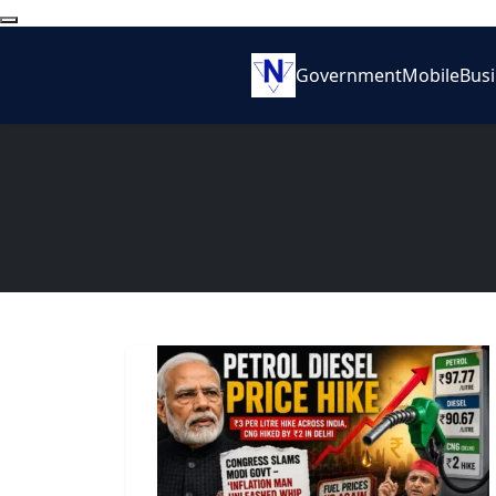
Government
Mobile
Bus