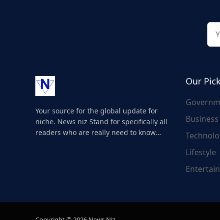
Our Pic
Governm
Your source for the global update for
Business
niche. News niz Stand for specifically all
readers who are really need to know
Technolo
about the world's update and here we
Lifestyle
are for you..
Entertai
Copyright © 2026 News Niz.