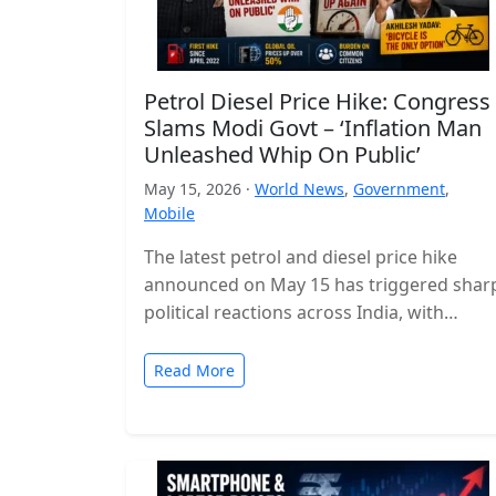
Petrol Diesel Price Hike: Congress
Slams Modi Govt – ‘Inflation Man
Unleashed Whip On Public’
May 15, 2026 ·
World News
,
Government
,
Mobile
The latest petrol and diesel price hike
announced on May 15 has triggered shar
political reactions across India, with
opposition parties launching a strong
attack…
Read More