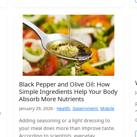
Black Pepper and Olive Oil: How
Simple Ingredients Help Your Body
Absorb More Nutrients
January 29, 2026 ·
Health
,
Government
,
Mobile
e
Adding seasoning or a light dressing to
your meal does more than improve taste.
According to scientists, everyday