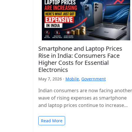
Smartphone and Laptop Prices
Rise in India: Consumers Face
Higher Costs for Essential
Electronics
May 7, 2026 ·
Mobile
,
Government
Indian consumers are now facing anothe
wave of rising expenses as smartphone
and laptop prices continue to increase
across the country. Popular devices from
major…
Read More