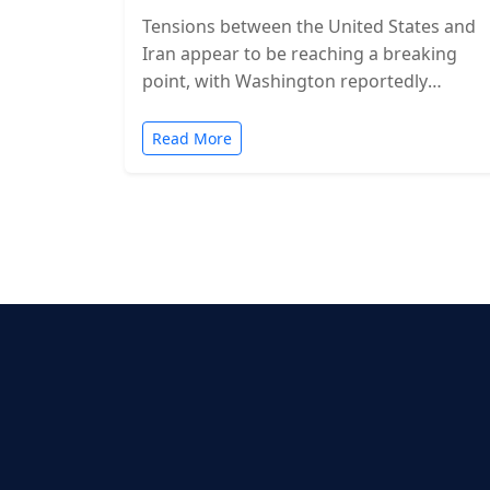
Tensions between the United States and
Iran appear to be reaching a breaking
point, with Washington reportedly
considering military action in the coming
days. While…
Read More
Posts
pagination