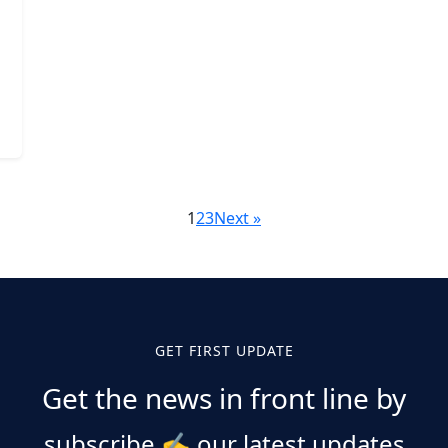
1
2
3
Next »
GET FIRST UPDATE
Get the news in front line by
subscribe
✍️
our latest updates