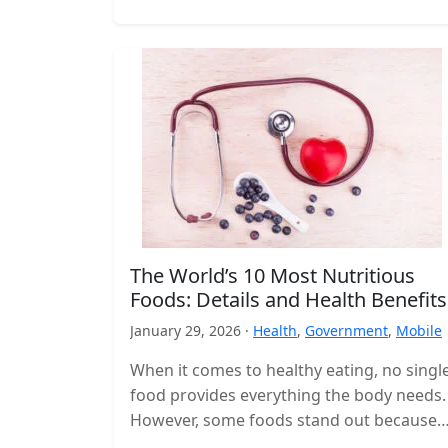
The World’s 10 Most Nutritious
Foods: Details and Health Benefits
January 29, 2026 ·
Health
,
Government
,
Mobile
When it comes to healthy eating, no singl
food provides everything the body needs.
However, some foods stand out because
they deliver a high concentration…