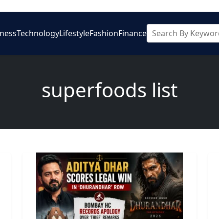
iness
Technology
Lifestyle
Fashion
Finance
superfoods list