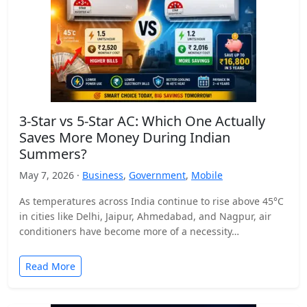
3-Star vs 5-Star AC: Which One Actually
Saves More Money During Indian
Summers?
May 7, 2026 ·
Business
,
Government
,
Mobile
As temperatures across India continue to rise above 45°C
in cities like Delhi, Jaipur, Ahmedabad, and Nagpur, air
conditioners have become more of a necessity…
Read More