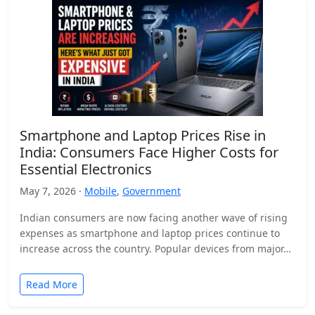
Smartphone and Laptop Prices Rise in
India: Consumers Face Higher Costs for
Essential Electronics
May 7, 2026 ·
Mobile
,
Government
Indian consumers are now facing another wave of rising
expenses as smartphone and laptop prices continue to
increase across the country. Popular devices from major…
Read More