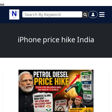
iPhone price hike India