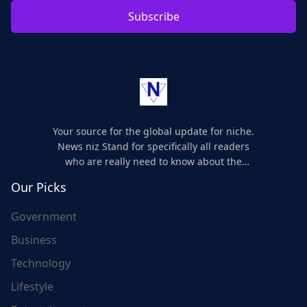
Subscribe
Your source for the global update for niche.
News niz Stand for specifically all readers
who are really need to know about the
world's update and here we are for you..
Our Picks
Government
Business
Technology
Lifestyle