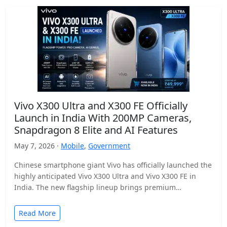
Vivo X300 Ultra and X300 FE Officially
Launch in India With 200MP Cameras,
Snapdragon 8 Elite and AI Features
May 7, 2026 ·
Mobile
,
Government
Chinese smartphone giant Vivo has officially launched the
highly anticipated Vivo X300 Ultra and Vivo X300 FE in
India. The new flagship lineup brings premium…
Read More