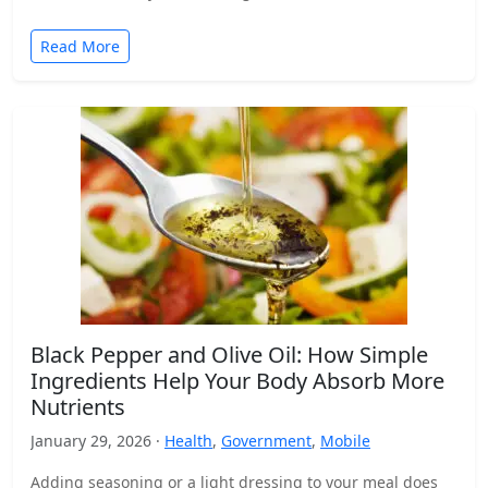
Read More
Black Pepper and Olive Oil: How Simple
Ingredients Help Your Body Absorb More
Nutrients
January 29, 2026 ·
Health
,
Government
,
Mobile
Adding seasoning or a light dressing to your meal does