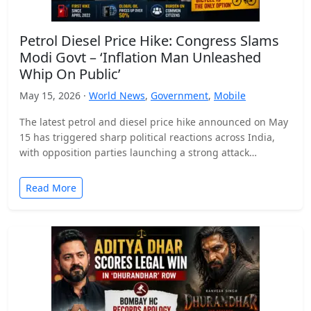
Petrol Diesel Price Hike: Congress Slams
Modi Govt – ‘Inflation Man Unleashed
Whip On Public’
May 15, 2026 ·
World News
,
Government
,
Mobile
The latest petrol and diesel price hike announced on May
15 has triggered sharp political reactions across India,
with opposition parties launching a strong attack…
Read More