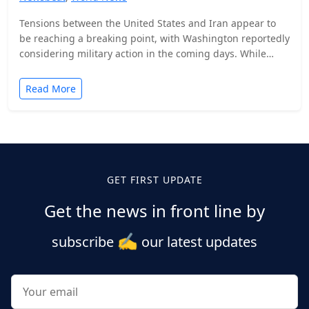
Tensions between the United States and Iran appear to
be reaching a breaking point, with Washington reportedly
considering military action in the coming days. While…
Read More
Posts
pagination
GET FIRST UPDATE
Get the news in front line by
✍️
subscribe
our latest updates