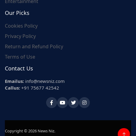
Entertainment
Our Picks
Cookies Policy
Privacy Policy
Return and Refund Policy
Terms of Use
Contact Us
Emailus:
info@newsniz.com
Callus:
+91 75677 42542
Copyright © 2026 News Niz.
↑