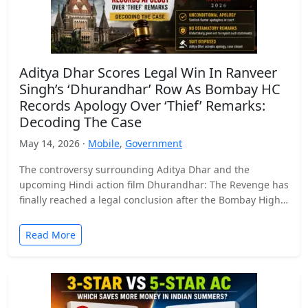
Aditya Dhar Scores Legal Win In Ranveer
Singh’s ‘Dhurandhar’ Row As Bombay HC
Records Apology Over ‘Thief’ Remarks:
Decoding The Case
May 14, 2026 ·
Mobile
,
Government
The controversy surrounding Aditya Dhar and the
upcoming Hindi action film Dhurandhar: The Revenge has
finally reached a legal conclusion after the Bombay High
Court…
Read More