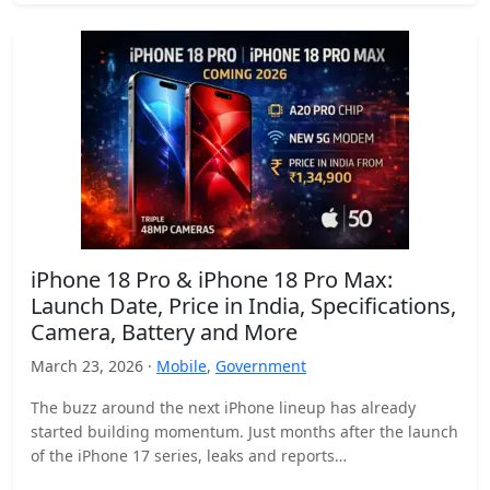
iPhone 18 Pro & iPhone 18 Pro Max:
Launch Date, Price in India, Specifications,
Camera, Battery and More
March 23, 2026 ·
Mobile
,
Government
The buzz around the next iPhone lineup has already
started building momentum. Just months after the launch
of the iPhone 17 series, leaks and reports…