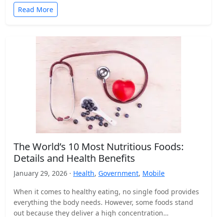
Read More
The World’s 10 Most Nutritious Foods:
Details and Health Benefits
January 29, 2026 ·
Health
,
Government
,
Mobile
When it comes to healthy eating, no single food provides
everything the body needs. However, some foods stand
out because they deliver a high concentration…