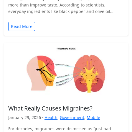
more than improve taste. According to scientists,
everyday ingredients like black pepper and olive oil…
Read More
What Really Causes Migraines?
January 29, 2026 ·
Health
,
Government
,
Mobile
For decades, migraines were dismissed as “just bad