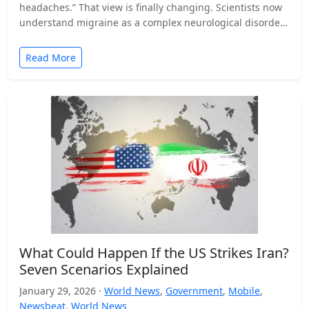
headaches.” That view is finally changing. Scientists now
understand migraine as a complex neurological disorder
that affects…
Read More
What Could Happen If the US Strikes Iran?
Seven Scenarios Explained
January 29, 2026 ·
World News
,
Government
,
Mobile
,
Newsbeat
,
World News