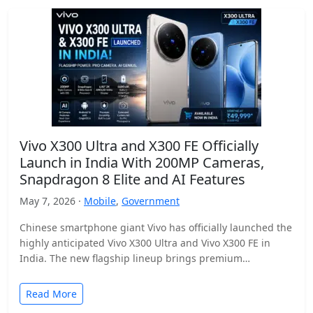
Vivo X300 Ultra and X300 FE Officially
Launch in India With 200MP Cameras,
Snapdragon 8 Elite and AI Features
May 7, 2026 ·
Mobile
,
Government
Chinese smartphone giant Vivo has officially launched the
highly anticipated Vivo X300 Ultra and Vivo X300 FE in
India. The new flagship lineup brings premium…
Read More