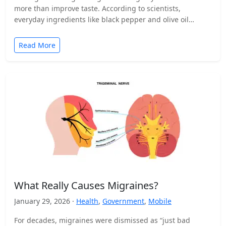
more than improve taste. According to scientists,
everyday ingredients like black pepper and olive oil…
Read More
What Really Causes Migraines?
January 29, 2026 ·
Health
,
Government
,
Mobile
For decades, migraines were dismissed as “just bad