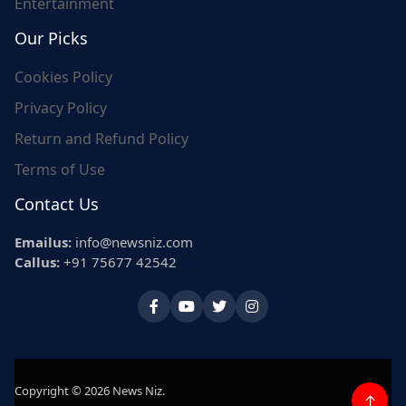
Entertainment
Our Picks
Cookies Policy
Privacy Policy
Return and Refund Policy
Terms of Use
Contact Us
Emailus:
info@newsniz.com
Callus:
+91 75677 42542
Copyright © 2026 News Niz.
↑