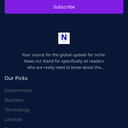
Subscribe
Your source for the global update for niche.
News niz Stand for specifically all readers
who are really need to know about the
world's update and here we are for you..
Our Picks
Government
Business
Technology
Lifestyle