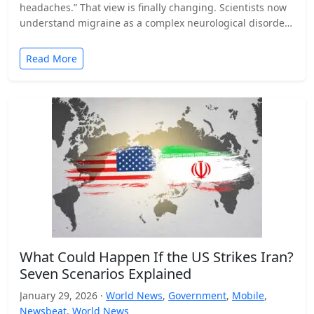
headaches.” That view is finally changing. Scientists now
understand migraine as a complex neurological disorder
that affects…
Read More
What Could Happen If the US Strikes Iran?
Seven Scenarios Explained
January 29, 2026 ·
World News
,
Government
,
Mobile
,
Newsbeat
,
World News