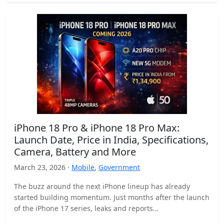
iPhone 18 Pro & iPhone 18 Pro Max:
Launch Date, Price in India, Specifications,
Camera, Battery and More
March 23, 2026 ·
Mobile
,
Government
The buzz around the next iPhone lineup has already
started building momentum. Just months after the launch
of the iPhone 17 series, leaks and reports…