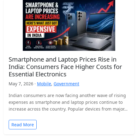
Smartphone and Laptop Prices Rise in
India: Consumers Face Higher Costs for
Essential Electronics
May 7, 2026 ·
Mobile
,
Government
Indian consumers are now facing another wave of rising
expenses as smartphone and laptop prices continue to
increase across the country. Popular devices from major…
Read More