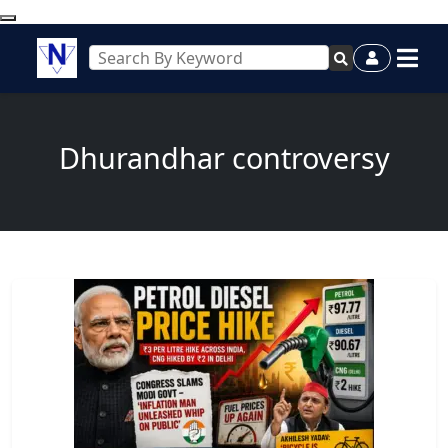
Dhurandhar controversy