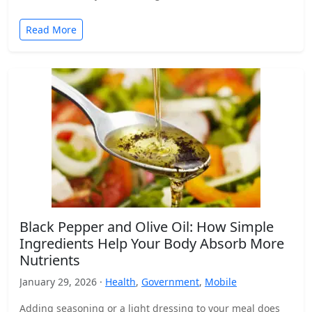
Read More
Black Pepper and Olive Oil: How Simple
Ingredients Help Your Body Absorb More
Nutrients
January 29, 2026 ·
Health
,
Government
,
Mobile
Adding seasoning or a light dressing to your meal does