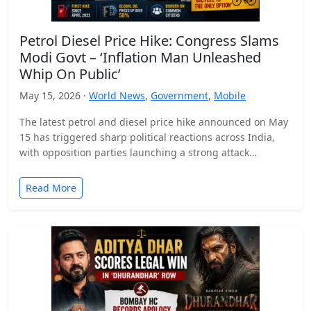
Petrol Diesel Price Hike: Congress Slams
Modi Govt – ‘Inflation Man Unleashed
Whip On Public’
May 15, 2026 ·
World News
,
Government
,
Mobile
The latest petrol and diesel price hike announced on May
15 has triggered sharp political reactions across India,
with opposition parties launching a strong attack…
Read More