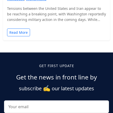
Tensions between the United States and Iran appear to
be reaching a breaking point, with Washington reportedly
considering military action in the coming days. While…
Read More
Posts
pagination
GET FIRST UPDATE
Get the news in front line by
✍️
subscribe
our latest updates