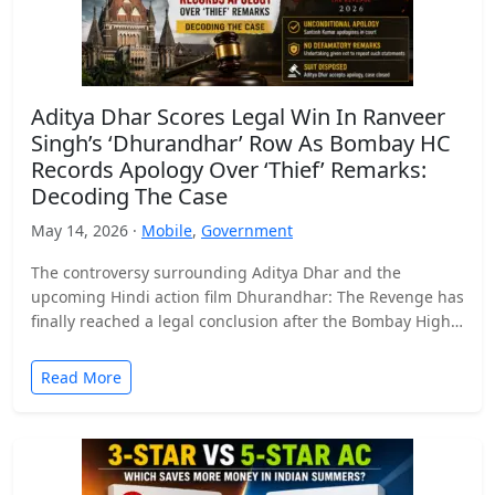
Aditya Dhar Scores Legal Win In Ranveer
Singh’s ‘Dhurandhar’ Row As Bombay HC
Records Apology Over ‘Thief’ Remarks:
Decoding The Case
May 14, 2026 ·
Mobile
,
Government
The controversy surrounding Aditya Dhar and the
upcoming Hindi action film Dhurandhar: The Revenge has
finally reached a legal conclusion after the Bombay High
Court…
Read More