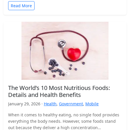
Read More
The World’s 10 Most Nutritious Foods:
Details and Health Benefits
January 29, 2026 ·
Health
,
Government
,
Mobile
When it comes to healthy eating, no single food provides
everything the body needs. However, some foods stand
out because they deliver a high concentration…