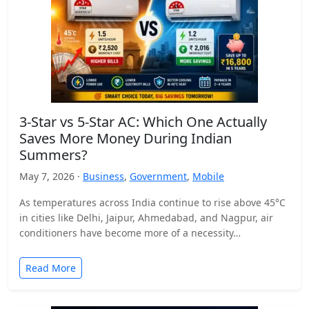
3-Star vs 5-Star AC: Which One Actually
Saves More Money During Indian
Summers?
May 7, 2026 ·
Business
,
Government
,
Mobile
As temperatures across India continue to rise above 45°C
in cities like Delhi, Jaipur, Ahmedabad, and Nagpur, air
conditioners have become more of a necessity…
Read More