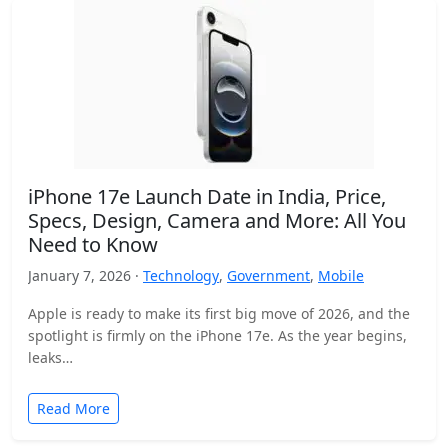
iPhone 17e Launch Date in India, Price,
Specs, Design, Camera and More: All You
Need to Know
January 7, 2026 ·
Technology
,
Government
,
Mobile
Apple is ready to make its first big move of 2026, and the
spotlight is firmly on the iPhone 17e. As the year begins,
leaks…
Read More