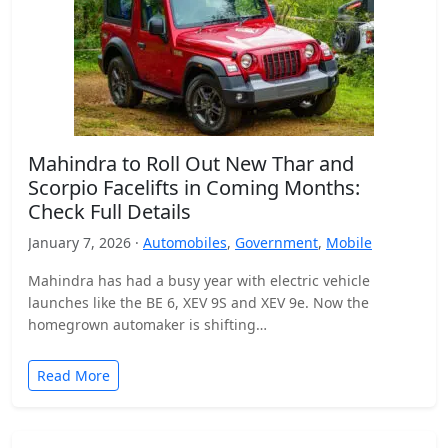
Mahindra to Roll Out New Thar and
Scorpio Facelifts in Coming Months:
Check Full Details
January 7, 2026 ·
Automobiles
,
Government
,
Mobile
Mahindra has had a busy year with electric vehicle
launches like the BE 6, XEV 9S and XEV 9e. Now the
homegrown automaker is shifting…
Read More