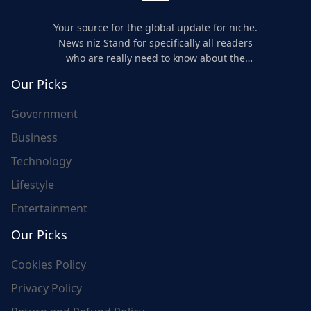
Your source for the global update for niche.
News niz Stand for specifically all readers
who are really need to know about the
world's update and here we are for you..
Our Picks
Government
Business
Technology
Lifestyle
Entertainment
Our Picks
Cookies Policy
Privacy Policy