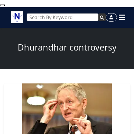
Dhurandhar controversy