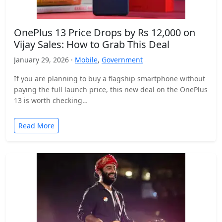
OnePlus 13 Price Drops by Rs 12,000 on
Vijay Sales: How to Grab This Deal
January 29, 2026 ·
Mobile
,
Government
If you are planning to buy a flagship smartphone without
paying the full launch price, this new deal on the OnePlus
13 is worth checking…
Read More