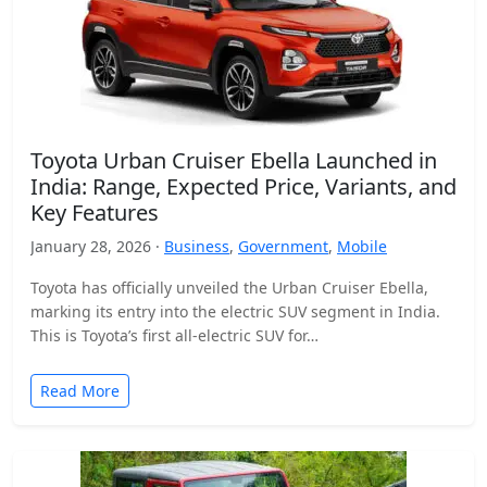
Toyota Urban Cruiser Ebella Launched in
India: Range, Expected Price, Variants, and
Key Features
January 28, 2026 ·
Business
,
Government
,
Mobile
Toyota has officially unveiled the Urban Cruiser Ebella,
marking its entry into the electric SUV segment in India.
This is Toyota’s first all-electric SUV for…
Read More