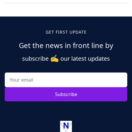
Posts
pagination
GET FIRST UPDATE
Get the news in front line by
✍️
subscribe
our latest updates
Subscribe