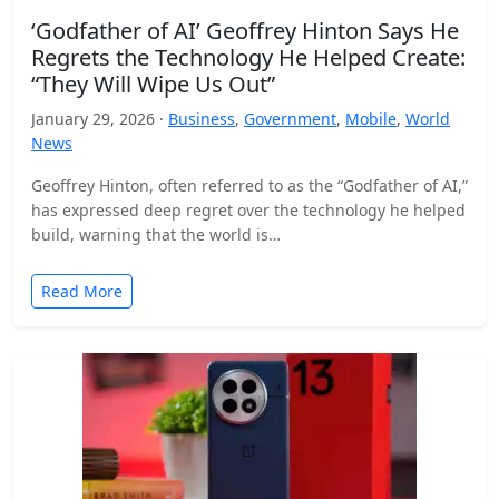
‘Godfather of AI’ Geoffrey Hinton Says He
Regrets the Technology He Helped Create:
“They Will Wipe Us Out”
January 29, 2026 ·
Business
,
Government
,
Mobile
,
World
News
Geoffrey Hinton, often referred to as the “Godfather of AI,”
has expressed deep regret over the technology he helped
build, warning that the world is…
Read More