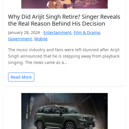
Why Did Arijit Singh Retire? Singer Reveals
the Real Reason Behind His Decision
January 28, 2026 ·
Entertainment
,
Film & Drama
,
Government
,
Mobile
The music industry and fans were left stunned after Arijit
Singh announced that he is stepping away from playback
singing. The news came as a…
Read More