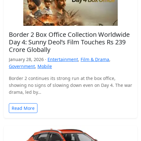
Border 2 Box Office Collection Worldwide
Day 4: Sunny Deol’s Film Touches Rs 239
Crore Globally
January 28, 2026 ·
Entertainment
,
Film & Drama
,
Government
,
Mobile
Border 2 continues its strong run at the box office,
showing no signs of slowing down even on Day 4. The war
drama, led by…
Read More