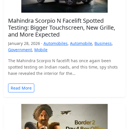
Mahindra Scorpio N Facelift Spotted
Testing: Bigger Touchscreen, New Grille,
and More Expected
January 28, 2026 ·
Automobiles
,
Automobile
,
Business
,
Government
,
Mobile
The Mahindra Scorpio N facelift has once again been
spotted testing on Indian roads, and this time, spy shots
have revealed the interior for the…
Read More