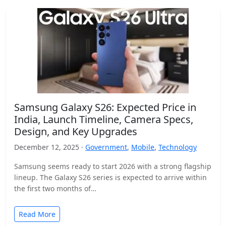
Samsung Galaxy S26: Expected Price in
India, Launch Timeline, Camera Specs,
Design, and Key Upgrades
December 12, 2025 ·
Government
,
Mobile
,
Technology
Samsung seems ready to start 2026 with a strong flagship
lineup. The Galaxy S26 series is expected to arrive within
the first two months of…
Read More