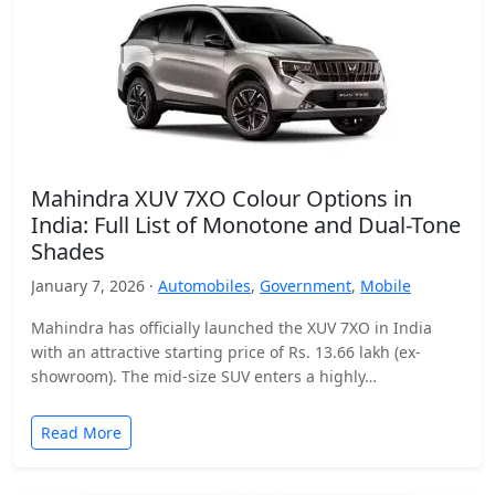
Mahindra XUV 7XO Colour Options in
India: Full List of Monotone and Dual-Tone
Shades
January 7, 2026 ·
Automobiles
,
Government
,
Mobile
Mahindra has officially launched the XUV 7XO in India
with an attractive starting price of Rs. 13.66 lakh (ex-
showroom). The mid-size SUV enters a highly…
Read More