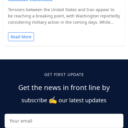
Tensions between the United States and Iran appear to
be reaching a breaking point, with Washington reportedly
considering military action in the coming days. While…
Read More
Posts
pagination
GET FIRST UPDATE
Get the news in front line by
✍️
subscribe
our latest updates