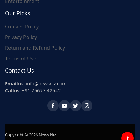
Entertainment
Our Picks
Cookies Policy
Privacy Policy
Return and Refund Policy
Terms of Use
Contact Us
Emailus:
info@newsniz.com
Callus:
+91 75677 42542
Copyright © 2026 News Niz.
↑