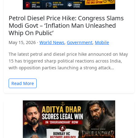
Petrol Diesel Price Hike: Congress Slams
Modi Govt – ‘Inflation Man Unleashed
Whip On Public’
May 15, 2026 ·
World News
,
Government
,
Mobile
The latest petrol and diesel price hike announced on May
15 has triggered sharp political reactions across India,
with opposition parties launching a strong attack…
Read More