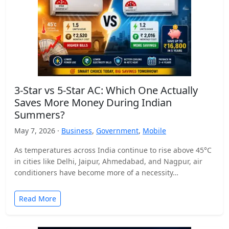
3-Star vs 5-Star AC: Which One Actually
Saves More Money During Indian
Summers?
May 7, 2026 ·
Business
,
Government
,
Mobile
As temperatures across India continue to rise above 45°C
in cities like Delhi, Jaipur, Ahmedabad, and Nagpur, air
conditioners have become more of a necessity…
Read More