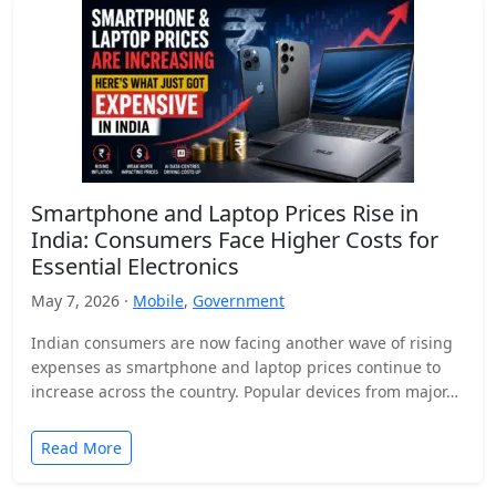
Smartphone and Laptop Prices Rise in
India: Consumers Face Higher Costs for
Essential Electronics
May 7, 2026 ·
Mobile
,
Government
Indian consumers are now facing another wave of rising
expenses as smartphone and laptop prices continue to
increase across the country. Popular devices from major…
Read More