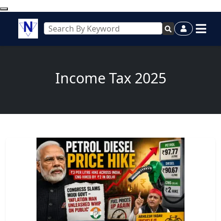
Income Tax 2025