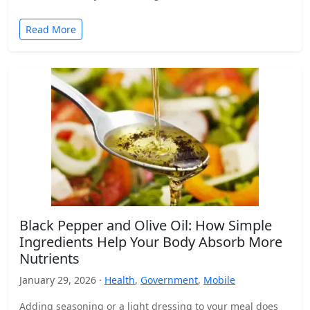
Read More
Black Pepper and Olive Oil: How Simple
Ingredients Help Your Body Absorb More
Nutrients
January 29, 2026 ·
Health
,
Government
,
Mobile
Adding seasoning or a light dressing to your meal does