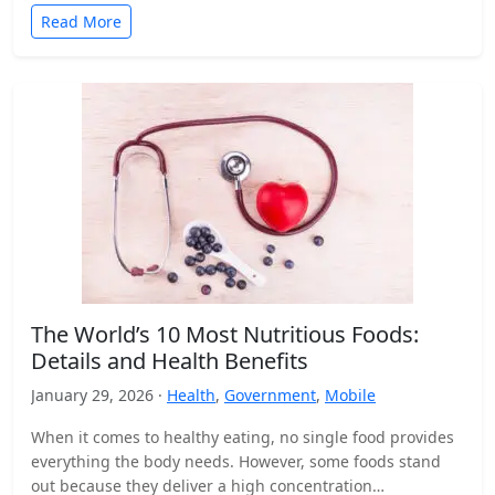
Read More
The World’s 10 Most Nutritious Foods:
Details and Health Benefits
January 29, 2026 ·
Health
,
Government
,
Mobile
When it comes to healthy eating, no single food provides
everything the body needs. However, some foods stand
out because they deliver a high concentration…