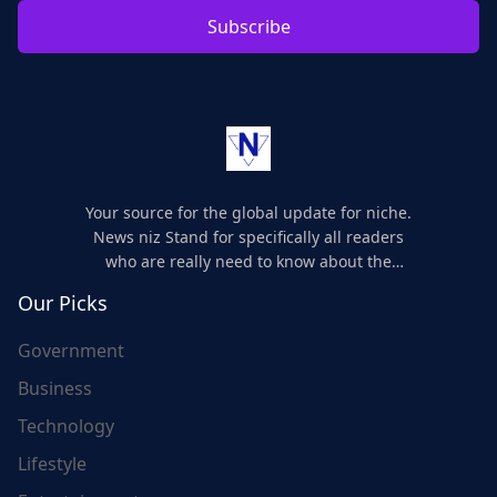
Subscribe
Your source for the global update for niche.
News niz Stand for specifically all readers
who are really need to know about the
world's update and here we are for you..
Our Picks
Government
Business
Technology
Lifestyle