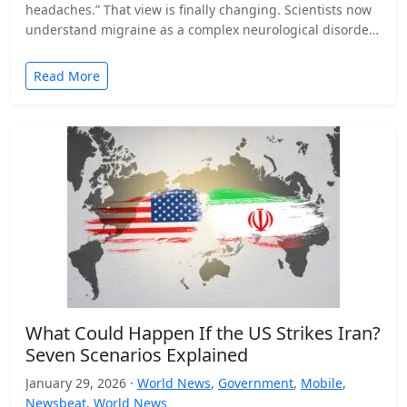
headaches.” That view is finally changing. Scientists now
understand migraine as a complex neurological disorder
that affects…
Read More
What Could Happen If the US Strikes Iran?
Seven Scenarios Explained
January 29, 2026 ·
World News
,
Government
,
Mobile
,
Newsbeat
,
World News