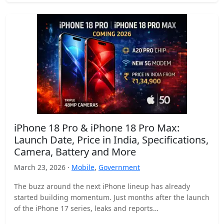
iPhone 18 Pro & iPhone 18 Pro Max:
Launch Date, Price in India, Specifications,
Camera, Battery and More
March 23, 2026 ·
Mobile
,
Government
The buzz around the next iPhone lineup has already
started building momentum. Just months after the launch
of the iPhone 17 series, leaks and reports…