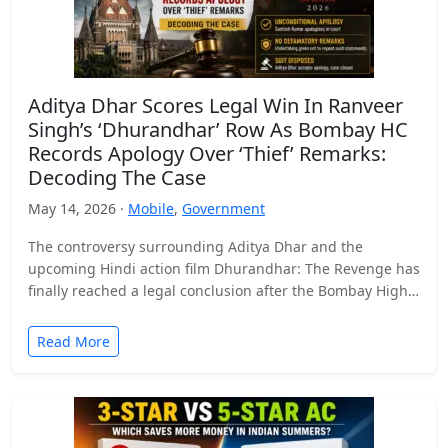
Aditya Dhar Scores Legal Win In Ranveer
Singh’s ‘Dhurandhar’ Row As Bombay HC
Records Apology Over ‘Thief’ Remarks:
Decoding The Case
May 14, 2026 ·
Mobile
,
Government
The controversy surrounding Aditya Dhar and the
upcoming Hindi action film Dhurandhar: The Revenge has
finally reached a legal conclusion after the Bombay High
Court…
Read More