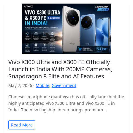
Vivo X300 Ultra and X300 FE Officially
Launch in India With 200MP Cameras,
Snapdragon 8 Elite and AI Features
May 7, 2026 ·
Mobile
,
Government
Chinese smartphone giant Vivo has officially launched the
highly anticipated Vivo X300 Ultra and Vivo X300 FE in
India. The new flagship lineup brings premium…
Read More