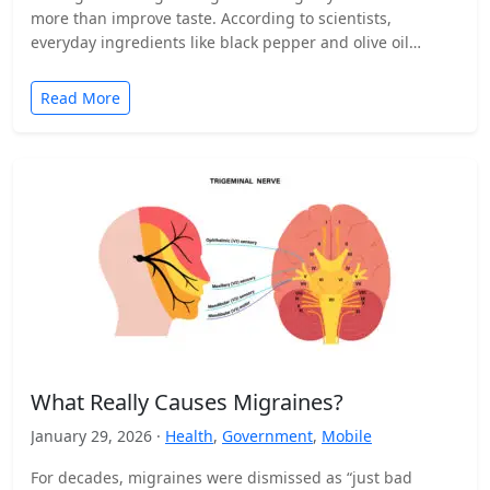
more than improve taste. According to scientists,
everyday ingredients like black pepper and olive oil…
Read More
What Really Causes Migraines?
January 29, 2026 ·
Health
,
Government
,
Mobile
For decades, migraines were dismissed as “just bad