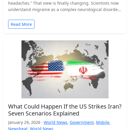
headaches.” That view is finally changing. Scientists now
understand migraine as a complex neurological disorder
that affects…
Read More
What Could Happen If the US Strikes Iran?
Seven Scenarios Explained
January 29, 2026 ·
World News
,
Government
,
Mobile
,
Newsbeat
,
World News