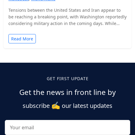
Tensions between the United States and Iran appear to
be reaching a breaking point, with Washington reportedly
considering military action in the coming days. While…
Read More
Posts
pagination
GET FIRST UPDATE
Get the news in front line by
✍️
subscribe
our latest updates