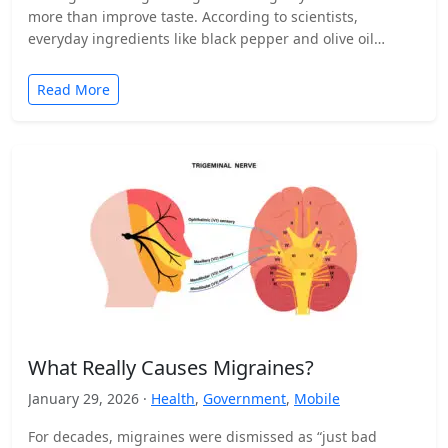
more than improve taste. According to scientists,
everyday ingredients like black pepper and olive oil…
Read More
What Really Causes Migraines?
January 29, 2026 ·
Health
,
Government
,
Mobile
For decades, migraines were dismissed as “just bad