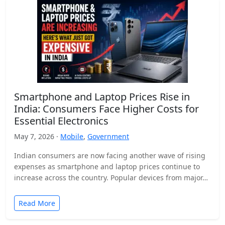
Smartphone and Laptop Prices Rise in
India: Consumers Face Higher Costs for
Essential Electronics
May 7, 2026 ·
Mobile
,
Government
Indian consumers are now facing another wave of rising
expenses as smartphone and laptop prices continue to
increase across the country. Popular devices from major…
Read More