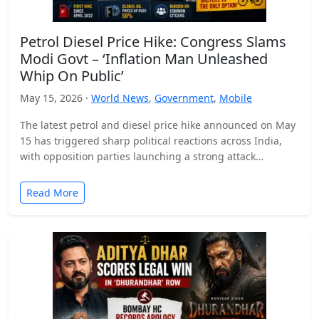
Petrol Diesel Price Hike: Congress Slams
Modi Govt – ‘Inflation Man Unleashed
Whip On Public’
May 15, 2026 ·
World News
,
Government
,
Mobile
The latest petrol and diesel price hike announced on May
15 has triggered sharp political reactions across India,
with opposition parties launching a strong attack…
Read More