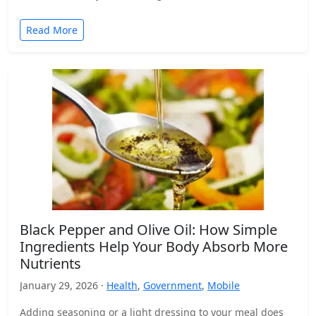
Read More
Black Pepper and Olive Oil: How Simple
Ingredients Help Your Body Absorb More
Nutrients
January 29, 2026 ·
Health
,
Government
,
Mobile
Adding seasoning or a light dressing to your meal does