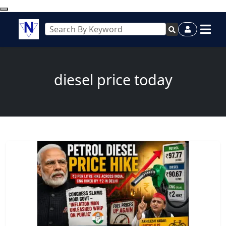
diesel price today