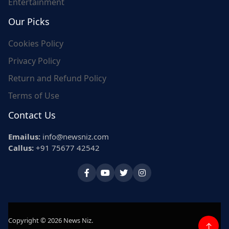
Entertainment
Our Picks
Cookies Policy
Privacy Policy
Return and Refund Policy
Terms of Use
Contact Us
Emailus:
info@newsniz.com
Callus:
+91 75677 42542
Copyright © 2026 News Niz.
↑