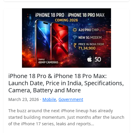
iPhone 18 Pro & iPhone 18 Pro Max:
Launch Date, Price in India, Specifications,
Camera, Battery and More
March 23, 2026 ·
Mobile
,
Government
The buzz around the next iPhone lineup has already
started building momentum. Just months after the launch
of the iPhone 17 series, leaks and reports…