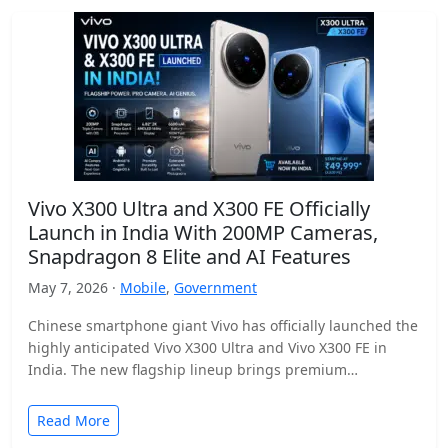
Vivo X300 Ultra and X300 FE Officially
Launch in India With 200MP Cameras,
Snapdragon 8 Elite and AI Features
May 7, 2026 ·
Mobile
,
Government
Chinese smartphone giant Vivo has officially launched the
highly anticipated Vivo X300 Ultra and Vivo X300 FE in
India. The new flagship lineup brings premium…
Read More