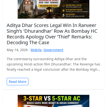
Aditya Dhar Scores Legal Win In Ranveer
Singh’s ‘Dhurandhar’ Row As Bombay HC
Records Apology Over ‘Thief’ Remarks:
Decoding The Case
May 14, 2026 ·
Mobile
,
Government
The controversy surrounding Aditya Dhar and the
upcoming Hindi action film Dhurandhar: The Revenge has
finally reached a legal conclusion after the Bombay High
Court…
Read More