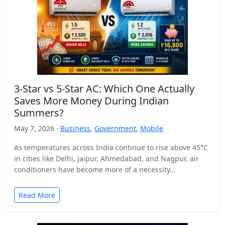
3-Star vs 5-Star AC: Which One Actually
Saves More Money During Indian
Summers?
May 7, 2026 ·
Business
,
Government
,
Mobile
As temperatures across India continue to rise above 45°C
in cities like Delhi, Jaipur, Ahmedabad, and Nagpur, air
conditioners have become more of a necessity…
Read More