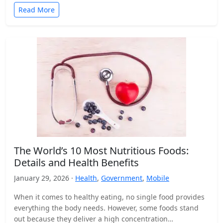
Read More
The World’s 10 Most Nutritious Foods:
Details and Health Benefits
January 29, 2026 ·
Health
,
Government
,
Mobile
When it comes to healthy eating, no single food provides
everything the body needs. However, some foods stand
out because they deliver a high concentration…