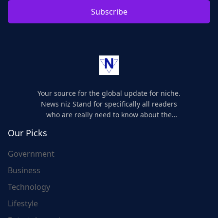
Subscribe
Your source for the global update for niche.
News niz Stand for specifically all readers
who are really need to know about the
world's update and here we are for you..
Our Picks
Government
Business
Technology
Lifestyle