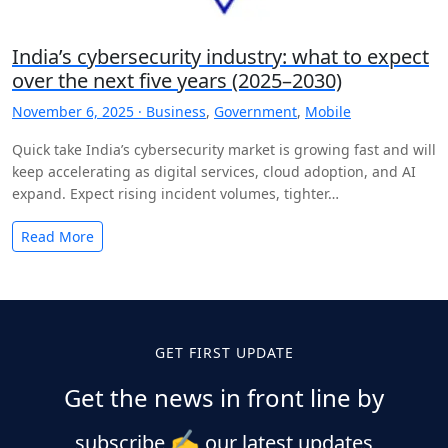
India’s cybersecurity industry: what to expect
over the next five years (2025–2030)
November 6, 2025 ·
Business
,
Government
,
Mobile
Quick take India’s cybersecurity market is growing fast and will
keep accelerating as digital services, cloud adoption, and AI
expand. Expect rising incident volumes, tighter…
Read More
Posts
pagination
GET FIRST UPDATE
Get the news in front line by
✍️
subscribe
our latest updates