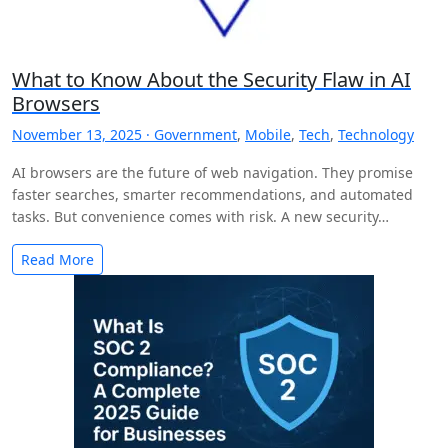
What to Know About the Security Flaw in AI
Browsers
November 13, 2025 ·
Government
,
Mobile
,
Tech
,
Technology
AI browsers are the future of web navigation. They promise
faster searches, smarter recommendations, and automated
tasks. But convenience comes with risk. A new security…
Read More