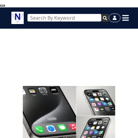
diesel price today