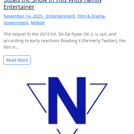
Entertainer
November 14, 2025 ·
Entertainment
,
Film & Drama
,
Government
,
Mobile
The sequel to the 2019 hit, De De Pyaar De 2, is out, and
according to early reactions flooding X (formerly Twitter), the
film is…
Read More