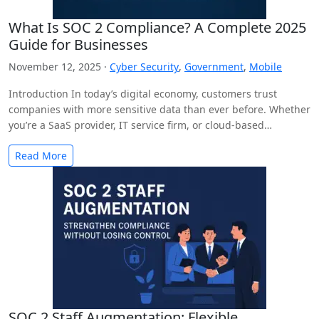
What Is SOC 2 Compliance? A Complete 2025
Guide for Businesses
November 12, 2025 ·
Cyber Security
,
Government
,
Mobile
Introduction In today’s digital economy, customers trust
companies with more sensitive data than ever before. Whether
you’re a SaaS provider, IT service firm, or cloud-based…
Read More
SOC 2 Staff Augmentation: Flexible