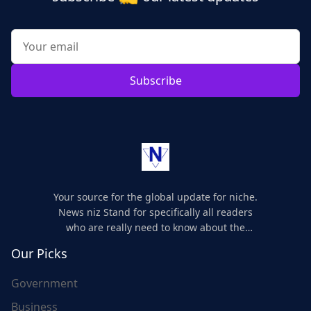
Subscribe
Your source for the global update for niche.
News niz Stand for specifically all readers
who are really need to know about the
world's update and here we are for you..
Our Picks
Government
Business