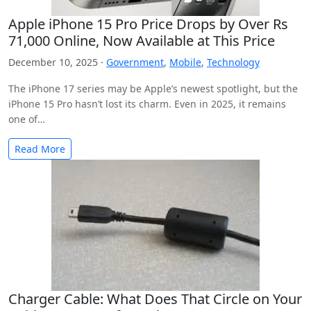
Apple iPhone 15 Pro Price Drops by Over Rs
71,000 Online, Now Available at This Price
December 10, 2025 ·
Government
,
Mobile
,
Technology
The iPhone 17 series may be Apple’s newest spotlight, but the
iPhone 15 Pro hasn’t lost its charm. Even in 2025, it remains
one of…
Read More
Charger Cable: What Does That Circle on Your