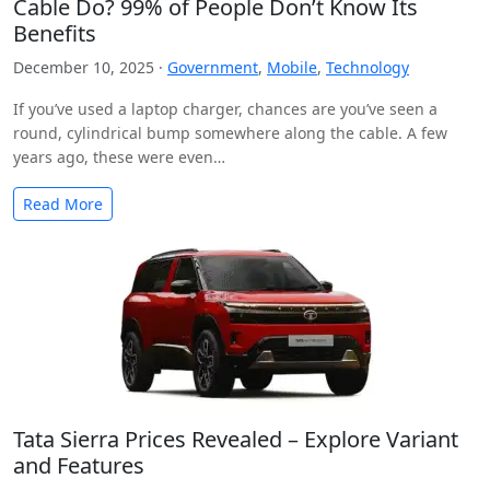
Cable Do? 99% of People Don’t Know Its
Benefits
December 10, 2025 ·
Government
,
Mobile
,
Technology
If you’ve used a laptop charger, chances are you’ve seen a
round, cylindrical bump somewhere along the cable. A few
years ago, these were even…
Read More
Tata Sierra Prices Revealed – Explore Variant
and Features