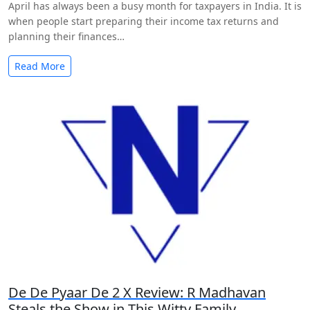
April has always been a busy month for taxpayers in India. It is
when people start preparing their income tax returns and
planning their finances…
Read More
De De Pyaar De 2 X Review: R Madhavan
Steals the Show in This Witty Family