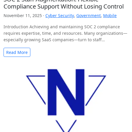
Compliance Support Without Losing Control
November 11, 2025 ·
Cyber Security
,
Government
,
Mobile
Introduction Achieving and maintaining SOC 2 compliance
requires expertise, time, and resources. Many organizations—
especially growing SaaS companies—turn to staff
augmentation to bring in specialized compliance…
Read More