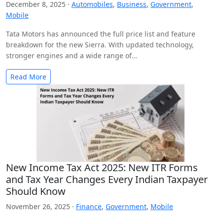
December 8, 2025 ·
Automobiles
,
Business
,
Government
,
Mobile
Tata Motors has announced the full price list and feature
breakdown for the new Sierra. With updated technology,
stronger engines and a wide range of…
Read More
New Income Tax Act 2025: New ITR Forms
and Tax Year Changes Every Indian Taxpayer
Should Know
November 26, 2025 ·
Finance
,
Government
,
Mobile