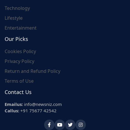
Technology
Lifestyle
Entertainment
Our Picks
Cookies Policy
Privacy Policy
Return and Refund Policy
Terms of Use
Contact Us
Emailus:
info@newsniz.com
Callus:
+91 75677 42542