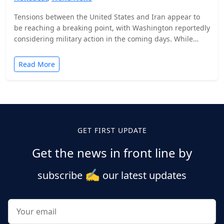
Tensions between the United States and Iran appear to
be reaching a breaking point, with Washington reportedly
considering military action in the coming days. While…
Read More
Posts
pagination
GET FIRST UPDATE
Get the news in front line by
✍️
subscribe
our latest updates