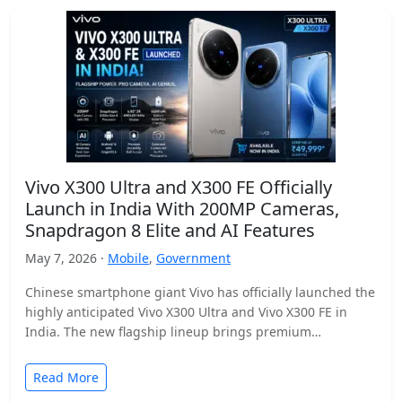
Vivo X300 Ultra and X300 FE Officially
Launch in India With 200MP Cameras,
Snapdragon 8 Elite and AI Features
May 7, 2026 ·
Mobile
,
Government
Chinese smartphone giant Vivo has officially launched the
highly anticipated Vivo X300 Ultra and Vivo X300 FE in
India. The new flagship lineup brings premium…
Read More