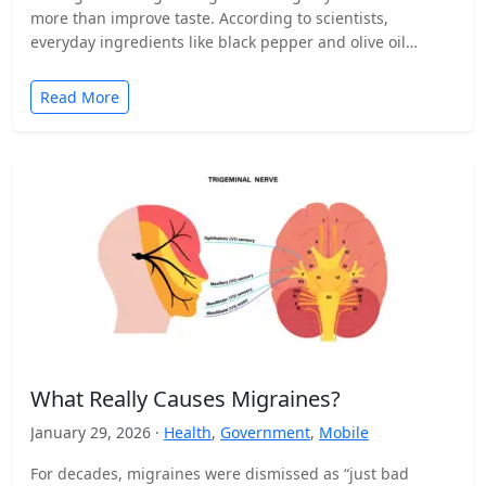
more than improve taste. According to scientists,
everyday ingredients like black pepper and olive oil…
Read More
What Really Causes Migraines?
January 29, 2026 ·
Health
,
Government
,
Mobile
For decades, migraines were dismissed as “just bad