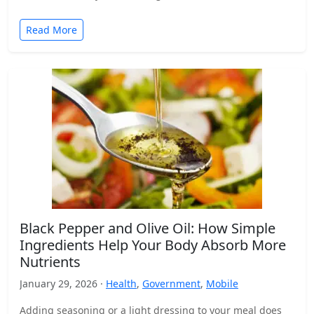
Read More
Black Pepper and Olive Oil: How Simple
Ingredients Help Your Body Absorb More
Nutrients
January 29, 2026 ·
Health
,
Government
,
Mobile
Adding seasoning or a light dressing to your meal does