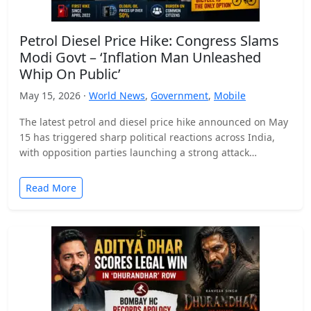
Petrol Diesel Price Hike: Congress Slams
Modi Govt – ‘Inflation Man Unleashed
Whip On Public’
May 15, 2026 ·
World News
,
Government
,
Mobile
The latest petrol and diesel price hike announced on May
15 has triggered sharp political reactions across India,
with opposition parties launching a strong attack…
Read More