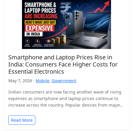
Smartphone and Laptop Prices Rise in
India: Consumers Face Higher Costs for
Essential Electronics
May 7, 2026 ·
Mobile
,
Government
Indian consumers are now facing another wave of rising
expenses as smartphone and laptop prices continue to
increase across the country. Popular devices from major…
Read More