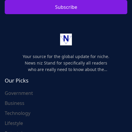
Subscribe
Your source for the global update for niche.
News niz Stand for specifically all readers
who are really need to know about the
world's update and here we are for you..
Our Picks
Government
Business
Technology
Lifestyle