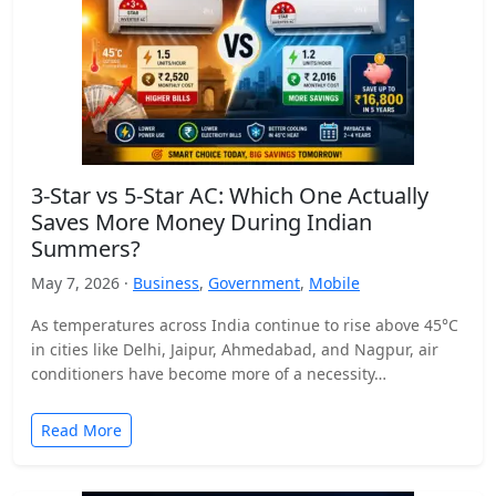
3-Star vs 5-Star AC: Which One Actually
Saves More Money During Indian
Summers?
May 7, 2026 ·
Business
,
Government
,
Mobile
As temperatures across India continue to rise above 45°C
in cities like Delhi, Jaipur, Ahmedabad, and Nagpur, air
conditioners have become more of a necessity…
Read More