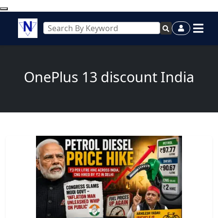
OnePlus 13 discount India