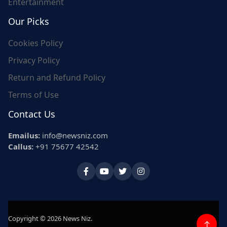
Entertainment
Our Picks
Cookies Policy
Privacy Policy
Return and Refund Policy
Terms of Use
Contact Us
Emailus:
info@newsniz.com
Callus:
+91 75677 42542
Copyright © 2026 News Niz.
↑