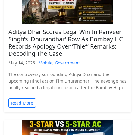
Aditya Dhar Scores Legal Win In Ranveer
Singh’s ‘Dhurandhar’ Row As Bombay HC
Records Apology Over ‘Thief’ Remarks:
Decoding The Case
May 14, 2026 ·
Mobile
,
Government
The controversy surrounding Aditya Dhar and the
upcoming Hindi action film Dhurandhar: The Revenge has
finally reached a legal conclusion after the Bombay High
Court…
Read More