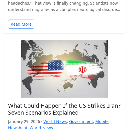
headaches.” That view is finally changing. Scientists now
understand migraine as a complex neurological disorder
that affects…
Read More
What Could Happen If the US Strikes Iran?
Seven Scenarios Explained
January 29, 2026 ·
World News
,
Government
,
Mobile
,
Newsbeat
,
World News