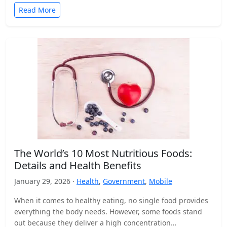
Read More
The World’s 10 Most Nutritious Foods:
Details and Health Benefits
January 29, 2026 ·
Health
,
Government
,
Mobile
When it comes to healthy eating, no single food provides
everything the body needs. However, some foods stand
out because they deliver a high concentration…