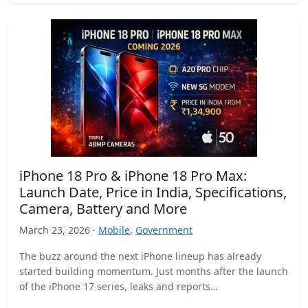
iPhone 18 Pro & iPhone 18 Pro Max:
Launch Date, Price in India, Specifications,
Camera, Battery and More
March 23, 2026 ·
Mobile
,
Government
The buzz around the next iPhone lineup has already
started building momentum. Just months after the launch
of the iPhone 17 series, leaks and reports…