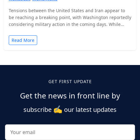
Tensions between the United States and Iran appear to
be reaching a breaking point, with Washington reportedly
considering military action in the coming days. While…
Read More
Posts
pagination
GET FIRST UPDATE
Get the news in front line by
✍️
subscribe
our latest updates