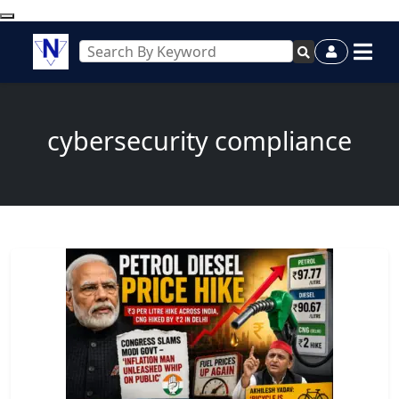
cybersecurity compliance