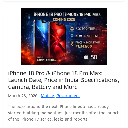
iPhone 18 Pro & iPhone 18 Pro Max:
Launch Date, Price in India, Specifications,
Camera, Battery and More
March 23, 2026 ·
Mobile
,
Government
The buzz around the next iPhone lineup has already
started building momentum. Just months after the launch
of the iPhone 17 series, leaks and reports…