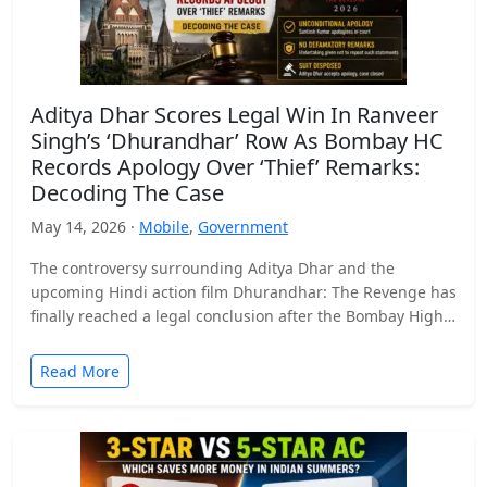
Aditya Dhar Scores Legal Win In Ranveer
Singh’s ‘Dhurandhar’ Row As Bombay HC
Records Apology Over ‘Thief’ Remarks:
Decoding The Case
May 14, 2026 ·
Mobile
,
Government
The controversy surrounding Aditya Dhar and the
upcoming Hindi action film Dhurandhar: The Revenge has
finally reached a legal conclusion after the Bombay High
Court…
Read More