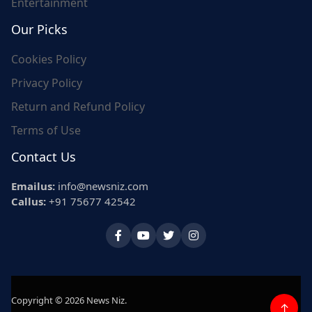
Entertainment
Our Picks
Cookies Policy
Privacy Policy
Return and Refund Policy
Terms of Use
Contact Us
Emailus:
info@newsniz.com
Callus:
+91 75677 42542
Copyright © 2026 News Niz.
↑