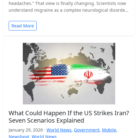
headaches.” That view is finally changing. Scientists now
understand migraine as a complex neurological disorder
that affects…
Read More
What Could Happen If the US Strikes Iran?
Seven Scenarios Explained
January 29, 2026 ·
World News
,
Government
,
Mobile
,
Newsbeat
,
World News