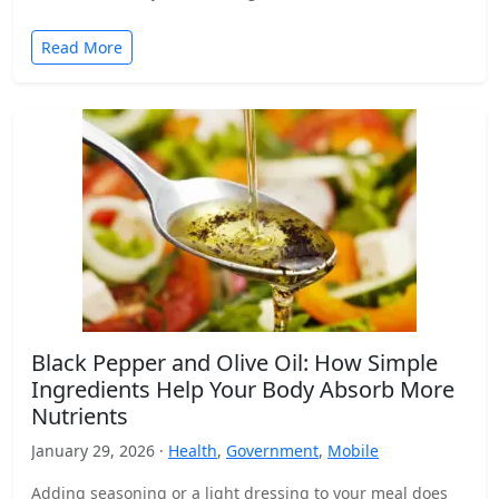
Read More
Black Pepper and Olive Oil: How Simple
Ingredients Help Your Body Absorb More
Nutrients
January 29, 2026 ·
Health
,
Government
,
Mobile
Adding seasoning or a light dressing to your meal does