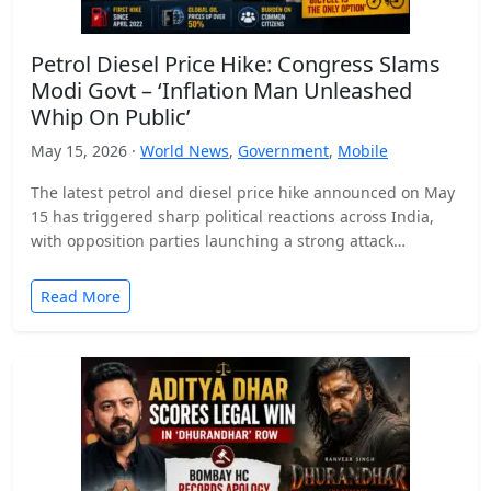
Petrol Diesel Price Hike: Congress Slams
Modi Govt – ‘Inflation Man Unleashed
Whip On Public’
May 15, 2026 ·
World News
,
Government
,
Mobile
The latest petrol and diesel price hike announced on May
15 has triggered sharp political reactions across India,
with opposition parties launching a strong attack…
Read More