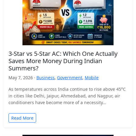
3-Star vs 5-Star AC: Which One Actually
Saves More Money During Indian
Summers?
May 7, 2026 ·
Business
,
Government
,
Mobile
As temperatures across India continue to rise above 45°C
in cities like Delhi, Jaipur, Ahmedabad, and Nagpur, air
conditioners have become more of a necessity…
Read More