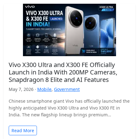
Vivo X300 Ultra and X300 FE Officially
Launch in India With 200MP Cameras,
Snapdragon 8 Elite and AI Features
May 7, 2026 ·
Mobile
,
Government
Chinese smartphone giant Vivo has officially launched the
highly anticipated Vivo X300 Ultra and Vivo X300 FE in
India. The new flagship lineup brings premium…
Read More