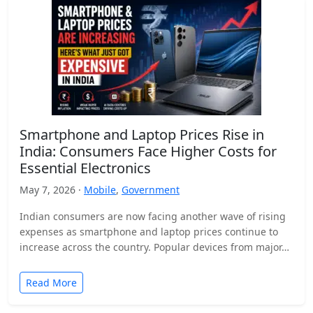
Smartphone and Laptop Prices Rise in
India: Consumers Face Higher Costs for
Essential Electronics
May 7, 2026 ·
Mobile
,
Government
Indian consumers are now facing another wave of rising
expenses as smartphone and laptop prices continue to
increase across the country. Popular devices from major…
Read More