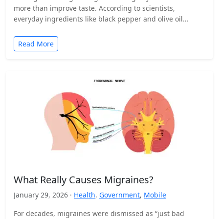
more than improve taste. According to scientists,
everyday ingredients like black pepper and olive oil…
Read More
What Really Causes Migraines?
January 29, 2026 ·
Health
,
Government
,
Mobile
For decades, migraines were dismissed as “just bad