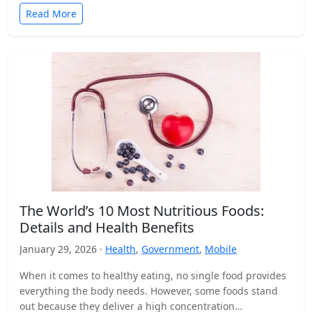
Read More
The World’s 10 Most Nutritious Foods:
Details and Health Benefits
January 29, 2026 ·
Health
,
Government
,
Mobile
When it comes to healthy eating, no single food provides
everything the body needs. However, some foods stand
out because they deliver a high concentration…