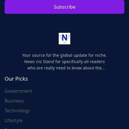
Subscribe
Your source for the global update for niche.
News niz Stand for specifically all readers
who are really need to know about the
world's update and here we are for you..
Our Picks
Government
Business
Technology
Lifestyle