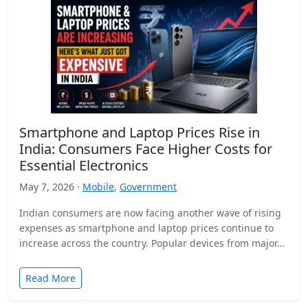
Smartphone and Laptop Prices Rise in
India: Consumers Face Higher Costs for
Essential Electronics
May 7, 2026 ·
Mobile
,
Government
Indian consumers are now facing another wave of rising
expenses as smartphone and laptop prices continue to
increase across the country. Popular devices from major…
Read More