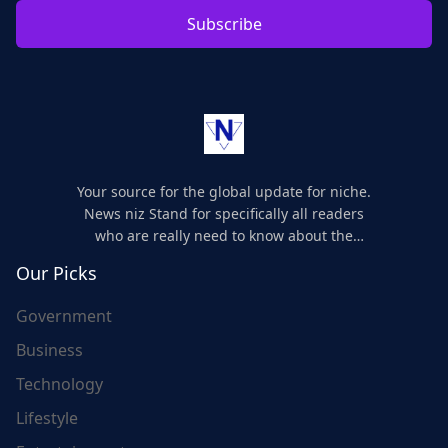
Subscribe
Your source for the global update for niche.
News niz Stand for specifically all readers
who are really need to know about the
world's update and here we are for you..
Our Picks
Government
Business
Technology
Lifestyle