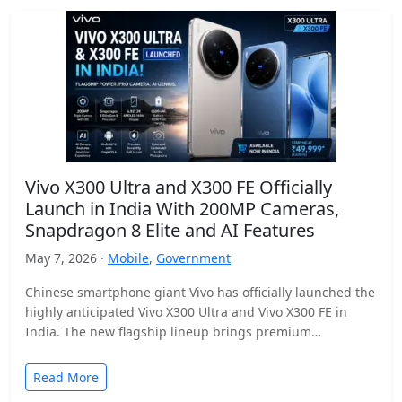
Vivo X300 Ultra and X300 FE Officially
Launch in India With 200MP Cameras,
Snapdragon 8 Elite and AI Features
May 7, 2026 ·
Mobile
,
Government
Chinese smartphone giant Vivo has officially launched the
highly anticipated Vivo X300 Ultra and Vivo X300 FE in
India. The new flagship lineup brings premium…
Read More