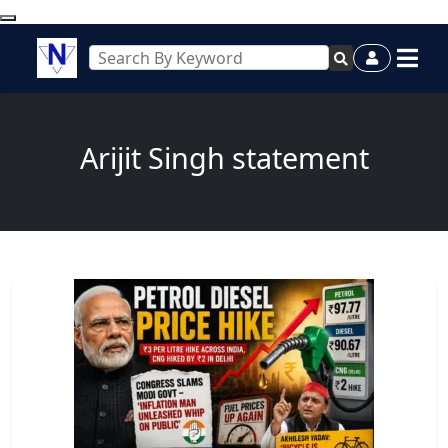
Arijit Singh statement