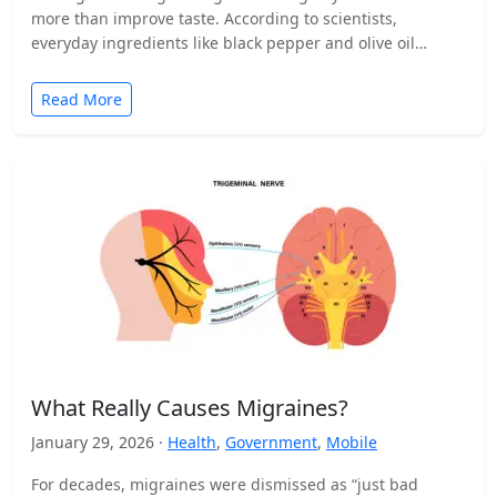
more than improve taste. According to scientists,
everyday ingredients like black pepper and olive oil…
Read More
What Really Causes Migraines?
January 29, 2026 ·
Health
,
Government
,
Mobile
For decades, migraines were dismissed as “just bad