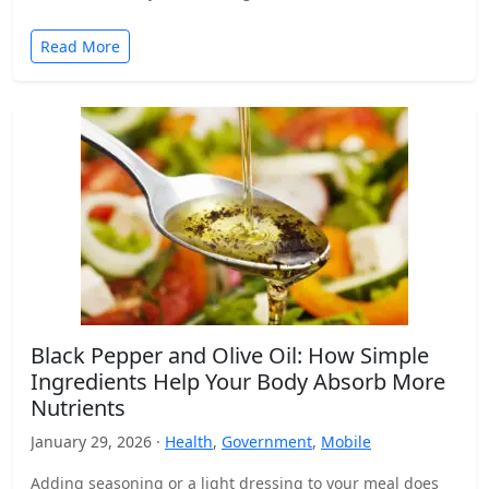
Read More
Black Pepper and Olive Oil: How Simple
Ingredients Help Your Body Absorb More
Nutrients
January 29, 2026 ·
Health
,
Government
,
Mobile
Adding seasoning or a light dressing to your meal does