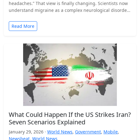
headaches.” That view is finally changing. Scientists now
understand migraine as a complex neurological disorder
that affects…
Read More
What Could Happen If the US Strikes Iran?
Seven Scenarios Explained
January 29, 2026 ·
World News
,
Government
,
Mobile
,
Newsbeat
,
World News