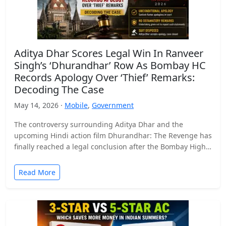
Aditya Dhar Scores Legal Win In Ranveer
Singh’s ‘Dhurandhar’ Row As Bombay HC
Records Apology Over ‘Thief’ Remarks:
Decoding The Case
May 14, 2026 ·
Mobile
,
Government
The controversy surrounding Aditya Dhar and the
upcoming Hindi action film Dhurandhar: The Revenge has
finally reached a legal conclusion after the Bombay High
Court…
Read More