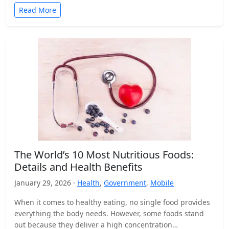
Read More
The World’s 10 Most Nutritious Foods:
Details and Health Benefits
January 29, 2026 ·
Health
,
Government
,
Mobile
When it comes to healthy eating, no single food provides
everything the body needs. However, some foods stand
out because they deliver a high concentration…