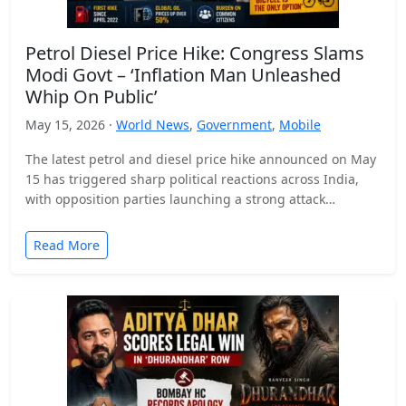
Petrol Diesel Price Hike: Congress Slams
Modi Govt – ‘Inflation Man Unleashed
Whip On Public’
May 15, 2026 ·
World News
,
Government
,
Mobile
The latest petrol and diesel price hike announced on May
15 has triggered sharp political reactions across India,
with opposition parties launching a strong attack…
Read More