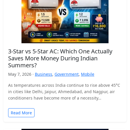
3-Star vs 5-Star AC: Which One Actually
Saves More Money During Indian
Summers?
May 7, 2026 ·
Business
,
Government
,
Mobile
As temperatures across India continue to rise above 45°C
in cities like Delhi, Jaipur, Ahmedabad, and Nagpur, air
conditioners have become more of a necessity…
Read More