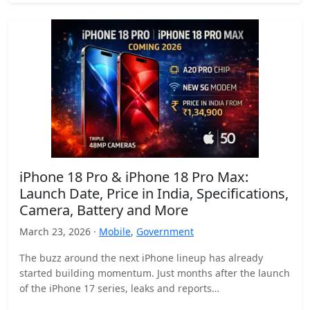
iPhone 18 Pro & iPhone 18 Pro Max:
Launch Date, Price in India, Specifications,
Camera, Battery and More
March 23, 2026 ·
Mobile
,
Government
The buzz around the next iPhone lineup has already
started building momentum. Just months after the launch
of the iPhone 17 series, leaks and reports…