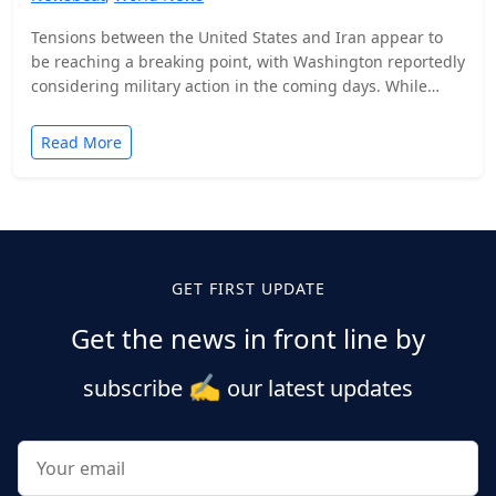
Tensions between the United States and Iran appear to
be reaching a breaking point, with Washington reportedly
considering military action in the coming days. While…
Read More
Posts
pagination
GET FIRST UPDATE
Get the news in front line by
✍️
subscribe
our latest updates