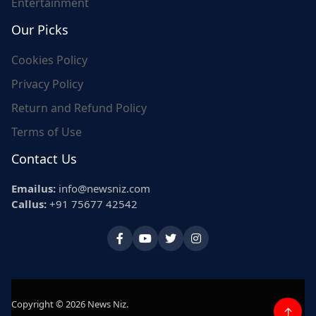
Entertainment
Our Picks
Cookies Policy
Privacy Policy
Return and Refund Policy
Terms of Use
Contact Us
Emailus:
info@newsniz.com
Callus:
+91 75677 42542
Copyright © 2026 News Niz.
↑