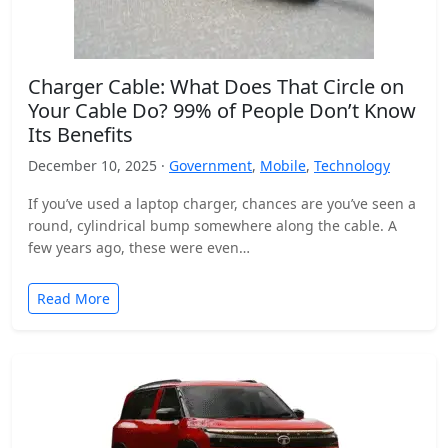
Charger Cable: What Does That Circle on
Your Cable Do? 99% of People Don’t Know
Its Benefits
December 10, 2025 ·
Government
,
Mobile
,
Technology
If you’ve used a laptop charger, chances are you’ve seen a
round, cylindrical bump somewhere along the cable. A
few years ago, these were even…
Read More