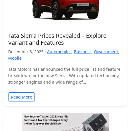
Tata Sierra Prices Revealed – Explore
Variant and Features
December 8, 2025 ·
Automobiles
,
Business
,
Government
,
Mobile
Tata Motors has announced the full price list and feature
breakdown for the new Sierra. With updated technology,
stronger engines and a wide range of…
Read More