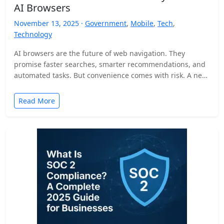
AI Browsers
November 13, 2025 ·
Government
,
Mobile
,
Tech
,
Technology
AI browsers are the future of web navigation. They
promise faster searches, smarter recommendations, and
automated tasks. But convenience comes with risk. A new
security…
Read More