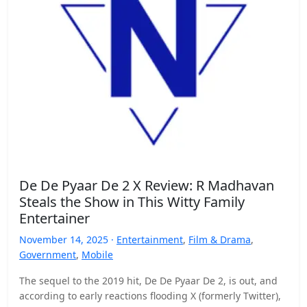
De De Pyaar De 2 X Review: R Madhavan
Steals the Show in This Witty Family
Entertainer
November 14, 2025 ·
Entertainment
,
Film & Drama
,
Government
,
Mobile
The sequel to the 2019 hit, De De Pyaar De 2, is out, and
according to early reactions flooding X (formerly Twitter),