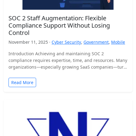
SOC 2 Staff Augmentation: Flexible
Compliance Support Without Losing
Control
November 11, 2025 ·
Cyber Security
,
Government
,
Mobile
Introduction Achieving and maintaining SOC 2
compliance requires expertise, time, and resources. Many
organizations—especially growing SaaS companies—turn
to staff augmentation to bring in specialized compliance…
Read More