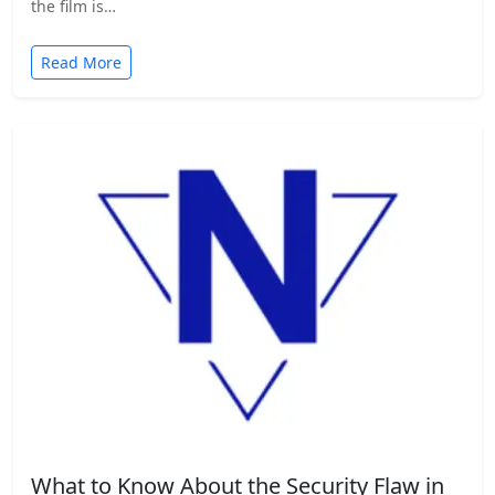
the film is…
Read More
What to Know About the Security Flaw in