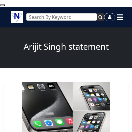
Arijit Singh statement