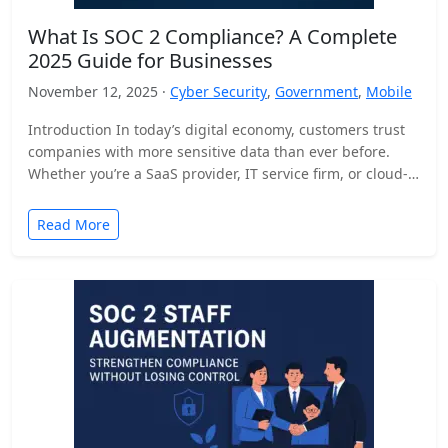
What Is SOC 2 Compliance? A Complete
2025 Guide for Businesses
November 12, 2025 ·
Cyber Security
,
Government
,
Mobile
Introduction In today’s digital economy, customers trust
companies with more sensitive data than ever before.
Whether you’re a SaaS provider, IT service firm, or cloud-
based…
Read More