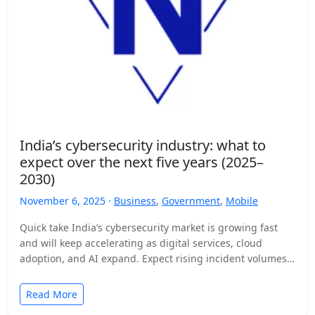
India’s cybersecurity industry: what to
expect over the next five years (2025–
2030)
November 6, 2025 ·
Business
,
Government
,
Mobile
Quick take India’s cybersecurity market is growing fast
and will keep accelerating as digital services, cloud
adoption, and AI expand. Expect rising incident volumes,
tighter…
Read More