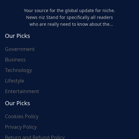
Your source for the global update for niche.
News niz Stand for specifically all readers
who are really need to know about the
world's update and here we are for you..
Our Picks
Government
Business
Technology
Lifestyle
Entertainment
Our Picks
Cookies Policy
Privacy Policy
Return and Refund Policy