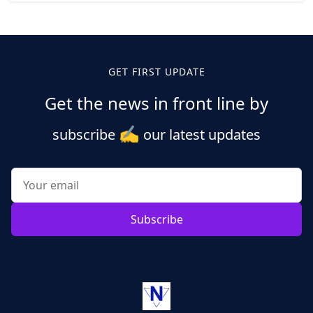
Posts
pagination
GET FIRST UPDATE
Get the news in front line by
✍️
subscribe
our latest updates
Subscribe