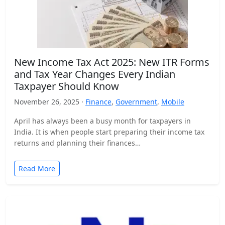
New Income Tax Act 2025: New ITR Forms
and Tax Year Changes Every Indian
Taxpayer Should Know
November 26, 2025 ·
Finance
,
Government
,
Mobile
April has always been a busy month for taxpayers in
India. It is when people start preparing their income tax
returns and planning their finances…
Read More