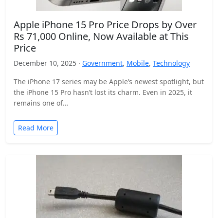
Apple iPhone 15 Pro Price Drops by Over
Rs 71,000 Online, Now Available at This
Price
December 10, 2025 ·
Government
,
Mobile
,
Technology
The iPhone 17 series may be Apple’s newest spotlight, but
the iPhone 15 Pro hasn’t lost its charm. Even in 2025, it
remains one of…
Read More