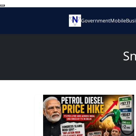
Government
Mobile
Bus
Sn