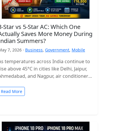
3-Star vs 5-Star AC: Which One
Actually Saves More Money During
Indian Summers?
May 7, 2026 ·
Business
,
Government
,
Mobile
As temperatures across India continue to
rise above 45°C in cities like Delhi, Jaipur,
Ahmedabad, and Nagpur, air conditioners
have become more of a necessity…
Read More