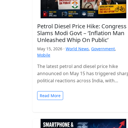
Petrol Diesel Price Hike: Congress
Slams Modi Govt – ‘Inflation Man
Unleashed Whip On Public’
May 15, 2026 ·
World News
,
Government
,
Mobile
The latest petrol and diesel price hike
announced on May 15 has triggered shar
political reactions across India, with
opposition parties launching a strong
attack…
Read More