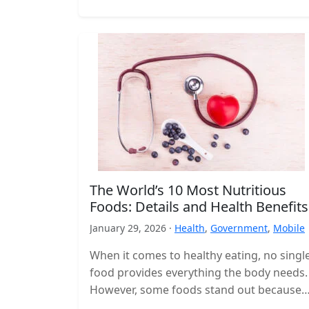
The World’s 10 Most Nutritious
Foods: Details and Health Benefits
January 29, 2026 ·
Health
,
Government
,
Mobile
When it comes to healthy eating, no singl
food provides everything the body needs.
However, some foods stand out because
they deliver a high concentration…