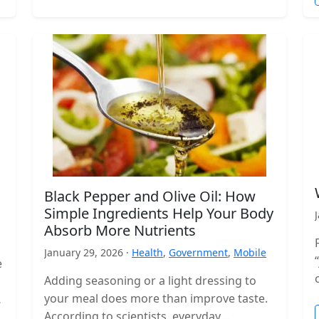
Black Pepper and Olive Oil: How
Simple Ingredients Help Your Body
Absorb More Nutrients
January 29, 2026 ·
Health
,
Government
,
Mobile
e
Adding seasoning or a light dressing to
your meal does more than improve taste.
According to scientists, everyday