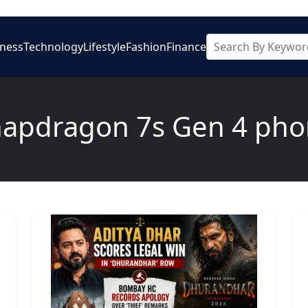
iness
Technology
Lifestyle
Fashion
Finance
apdragon 7s Gen 4 ph