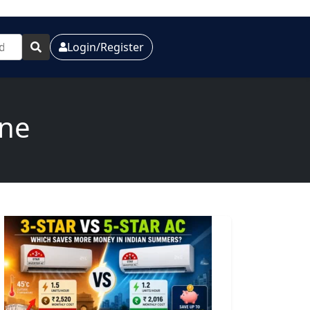
Login/Register
one