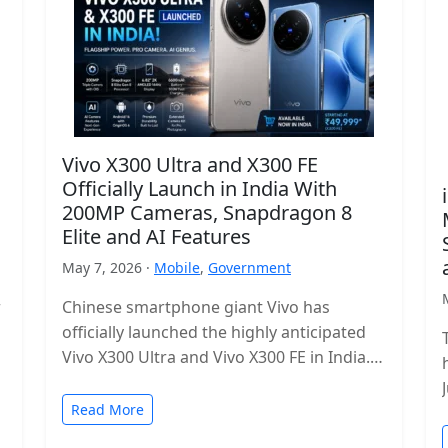
Vivo X300 Ultra and X300 FE
Officially Launch in India With
200MP Cameras, Snapdragon 8
Elite and AI Features
May 7, 2026 ·
Mobile
,
Government
r
Chinese smartphone giant Vivo has
officially launched the highly anticipated
Vivo X300 Ultra and Vivo X300 FE in India.
The new flagship lineup brings premium…
Read More