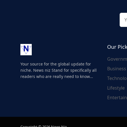
Our Pic
Governm
Your source for the global update for
Business
niche. News niz Stand for specifically all
readers who are really need to know
Technolo
about the world's update and here we
Lifestyle
are for you..
Entertai
Copyright © 2026 News Niz.