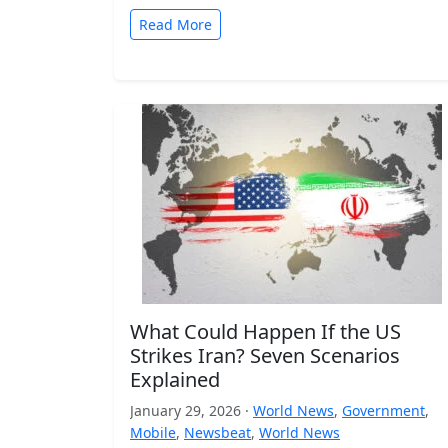
Read More
What Could Happen If the US
Strikes Iran? Seven Scenarios
Explained
January 29, 2026 ·
World News
,
Government
,
Mobile
,
Newsbeat
,
World News