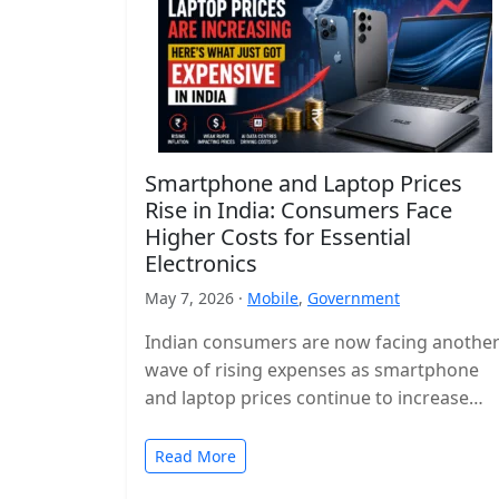
Smartphone and Laptop Prices
Rise in India: Consumers Face
Higher Costs for Essential
Electronics
May 7, 2026 ·
Mobile
,
Government
Indian consumers are now facing anothe
wave of rising expenses as smartphone
and laptop prices continue to increase
across the country. Popular devices from
major…
Read More