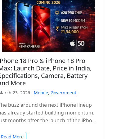
iPhone 18 Pro & iPhone 18 Pro
Max: Launch Date, Price in India,
Specifications, Camera, Battery
and More
March 23, 2026 ·
Mobile
,
Government
The buzz around the next iPhone lineup
has already started building momentum.
Just months after the launch of the iPhone
17 series, leaks and reports…
Read More