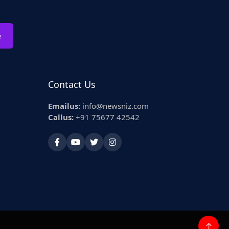
e
Contact Us
Emailus:
info@newsniz.com
Callus:
+91 75677 42542
↑