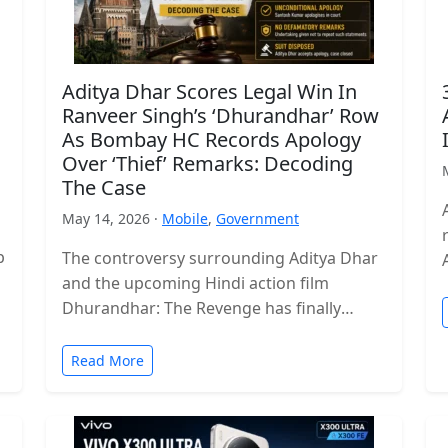
Aditya Dhar Scores Legal Win In
Ranveer Singh’s ‘Dhurandhar’ Row
As Bombay HC Records Apology
Over ‘Thief’ Remarks: Decoding
The Case
May 14, 2026 ·
Mobile
,
Government
p
The controversy surrounding Aditya Dhar
and the upcoming Hindi action film
Dhurandhar: The Revenge has finally
reached a legal conclusion after the
Bombay High Court…
Read More