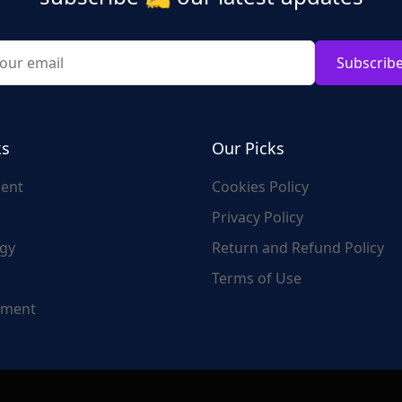
Subscrib
ks
Our Picks
ent
Cookies Policy
Privacy Policy
gy
Return and Refund Policy
Terms of Use
nment