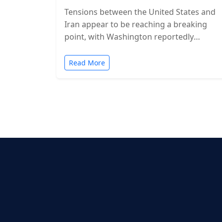
Tensions between the United States and
Iran appear to be reaching a breaking
point, with Washington reportedly
considering military action in the coming
days. While…
Read More
Posts
pagination