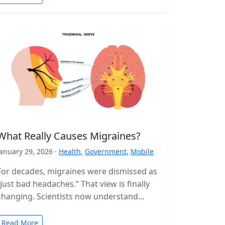
What Really Causes Migraines?
January 29, 2026 ·
Health
,
Government
,
Mobile
For decades, migraines were dismissed as
“just bad headaches.” That view is finally
changing. Scientists now understand
migraine as a complex neurological
disorder that affects…
Read More