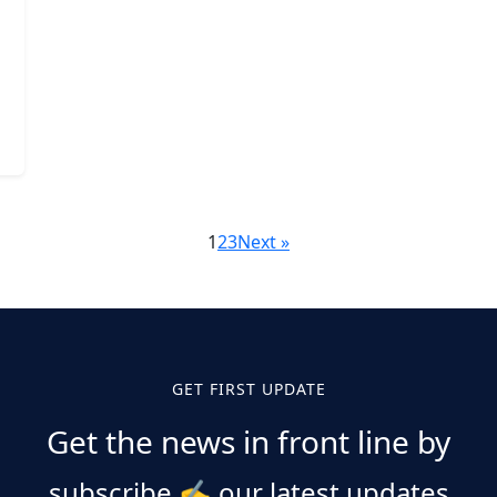
1
2
3
Next »
GET FIRST UPDATE
Get the news in front line by
subscribe
✍️
our latest updates