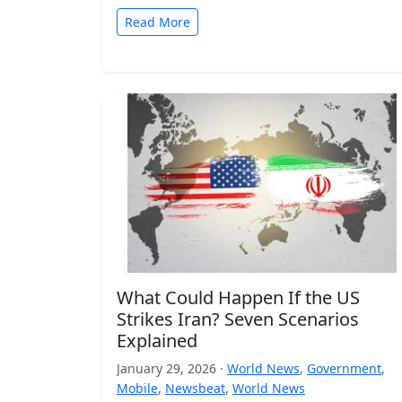
Read More
What Could Happen If the US
Strikes Iran? Seven Scenarios
Explained
January 29, 2026 ·
World News
,
Government
,
Mobile
,
Newsbeat
,
World News