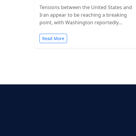
Tensions between the United States and
Iran appear to be reaching a breaking
point, with Washington reportedly
considering military action in the coming
days. While…
Read More
Posts
pagination