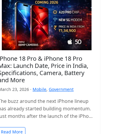
iPhone 18 Pro & iPhone 18 Pro
Max: Launch Date, Price in India,
Specifications, Camera, Battery
and More
March 23, 2026 ·
Mobile
,
Government
The buzz around the next iPhone lineup
has already started building momentum.
Just months after the launch of the iPhone
17 series, leaks and reports…
Read More