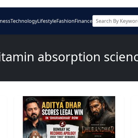
iness
Technology
Lifestyle
Fashion
Finance
itamin absorption scien