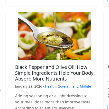
Black Pepper and Olive Oil: How
Simple Ingredients Help Your Body
Absorb More Nutrients
January 29, 2026 ·
Health
,
Government
,
Mobile
e
Adding seasoning or a light dressing to
your meal does more than improve taste.
According to scientists, everyday