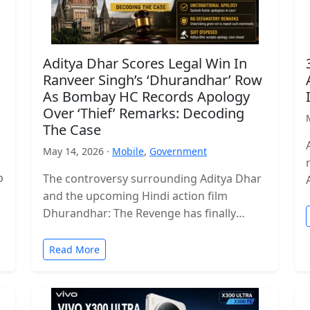
Aditya Dhar Scores Legal Win In
Ranveer Singh’s ‘Dhurandhar’ Row
As Bombay HC Records Apology
Over ‘Thief’ Remarks: Decoding
The Case
May 14, 2026 ·
Mobile
,
Government
p
The controversy surrounding Aditya Dhar
and the upcoming Hindi action film
Dhurandhar: The Revenge has finally
reached a legal conclusion after the
Bombay High Court…
Read More