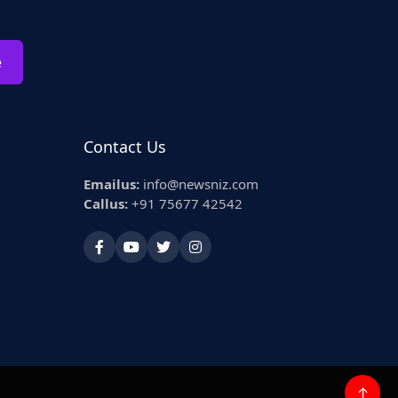
e
Contact Us
Emailus:
info@newsniz.com
Callus:
+91 75677 42542
↑