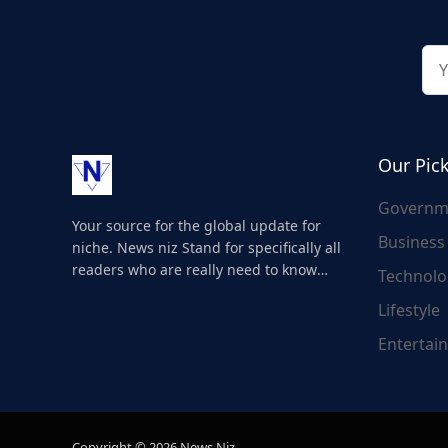
Our Pic
Governm
Your source for the global update for
Business
niche. News niz Stand for specifically all
readers who are really need to know
Technolo
about the world's update and here we
Lifestyle
are for you..
Entertai
Copyright © 2026 News Niz.