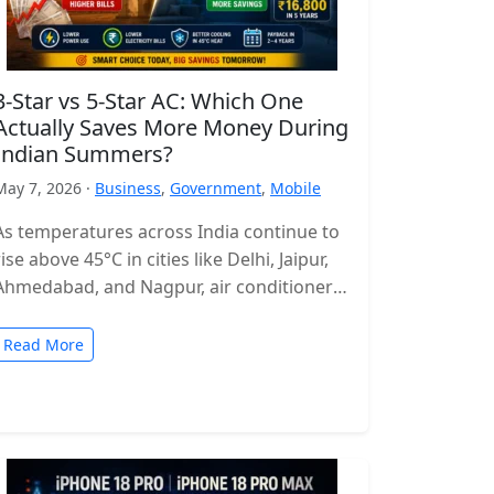
3-Star vs 5-Star AC: Which One
Actually Saves More Money During
Indian Summers?
May 7, 2026 ·
Business
,
Government
,
Mobile
As temperatures across India continue to
rise above 45°C in cities like Delhi, Jaipur,
Ahmedabad, and Nagpur, air conditioners
have become more of a necessity…
Read More