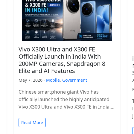
Vivo X300 Ultra and X300 FE
Officially Launch in India With
200MP Cameras, Snapdragon 8
Elite and AI Features
May 7, 2026 ·
Mobile
,
Government
r
Chinese smartphone giant Vivo has
officially launched the highly anticipated
Vivo X300 Ultra and Vivo X300 FE in India.
The new flagship lineup brings premium…
Read More