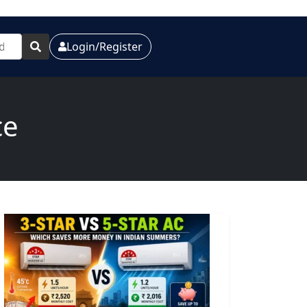
Login/Register
ce