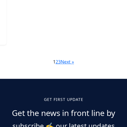
1
2
3
Next »
GET FIRST UPDATE
Get the news in front line by
subscribe
✍️
our latest updates