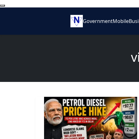
Government
Mobile
Bus
v