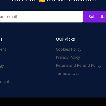
Subscrib
ks
Our Picks
ent
Cookies Policy
Privacy Policy
gy
Return and Refund Policy
Terms of Use
nment