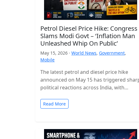
Petrol Diesel Price Hike: Congress
Slams Modi Govt – ‘Inflation Man
Unleashed Whip On Public’
May 15, 2026 ·
World News
,
Government
,
Mobile
The latest petrol and diesel price hike
announced on May 15 has triggered shar
political reactions across India, with
opposition parties launching a strong
attack…
Read More