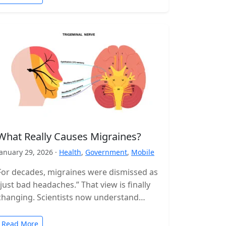
What Really Causes Migraines?
January 29, 2026 ·
Health
,
Government
,
Mobile
For decades, migraines were dismissed as
“just bad headaches.” That view is finally
changing. Scientists now understand
migraine as a complex neurological
disorder that affects…
Read More