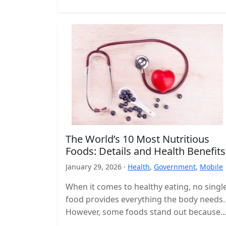
The World’s 10 Most Nutritious
Foods: Details and Health Benefits
January 29, 2026 ·
Health
,
Government
,
Mobile
When it comes to healthy eating, no singl
food provides everything the body needs.
However, some foods stand out because
they deliver a high concentration…