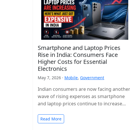
Smartphone and Laptop Prices
Rise in India: Consumers Face
Higher Costs for Essential
Electronics
May 7, 2026 ·
Mobile
,
Government
Indian consumers are now facing anothe
wave of rising expenses as smartphone
and laptop prices continue to increase
across the country. Popular devices from
major…
Read More