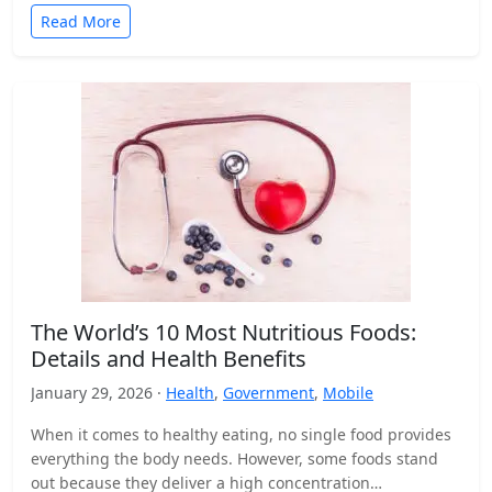
Read More
The World’s 10 Most Nutritious Foods:
Details and Health Benefits
January 29, 2026 ·
Health
,
Government
,
Mobile
When it comes to healthy eating, no single food provides
everything the body needs. However, some foods stand
out because they deliver a high concentration…