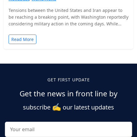
Tensions between the United States and Iran appear to
be reaching a breaking point, with Washington reportedly
considering military action in the coming days. While…
Read More
Posts
pagination
GET FIRST UPDATE
Get the news in front line by
✍️
subscribe
our latest updates