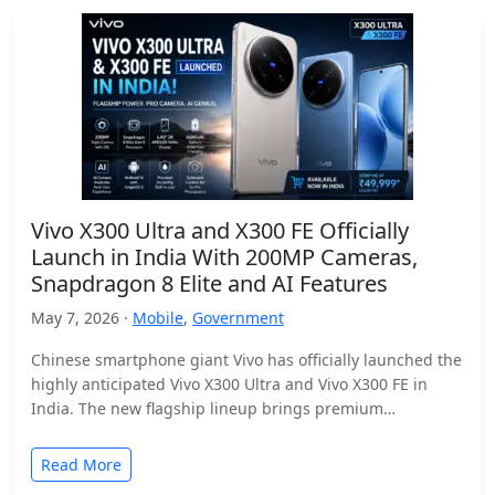
Vivo X300 Ultra and X300 FE Officially
Launch in India With 200MP Cameras,
Snapdragon 8 Elite and AI Features
May 7, 2026 ·
Mobile
,
Government
Chinese smartphone giant Vivo has officially launched the
highly anticipated Vivo X300 Ultra and Vivo X300 FE in
India. The new flagship lineup brings premium…
Read More