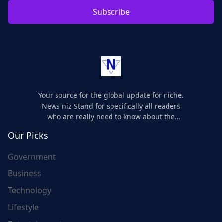
Subscribe
Your source for the global update for niche.
News niz Stand for specifically all readers
who are really need to know about the
world's update and here we are for you..
Our Picks
Government
Business
Technology
Lifestyle