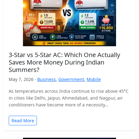
3-Star vs 5-Star AC: Which One Actually
Saves More Money During Indian
Summers?
May 7, 2026 ·
Business
,
Government
,
Mobile
As temperatures across India continue to rise above 45°C
in cities like Delhi, Jaipur, Ahmedabad, and Nagpur, air
conditioners have become more of a necessity…
Read More