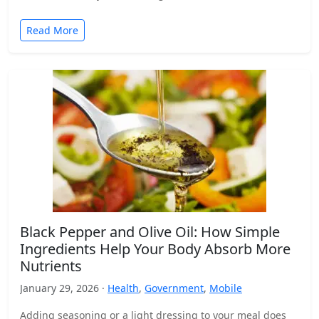
Read More
Black Pepper and Olive Oil: How Simple
Ingredients Help Your Body Absorb More
Nutrients
January 29, 2026 ·
Health
,
Government
,
Mobile
Adding seasoning or a light dressing to your meal does