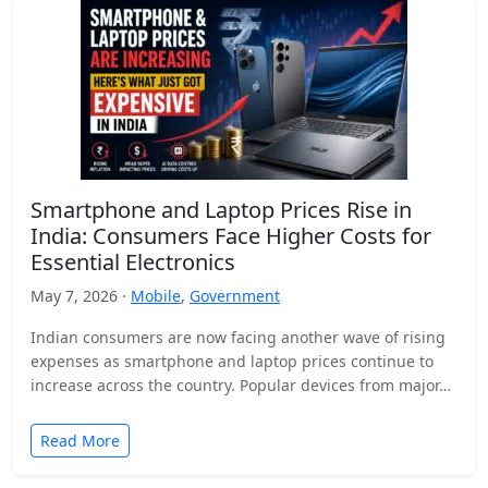
Smartphone and Laptop Prices Rise in
India: Consumers Face Higher Costs for
Essential Electronics
May 7, 2026 ·
Mobile
,
Government
Indian consumers are now facing another wave of rising
expenses as smartphone and laptop prices continue to
increase across the country. Popular devices from major…
Read More