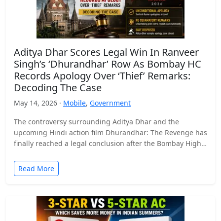
Aditya Dhar Scores Legal Win In Ranveer
Singh’s ‘Dhurandhar’ Row As Bombay HC
Records Apology Over ‘Thief’ Remarks:
Decoding The Case
May 14, 2026 ·
Mobile
,
Government
The controversy surrounding Aditya Dhar and the
upcoming Hindi action film Dhurandhar: The Revenge has
finally reached a legal conclusion after the Bombay High
Court…
Read More