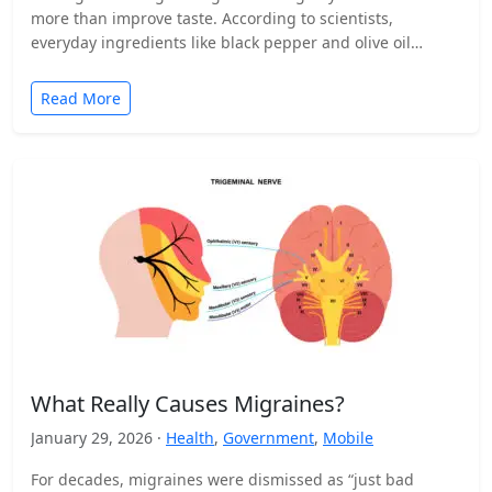
more than improve taste. According to scientists,
everyday ingredients like black pepper and olive oil…
Read More
What Really Causes Migraines?
January 29, 2026 ·
Health
,
Government
,
Mobile
For decades, migraines were dismissed as “just bad