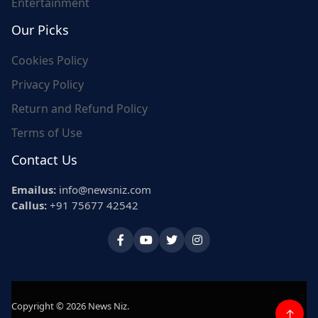
Entertainment
Our Picks
Cookies Policy
Privacy Policy
Return and Refund Policy
Terms of Use
Contact Us
Emailus:
info@newsniz.com
Callus:
+91 75677 42542
Copyright © 2026 News Niz.
↑