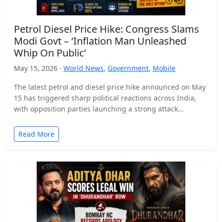
Petrol Diesel Price Hike: Congress Slams
Modi Govt – ‘Inflation Man Unleashed
Whip On Public’
May 15, 2026 ·
World News
,
Government
,
Mobile
The latest petrol and diesel price hike announced on May
15 has triggered sharp political reactions across India,
with opposition parties launching a strong attack…
Read More