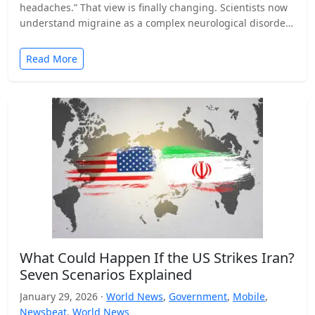
headaches.” That view is finally changing. Scientists now
understand migraine as a complex neurological disorder
that affects…
Read More
What Could Happen If the US Strikes Iran?
Seven Scenarios Explained
January 29, 2026 ·
World News
,
Government
,
Mobile
,
Newsbeat
,
World News