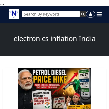
electronics inflation India