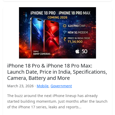
iPhone 18 Pro & iPhone 18 Pro Max:
Launch Date, Price in India, Specifications,
Camera, Battery and More
March 23, 2026 ·
Mobile
,
Government
The buzz around the next iPhone lineup has already
started building momentum. Just months after the launch
of the iPhone 17 series, leaks and reports…