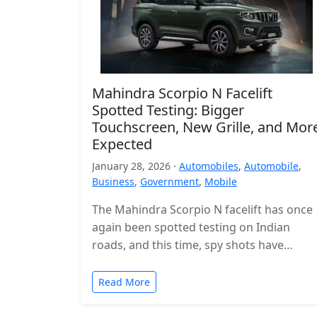
Mahindra Scorpio N Facelift
Spotted Testing: Bigger
Touchscreen, New Grille, and Mor
Expected
January 28, 2026 ·
Automobiles
,
Automobile
,
Business
,
Government
,
Mobile
The Mahindra Scorpio N facelift has once
again been spotted testing on Indian
roads, and this time, spy shots have
revealed the interior for the…
Read More