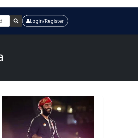
Login/Register
a