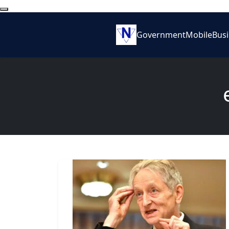
Government
Mobile
Bus