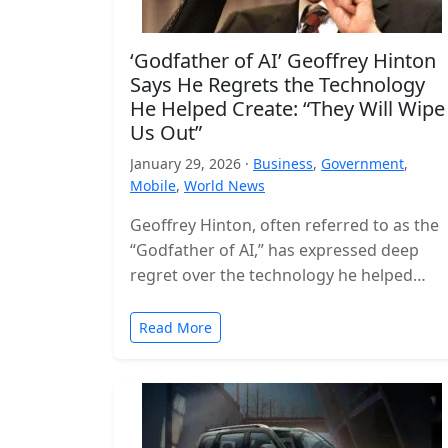
‘Godfather of AI’ Geoffrey Hinton
Says He Regrets the Technology
He Helped Create: “They Will Wipe
Us Out”
January 29, 2026 ·
Business
,
Government
,
Mobile
,
World News
Geoffrey Hinton, often referred to as the
“Godfather of AI,” has expressed deep
regret over the technology he helped
build, warning that the world is…
Read More