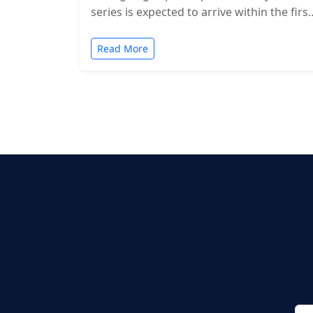
series is expected to arrive within the first
two months of…
Read More
Posts
pagination