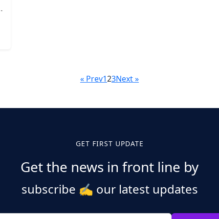
« Prev
1
2
3
Next »
GET FIRST UPDATE
Get the news in front line by
subscribe
✍️
our latest updates