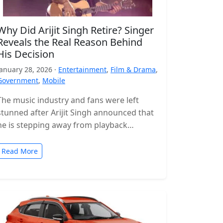
Why Did Arijit Singh Retire? Singer
Reveals the Real Reason Behind
His Decision
January 28, 2026 ·
Entertainment
,
Film & Drama
,
Government
,
Mobile
The music industry and fans were left
stunned after Arijit Singh announced that
he is stepping away from playback
singing. The news came as a…
Read More