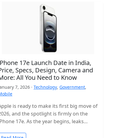
iPhone 17e Launch Date in India,
Price, Specs, Design, Camera and
More: All You Need to Know
January 7, 2026 ·
Technology
,
Government
,
Mobile
Apple is ready to make its first big move of
2026, and the spotlight is firmly on the
iPhone 17e. As the year begins, leaks…
Read More