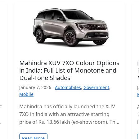
Mahindra XUV 7XO Colour Options
in India: Full List of Monotone and
Dual-Tone Shades
January 7, 2026 ·
Automobiles
,
Government
,
Mobile
c
Mahindra has officially launched the XUV
7XO in India with an attractive starting
s
price of Rs. 13.66 lakh (ex-showroom). The
mid-size SUV enters a highly…
Read More