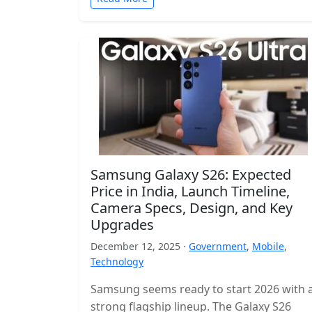
Samsung Galaxy S26: Expected
Price in India, Launch Timeline,
Camera Specs, Design, and Key
Upgrades
December 12, 2025 ·
Government
,
Mobile
,
Technology
Samsung seems ready to start 2026 with 
strong flagship lineup. The Galaxy S26