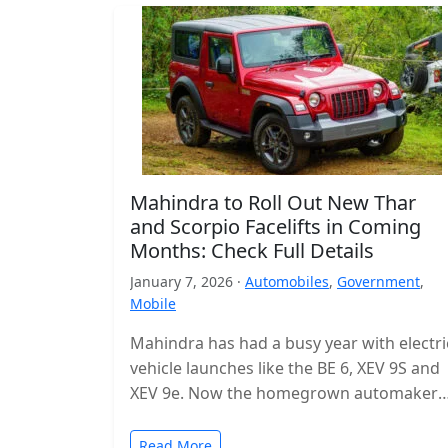
Mahindra to Roll Out New Thar
and Scorpio Facelifts in Coming
Months: Check Full Details
January 7, 2026 ·
Automobiles
,
Government
,
Mobile
Mahindra has had a busy year with electri
vehicle launches like the BE 6, XEV 9S and
XEV 9e. Now the homegrown automaker i
shifting…
Read More