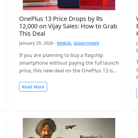
OnePlus 13 Price Drops by Rs
12,000 on Vijay Sales: How to Grab
This Deal
January 29, 2026 ·
Mobile
,
Government
If you are planning to buy a flagship
smartphone without paying the full launch
price, this new deal on the OnePlus 13 is
worth checking…
Read More