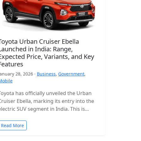
Toyota Urban Cruiser Ebella
Launched in India: Range,
Expected Price, Variants, and Key
Features
January 28, 2026 ·
Business
,
Government
,
Mobile
Toyota has officially unveiled the Urban
Cruiser Ebella, marking its entry into the
electric SUV segment in India. This is
Toyota’s first all-electric SUV for…
Read More