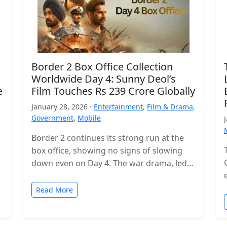
Border 2 Box Office Collection
Worldwide Day 4: Sunny Deol’s
e
Film Touches Rs 239 Crore Globally
January 28, 2026 ·
Entertainment
,
Film & Drama
,
Government
,
Mobile
Border 2 continues its strong run at the
box office, showing no signs of slowing
down even on Day 4. The war drama, led
by…
Read More