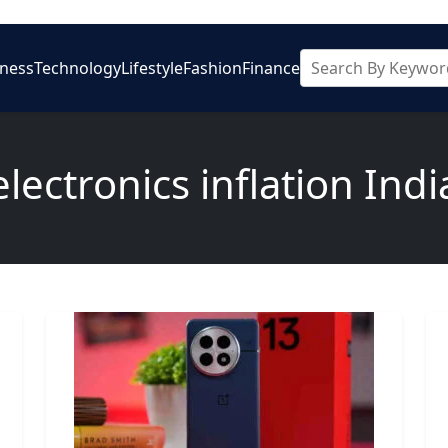
iness
Technology
Lifestyle
Fashion
Finance
electronics inflation Indi