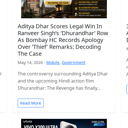
Aditya Dhar Scores Legal Win In
Ranveer Singh’s ‘Dhurandhar’ Row
As Bombay HC Records Apology
Over ‘Thief’ Remarks: Decoding
The Case
May 14, 2026 ·
Mobile
,
Government
p
The controversy surrounding Aditya Dhar
and the upcoming Hindi action film
Dhurandhar: The Revenge has finally
reached a legal conclusion after the
Bombay High Court…
Read More