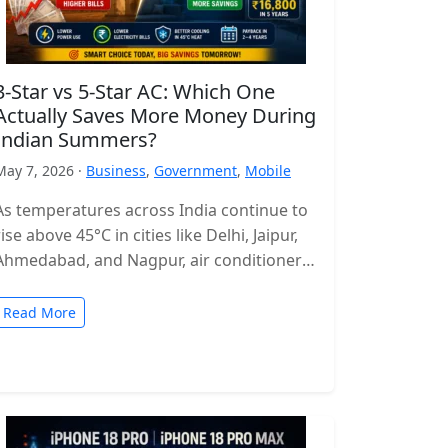
3-Star vs 5-Star AC: Which One
Actually Saves More Money During
Indian Summers?
May 7, 2026 ·
Business
,
Government
,
Mobile
As temperatures across India continue to
rise above 45°C in cities like Delhi, Jaipur,
Ahmedabad, and Nagpur, air conditioners
have become more of a necessity…
Read More