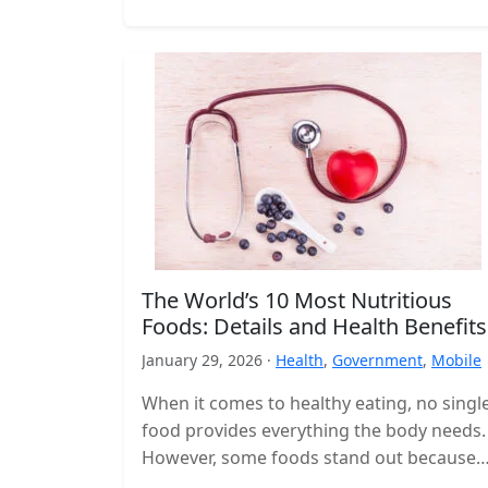
The World’s 10 Most Nutritious
Foods: Details and Health Benefits
January 29, 2026 ·
Health
,
Government
,
Mobile
When it comes to healthy eating, no singl
food provides everything the body needs.
However, some foods stand out because
they deliver a high concentration…