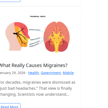
What Really Causes Migraines?
January 29, 2026 ·
Health
,
Government
,
Mobile
For decades, migraines were dismissed as
“just bad headaches.” That view is finally
changing. Scientists now understand
migraine as a complex neurological
disorder that affects…
Read More