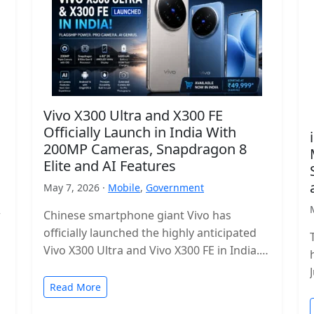
Vivo X300 Ultra and X300 FE
Officially Launch in India With
200MP Cameras, Snapdragon 8
Elite and AI Features
May 7, 2026 ·
Mobile
,
Government
r
Chinese smartphone giant Vivo has
officially launched the highly anticipated
Vivo X300 Ultra and Vivo X300 FE in India.
The new flagship lineup brings premium…
Read More