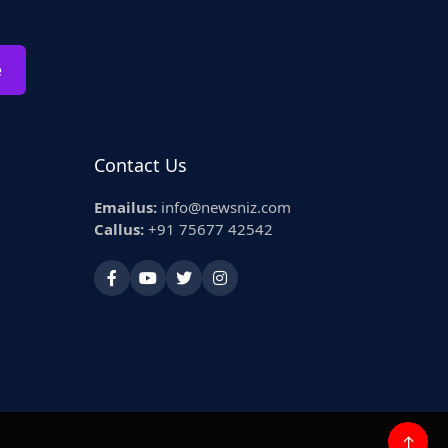
e
Contact Us
Emailus:
info@newsniz.com
Callus:
+91 75677 42542
↑