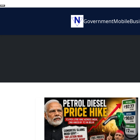
Government
Mobile
Bus