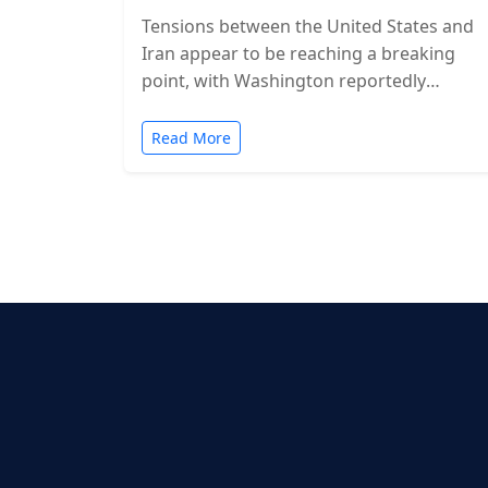
Tensions between the United States and
Iran appear to be reaching a breaking
point, with Washington reportedly
considering military action in the coming
days. While…
Read More
Posts
pagination