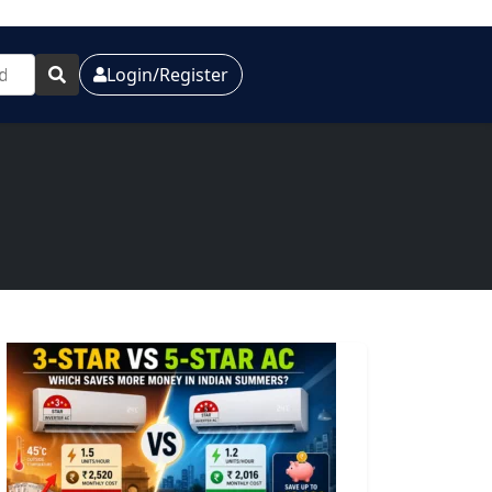
Login/Register