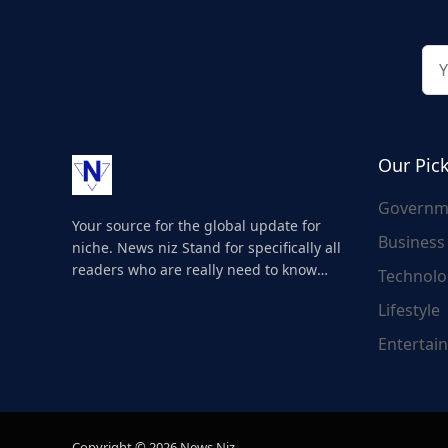
Our Pic
Governm
Your source for the global update for
Business
niche. News niz Stand for specifically all
readers who are really need to know
Technolo
about the world's update and here we
Lifestyle
are for you..
Entertai
Copyright © 2026 News Niz.