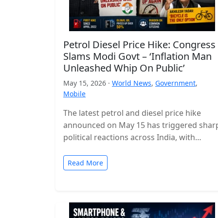
Petrol Diesel Price Hike: Congress
Slams Modi Govt – ‘Inflation Man
Unleashed Whip On Public’
May 15, 2026 ·
World News
,
Government
,
Mobile
The latest petrol and diesel price hike
announced on May 15 has triggered shar
political reactions across India, with
opposition parties launching a strong
attack…
Read More