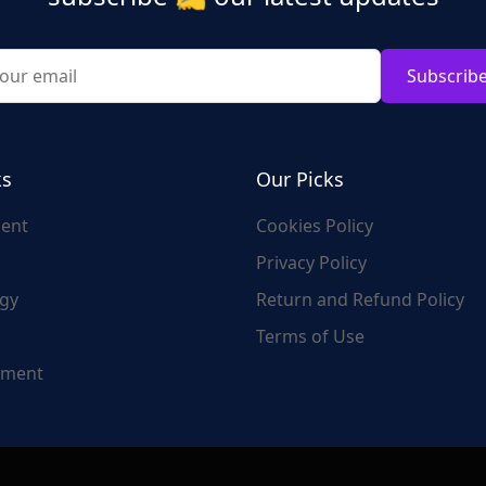
Subscrib
ks
Our Picks
ent
Cookies Policy
Privacy Policy
gy
Return and Refund Policy
Terms of Use
nment