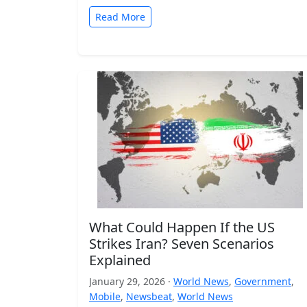
Read More
What Could Happen If the US
Strikes Iran? Seven Scenarios
Explained
January 29, 2026 ·
World News
,
Government
,
Mobile
,
Newsbeat
,
World News