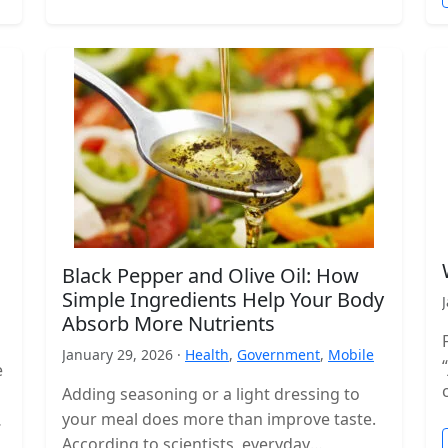
Black Pepper and Olive Oil: How
Simple Ingredients Help Your Body
Absorb More Nutrients
January 29, 2026 ·
Health
,
Government
,
Mobile
e
Adding seasoning or a light dressing to
your meal does more than improve taste.
According to scientists, everyday