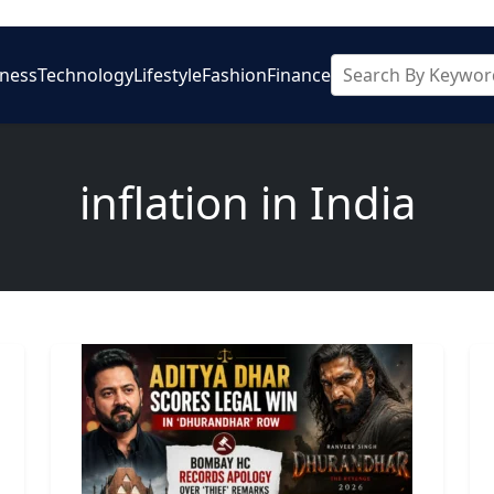
iness
Technology
Lifestyle
Fashion
Finance
inflation in India