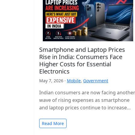
Smartphone and Laptop Prices
Rise in India: Consumers Face
Higher Costs for Essential
Electronics
May 7, 2026 ·
Mobile
,
Government
Indian consumers are now facing anothe
wave of rising expenses as smartphone
and laptop prices continue to increase
across the country. Popular devices from
major…
Read More