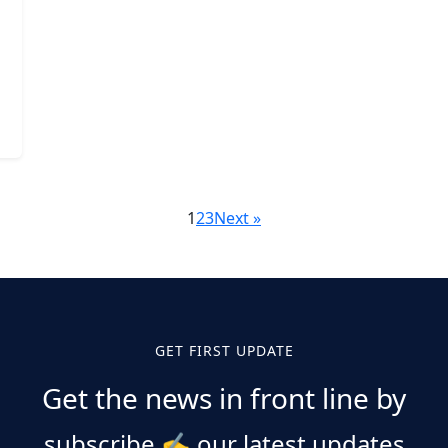
1
2
3
Next »
GET FIRST UPDATE
Get the news in front line by
subscribe
✍️
our latest updates