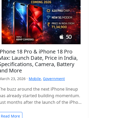
iPhone 18 Pro & iPhone 18 Pro
Max: Launch Date, Price in India,
Specifications, Camera, Battery
and More
March 23, 2026 ·
Mobile
,
Government
The buzz around the next iPhone lineup
has already started building momentum.
Just months after the launch of the iPhone
17 series, leaks and reports…
Read More